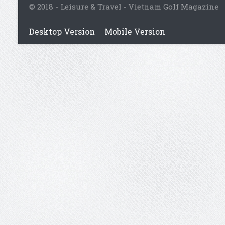
© 2018 - Leisure & Travel - Vietnam Golf Magazine
Desktop Version
Mobile Version