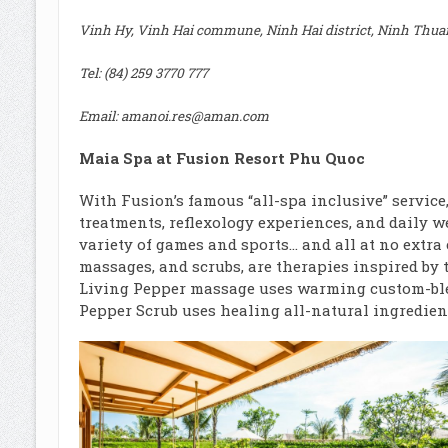
Vinh Hy, Vinh Hai commune, Ninh Hai district, Ninh Thua
Tel: (84) 259 3770 777
Email:
amanoi.res@aman.com
Maia Spa at Fusion Resort Phu Quoc
With Fusion’s famous “all-spa inclusive” service
treatments, reflexology experiences, and daily we
variety of games and sports… and all at no extra 
massages, and scrubs, are therapies inspired by 
Living Pepper massage uses warming custom-ble
Pepper Scrub uses healing all-natural ingredient