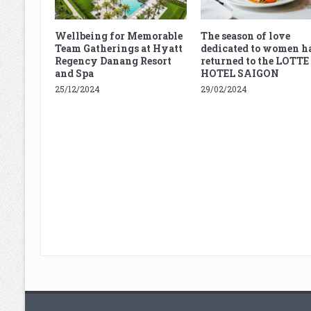
Wellbeing for Memorable
The season of love
Team Gatherings at Hyatt
dedicated to women h
Regency Danang Resort
returned to the LOTTE
and Spa
HOTEL SAIGON
25/12/2024
29/02/2024