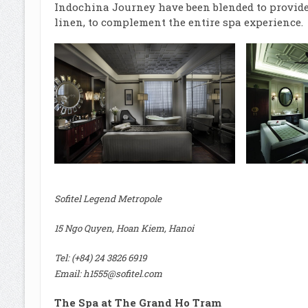
Indochina Journey have been blended to provide 
linen, to complement the entire spa experience.
Sofitel Legend Metropole
15 Ngo Quyen, Hoan Kiem, Hanoi
Tel: (+84) 24 3826 6919
Email:
h1555@sofitel.com
The Spa at The Grand Ho Tram