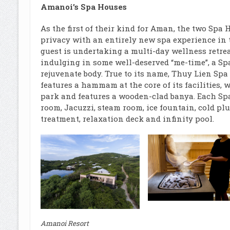
Amanoi’s Spa Houses
As the first of their kind for Aman, the two Sp
privacy with an entirely new spa experience in 
guest is undertaking a multi-day wellness retrea
indulging in some well-deserved “me-time”, a Sp
rejuvenate body. True to its name, Thuy Lien Spa
features a hammam at the core of its facilities,
park and features a wooden-clad banya. Each Sp
room, Jacuzzi, steam room, ice fountain, cold pl
treatment, relaxation deck and infinity pool.
Amanoi Resort