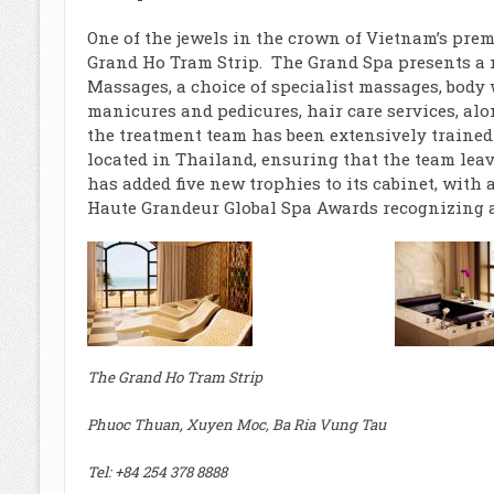
One of the jewels in the crown of Vietnam’s pre
Grand Ho Tram Strip. The Grand Spa presents a 
Massages, a choice of specialist massages, body wr
manicures and pedicures, hair care services, al
the treatment team has been extensively trained
located in Thailand, ensuring that the team lea
has added five new trophies to its cabinet, wit
Haute Grandeur Global Spa Awards recognizing al
The Grand Ho Tram Strip
Phuoc Thuan, Xuyen Moc, Ba Ria Vung Tau
Tel: +84 254 378 8888