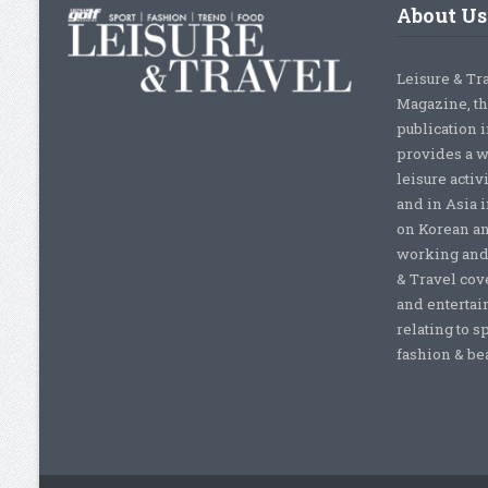
About Us
Leisure & Tr
Magazine, th
publication 
provides a w
leisure activ
and in Asia 
on Korean a
working and 
& Travel cove
and entertai
relating to s
fashion & beau