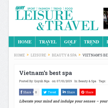
HOME
TRAVEL
GOLF
TREND
HOME
LEISURE
BEAUTY & SPA
VIETNAM’S BE
Vietnam’s best spa
Posted By:
Quynh Nga
on:
07/01/2019
In:
Beauty & Spa
Tags:
Share
0
Tweet
Share
Share
Liberate your mind and indulge your senses – your 