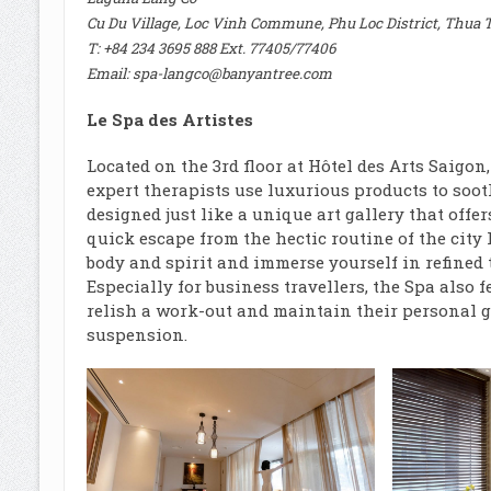
Cu Du Village, Loc Vinh Commune, Phu Loc District, Thua 
T: +84 234 3695 888 Ext. 77405/77406
Email:
spa-langco@banyantree.com
Le Spa des Artistes
Located on the 3rd floor at Hôtel des Arts Saigon
expert therapists use luxurious products to sooth
designed just like a unique art gallery that offe
quick escape from the hectic routine of the city 
body and spirit and immerse yourself in refined
Especially for business travellers, the Spa also
relish a work-out and maintain their personal g
suspension.