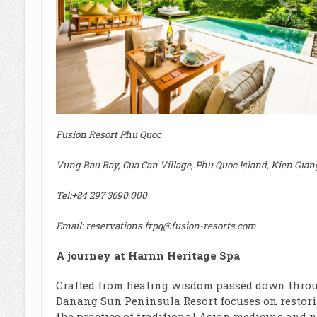
Fusion Resort Phu Quoc
Vung Bau Bay, Cua Can Village, Phu Quoc Island, Kien Gian
Tel:
+84 297 3690 000
Email:
reservations.frpq@fusion-resorts.com
A journey at Harnn Heritage Spa
Crafted from healing wisdom passed down throu
Danang Sun Peninsula Resort focuses on restorin
the practice of traditional Asian medicine and