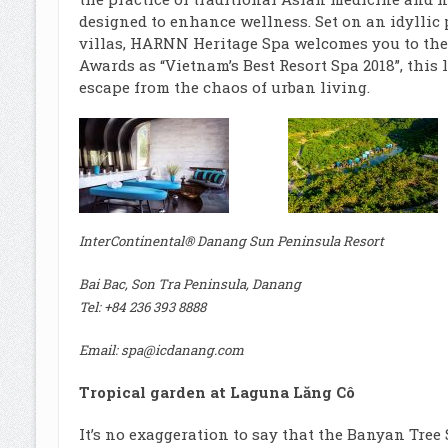
designed to enhance wellness. Set on an idyllic
villas, HARNN Heritage Spa welcomes you to the
Awards as “Vietnam’s Best Resort Spa 2018”, this 
escape from the chaos of urban living.
InterContinental® Danang Sun Peninsula Resort
Bai Bac, Son Tra Peninsula, Danang
Tel: +84 236 393 8888
Email: spa@icdanang.com
Tropical garden at Laguna Lăng Cô
It’s no exaggeration to say that the Banyan Tree S