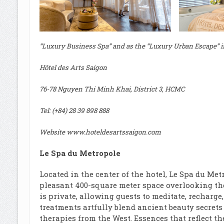
“Luxury Business Spa” and as the “Luxury Urban Escape” i
Hôtel des Arts Saigon
76-78 Nguyen Thi Minh Khai, District 3, HCMC
Tel: (+84) 28 39 898 888
Website
www.hoteldesartssaigon.com
Le Spa du Metropole
Located in the center of the hotel, Le Spa du Me
pleasant 400-square meter space overlooking th
is private, allowing guests to meditate, recharge
treatments artfully blend ancient beauty secrets
therapies from the West. Essences that reflect t