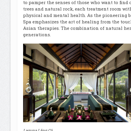
to pamper the senses of those who want to find
trees and natural rock, each treatment room wit
physical and mental health. As the pioneering br
Spa emphasizes the art of healing from the touc
Asian therapies. The combination of natural he
generations.
Laguna Lăng Cô