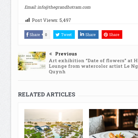
Email:
info@thegrandhotram.com
Post Views:
5,497
Share
0
Tweet
Share
Share
Previous
Art exhibition “Date of flowers” at 
Lounge from watercolor artist Le N
Quynh
RELATED ARTICLES