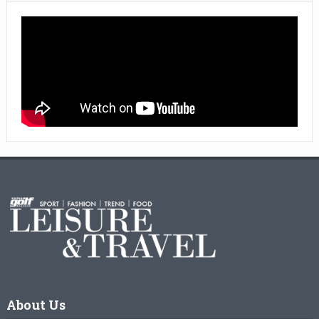
About Us