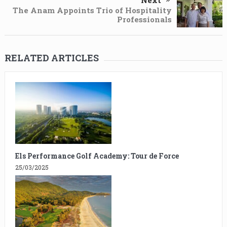
Next
The Anam Appoints Trio of Hospitality
Professionals
RELATED ARTICLES
Els Performance Golf Academy: Tour de Force
25/03/2025