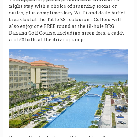
night stay with a choice of stunning rooms or
suites, plus complimentary Wi-Fi and daily buffet
breakfast at the Table 88 restaurant. Golfers will
also enjoy one FREE round at the 18-hole BRG
Danang Golf Course, including green fees, a caddy
and 50 balls at the driving range.