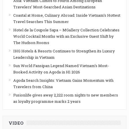
Asia: Vietnam Climbs to Fourth Among European
Travelers’ Most-Searched Asian Destinations
Coastal at Home, Culinary Abroad: Inside Vietnam’s Hottest
Travel Searches This Summer
Hotel de la Coupole Sapa – MGallery Collection Celebrates
World Cocktail Months with an Exclusive Guest Shift by
The Hudson Rooms
IHG Hotels & Resorts Continues to Strengthen its Luxury
Leadership in Vietnam
Sun World Fansipan Legend Named Vietnam’s Most-
Booked Activity on Agoda in H1 2026
Agoda Search Insights: Vietnam Gains Momentum with
Travelers from China
Fusionlife gives away 2,222 room nights to new members
as loyalty programme marks 2 years
VIDEO