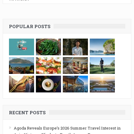
POPULAR POSTS
RECENT POSTS
Agoda Reveals Europe’s 2026 Summer Travel Interest in