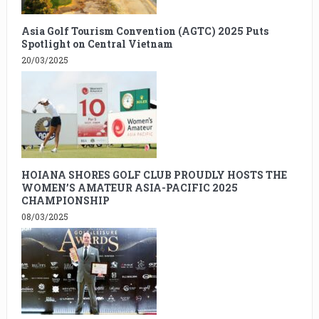
Asia Golf Tourism Convention (AGTC) 2025 Puts
Spotlight on Central Vietnam
20/03/2025
HOIANA SHORES GOLF CLUB PROUDLY HOSTS THE
WOMEN’S AMATEUR ASIA-PACIFIC 2025
CHAMPIONSHIP
08/03/2025