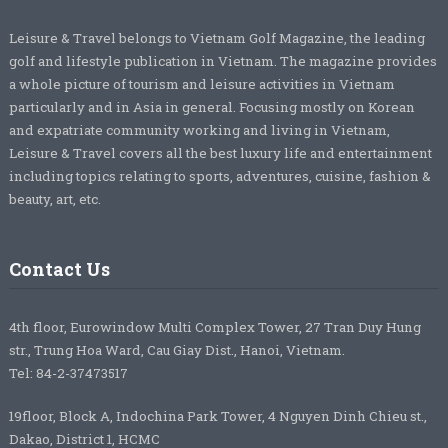
Leisure & Travel belongs to Vietnam Golf Magazine, the leading
golf and lifestyle publication in Vietnam. The magazine provides
a whole picture of tourism and leisure activities in Vietnam
particularly and in Asia in general. Focusing mostly on Korean
and expatriate community working and living in Vietnam,
Leisure & Travel covers all the best luxury life and entertainment
including topics relating to sports, adventures, cuisine, fashion &
beauty, art, etc.
Contact Us
4th floor, Eurowindow Multi Complex Tower, 27 Tran Duy Hung
str., Trung Hoa Ward, Cau Giay Dist., Hanoi, Vietnam.
Tel: 84-2-37473517
19floor, Block A, Indochina Park Tower, 4 Nguyen Dinh Chieu st.,
Dakao, District 1, HCMC