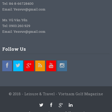
Tel: 84-8-66728400
Email: Yenvuv@gmail.com
Ms. Vũ Vân Yến
Tel: 0903.260.929
Email: Yenvuv@gmail.com
Follow Us
© 2018 - Leisure & Travel - Vietnam Golf Magazine