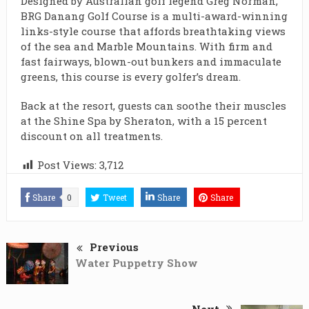
Designed by Australian golf legend Greg Norman,
BRG Danang Golf Course is a multi-award-winning
links-style course that affords breathtaking views
of the sea and Marble Mountains. With firm and
fast fairways, blown-out bunkers and immaculate
greens, this course is every golfer’s dream.
Back at the resort, guests can soothe their muscles
at the Shine Spa by Sheraton, with a 15 percent
discount on all treatments.
Post Views:
3,712
Share
0
Tweet
Share
Share
Previous
Water Puppetry Show