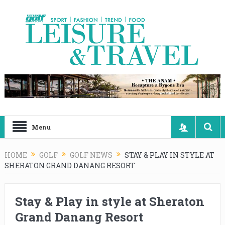
Menu
HOME
GOLF
GOLF NEWS
STAY & PLAY IN STYLE AT
SHERATON GRAND DANANG RESORT
Stay & Play in style at Sheraton
Grand Danang Resort