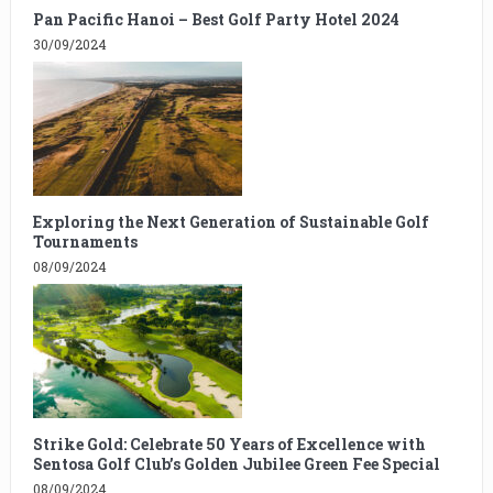
Pan Pacific Hanoi – Best Golf Party Hotel 2024
30/09/2024
Exploring the Next Generation of Sustainable Golf
Tournaments
08/09/2024
Strike Gold: Celebrate 50 Years of Excellence with
Sentosa Golf Club’s Golden Jubilee Green Fee Special
08/09/2024