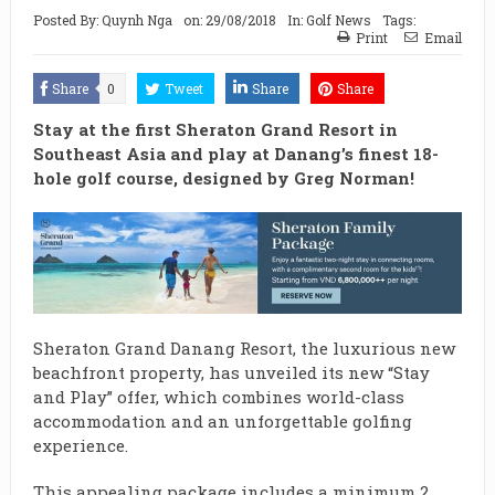
Posted By:
Quynh Nga
on:
29/08/2018
In:
Golf News
Tags:
Print
Email
Share
0
Tweet
Share
Share
Stay at the first Sheraton Grand Resort in
Southeast Asia and play at Danang’s finest 18-
hole golf course, designed by Greg Norman!
Sheraton Grand Danang Resort, the luxurious new
beachfront property, has unveiled its new “Stay
and Play” offer, which combines world-class
accommodation and an unforgettable golfing
experience.
This appealing package includes a minimum 2