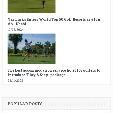
Yas Links Enters World Top 50 Golf Resorts as #1 in
Abu Dhabi
10/06/2024
The best accommodation service hotel for golfers to
introduce ‘Play & Stay’ package
23/11/2022
POPULAR POSTS