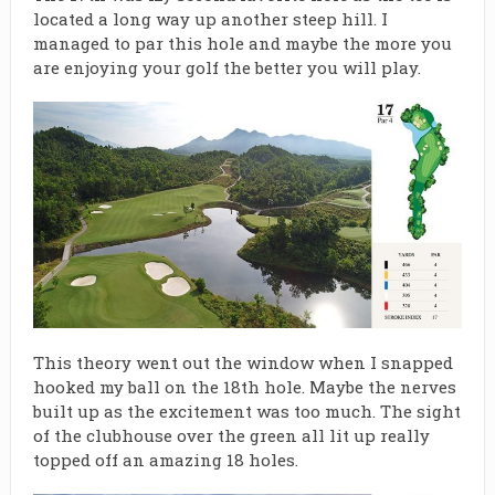
located a long way up another steep hill. I
managed to par this hole and maybe the more you
are enjoying your golf the better you will play.
This theory went out the window when I snapped
hooked my ball on the 18th hole. Maybe the nerves
built up as the excitement was too much. The sight
of the clubhouse over the green all lit up really
topped off an amazing 18 holes.