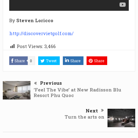
By
Steven Loricco
http://discovervietgolf.com/
Post Views:
3,466
Share
0
Tweet
Share
Share
Previous
‘Feel The Vibe’ at New Radisson Blu
Resort Phu Quoc
Next
Turn the arts on