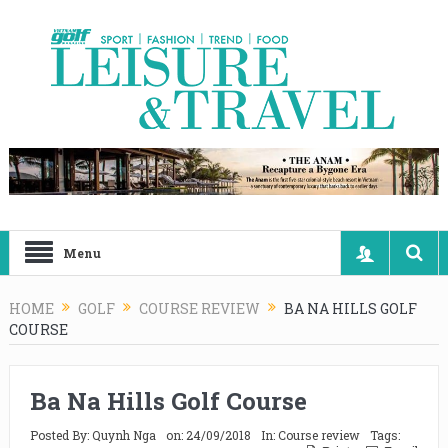
Menu
HOME
GOLF
COURSE REVIEW
BA NA HILLS GOLF
COURSE
Ba Na Hills Golf Course
Posted By:
Quynh Nga
on:
24/09/2018
In:
Course review
Tags: