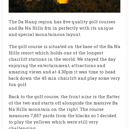
The Da Nang region has five quality golf courses
and Ba Na Hills fits in perfectly with its unique
and special mountainous layout.
The golf course is situated on the base of the Ba Na
Hills resort which holds one of the longest
chairlift stations in the world. We stayed the day
enjoying the entertainment, attractions and
amazing views and at 4.30pm it was time to head
back down the 45 min chairlift and play some very
fun golf.
Back to the golf course, the front nine is the flatter
of the two and starts off alongside the massive Ba
Na Hills mountain on the right. The course
measures 7,857 yards from the blacks so I decided
to play the yellows which were still very
challenging.