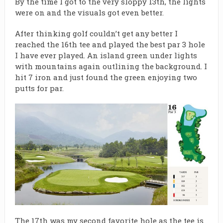
By the time I got to the very sloppy 13th, the lights
were on and the visuals got even better.
After thinking golf couldn’t get any better I
reached the 16th tee and played the best par 3 hole
I have ever played. An island green under lights
with mountains again outlining the background. I
hit 7 iron and just found the green enjoying two
putts for par.
The 17th was my second favorite hole as the tee is