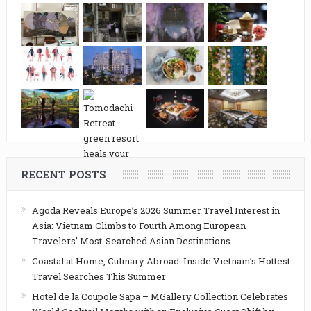
RECENT POSTS
Agoda Reveals Europe’s 2026 Summer Travel Interest in
Asia: Vietnam Climbs to Fourth Among European
Travelers’ Most-Searched Asian Destinations
Coastal at Home, Culinary Abroad: Inside Vietnam’s Hottest
Travel Searches This Summer
Hotel de la Coupole Sapa – MGallery Collection Celebrates