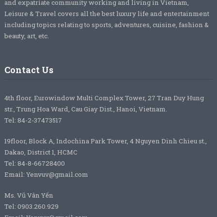
and expatriate community working and living in Vietnam,
Leisure & Travel covers all the best luxury life and entertainment
including topics relating to sports, adventures, cuisine, fashion &
beauty, art, etc.
Contact Us
4th floor, Eurowindow Multi Complex Tower, 27 Tran Duy Hung
str., Trung Hoa Ward, Cau Giay Dist., Hanoi, Vietnam.
Tel: 84-2-37473517
19floor, Block A, Indochina Park Tower, 4 Nguyen Dinh Chieu st.,
Dakao, District 1, HCMC
Tel: 84-8-66728400
Email: Yenvuv@gmail.com
Ms. Vũ Vân Yến
Tel: 0903.260.929