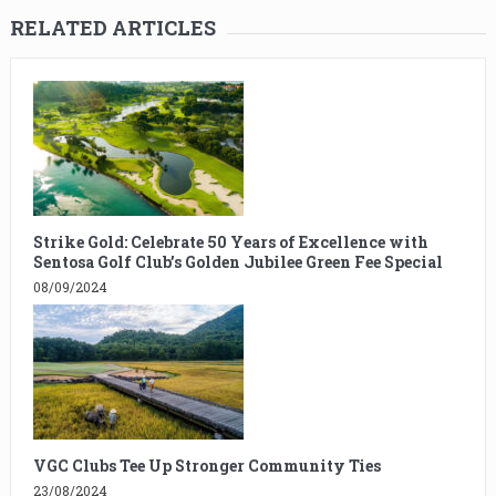
RELATED ARTICLES
Strike Gold: Celebrate 50 Years of Excellence with
Sentosa Golf Club’s Golden Jubilee Green Fee Special
08/09/2024
VGC Clubs Tee Up Stronger Community Ties
23/08/2024