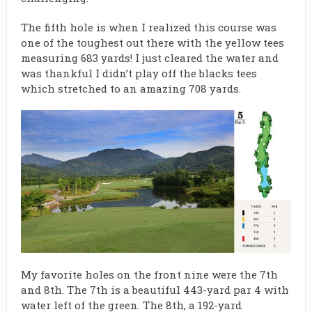
The fifth hole is when I realized this course was
one of the toughest out there with the yellow tees
measuring 683 yards! I just cleared the water and
was thankful I didn’t play off the blacks tees
which stretched to an amazing 708 yards.
My favorite holes on the front nine were the 7th
and 8th. The 7th is a beautiful 443-yard par 4 with
water left of the green. The 8th, a 192-yard