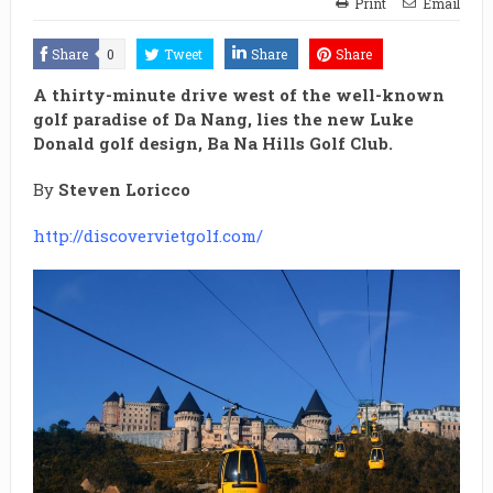
Print
Email
Share
0
Tweet
Share
Share
A thirty-minute drive west of the well-known
golf paradise of Da Nang, lies the new Luke
Donald golf design, Ba Na Hills Golf Club.
By
Steven Loricco
http://discovervietgolf.com/