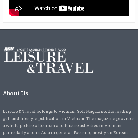
About Us
Leisure & Travel belongs to Vietnam Golf Magazine, the leading
golf and lifestyle publication in Vietnam. The magazine provides
a whole picture of tourism and leisure activities in Vietnam
particularly and in Asia in general. Focusing mostly on Korean