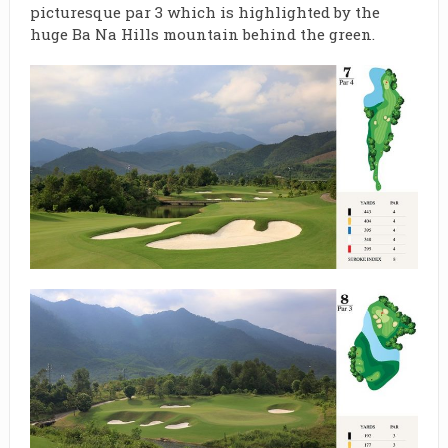
picturesque par 3 which is highlighted by the
huge Ba Na Hills mountain behind the green.