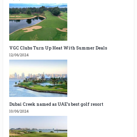
VGC Clubs Turn Up Heat With Summer Deals
12/06/2024
Dubai Creek named as UAE’s best golf resort
10/06/2024