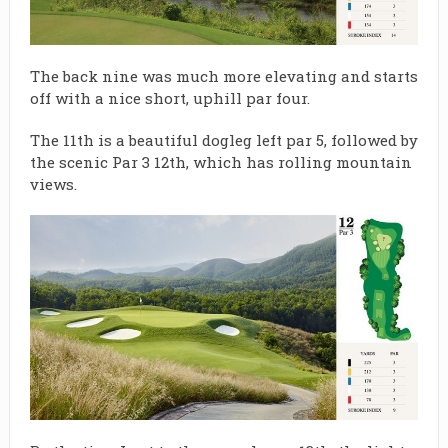
The back nine was much more elevating and starts
off with a nice short, uphill par four.
The 11th is a beautiful dogleg left par 5, followed by
the scenic Par 3 12th, which has rolling mountain
views.