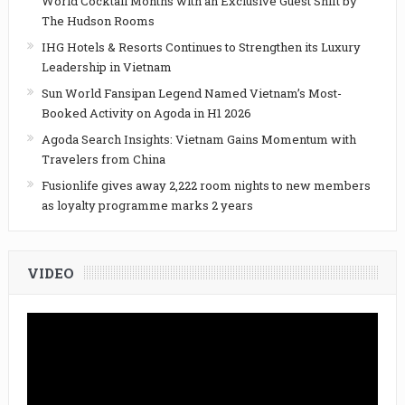
World Cocktail Months with an Exclusive Guest Shift by
The Hudson Rooms
IHG Hotels & Resorts Continues to Strengthen its Luxury
Leadership in Vietnam
Sun World Fansipan Legend Named Vietnam’s Most-
Booked Activity on Agoda in H1 2026
Agoda Search Insights: Vietnam Gains Momentum with
Travelers from China
Fusionlife gives away 2,222 room nights to new members
as loyalty programme marks 2 years
VIDEO