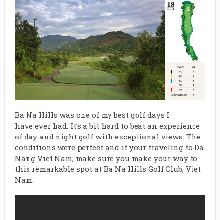
Ba Na Hills was one of my best golf days I
have ever had. It’s a bit hard to beat an experience
of day and night golf with exceptional views. The
conditions were perfect and if your traveling to Da
Nang Viet Nam, make sure you make your way to
this remarkable spot at Ba Na Hills Golf Club, Viet
Nam.