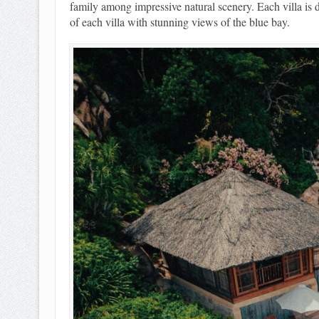
family among impressive natural scenery. Each villa is d
of each villa with stunning views of the blue bay.