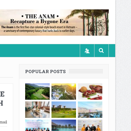
POPULAR POSTS
NE
H
mail