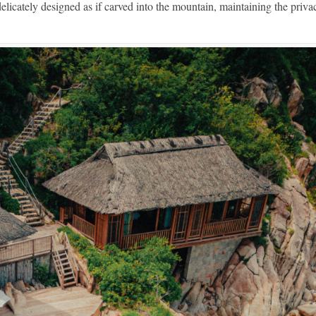
elicately designed as if carved into the mountain, maintaining the priva