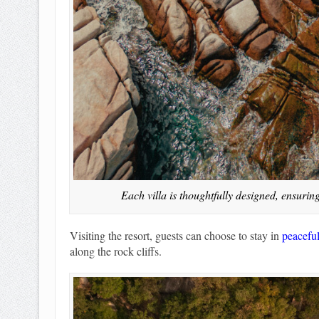
Each villa is thoughtfully designed, ensurin
Visiting the resort, guests can choose to stay in
peaceful
along the rock cliffs.