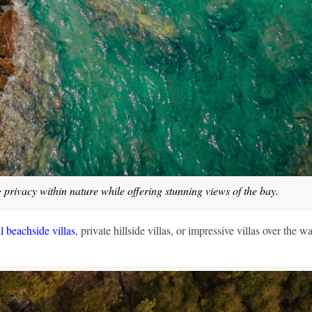
g privacy within nature while offering stunning views of the bay.
l beachside villas
, private hillside villas, or impressive villas over the wa