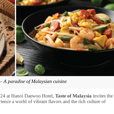
 – A paradise of Malaysian cuisine
024 at Hanoi Daewoo Hotel,
Taste of Malaysia
invites the
rience a world of vibrant flavors and the rich culture of