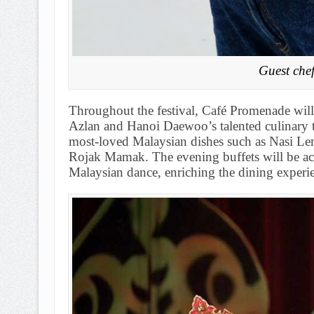
Guest che
Throughout the festival, Café Promenade will
Azlan and Hanoi Daewoo’s talented culinary t
most-loved Malaysian dishes such as Nasi L
Rojak Mamak. The evening buffets will be ac
Malaysian dance, enriching the dining experi