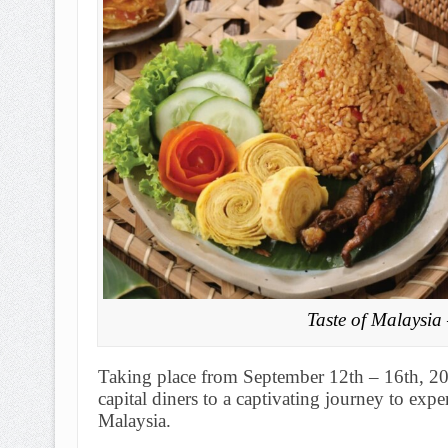
Taste of Malaysia
Taking place from September 12th – 16th, 2
capital diners to a captivating journey to expe
Malaysia.