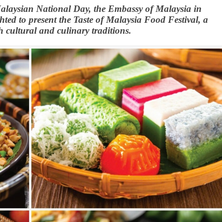
Malaysian National Day, the Embassy of Malaysia in
ed to present the Taste of Malaysia Food Festival, a
 cultural and culinary traditions.