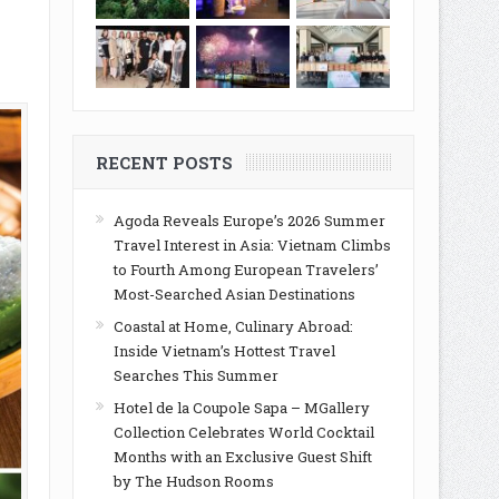
RECENT POSTS
Agoda Reveals Europe’s 2026 Summer
Travel Interest in Asia: Vietnam Climbs
to Fourth Among European Travelers’
Most-Searched Asian Destinations
Coastal at Home, Culinary Abroad:
Inside Vietnam’s Hottest Travel
Searches This Summer
Hotel de la Coupole Sapa – MGallery
Collection Celebrates World Cocktail
Months with an Exclusive Guest Shift
by The Hudson Rooms