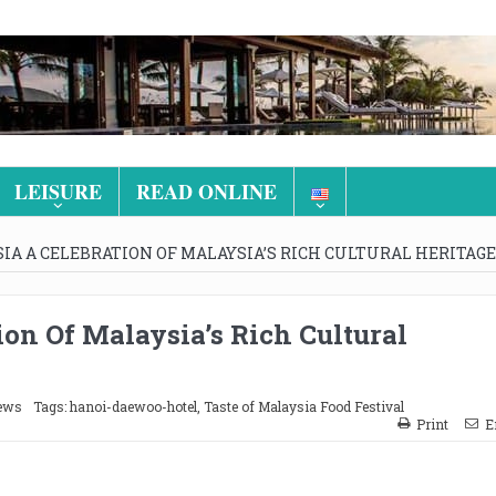
LEISURE
READ ONLINE
IA A CELEBRATION OF MALAYSIA’S RICH CULTURAL HERITAGE
ion Of Malaysia’s Rich Cultural
ews
Tags:
hanoi-daewoo-hotel
,
Taste of Malaysia Food Festival
Print
E