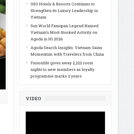
IHG Hotels & Resorts Continues to
Strengthen its Luxury Leadership in
Vietnam
Sun World Fansipan Legend Named
Vietnam’s Most-Booked Activity on
Agoda in H1 2026
Agoda Search Insights: Vietnam Gains
Momentum with Travelers from China
Fusionlife gives away 2,222 room
nights to new members as loyalty
programme marks 2 years
VIDEO