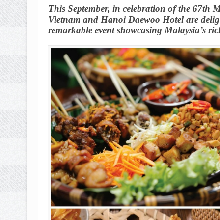
This September, in celebration of the 67th 
Vietnam and Hanoi Daewoo Hotel are delight
remarkable event showcasing Malaysia’s rich