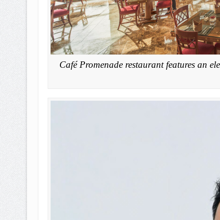
Café Promenade restaurant features an ele