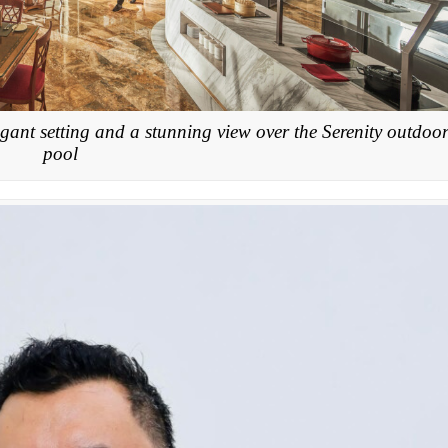
gant setting and a stunning view over the Serenity outdoo
pool