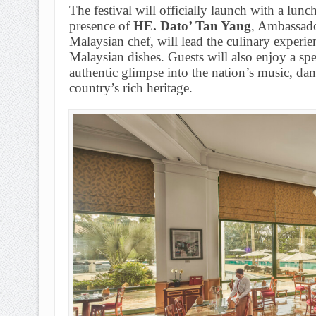
The festival will officially launch with a lun
presence of
HE. Dato’ Tan Yang
, Ambassado
Malaysian chef, will lead the culinary experie
Malaysian dishes. Guests will also enjoy a sp
authentic glimpse into the nation’s music, danc
country’s rich heritage.