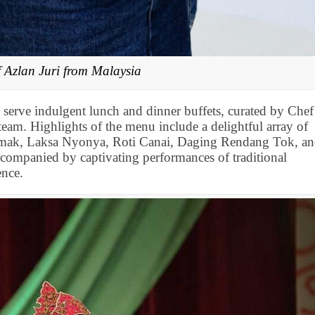
f Azlan Juri from Malaysia
 serve indulgent lunch and dinner buffets, curated by Chef
eam. Highlights of the menu include a delightful array of
emak, Laksa Nyonya, Roti Canai, Daging Rendang Tok, a
companied by captivating performances of traditional
ence.