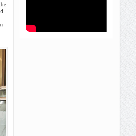
the
ed
an