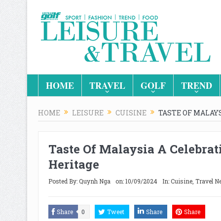
HOME
TRAVEL
GOLF
TREND
HOME
LEISURE
CUISINE
TASTE OF MALAYS
Taste Of Malaysia A Celebrat
Heritage
Posted By:
Quynh Nga
on:
10/09/2024
In:
Cuisine
,
Travel N
Share
0
Tweet
Share
Share