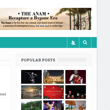
POPULAR POSTS
mail