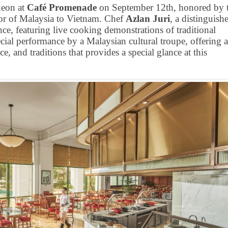
cheon at
Café Promenade
on September 12th, honored by 
r of Malaysia to Vietnam. Chef
Azlan Juri
, a distinguish
nce, featuring live cooking demonstrations of traditional
ecial performance by a Malaysian cultural troupe, offering 
e, and traditions that provides a special glance at this