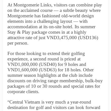
At Montgomerie Links, visitors can combine play
on the acclaimed course — a subtle beauty where
Montgomerie has fashioned old-world design
elements into a challenging layout — with
accommodation at its on-site hotel. Its summer
Stay & Play package comes in at a highly
attractive rate of just VND3,475,000 (USD136)
per person.
For those looking to extend their golfing
experience, a second round is priced at
VND1,000,000 (USD40) for 9 holes and
VND1,600,000 (USD63) for 18 holes. Other
summer season highlights at the club include
discounts on driving range membership, bulk-buy
packages of 10 or 30 rounds and special rates for
corporate clients.
“Central Vietnam is very much a year-round
destination for golf and visitors can look forward