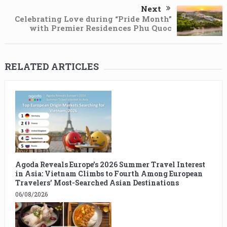
Next
Celebrating Love during “Pride Month”
with Premier Residences Phu Quoc
RELATED ARTICLES
Agoda Reveals Europe’s 2026 Summer Travel Interest
in Asia: Vietnam Climbs to Fourth Among European
Travelers’ Most-Searched Asian Destinations
06/08/2026