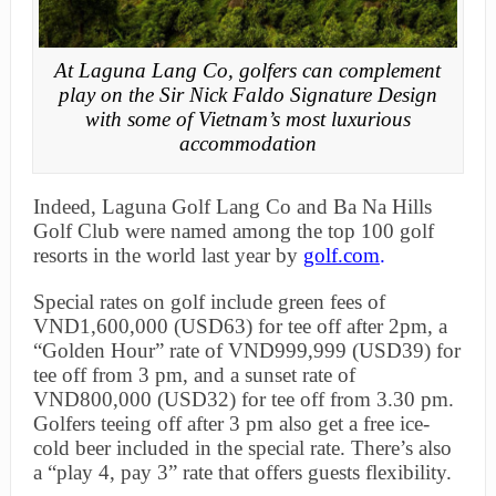
At Laguna Lang Co, golfers can complement
play on the Sir Nick Faldo Signature Design
with some of Vietnam’s most luxurious
accommodation
Indeed, Laguna Golf Lang Co and Ba Na Hills
Golf Club were named among the top 100 golf
resorts in the world last year by
golf.com
.
Special rates on golf include green fees of
VND1,600,000 (USD63) for tee off after 2pm, a
“Golden Hour” rate of VND999,999 (USD39) for
tee off from 3 pm, and a sunset rate of
VND800,000 (USD32) for tee off from 3.30 pm.
Golfers teeing off after 3 pm also get a free ice-
cold beer included in the special rate. There’s also
a “play 4, pay 3” rate that offers guests flexibility.