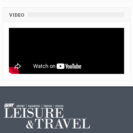
VIDEO