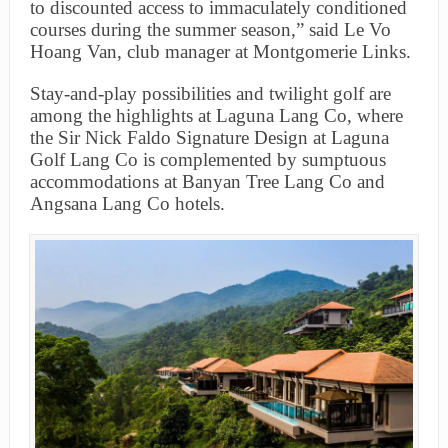
to discounted access to immaculately conditioned
courses during the summer season,” said Le Vo
Hoang Van, club manager at Montgomerie Links.
Stay-and-play possibilities and twilight golf are
among the highlights at Laguna Lang Co, where
the Sir Nick Faldo Signature Design at Laguna
Golf Lang Co is complemented by sumptuous
accommodations at Banyan Tree Lang Co and
Angsana Lang Co hotels.