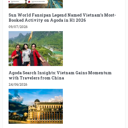
Sun World Fansipan Legend Named Vietnam’s Most-
Booked Activity on Agoda in H1 2026
09/07/2026
Agoda Search Insights: Vietnam Gains Momentum
with Travelers from China
24/06/2026