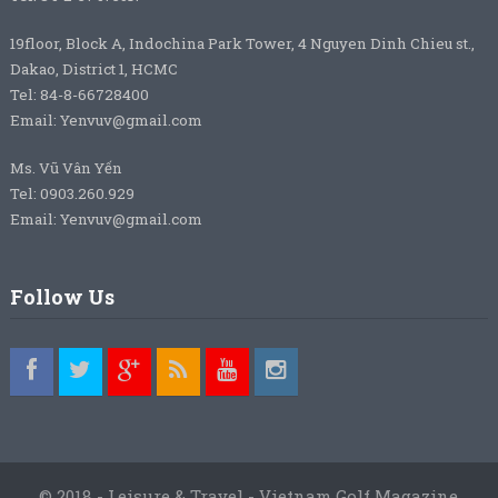
19floor, Block A, Indochina Park Tower, 4 Nguyen Dinh Chieu st.,
Dakao, District 1, HCMC
Tel: 84-8-66728400
Email: Yenvuv@gmail.com
Ms. Vũ Vân Yến
Tel: 0903.260.929
Email: Yenvuv@gmail.com
Follow Us
© 2018 - Leisure & Travel - Vietnam Golf Magazine