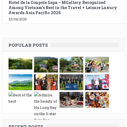
Hotel de la Coupole Sapa – MGallery Recognized
Among Vietnam’s Best in the Travel + Leisure Luxury
Awards Asia Pacific 2026
23/06/2026
POPULAR POSTS
RECENT POSTS