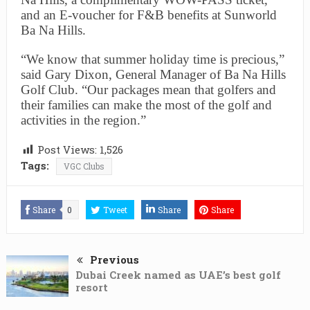
and an E-voucher for F&B benefits at Sunworld
Ba Na Hills.
“We know that summer holiday time is precious,”
said Gary Dixon, General Manager of Ba Na Hills
Golf Club. “Our packages mean that golfers and
their families can make the most of the golf and
activities in the region.”
Post Views:
1,526
Tags:
VGC Clubs
Share
0
Tweet
Share
Share
Previous
Dubai Creek named as UAE’s best golf
resort