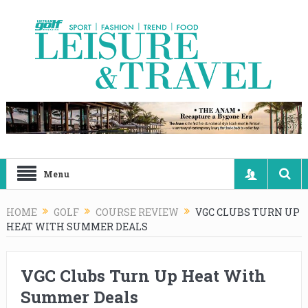
Menu
HOME
GOLF
COURSE REVIEW
VGC CLUBS TURN UP
HEAT WITH SUMMER DEALS
VGC Clubs Turn Up Heat With
Summer Deals