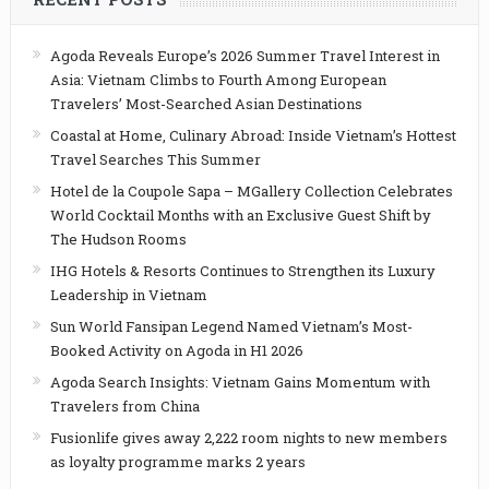
Agoda Reveals Europe’s 2026 Summer Travel Interest in
Asia: Vietnam Climbs to Fourth Among European
Travelers’ Most-Searched Asian Destinations
Coastal at Home, Culinary Abroad: Inside Vietnam’s Hottest
Travel Searches This Summer
Hotel de la Coupole Sapa – MGallery Collection Celebrates
World Cocktail Months with an Exclusive Guest Shift by
The Hudson Rooms
IHG Hotels & Resorts Continues to Strengthen its Luxury
Leadership in Vietnam
Sun World Fansipan Legend Named Vietnam’s Most-
Booked Activity on Agoda in H1 2026
Agoda Search Insights: Vietnam Gains Momentum with
Travelers from China
Fusionlife gives away 2,222 room nights to new members
as loyalty programme marks 2 years