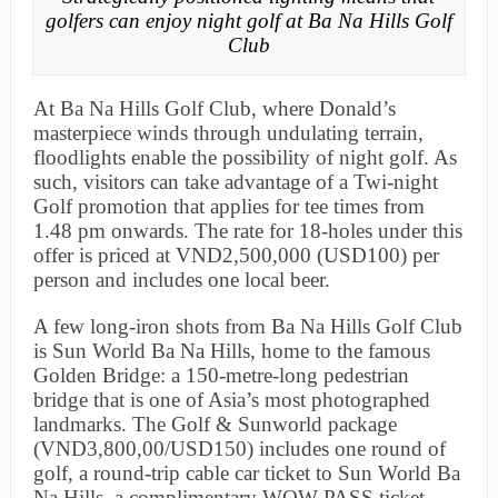
golfers can enjoy night golf at Ba Na Hills Golf
Club
At Ba Na Hills Golf Club, where Donald’s
masterpiece winds through undulating terrain,
floodlights enable the possibility of night golf. As
such, visitors can take advantage of a Twi-night
Golf promotion that applies for tee times from
1.48 pm onwards. The rate for 18-holes under this
offer is priced at VND2,500,000 (USD100) per
person and includes one local beer.
A few long-iron shots from Ba Na Hills Golf Club
is Sun World Ba Na Hills, home to the famous
Golden Bridge: a 150-metre-long pedestrian
bridge that is one of Asia’s most photographed
landmarks. The Golf & Sunworld package
(VND3,800,00/USD150) includes one round of
golf, a round-trip cable car ticket to Sun World Ba
Na Hills, a complimentary WOW-PASS ticket,