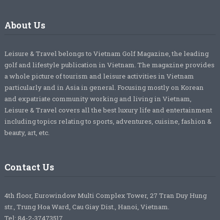
About Us
Leisure & Travel belongs to Vietnam Golf Magazine, the leading
golf and lifestyle publication in Vietnam. The magazine provides
a whole picture of tourism and leisure activities in Vietnam
particularly and in Asia in general. Focusing mostly on Korean
and expatriate community working and living in Vietnam,
Leisure & Travel covers all the best luxury life and entertainment
including topics relating to sports, adventures, cuisine, fashion &
beauty, art, etc.
Contact Us
4th floor, Eurowindow Multi Complex Tower, 27 Tran Duy Hung
str., Trung Hoa Ward, Cau Giay Dist., Hanoi, Vietnam.
Tel: 84-2-37473517