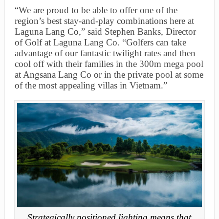
“We are proud to be able to offer one of the
region’s best stay-and-play combinations here at
Laguna Lang Co,” said Stephen Banks, Director
of Golf at Laguna Lang Co. “Golfers can take
advantage of our fantastic twilight rates and then
cool off with their families in the 300m mega pool
at Angsana Lang Co or in the private pool at some
of the most appealing villas in Vietnam.”
Strategically positioned lighting means that