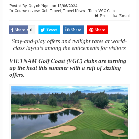
Posted By:
Quynh Nga
on:
12/06/2024
In:
Course review
,
Golf Travel
,
Travel News
Tags:
VGC Clubs
Print
Email
Share
0
Tweet
Share
Share
Stay-and-play offers and twilight rates at world-
class layouts among the enticements for visitors
VIETNAM Golf Coast (VGC) clubs are turning
up the heat this summer with a raft of sizzling
offers.