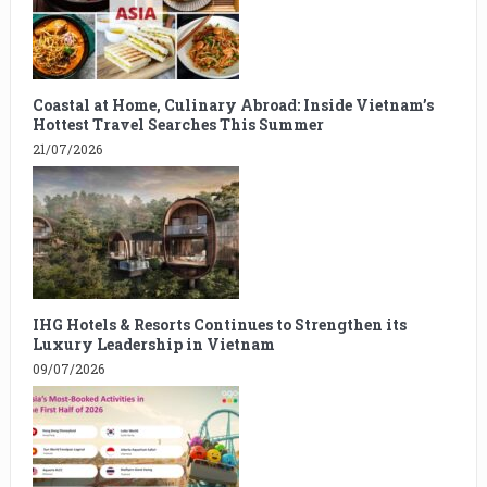
Coastal at Home, Culinary Abroad: Inside Vietnam’s
Hottest Travel Searches This Summer
21/07/2026
IHG Hotels & Resorts Continues to Strengthen its
Luxury Leadership in Vietnam
09/07/2026