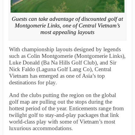
Guests can take advantage of discounted golf at
Montgomerie Links, one of Central Vietnam’s
most appealing layouts
With championship layouts designed by legends
such as Colin Montgomerie (Montgomerie Links),
Luke Donald (Ba Na Hills Golf Club), and Sir
Nick Faldo (Laguna Golf Lang Co), Central
Vietnam has emerged as one of Asia’s top
destinations for play.
And the clubs putting the region on the global
golf map are pulling out the stops during the
hottest period of the year. Enticements range from
twilight golf to stay-and-play packages that link
world-class play with some of Vietnam’s most
luxurious accommodations.