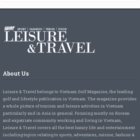
About Us
Leisure & Travel belongs to Vietnam Golf Magazine, the leading
golf and lifestyle publication in Vietnam. The magazine provides
a whole picture of tourism and leisure activities in Vietnam
particularly and in Asia in general. Focusing mostly on Korean
and expatriate community working and living in Vietnam,
Leisure & Travel covers all the best luxury life and entertainment
including topics relating to sports, adventures, cuisine, fashion &