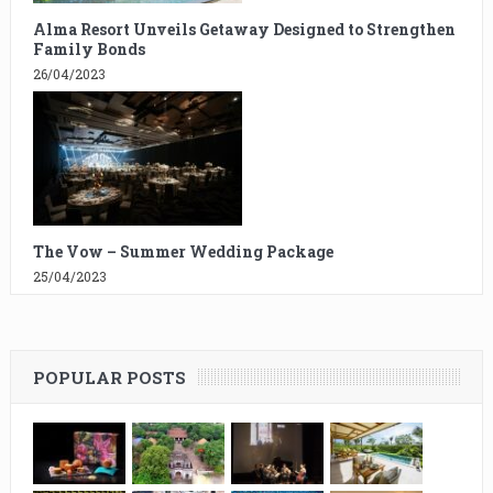
Alma Resort Unveils Getaway Designed to Strengthen
Family Bonds
26/04/2023
The Vow – Summer Wedding Package
25/04/2023
POPULAR POSTS