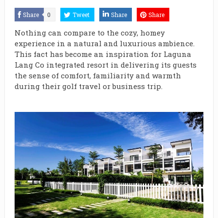
Share
0
Tweet
Share
Share
Nothing can compare to the cozy, homey
experience in a natural and luxurious ambience.
This fact has become an inspiration for Laguna
Lang Co integrated resort in delivering its guests
the sense of comfort, familiarity and warmth
during their golf travel or business trip.