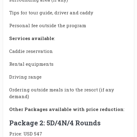
Tips for tour guide, driver and caddy
Personal fee outside the program
Services available
:
Caddie reservation
Rental equipments
Driving range
Ordering outside meals into the resort (if any
demand)
Other Packages available with price reduction
:
Package 2: 5D/4N/4 Rounds
Price: USD 547