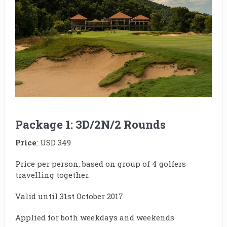
Package 1: 3D/2N/2 Rounds
Price
: USD 349
Price per person, based on group of 4 golfers
travelling together.
Valid until 31st October 2017
Applied for both weekdays and weekends