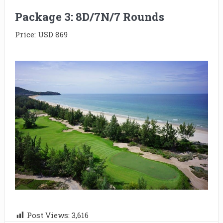
Package 3: 8D/7N/7 Rounds
Price: USD 869
Post Views:
3,616