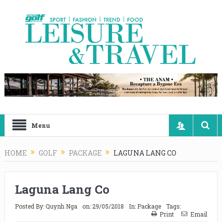
Menu
HOME
GOLF
PACKAGE
LAGUNA LANG CO
Laguna Lang Co
Posted By:
Quynh Nga
on:
29/05/2018
In:
Package
Tags:
Print
Email