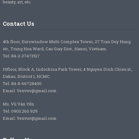
beauty, art, etc.
Contact Us
4th floor, Eurowindow Multi Complex Tower, 27 Tran Duy Hung
str., Trung Hoa Ward, Cau Giay Dist., Hanoi, Vietnam.
Tel: 84-2-37473517
19floor, Block A, Indochina Park Tower, 4 Nguyen Dinh Chieu st.,
Dakao, District 1, HCMC
Tel: 84-8-66728400
Email: Yenvuv@gmail.com
Ms. Vũ Vân Yến
Tel: 0903.260.929
Email: Yenvuv@gmail.com