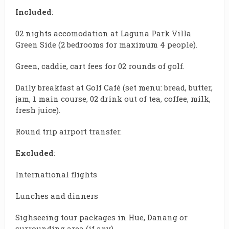
Included
:
02 nights accomodation at Laguna Park Villa
Green Side (2 bedrooms for maximum 4 people).
Green, caddie, cart fees for 02 rounds of golf.
Daily breakfast at Golf Café (set menu: bread, butter,
jam, 1 main course, 02 drink out of tea, coffee, milk,
fresh juice).
Round trip airport transfer.
Excluded
:
International flights
Lunches and dinners
Sighseeing tour packages in Hue, Danang or
surrounding area (if any)