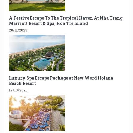
A Festive Escape To The Tropical Haven At Nha Trang
Marriott Resort & Spa, Hon Tre Island
28/11/2023
Luxury Spa Escape Package at New Word Hoiana
Beach Resort
17/10/2023