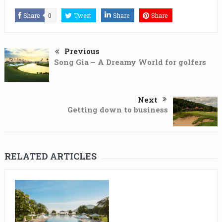
Share
0
Tweet
Share
Share
Previous
Song Gia – A Dreamy World for golfers
Next
Getting down to business
RELATED ARTICLES