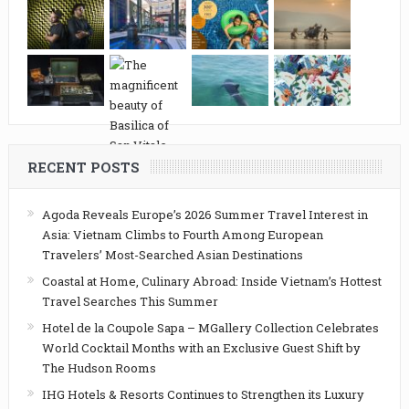
RECENT POSTS
Agoda Reveals Europe’s 2026 Summer Travel Interest in
Asia: Vietnam Climbs to Fourth Among European
Travelers’ Most-Searched Asian Destinations
Coastal at Home, Culinary Abroad: Inside Vietnam’s Hottest
Travel Searches This Summer
Hotel de la Coupole Sapa – MGallery Collection Celebrates
World Cocktail Months with an Exclusive Guest Shift by
The Hudson Rooms
IHG Hotels & Resorts Continues to Strengthen its Luxury