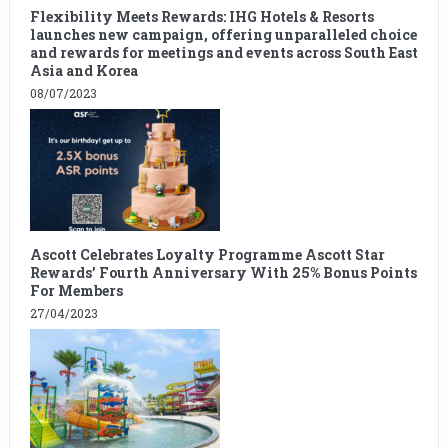
Flexibility Meets Rewards: IHG Hotels & Resorts
launches new campaign, offering unparalleled choice
and rewards for meetings and events across South East
Asia and Korea
08/07/2023
Ascott Celebrates Loyalty Programme Ascott Star
Rewards’ Fourth Anniversary With 25% Bonus Points
For Members
27/04/2023