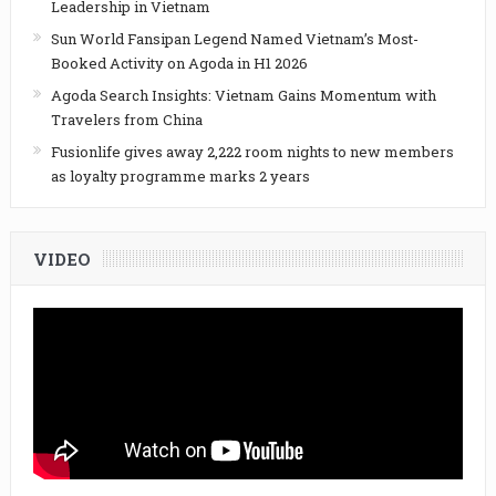
Leadership in Vietnam
Sun World Fansipan Legend Named Vietnam’s Most-
Booked Activity on Agoda in H1 2026
Agoda Search Insights: Vietnam Gains Momentum with
Travelers from China
Fusionlife gives away 2,222 room nights to new members
as loyalty programme marks 2 years
VIDEO