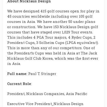
About Nicklaus Design
We have designed 415 golf courses open for play in
45 countries worldwide including over 105 golf
courses in Asia. We have another 50 under plans
or construction. We have 153 Nicklaus Design golf
courses that have staged over 1,029 Tour events.
This includes 4 PGA Tour majors, 4 Ryder Cups, 2
President Cups, 3 Solheim Cups (LPGA equivalent).
This is more than any of our competitors. One of
the President’s Cups was held in Asia at The Jack
Nicklaus Golf Club Korea, which was the first ever
in Asia.
Full name:
Paul T. Stringer
Current Role
:
President, Nicklaus Companies, Asia Pacific
Executive Vice President
.
Nicklaus Design