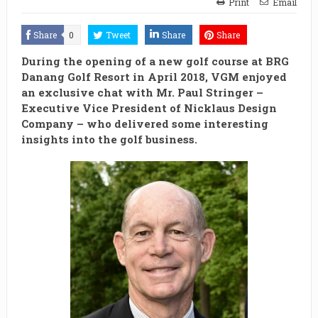
Print
Email
Share
0
Tweet
Share
Share
During the opening of a new golf course at BRG
Danang Golf Resort in April 2018, VGM enjoyed
an exclusive chat with Mr. Paul Stringer –
Executive Vice President of Nicklaus Design
Company – who delivered some interesting
insights into the golf business.