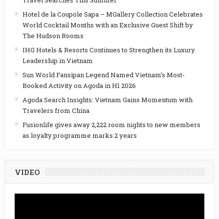
Travel Searches This Summer
Hotel de la Coupole Sapa – MGallery Collection Celebrates
World Cocktail Months with an Exclusive Guest Shift by
The Hudson Rooms
IHG Hotels & Resorts Continues to Strengthen its Luxury
Leadership in Vietnam
Sun World Fansipan Legend Named Vietnam’s Most-
Booked Activity on Agoda in H1 2026
Agoda Search Insights: Vietnam Gains Momentum with
Travelers from China
Fusionlife gives away 2,222 room nights to new members
as loyalty programme marks 2 years
VIDEO