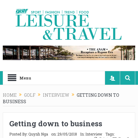
Menu
HOME
GOLF
INTERVIEW
GETTING DOWN TO
BUSINESS
Getting down to business
Posted By:
Quynh Nga
on:
29/05/2018
In:
Interview
Tags: