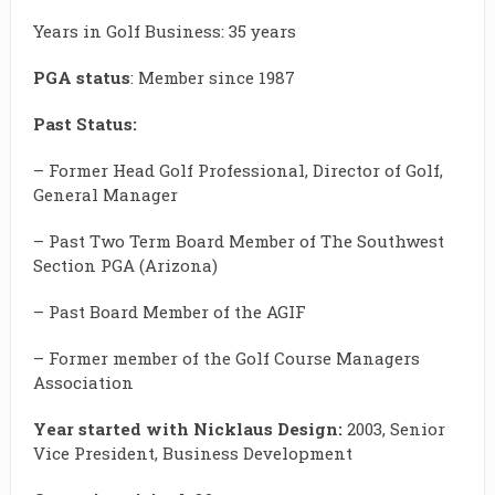
Years in Golf Business: 35 years
PGA status
: Member since 1987
Past Status:
– Former Head Golf Professional, Director of Golf,
General Manager
– Past Two Term Board Member of The Southwest
Section PGA (Arizona)
– Past Board Member of the AGIF
– Former member of the Golf Course Managers
Association
Year started with Nicklaus Design:
2003, Senior
Vice President, Business Development