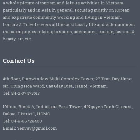
a whole picture of tourism and leisure activities in Vietnam
particularly and in Asia in general. Focusing mostly on Korean
and expatriate community working and living in Vietnam,
Leisure & Travel covers all the best luxury life and entertainment
including topics relating to sports, adventures, cuisine, fashion &
beauty, art, etc.
Contact Us
4th floor, Eurowindow Multi Complex Tower, 27 Tran Duy Hung
str., Trung Hoa Ward, Cau Giay Dist., Hanoi, Vietnam.
Tel: 84-2-37473517
19floor, Block A, Indochina Park Tower, 4 Nguyen Dinh Chieu st.,
Dakao, District 1, HCMC
Tel: 84-8-66728400
Email: Yenvuv@gmail.com