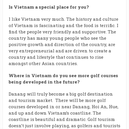
Is Vietnam a special place for you?
I like Vietnam very much. The history and culture
of Vietnam is fascinating and the food is terrific. I
find the people very friendly and supportive. The
country has many young people who see the
positive growth and direction of the country, are
very entrepreneurial and are driven to create a
country and lifestyle that continues to rise
amongst other Asian countries.
Where in Vietnam do you see more golf courses
being developed in the future?
Danang will truly become a big golf destination
and tourism market. There will be more golf
courses developed in or near Danang, Hoi An, Hue,
and up and down Vietnam’s coastline. The
coastline is beautiful and dramatic. Golf tourism
doesn’t just involve playing, as golfers and tourists