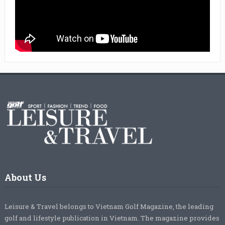
About Us
Leisure & Travel belongs to Vietnam Golf Magazine, the leading
golf and lifestyle publication in Vietnam. The magazine provides