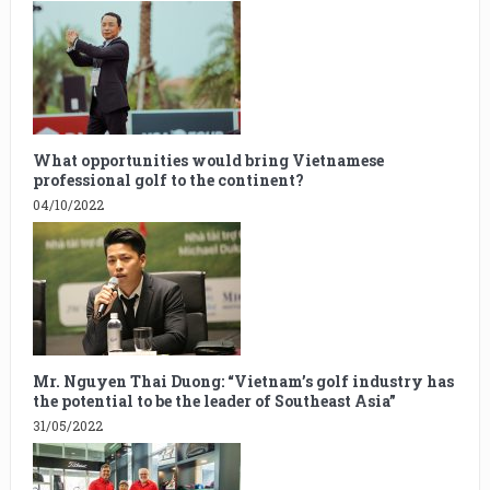
What opportunities would bring Vietnamese
professional golf to the continent?
04/10/2022
Mr. Nguyen Thai Duong: “Vietnam’s golf industry has
the potential to be the leader of Southeast Asia”
31/05/2022