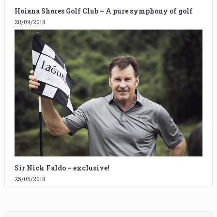
Hoiana Shores Golf Club – A pure symphony of golf
28/09/2018
Sir Nick Faldo – exclusive!
25/05/2018