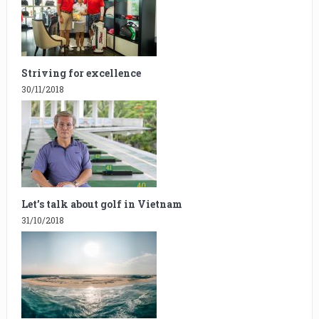
Striving for excellence
30/11/2018
Let’s talk about golf in Vietnam
31/10/2018