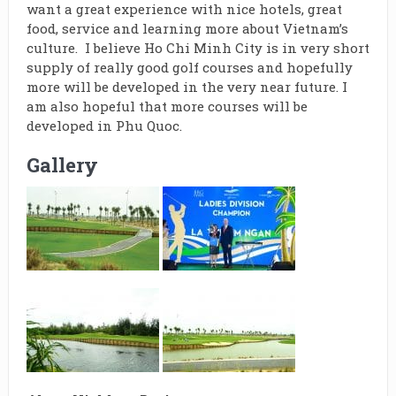
want a great experience with nice hotels, great
food, service and learning more about Vietnam’s
culture. I believe Ho Chi Minh City is in very short
supply of really good golf courses and hopefully
more will be developed in the very near future. I
am also hopeful that more courses will be
developed in Phu Quoc.
Gallery