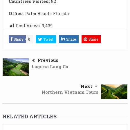
Countries visited:
82
Office:
Palm Beach, Florida
Post Views:
3,439
Share
0
Tweet
Share
Share
Previous
Laguna Lang Co
Next
Northern Vietnam Tours
RELATED ARTICLES