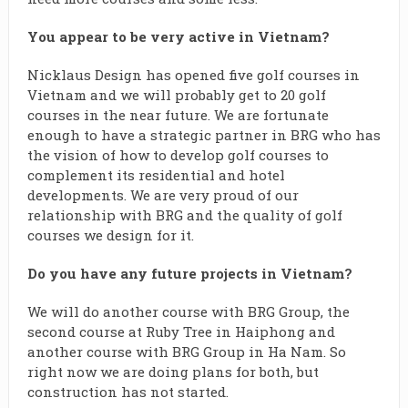
You appear to be very active in Vietnam?
Nicklaus Design has opened five golf courses in
Vietnam and we will probably get to 20 golf
courses in the near future. We are fortunate
enough to have a strategic partner in BRG who has
the vision of how to develop golf courses to
complement its residential and hotel
developments. We are very proud of our
relationship with BRG and the quality of golf
courses we design for it.
Do you have any future projects in Vietnam?
We will do another course with BRG Group, the
second course at Ruby Tree in Haiphong and
another course with BRG Group in Ha Nam. So
right now we are doing plans for both, but
construction has not started.