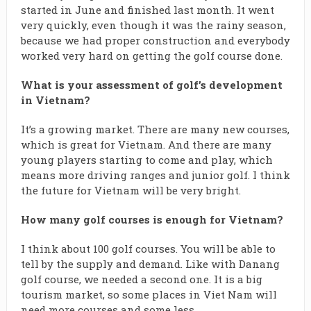
started in June and finished last month. It went
very quickly, even though it was the rainy season,
because we had proper construction and everybody
worked very hard on getting the golf course done.
What is your assessment of golf’s development
in Vietnam?
It’s a growing market. There are many new courses,
which is great for Vietnam. And there are many
young players starting to come and play, which
means more driving ranges and junior golf. I think
the future for Vietnam will be very bright.
How many golf courses is enough for Vietnam?
I think about 100 golf courses. You will be able to
tell by the supply and demand. Like with Danang
golf course, we needed a second one. It is a big
tourism market, so some places in Viet Nam will
need more courses and some less.