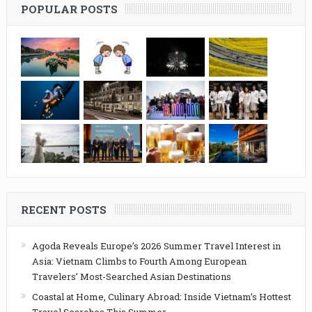
POPULAR POSTS
RECENT POSTS
Agoda Reveals Europe’s 2026 Summer Travel Interest in
Asia: Vietnam Climbs to Fourth Among European
Travelers’ Most-Searched Asian Destinations
Coastal at Home, Culinary Abroad: Inside Vietnam’s Hottest