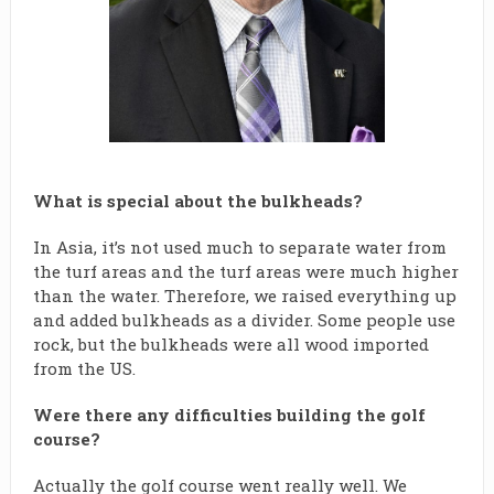
What is special about the bulkheads?
In Asia, it’s not used much to separate water from
the turf areas and the turf areas were much higher
than the water. Therefore, we raised everything up
and added bulkheads as a divider. Some people use
rock, but the bulkheads were all wood imported
from the US.
Were there any difficulties building the golf
course?
Actually the golf course went really well. We