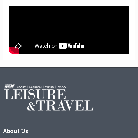
About Us