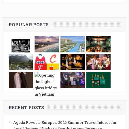
POPULAR POSTS
RECENT POSTS
Agoda Reveals Europe’s 2026 Summer Travel Interest in
Asia: Vietnam Climbs to Fourth Among European