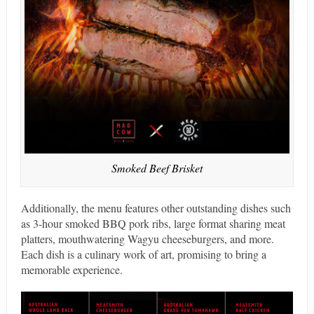
Smoked Beef Brisket
Additionally, the menu features other outstanding dishes such
as 3-hour smoked BBQ pork ribs, large format sharing meat
platters, mouthwatering Wagyu cheeseburgers, and more.
Each dish is a culinary work of art, promising to bring a
memorable experience.