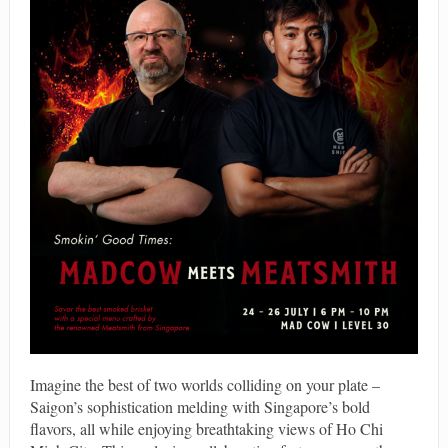
Imagine the best of two worlds colliding on your plate –
Saigon’s sophistication melding with Singapore’s bold
flavors, all while enjoying breathtaking views of Ho Chi