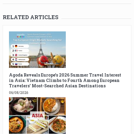
RELATED ARTICLES
Agoda Reveals Europe’s 2026 Summer Travel Interest
in Asia: Vietnam Climbs to Fourth Among European
Travelers’ Most-Searched Asian Destinations
06/08/2026