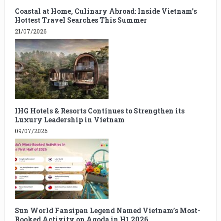
Coastal at Home, Culinary Abroad: Inside Vietnam’s
Hottest Travel Searches This Summer
21/07/2026
IHG Hotels & Resorts Continues to Strengthen its
Luxury Leadership in Vietnam
09/07/2026
Sun World Fansipan Legend Named Vietnam’s Most-
Booked Activity on Agoda in H1 2026