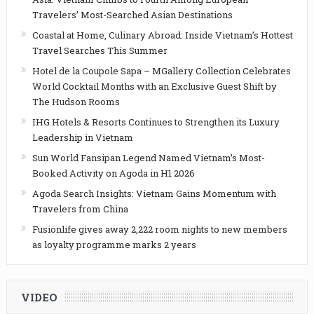
Travelers’ Most-Searched Asian Destinations
Coastal at Home, Culinary Abroad: Inside Vietnam’s Hottest
Travel Searches This Summer
Hotel de la Coupole Sapa – MGallery Collection Celebrates
World Cocktail Months with an Exclusive Guest Shift by
The Hudson Rooms
IHG Hotels & Resorts Continues to Strengthen its Luxury
Leadership in Vietnam
Sun World Fansipan Legend Named Vietnam’s Most-
Booked Activity on Agoda in H1 2026
Agoda Search Insights: Vietnam Gains Momentum with
Travelers from China
Fusionlife gives away 2,222 room nights to new members
as loyalty programme marks 2 years
VIDEO