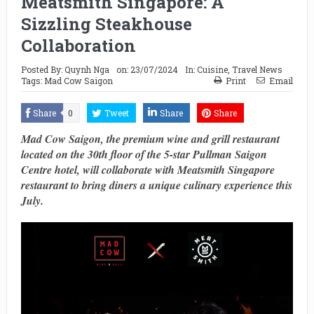
Meatsmith Singapore: A
Sizzling Steakhouse
Collaboration
Posted By:
Quynh Nga
on:
23/07/2024
In:
Cuisine
,
Travel News
Tags:
Mad Cow Saigon
Print
Email
Share
0
Tweet
Share
Share
Mad Cow Saigon, the premium wine and grill restaurant
located on the 30th floor of the 5-star Pullman Saigon
Centre hotel, will collaborate with Meatsmith Singapore
restaurant to bring diners a unique culinary experience this
July.