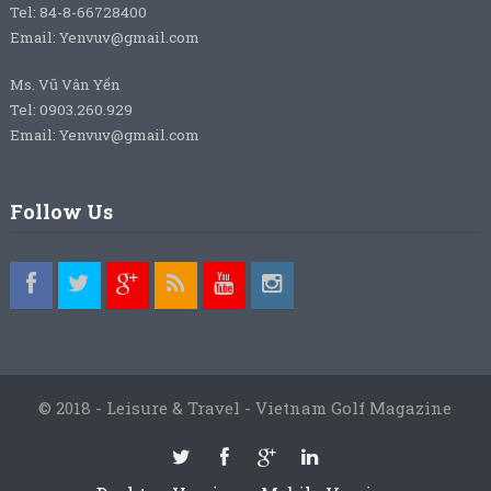
Tel: 84-8-66728400
Email: Yenvuv@gmail.com
Ms. Vũ Vân Yến
Tel: 0903.260.929
Email: Yenvuv@gmail.com
Follow Us
© 2018 - Leisure & Travel - Vietnam Golf Magazine