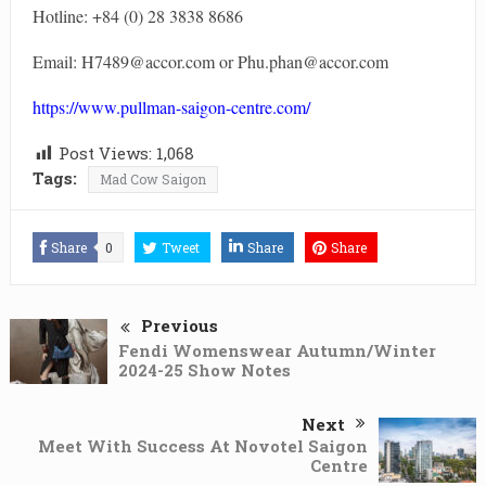
Hotline: +84 (0) 28 3838 8686
Email: H7489@accor.com or Phu.phan@accor.com
https://www.pullman-saigon-centre.com/
Post Views:
1,068
Tags:
Mad Cow Saigon
Share
0
Tweet
Share
Share
Previous
Fendi Womenswear Autumn/Winter
2024-25 Show Notes
Next
Meet With Success At Novotel Saigon
Centre