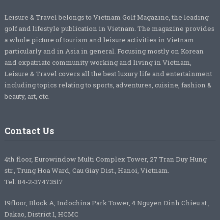
Leisure & Travel belongs to Vietnam Golf Magazine, the leading
golf and lifestyle publication in Vietnam. The magazine provides
a whole picture of tourism and leisure activities in Vietnam
particularly and in Asia in general. Focusing mostly on Korean
and expatriate community working and living in Vietnam,
Leisure & Travel covers all the best luxury life and entertainment
including topics relating to sports, adventures, cuisine, fashion &
beauty, art, etc.
Contact Us
4th floor, Eurowindow Multi Complex Tower, 27 Tran Duy Hung
str., Trung Hoa Ward, Cau Giay Dist., Hanoi, Vietnam.
Tel: 84-2-37473517
19floor, Block A, Indochina Park Tower, 4 Nguyen Dinh Chieu st.,
Dakao, District 1, HCMC