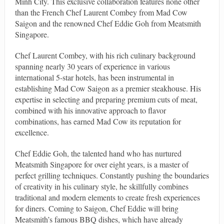
Minh City. This exclusive collaboration features none other
than the French Chef Laurent Combey from Mad Cow
Saigon and the renowned Chef Eddie Goh from Meatsmith
Singapore.
Chef Laurent Combey, with his rich culinary background
spanning nearly 30 years of experience in various
international 5-star hotels, has been instrumental in
establishing Mad Cow Saigon as a premier steakhouse. His
expertise in selecting and preparing premium cuts of meat,
combined with his innovative approach to flavor
combinations, has earned Mad Cow its reputation for
excellence.
Chef Eddie Goh, the talented hand who has nurtured
Meatsmith Singapore for over eight years, is a master of
perfect grilling techniques. Constantly pushing the boundaries
of creativity in his culinary style, he skillfully combines
traditional and modern elements to create fresh experiences
for diners. Coming to Saigon, Chef Eddie will bring
Meatsmith’s famous BBQ dishes, which have already