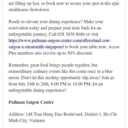
are filling up fast, so book now to secure your spot at this epic
steakhouse showdown.
Ready to elevate your dining experience? Make your
reservation today and prepare your taste buds for an
unforgettable journey. Call 028 3838 8686 or visit
https://www.pullman-saigon-centre.com/offers/mad-cow-
saigon-x-meatsmith-singapore/
to book your table now. Accor
Plus members also receive up to 50% discount.
Remember, great food brings people together, but
extraordinary culinary events like this come once in a blue
moon. Don’t let this sizzling opportunity slip away! Join us
from July 24th to 26th, 6:00 PM to 10:00 PM, for an
unforgettable dining experience!
Pullman Saigon Centre
Address: 148 Tran Hung Dao Boulevard, District 1, Ho Chi
Minh City, Vietnam