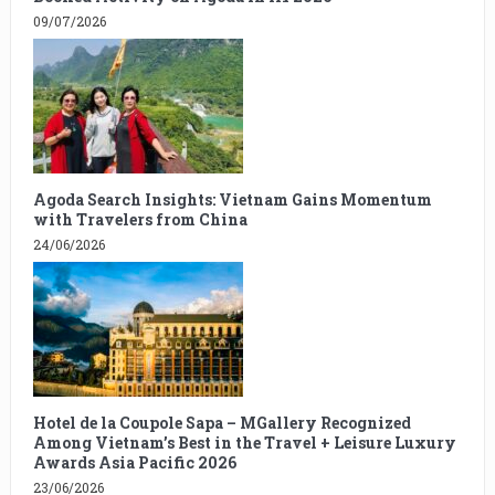
09/07/2026
Agoda Search Insights: Vietnam Gains Momentum
with Travelers from China
24/06/2026
Hotel de la Coupole Sapa – MGallery Recognized
Among Vietnam’s Best in the Travel + Leisure Luxury
Awards Asia Pacific 2026
23/06/2026