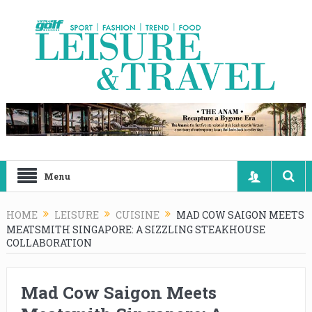
Menu
HOME
LEISURE
CUISINE
MAD COW SAIGON MEETS
MEATSMITH SINGAPORE: A SIZZLING STEAKHOUSE
COLLABORATION
Mad Cow Saigon Meets