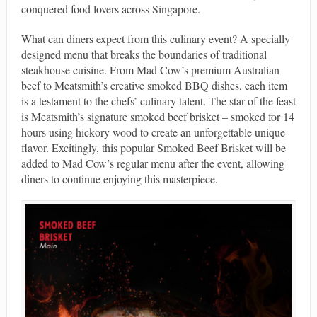
conquered food lovers across Singapore.
What can diners expect from this culinary event? A specially
designed menu that breaks the boundaries of traditional
steakhouse cuisine. From Mad Cow’s premium Australian
beef to Meatsmith’s creative smoked BBQ dishes, each item
is a testament to the chefs’ culinary talent. The star of the feast
is Meatsmith’s signature smoked beef brisket – smoked for 14
hours using hickory wood to create an unforgettable unique
flavor. Excitingly, this popular Smoked Beef Brisket will be
added to Mad Cow’s regular menu after the event, allowing
diners to continue enjoying this masterpiece.