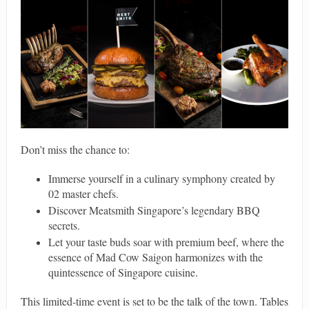
Don’t miss the chance to:
Immerse yourself in a culinary symphony created by
02 master chefs.
Discover Meatsmith Singapore’s legendary BBQ
secrets.
Let your taste buds soar with premium beef, where the
essence of Mad Cow Saigon harmonizes with the
quintessence of Singapore cuisine.
This limited-time event is set to be the talk of the town. Tables