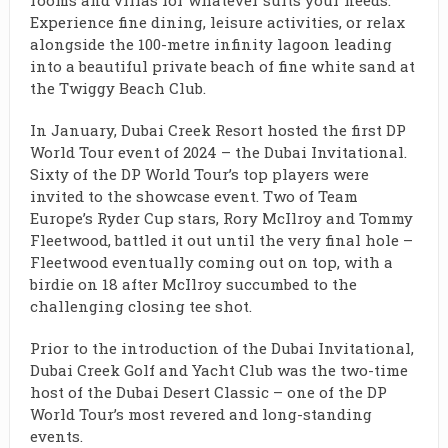
rooms and villas for whatever suits your needs.
Experience fine dining, leisure activities, or relax
alongside the 100-metre infinity lagoon leading
into a beautiful private beach of fine white sand at
the Twiggy Beach Club.
In January, Dubai Creek Resort hosted the first DP
World Tour event of 2024 – the Dubai Invitational.
Sixty of the DP World Tour’s top players were
invited to the showcase event. Two of Team
Europe’s Ryder Cup stars, Rory McIlroy and Tommy
Fleetwood, battled it out until the very final hole –
Fleetwood eventually coming out on top, with a
birdie on 18 after McIlroy succumbed to the
challenging closing tee shot.
Prior to the introduction of the Dubai Invitational,
Dubai Creek Golf and Yacht Club was the two-time
host of the Dubai Desert Classic – one of the DP
World Tour’s most revered and long-standing
events.