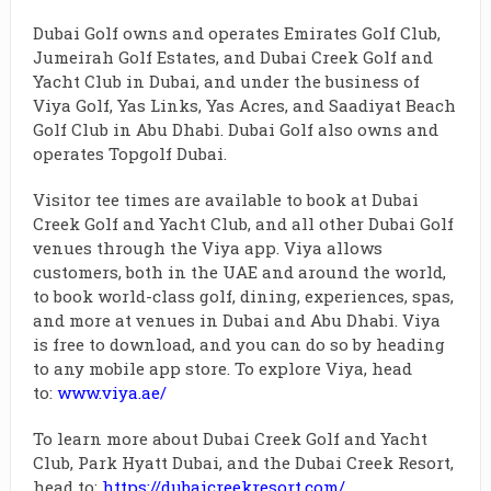
Dubai Golf owns and operates Emirates Golf Club,
Jumeirah Golf Estates, and Dubai Creek Golf and
Yacht Club in Dubai, and under the business of
Viya Golf, Yas Links, Yas Acres, and Saadiyat Beach
Golf Club in Abu Dhabi. Dubai Golf also owns and
operates Topgolf Dubai.
Visitor tee times are available to book at Dubai
Creek Golf and Yacht Club, and all other Dubai Golf
venues through the Viya app. Viya allows
customers, both in the UAE and around the world,
to book world-class golf, dining, experiences, spas,
and more at venues in Dubai and Abu Dhabi. Viya
is free to download, and you can do so by heading
to any mobile app store. To explore Viya, head
to:
www.viya.ae/
To learn more about Dubai Creek Golf and Yacht
Club, Park Hyatt Dubai, and the Dubai Creek Resort,
head to:
https://dubaicreekresort.com/