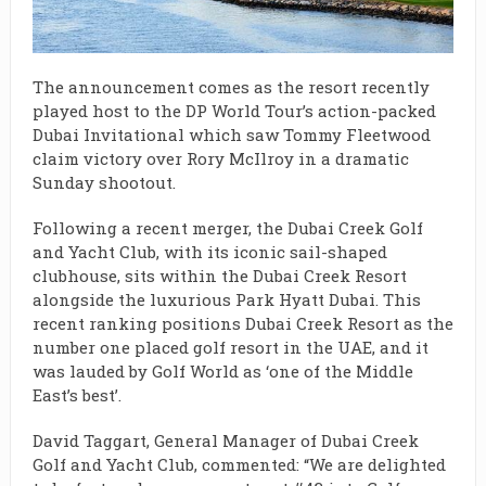
The announcement comes as the resort recently
played host to the DP World Tour’s action-packed
Dubai Invitational which saw Tommy Fleetwood
claim victory over Rory McIlroy in a dramatic
Sunday shootout.
Following a recent merger, the Dubai Creek Golf
and Yacht Club, with its iconic sail-shaped
clubhouse, sits within the Dubai Creek Resort
alongside the luxurious Park Hyatt Dubai. This
recent ranking positions Dubai Creek Resort as the
number one placed golf resort in the UAE, and it
was lauded by Golf World as ‘one of the Middle
East’s best’.
David Taggart, General Manager of Dubai Creek
Golf and Yacht Club, commented: “We are delighted