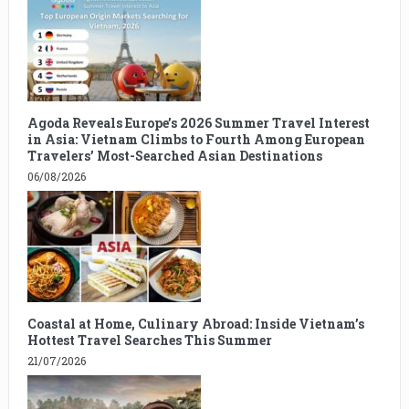
Agoda Reveals Europe’s 2026 Summer Travel Interest
in Asia: Vietnam Climbs to Fourth Among European
Travelers’ Most-Searched Asian Destinations
06/08/2026
Coastal at Home, Culinary Abroad: Inside Vietnam’s
Hottest Travel Searches This Summer
21/07/2026