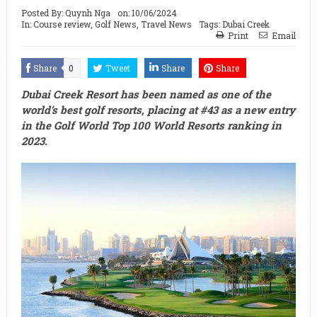
Posted By:
Quynh Nga
on:
10/06/2024
In:
Course review
,
Golf News
,
Travel News
Tags:
Dubai Creek
Print
Email
Share
0
Tweet
Share
Share
Dubai Creek Resort has been named as one of the
world’s best golf resorts, placing at #43 as a new entry
in the Golf World Top 100 World Resorts ranking in
2023.