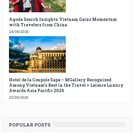
Agoda Search Insights: Vietnam Gains Momentum
with Travelers from China
24/06/2026
Hotel de la Coupole Sapa – MGallery Recognized
Among Vietnam’s Best in the Travel + Leisure Luxury
Awards Asia Pacific 2026
23/06/2026
POPULAR POSTS