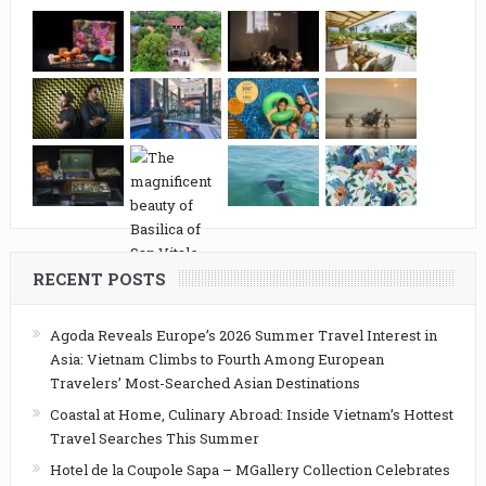
RECENT POSTS
Agoda Reveals Europe’s 2026 Summer Travel Interest in
Asia: Vietnam Climbs to Fourth Among European
Travelers’ Most-Searched Asian Destinations
Coastal at Home, Culinary Abroad: Inside Vietnam’s Hottest
Travel Searches This Summer
Hotel de la Coupole Sapa – MGallery Collection Celebrates