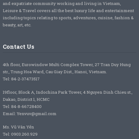
and expatriate community working and living in Vietnam,
Leisure & Travel covers all the best luxury life and entertainment
including topics relating to sports, adventures, cuisine, fashion &
beauty, art, etc.
Contact Us
4th floor, Eurowindow Multi Complex Tower, 27 Tran Duy Hung
str., Trung Hoa Ward, Cau Giay Dist., Hanoi, Vietnam.
Tel: 84-2-37473517
19floor, Block A, Indochina Park Tower, 4 Nguyen Dinh Chieu st.,
Dakao, District 1, HCMC
Tel: 84-8-66728400
Email: Yenvuv@gmail.com
Ms. Vũ Vân Yến
Tel: 0903.260.929