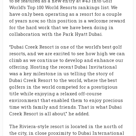
to be featured as a new entry at #43 into Golf
World’s Top 100 World Resorts rankings list. We
have only been operating as a resort for a couple
of years now, so this position is a welcome reward
for the hard work that we have been doing in
collaboration with the Park Hyatt Dubai.
“Dubai Creek Resort is one of the world’s best golf
resorts, and we are excited to see how high we can
climb as we continue to develop and enhance our
offering. Hosting the recent Dubai Invitational
was a key milestone in us telling the story of
Dubai Creek Resort to the world, where the best
golfers in the world competed for a prestigious
title while enjoying a relaxed off-course
environment that enabled them to enjoy precious
time with family and friends. That is what Dubai
Creek Resort is all about,” he added.
The Riviera-style resort is located in the north of
the city, in close proximity to Dubai International