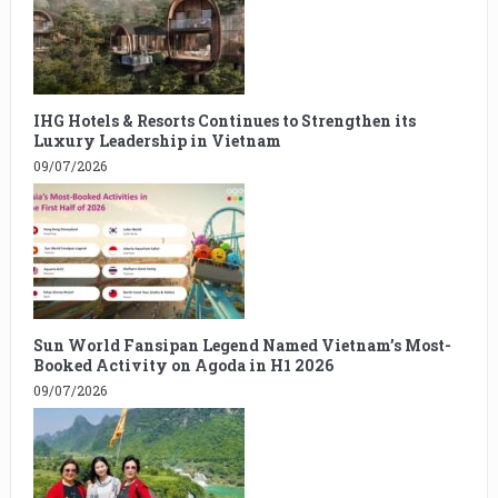
IHG Hotels & Resorts Continues to Strengthen its
Luxury Leadership in Vietnam
09/07/2026
Sun World Fansipan Legend Named Vietnam’s Most-
Booked Activity on Agoda in H1 2026
09/07/2026