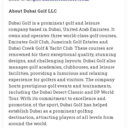
About Dubai Golf LLC
Dubai Golf is a prominent golf and leisure
company based in Dubai, United Arab Emirates. It
owns and operates three world-class golf courses,
Emirates Golf Club, Jumeirah Golf Estates and
Dubai Creek Golf & Yacht Club. These courses are
renowned for their exceptional quality, stunning
designs, and challenging layouts. Dubai Golf also
manages golf academies, clubhouses, and leisure
facilities, providing a luxurious and relaxing
experience for golfers and visitors. The company
hosts prestigious golf events and tournaments,
including the Dubai Desert Classic and DP World
Tour. With its commitment to excellence and
promotion of the sport, Dubai Golf has helped
establish Dubai as a prominent golfing
destination, attracting players of all levels from
around the world.