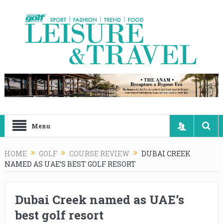
Menu
HOME
GOLF
COURSE REVIEW
DUBAI CREEK
NAMED AS UAE’S BEST GOLF RESORT
Dubai Creek named as UAE’s
best golf resort