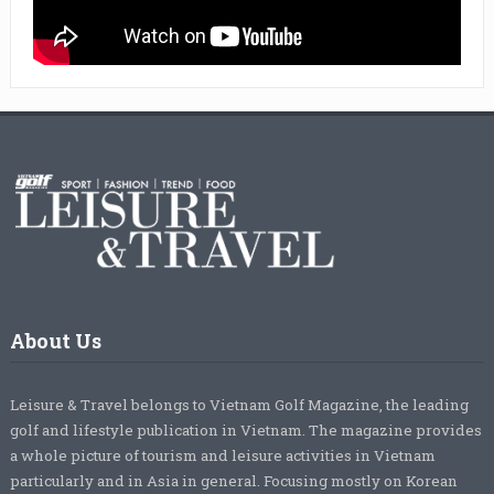
About Us
Leisure & Travel belongs to Vietnam Golf Magazine, the leading
golf and lifestyle publication in Vietnam. The magazine provides
a whole picture of tourism and leisure activities in Vietnam
particularly and in Asia in general. Focusing mostly on Korean