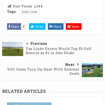
Post Views:
1,344
Tags:
Dubai Creek
Share
0
Tweet
Share
Share
Previous
Yas Links Enters World Top 50 Golf
Resorts as #1 in Abu Dhabi
Next
VGC Clubs Turn Up Heat With Summer
Deals
RELATED ARTICLES