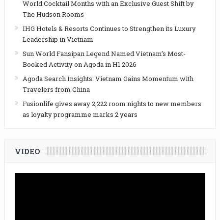
World Cocktail Months with an Exclusive Guest Shift by
The Hudson Rooms
IHG Hotels & Resorts Continues to Strengthen its Luxury
Leadership in Vietnam
Sun World Fansipan Legend Named Vietnam’s Most-
Booked Activity on Agoda in H1 2026
Agoda Search Insights: Vietnam Gains Momentum with
Travelers from China
Fusionlife gives away 2,222 room nights to new members
as loyalty programme marks 2 years
VIDEO