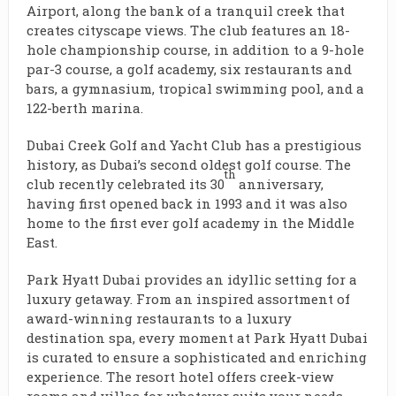
Airport, along the bank of a tranquil creek that
creates cityscape views. The club features an 18-
hole championship course, in addition to a 9-hole
par-3 course, a golf academy, six restaurants and
bars, a gymnasium, tropical swimming pool, and a
122-berth marina.
Dubai Creek Golf and Yacht Club has a prestigious
history, as Dubai’s second oldest golf course. The
th
club recently celebrated its 30
anniversary,
having first opened back in 1993 and it was also
home to the first ever golf academy in the Middle
East.
Park Hyatt Dubai provides an idyllic setting for a
luxury getaway. From an inspired assortment of
award-winning restaurants to a luxury
destination spa, every moment at Park Hyatt Dubai
is curated to ensure a sophisticated and enriching
experience. The resort hotel offers creek-view