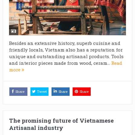
Besides an extensive history, superb cuisine and
friendly locals, Vietnam also has a reputation for
unique and outstanding artisanal products. Tools
and interior pieces made from wood, ceram...
Read
more
Share
Tweet
Share
Share
The promising future of Vietnamese
Artisanal industry