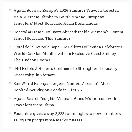
Agoda Reveals Europe’s 2026 Summer Travel Interest in
Asia: Vietnam Climbs to Fourth Among European
Travelers’ Most-Searched Asian Destinations
Coastal at Home, Culinary Abroad: Inside Vietnam’s Hottest
Travel Searches This Summer
Hotel de la Coupole Sapa – MGallery Collection Celebrates
World Cocktail Months with an Exclusive Guest Shift by
The Hudson Rooms
IHG Hotels & Resorts Continues to Strengthen its Luxury
Leadership in Vietnam
Sun World Fansipan Legend Named Vietnam’s Most-
Booked Activity on Agoda in H1 2026
Agoda Search Insights: Vietnam Gains Momentum with
Travelers from China
Fusionlife gives away 2,222 room nights to new members
as loyalty programme marks 2 years