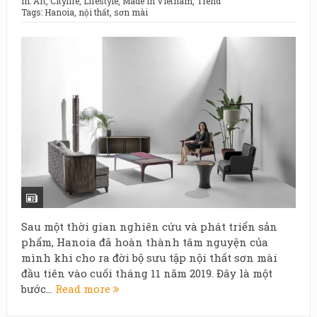
In:
Art
,
Citylife
,
Lifestyle
,
Made in Vietnam
,
Trend
Tags:
Hanoia
,
nội thất
,
sơn mài
Sau một thời gian nghiên cứu và phát triển sản
phẩm, Hanoia đã hoàn thành tâm nguyện của
mình khi cho ra đời bộ sưu tập nội thất sơn mài
đầu tiên vào cuối tháng 11 năm 2019. Đây là một
bước...
Read more