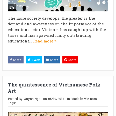
The more society develops, the greater is the
demand and awareness on the importance of the
education sector. Vietnam has caught up with the
times and has spawned many outstanding
educationa...
Read more
Share
Tweet
Share
Share
The quintessence of Vietnamese Folk
Art
Posted By:
Quynh Nga
on:
05/10/2018
In:
Made in Vietnam
Tags: