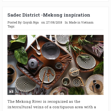
Sadec District -Mekong inspiration
Posted By:
Quynh Nga
on:
27/08/2018
In:
Made in Vietnam
Tags:
The Mekong River is recognized as the
intercultural veins of a contiguous area with a