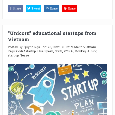
Share
Tweet
Share
Share
“Unicorn” educational startups from
Vietnam
Posted By:
Quynh Nga
on:
20/10/2019
In:
Made in Vietnam
Tags:
Code4startup
,
Elsa Speak
,
Gotlt!
,
KYNA
,
Monkey Junior
,
start up
,
Tesse