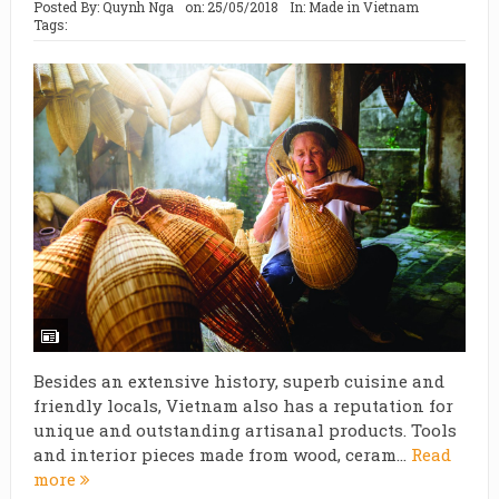
Posted By:
Quynh Nga
on:
25/05/2018
In:
Made in Vietnam
Tags:
Besides an extensive history, superb cuisine and
friendly locals, Vietnam also has a reputation for
unique and outstanding artisanal products. Tools
and interior pieces made from wood, ceram...
Read
more