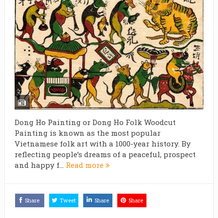
Dong Ho Painting or Dong Ho Folk Woodcut
Painting is known as the most popular
Vietnamese folk art with a 1000-year history. By
reflecting people’s dreams of a peaceful, prospect
and happy f...
Read more
Share
Tweet
Share
Share