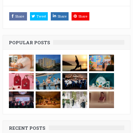
Share
Tweet
Share
Share
POPULAR POSTS
RECENT POSTS