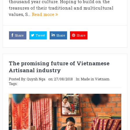
thousand year culture. Hoping to build on the
treasures of their traditional and multicultural
values, S...
Read more
Share
Tweet
Share
Share
The promising future of Vietnamese
Artisanal industry
Posted By:
Quynh Nga
on:
27/08/2018
In:
Made in Vietnam
Tags: