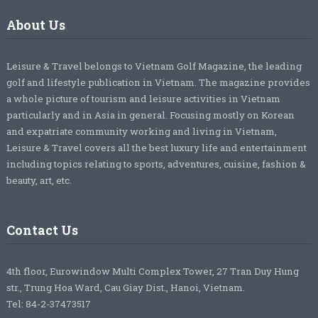
About Us
Leisure & Travel belongs to Vietnam Golf Magazine, the leading
golf and lifestyle publication in Vietnam. The magazine provides
a whole picture of tourism and leisure activities in Vietnam
particularly and in Asia in general. Focusing mostly on Korean
and expatriate community working and living in Vietnam,
Leisure & Travel covers all the best luxury life and entertainment
including topics relating to sports, adventures, cuisine, fashion &
beauty, art, etc.
Contact Us
4th floor, Eurowindow Multi Complex Tower, 27 Tran Duy Hung
str., Trung Hoa Ward, Cau Giay Dist., Hanoi, Vietnam.
Tel: 84-2-37473517