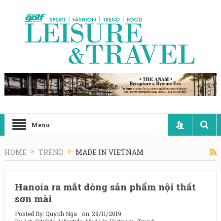
Menu
HOME
TREND
MADE IN VIETNAM
Hanoia ra mắt dòng sản phẩm nội thất
sơn mài
Posted By:
Quynh Nga
on:
29/11/2019