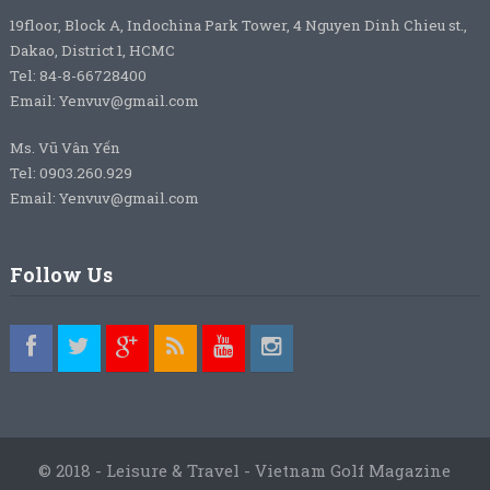
19floor, Block A, Indochina Park Tower, 4 Nguyen Dinh Chieu st.,
Dakao, District 1, HCMC
Tel: 84-8-66728400
Email: Yenvuv@gmail.com
Ms. Vũ Vân Yến
Tel: 0903.260.929
Email: Yenvuv@gmail.com
Follow Us
© 2018 - Leisure & Travel - Vietnam Golf Magazine