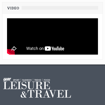
VIDEO