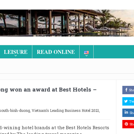
LEISURE
READ ONLINE
ong won an award at Best Hotels –
Sh
Tw
-south-binh-duong
,
Vietnam’s Leading Business Hotel 2021
,
Sh
Sh
rd-wining hotel brands at the Best Hotels Resorts
ized by The leading travel magazine –