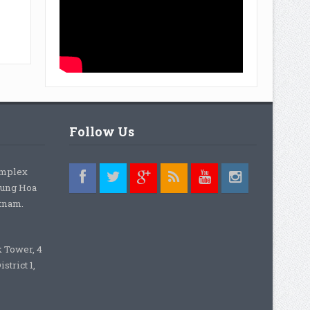
Follow Us
omplex
rung Hoa
etnam.
k Tower, 4
strict 1,