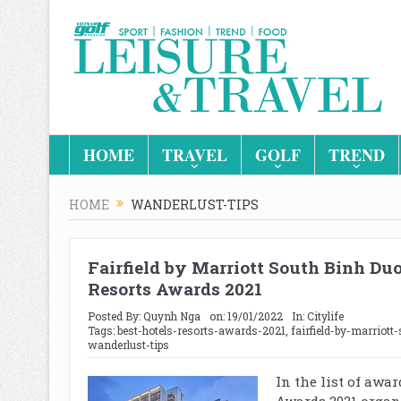
HOME
TRAVEL
GOLF
TREND
HOME
WANDERLUST-TIPS
Fairfield by Marriott South Binh Du
Resorts Awards 2021
Posted By:
Quynh Nga
on:
19/01/2022
In:
Citylife
Tags:
best-hotels-resorts-awards-2021
,
fairfield-by-marriott
wanderlust-tips
In the list of awa
Awards 2021 organ