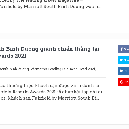
airfield by Marriott South Binh Duong was h...
th Binh Duong giành chiến thắng tại
Sh
wards 2021
Tw
-south-binh-duong
,
Vietnam’s Leading Business Hotel 2021
,
Sh
Sh
ác thương hiệu khách sạn được vinh danh tại
otels Resorts Awards 2021 tổ chức bởi tạp chí du
ps, khách sạn Fairfield by Marriott South Bi...