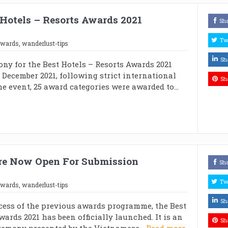
Hotels – Resorts Awards 2021
Sh
Tw
awards
,
wanderlust-tips
Sh
ny for the Best Hotels – Resorts Awards 2021
 December 2021, following strict international
Sh
he event, 25 award categories were awarded to...
Are Now Open For Submission
Sh
Tw
awards
,
wanderlust-tips
Sh
cess of the previous awards programme, the Best
wards 2021 has been officially launched. It is an
Sh
emony presented by the Vietnamese...
Read more