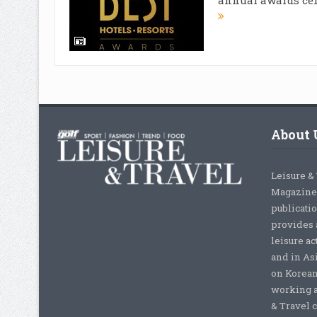
About 
Leisure &
Magazine,
publicati
provides 
leisure ac
and in As
on Korean
working a
& Travel c