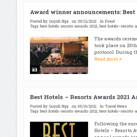
Award winner announcements: Best 
Posted By:
Quynh Nga
on:
30/12/2021
In:
Event
Tags:
best-hotels-resorts-awards-2021
,
best-hotels–resorts-
The awards ceremo
took place on 25th
protocol. During t
Read more
Best Hotels – Resorts Awards 2021 
Posted By:
Quynh Nga
on:
05/10/2021
In:
Travel News
Tags:
best-hotels-resorts-awards-2021
,
best-hotels–resorts-
Following the suc
Hotels – Resorts A
annual awards cer