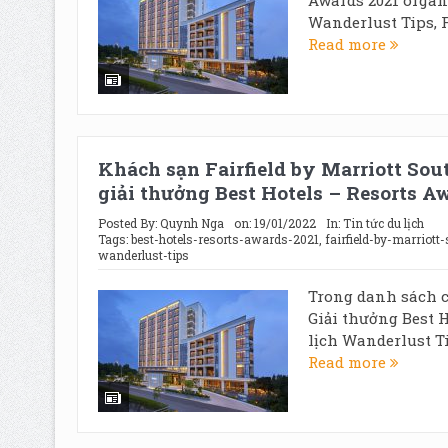
Wanderlust Tips, F
Read more
Khách sạn Fairfield by Marriott Sou
giải thưởng Best Hotels – Resorts A
Posted By:
Quynh Nga
on:
19/01/2022
In:
Tin tức du lịch
Tags:
best-hotels-resorts-awards-2021
,
fairfield-by-marriott
wanderlust-tips
Trong danh sách c
Giải thưởng Best H
lịch Wanderlust Ti
Read more