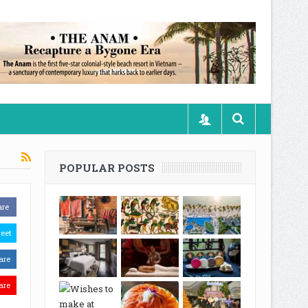
POPULAR POSTS
are
eet
are
are