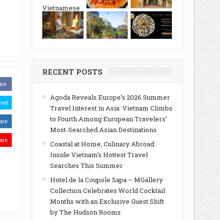
RECENT POSTS
are
Agoda Reveals Europe’s 2026 Summer
eet
Travel Interest in Asia: Vietnam Climbs
to Fourth Among European Travelers’
are
Most-Searched Asian Destinations
are
Coastal at Home, Culinary Abroad:
Inside Vietnam’s Hottest Travel
Searches This Summer
Hotel de la Coupole Sapa – MGallery
Collection Celebrates World Cocktail
Months with an Exclusive Guest Shift
by The Hudson Rooms