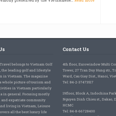
Us
Contact Us
 Travel belongs to Vietnam Golf
4th floor, Eurowindow Multi C
 the leading golf and lifestyle
Tower, 27 Tran Duy Hung str., T
on in Vietnam. The magazine
Ward, Cau Giay Dist., Hanoi, Vi
a whole picture of tourism and
Tel: 84-2-37473517
tivities in Vietnam particularly
19floor, Block A, Indochina Par
ia in general. Focusing mostly
Nguyen Dinh Chieu st., Dakao, Di
 and expatriate community
HCMC
nd living in Vietnam, Leisure
Tel: 84-8-66728400
overs all the best luxury life