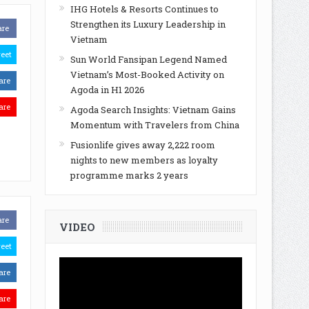
IHG Hotels & Resorts Continues to
Strengthen its Luxury Leadership in
are
Vietnam
eet
Sun World Fansipan Legend Named
Vietnam’s Most-Booked Activity on
are
Agoda in H1 2026
are
Agoda Search Insights: Vietnam Gains
Momentum with Travelers from China
Fusionlife gives away 2,222 room
nights to new members as loyalty
programme marks 2 years
are
VIDEO
eet
are
are