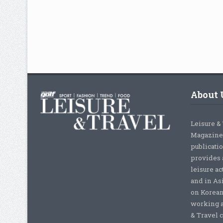
About 
Leisure &
Magazine,
publicati
provides 
leisure ac
and in As
on Korean
working a
& Travel c