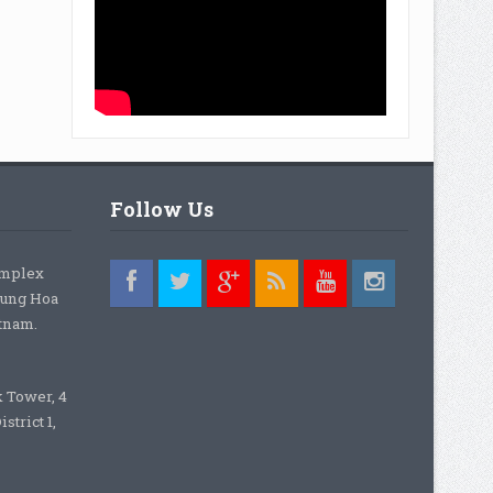
Follow Us
omplex
rung Hoa
etnam.
k Tower, 4
strict 1,