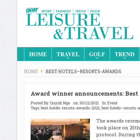
HOME
TRAVEL
GOLF
TREND
HOME
BEST-HOTELS–RESORTS-AWARDS
Award winner announcements: Best 
Posted By:
Quynh Nga
on:
30/12/2021
In:
Event
Tags:
best-hotels-resorts-awards-2021
,
best-hotels–resorts-
The awards ceremo
took place on 25th
protocol. During t