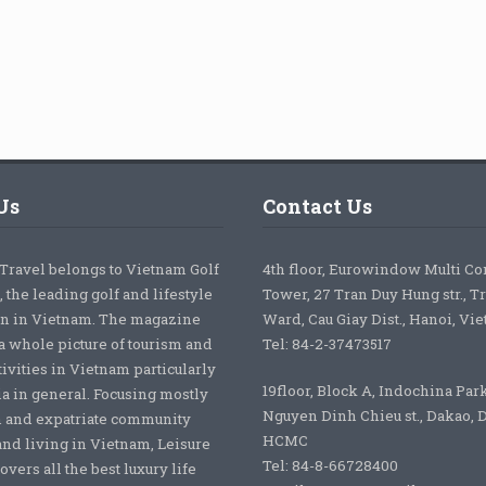
Us
Contact Us
 Travel belongs to Vietnam Golf
4th floor, Eurowindow Multi C
 the leading golf and lifestyle
Tower, 27 Tran Duy Hung str., T
on in Vietnam. The magazine
Ward, Cau Giay Dist., Hanoi, Vi
a whole picture of tourism and
Tel: 84-2-37473517
tivities in Vietnam particularly
19floor, Block A, Indochina Par
ia in general. Focusing mostly
Nguyen Dinh Chieu st., Dakao, Di
 and expatriate community
HCMC
nd living in Vietnam, Leisure
Tel: 84-8-66728400
overs all the best luxury life