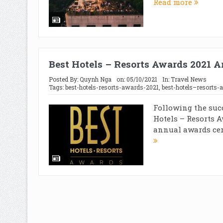
Read more
Best Hotels – Resorts Awards 2021 
Posted By:
Quynh Nga
on:
05/10/2021
In:
Travel News
Tags:
best-hotels-resorts-awards-2021
,
best-hotels–resorts-
Following the suc
Hotels – Resorts A
annual awards cer