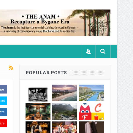
POPULAR POSTS
are
eet
are
are