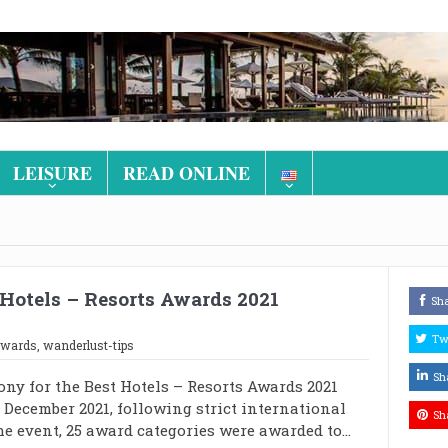
LEISURE
READ ONLINE
Hotels – Resorts Awards 2021
Sh
Tw
awards
,
wanderlust-tips
Sh
ny for the Best Hotels – Resorts Awards 2021
 December 2021, following strict international
Sh
he event, 25 award categories were awarded to...