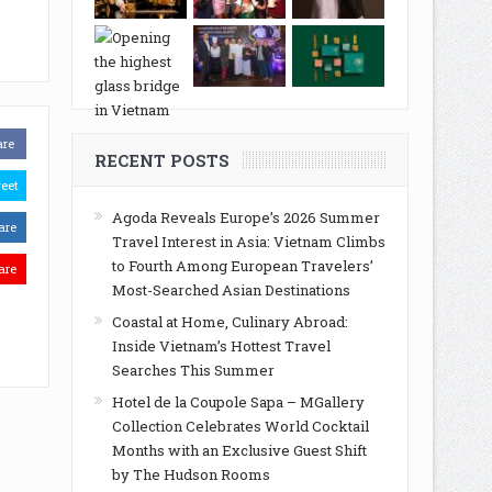
are
RECENT POSTS
eet
Agoda Reveals Europe’s 2026 Summer
are
Travel Interest in Asia: Vietnam Climbs
to Fourth Among European Travelers’
are
Most-Searched Asian Destinations
Coastal at Home, Culinary Abroad:
Inside Vietnam’s Hottest Travel
Searches This Summer
Hotel de la Coupole Sapa – MGallery
Collection Celebrates World Cocktail
Months with an Exclusive Guest Shift
by The Hudson Rooms