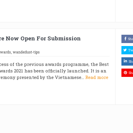
Are Now Open For Submission
Sh
Tw
awards
,
wanderlust-tips
Sh
cess of the previous awards programme, the Best
wards 2021 has been officially launched. It is an
Sh
emony presented by the Vietnamese...
Read more