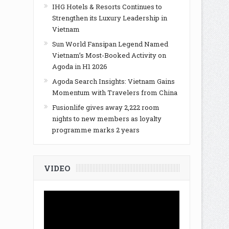
IHG Hotels & Resorts Continues to
Strengthen its Luxury Leadership in
Vietnam
Sun World Fansipan Legend Named
Vietnam’s Most-Booked Activity on
Agoda in H1 2026
Agoda Search Insights: Vietnam Gains
Momentum with Travelers from China
Fusionlife gives away 2,222 room
nights to new members as loyalty
programme marks 2 years
VIDEO