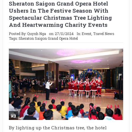
Sheraton Saigon Grand Opera Hotel
Ushers In The Festive Season With
Spectacular Christmas Tree Lighting
And Heartwarming Charity Events
Posted By:
Quynh Nga
on:
27/11/2024
In:
Event
,
Travel News
Tags:
Sheraton Saigon Grand Opera Hotel
By lighting up the Christmas tree, the hotel