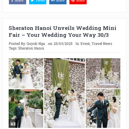
Share
Tweet
Share
Share
Sheraton Hanoi Unveils Wedding Mini
Fair – Your Wedding Your Way 30/3
Posted By:
Quynh Nga
on:
25/03/2025
In:
Event
,
Travel News
Tags:
Sheraton Hanoi