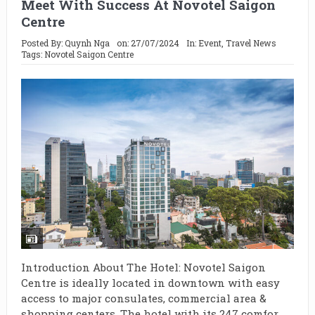
Meet With Success At Novotel Saigon
Centre
Posted By:
Quynh Nga
on:
27/07/2024
In:
Event
,
Travel News
Tags:
Novotel Saigon Centre
Introduction About The Hotel: Novotel Saigon
Centre is ideally located in downtown with easy
access to major consulates, commercial area &
shopping centers. The hotel with its 247 comfor...