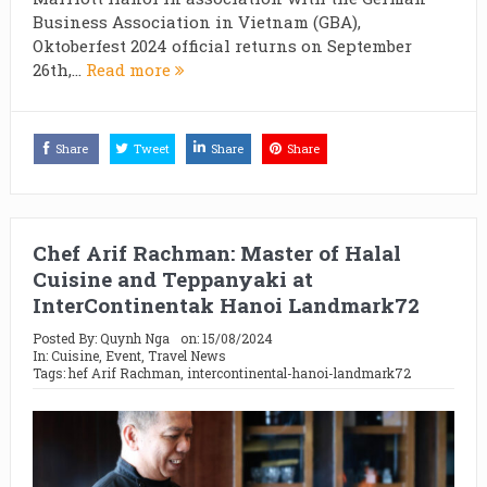
Business Association in Vietnam (GBA),
Oktoberfest 2024 official returns on September
26th,...
Read more
Share
Tweet
Share
Share
Chef Arif Rachman: Master of Halal
Cuisine and Teppanyaki at
InterContinentak Hanoi Landmark72
Posted By:
Quynh Nga
on:
15/08/2024
In:
Cuisine
,
Event
,
Travel News
Tags:
hef Arif Rachman
,
intercontinental-hanoi-landmark72