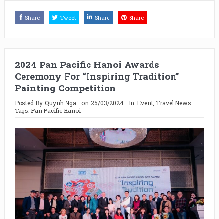
Share
Tweet
Share
Share
2024 Pan Pacific Hanoi Awards
Ceremony For “Inspiring Tradition”
Painting Competition
Posted By:
Quynh Nga
on:
25/03/2024
In:
Event
,
Travel News
Tags:
Pan Pacific Hanoi