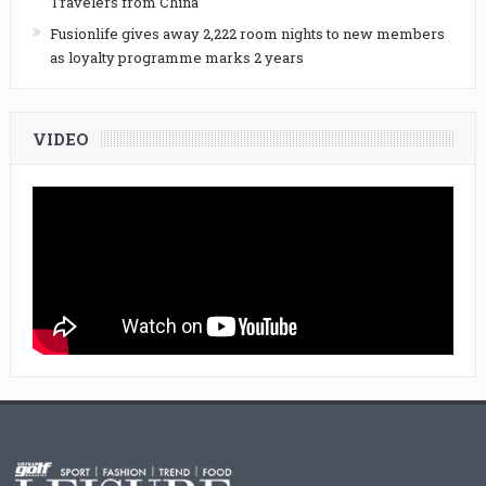
Travelers from China
Fusionlife gives away 2,222 room nights to new members
as loyalty programme marks 2 years
VIDEO