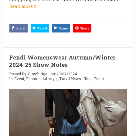
Read more
Share
Tweet
Share
Share
Fendi Womenswear Autumn/Winter
2024-25 Show Notes
Posted By:
Quynh Nga
on:
20/07/2024
In:
Event
,
Fashion
,
Lifestyle
,
Travel News
Tags:
Fendi