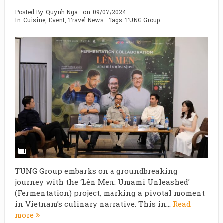
Posted By:
Quynh Nga
on:
09/07/2024
In:
Cuisine
,
Event
,
Travel News
Tags:
TUNG Group
TUNG Group embarks on a groundbreaking
journey with the ‘Lên Men: Umami Unleashed’
(Fermentation) project, marking a pivotal moment
in Vietnam’s culinary narrative. This in...
Read
more