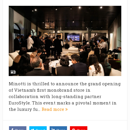
Minotti is thrilled to announce the grand opening
of Vietnam’s first monobrand store in
collaboration with long-standing partner
EuroStyle. This event marks a pivotal moment in
the luxury fu...
Read more