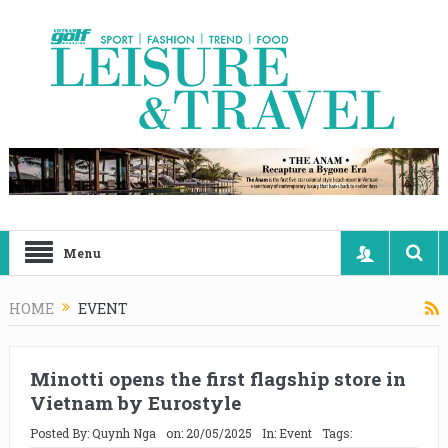
Menu
HOME
EVENT
Minotti opens the first flagship store in
Vietnam by Eurostyle
Posted By:
Quynh Nga
on:
20/05/2025
In:
Event
Tags: