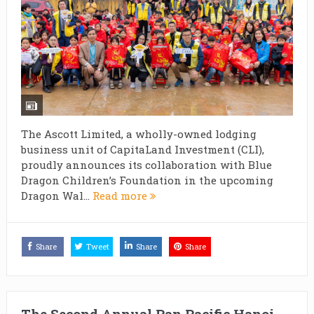
The Ascott Limited, a wholly-owned lodging
business unit of CapitaLand Investment (CLI),
proudly announces its collaboration with Blue
Dragon Children’s Foundation in the upcoming
Dragon Wal...
Read more
Share
Tweet
Share
Share
The Second Annual Pan Pacific Hanoi