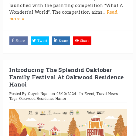
launched with the painting competition “What A
Wonderful World”. The competition aims...
Read
more
Share
Tweet
Share
Share
Introducing The Splendid Oaktober
Family Festival At Oakwood Residence
Hanoi
Posted By:
Quynh Nga
on:
08/10/2024
In:
Event
,
Travel News
Tags:
Oakwood Residence Hanoi