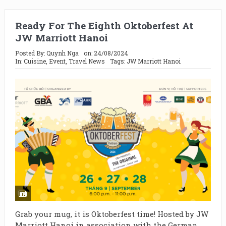
Ready For The Eighth Oktoberfest At
JW Marriott Hanoi
Posted By:
Quynh Nga
on:
24/08/2024
In:
Cuisine
,
Event
,
Travel News
Tags:
JW Marriott Hanoi
Grab your mug, it is Oktoberfest time! Hosted by JW
Marriott Hanoi in association with the German