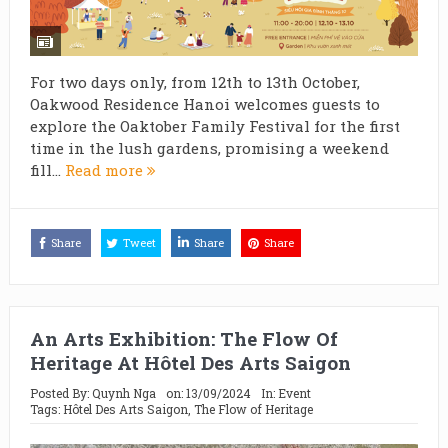
For two days only, from 12th to 13th October,
Oakwood Residence Hanoi welcomes guests to
explore the Oaktober Family Festival for the first
time in the lush gardens, promising a weekend
fill...
Read more
Share
Tweet
Share
Share
An Arts Exhibition: The Flow Of
Heritage At Hôtel Des Arts Saigon
Posted By:
Quynh Nga
on:
13/09/2024
In:
Event
Tags:
Hôtel Des Arts Saigon
,
The Flow of Heritage