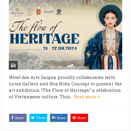
Hôtel des Arts Saigon proudly collaborates with
Lotus Gallery and Hoa Niên Concept to present the
art exhibition “The Flow of Heritage,” a celebration
of Vietnamese culture. This...
Read more
Share
Tweet
Share
Share