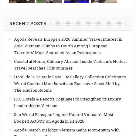
RECENT POSTS
Agoda Reveals Europe’s 2026 Summer Travel Interest in
Asia: Vietnam Climbs to Fourth Among European
Travelers’ Most-Searched Asian Destinations
Coastal at Home, Culinary Abroad: Inside Vietnam’s Hottest
Travel Searches This Summer
Hotel de la Coupole Sapa – MGallery Collection Celebrates
World Cocktail Months with an Exclusive Guest Shift by
The Hudson Rooms
IHG Hotels & Resorts Continues to Strengthen its Luxury
Leadership in Vietnam
Sun World Fansipan Legend Named Vietnam’s Most-
Booked Activity on Agoda in H1 2026
Agoda Search Insights: Vietnam Gains Momentum with