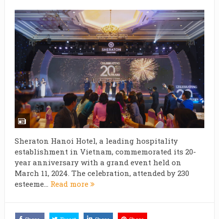
Sheraton Hanoi Hotel, a leading hospitality
establishment in Vietnam, commemorated its 20-
year anniversary with a grand event held on
March 11, 2024. The celebration, attended by 230
esteeme...
Read more