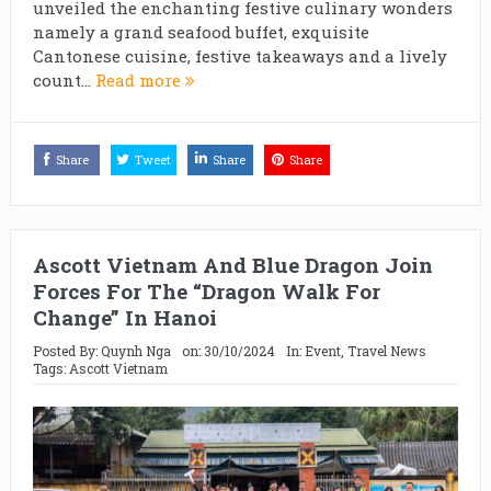
unveiled the enchanting festive culinary wonders
namely a grand seafood buffet, exquisite
Cantonese cuisine, festive takeaways and a lively
count...
Read more
Share
Tweet
Share
Share
Ascott Vietnam And Blue Dragon Join
Forces For The “Dragon Walk For
Change” In Hanoi
Posted By:
Quynh Nga
on:
30/10/2024
In:
Event
,
Travel News
Tags:
Ascott Vietnam