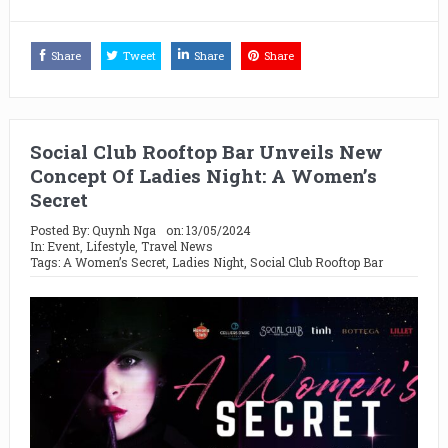
Share
Tweet
Share
Share
Social Club Rooftop Bar Unveils New
Concept Of Ladies Night: A Women’s
Secret
Posted By:
Quynh Nga
on:
13/05/2024
In:
Event
,
Lifestyle
,
Travel News
Tags:
A Women’s Secret
,
Ladies Night
,
Social Club Rooftop Bar