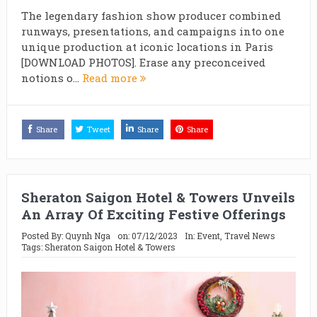
The legendary fashion show producer combined
runways, presentations, and campaigns into one
unique production at iconic locations in Paris
[DOWNLOAD PHOTOS]. Erase any preconceived
notions o...
Read more
Share
Tweet
Share
Share
Sheraton Saigon Hotel & Towers Unveils
An Array Of Exciting Festive Offerings
Posted By:
Quynh Nga
on:
07/12/2023
In:
Event
,
Travel News
Tags:
Sheraton Saigon Hotel & Towers