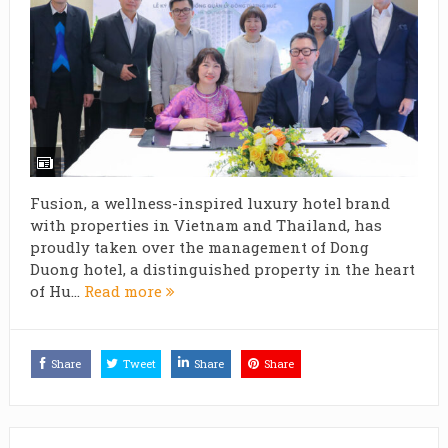
Fusion, a wellness-inspired luxury hotel brand
with properties in Vietnam and Thailand, has
proudly taken over the management of Dong
Duong hotel, a distinguished property in the heart
of Hu...
Read more
Share
Tweet
Share
Share