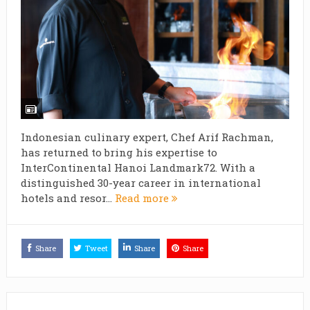
Indonesian culinary expert, Chef Arif Rachman,
has returned to bring his expertise to
InterContinental Hanoi Landmark72. With a
distinguished 30-year career in international
hotels and resor...
Read more
Share
Tweet
Share
Share