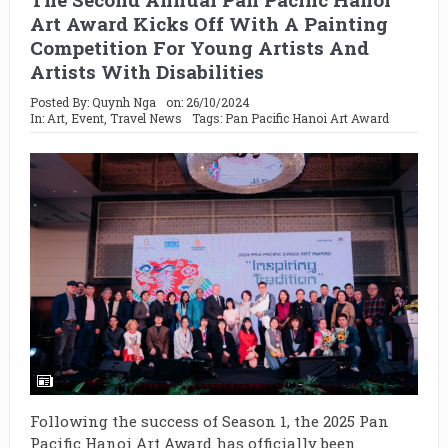
Art Award Kicks Off With A Painting
Competition For Young Artists And
Artists With Disabilities
Posted By:
Quynh Nga
on:
26/10/2024
In:
Art
,
Event
,
Travel News
Tags:
Pan Pacific Hanoi Art Award
Following the success of Season 1, the 2025 Pan
Pacific Hanoi Art Award has officially been