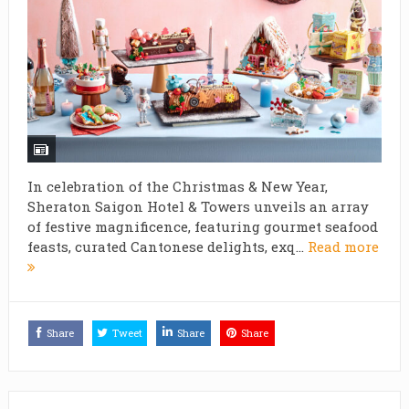
In celebration of the Christmas & New Year,
Sheraton Saigon Hotel & Towers unveils an array
of festive magnificence, featuring gourmet seafood
feasts, curated Cantonese delights, exq...
Read more
Share
Tweet
Share
Share