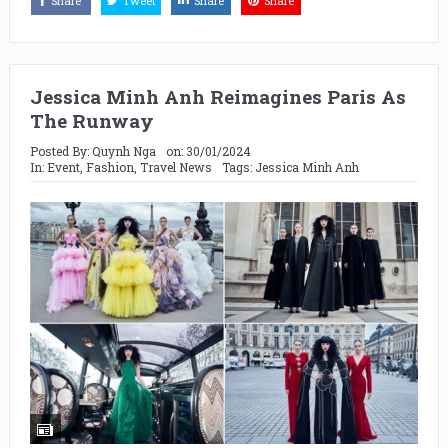
Share
Tweet
Share
Share
Jessica Minh Anh Reimagines Paris As
The Runway
Posted By:
Quynh Nga
on:
30/01/2024
In:
Event
,
Fashion
,
Travel News
Tags:
Jessica Minh Anh