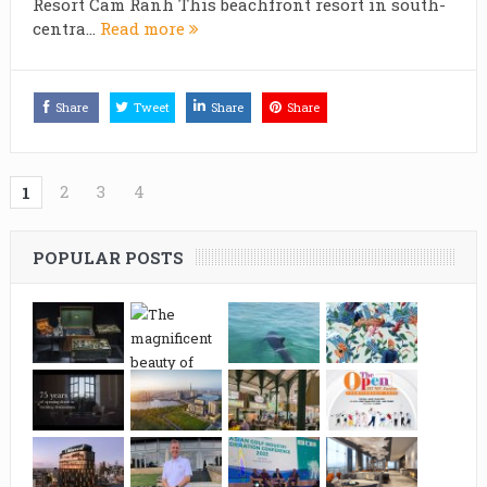
Resort Cam Ranh This beachfront resort in south-
centra...
Read more
Share
Tweet
Share
Share
2
3
4
1
POPULAR POSTS