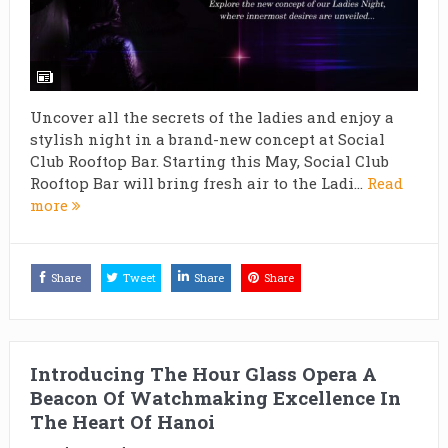
Uncover all the secrets of the ladies and enjoy a
stylish night in a brand-new concept at Social
Club Rooftop Bar. Starting this May, Social Club
Rooftop Bar will bring fresh air to the Ladi...
Read
more
Share
Tweet
Share
Share
Introducing The Hour Glass Opera A
Beacon Of Watchmaking Excellence In
The Heart Of Hanoi