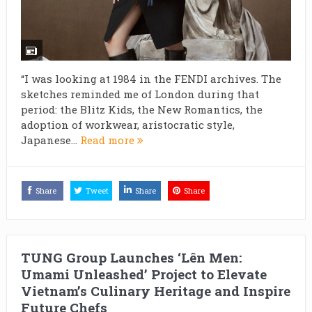
“I was looking at 1984 in the FENDI archives. The
sketches reminded me of London during that
period: the Blitz Kids, the New Romantics, the
adoption of workwear, aristocratic style,
Japanese...
Read more
Share
Tweet
Share
Share
TUNG Group Launches ‘Lên Men:
Umami Unleashed’ Project to Elevate
Vietnam’s Culinary Heritage and Inspire
Future Chefs