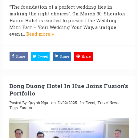
“The foundation of a perfect wedding lies in
making the right choices”. On March 30, Sheraton
Hanoi Hotel is excited to present the Wedding
Mini Fair – Your Wedding Your Way, a unique
event...
Read more
Share
Tweet
Share
Share
Dong Duong Hotel In Hue Joins Fusion’s
Portfolio
Posted By:
Quynh Nga
on:
21/02/2025
In:
Event
,
Travel News
Tags:
Fusion