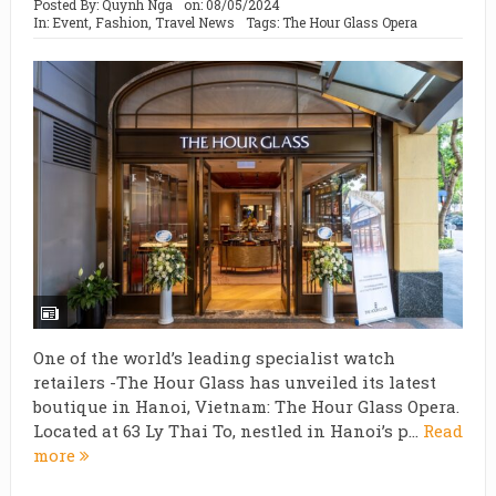
Posted By:
Quynh Nga
on:
08/05/2024
In:
Event
,
Fashion
,
Travel News
Tags:
The Hour Glass Opera
One of the world’s leading specialist watch
retailers -The Hour Glass has unveiled its latest
boutique in Hanoi, Vietnam: The Hour Glass Opera.
Located at 63 Ly Thai To, nestled in Hanoi’s p...
Read
more