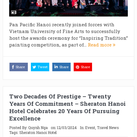
Pan Pacific Hanoi recently joined forces with
Vietnam University of Fine Arts to successfully
host the awards ceremony for “Inspiring Tradition”
painting competition, as part of...
Read more
Share
Tweet
Share
Share
Two Decades Of Prestige – Twenty
Years Of Commitment – Sheraton Hanoi
Hotel Celebrates 20 Years Of Pursuing
Excellence
Posted By:
Quynh Nga
on:
12/03/2024
In:
Event
,
Travel News
Tags:
Sheraton Hanoi Hotel