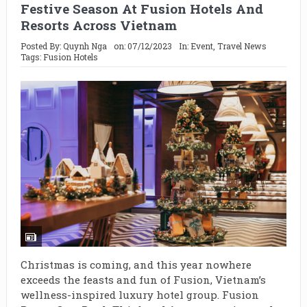
Festive Season At Fusion Hotels And
Resorts Across Vietnam
Posted By:
Quynh Nga
on:
07/12/2023
In:
Event
,
Travel News
Tags:
Fusion Hotels
Christmas is coming, and this year nowhere
exceeds the feasts and fun of Fusion, Vietnam’s
wellness-inspired luxury hotel group. Fusion