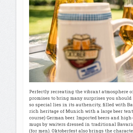
Perfectly recreating the vibrant atmosphere o
promises to bring many surprises you should 
so special lies in its authencity, filled with
rich heritage of Munich with a large beer tent 
course) German beer. Imported beers and high-
mugs by waiters dressed in traditional Bavar
(for men). Oktoberfest also brings the charact