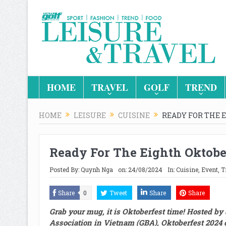
HOME
TRAVEL
GOLF
TREND
HOME
LEISURE
CUISINE
READY FOR THE 
Ready For The Eighth Oktobe
Posted By:
Quynh Nga
on:
24/08/2024
In:
Cuisine
,
Event
,
T
Share
0
Tweet
Share
Share
Grab
your mug, it is Oktoberfest time!
H
osted by
Association
in Vietnam
(GBA)
,
Oktoberfest 2024 o