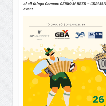
of all things German
:
GERMAN BEER – GERMAN 
event
.