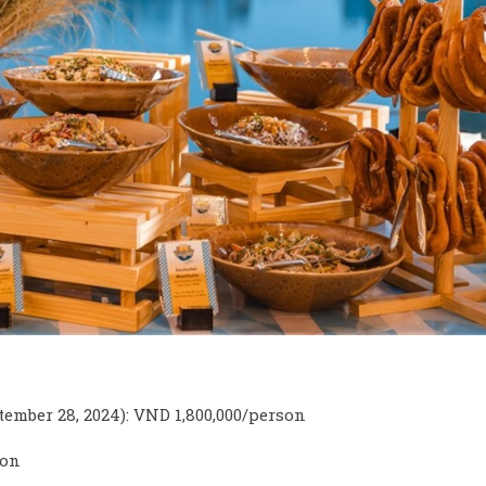
ember 28, 2024): VND 1,800,000/person
son