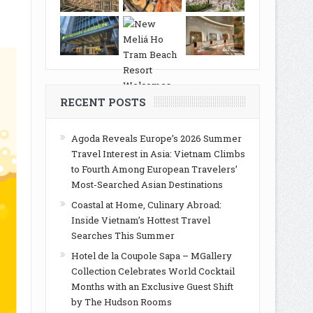
RECENT POSTS
Agoda Reveals Europe’s 2026 Summer
Travel Interest in Asia: Vietnam Climbs
to Fourth Among European Travelers’
Most-Searched Asian Destinations
Coastal at Home, Culinary Abroad:
Inside Vietnam’s Hottest Travel
Searches This Summer
Hotel de la Coupole Sapa – MGallery
Collection Celebrates World Cocktail
Months with an Exclusive Guest Shift
by The Hudson Rooms