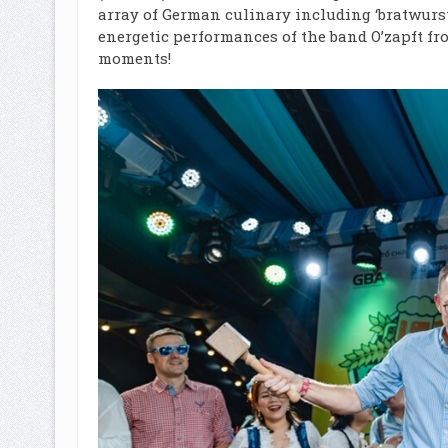
array of German culinary including ‘bratwurst’
energetic performances of the band O’zapft f
moments!