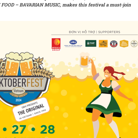
FOOD – BAVARIAN MUSIC
,
makes this festival a must-join