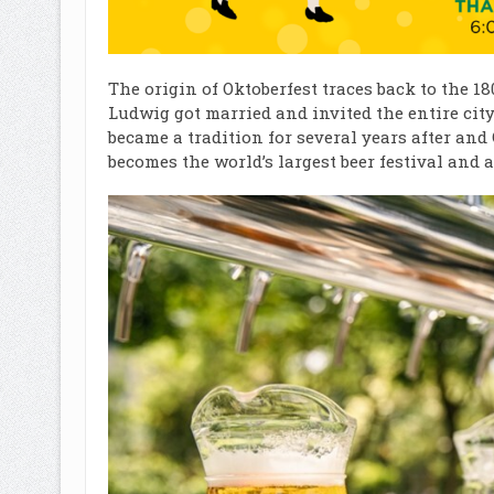
The origin of Oktoberfest traces back to the 1
Ludwig got married and invited the entire city
became a tradition for several years after an
becomes the world’s largest beer festival and at