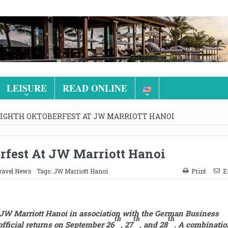
LEISURE
READ ONLINE
EIGHTH OKTOBERFEST AT JW MARRIOTT HANOI
rfest At JW Marriott Hanoi
ravel News
Tags:
JW Marriott Hanoi
Print
E
 JW Marriott Hanoi in association with the German Business
t
h
th
th
fficial returns
on September
26
,
27
,
and
28
.
A combinatio