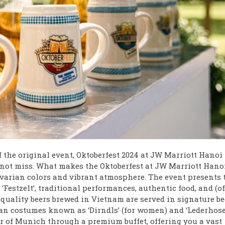
f the original event, Oktoberfest 2024 at JW Marriott Hanoi
not miss. What makes the Oktoberfest at JW Marriott Hano
 Bavarian colors and vibrant atmosphere. The event presents 
‘Festzelt’, traditional performances, authentic food, and (of
quality beers brewed in Vietnam are served in signature be
ian costumes known as ‘Dirndls’ (for women) and ‘Lederhose
er of Munich through a premium buffet, offering you a vast