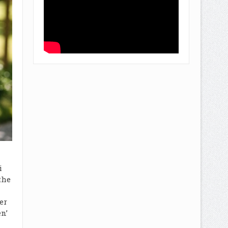
i
the
er
n’