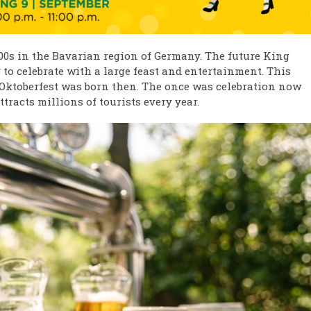
800s in the Bavarian region of Germany. The future King
 to celebrate with a large feast and entertainment. This
d Oktoberfest was born then. The once was celebration now
tracts millions of tourists every year. ​