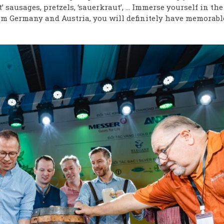
 sausages, pretzels, ‘sauerkraut’, … Immerse yourself in the
rom Germany and Austria, you will definitely have memorabl