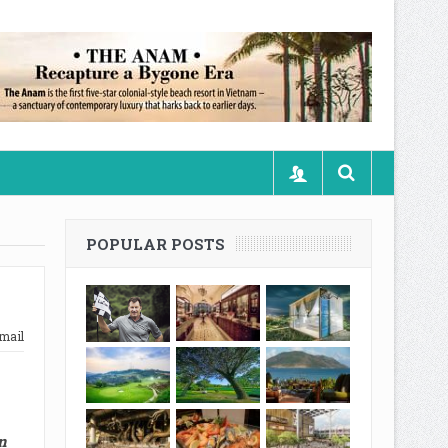
POPULAR POSTS
mail
n