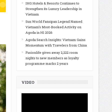
IHG Hotels & Resorts Continues to
Strengthen its Luxury Leadership in
Vietnam
Sun World Fansipan Legend Named
Vietnam’s Most-Booked Activity on
Agoda in H1 2026
Agoda Search Insights: Vietnam Gains
Momentum with Travelers from China
Fusionlife gives away 2,222 room
nights to new members as loyalty
programme marks 2 years
VIDEO