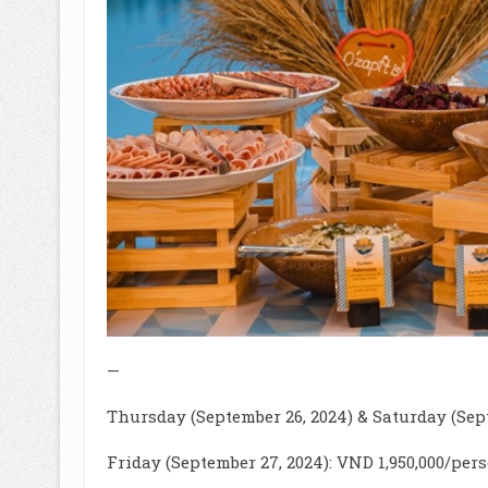
—
Thursday (September 26, 2024) & Saturday (Sept
Friday (September 27, 2024): VND 1,950,000/per