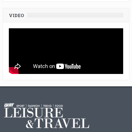
VIDEO