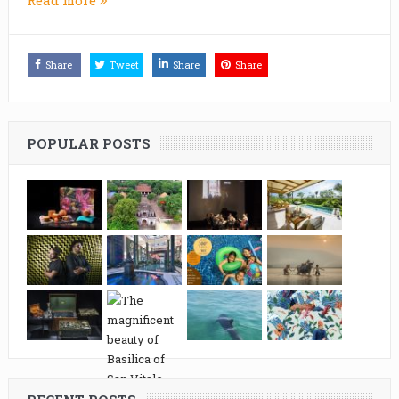
Share
Tweet
Share
Share
POPULAR POSTS