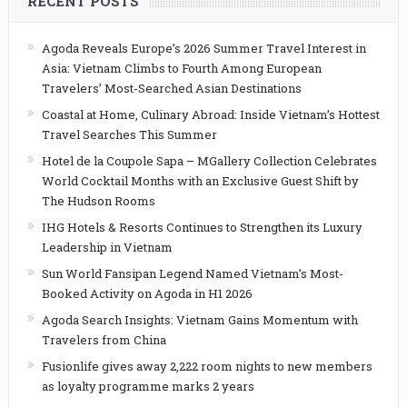
RECENT POSTS
Agoda Reveals Europe’s 2026 Summer Travel Interest in
Asia: Vietnam Climbs to Fourth Among European
Travelers’ Most-Searched Asian Destinations
Coastal at Home, Culinary Abroad: Inside Vietnam’s Hottest
Travel Searches This Summer
Hotel de la Coupole Sapa – MGallery Collection Celebrates
World Cocktail Months with an Exclusive Guest Shift by
The Hudson Rooms
IHG Hotels & Resorts Continues to Strengthen its Luxury
Leadership in Vietnam
Sun World Fansipan Legend Named Vietnam’s Most-
Booked Activity on Agoda in H1 2026
Agoda Search Insights: Vietnam Gains Momentum with
Travelers from China
Fusionlife gives away 2,222 room nights to new members
as loyalty programme marks 2 years