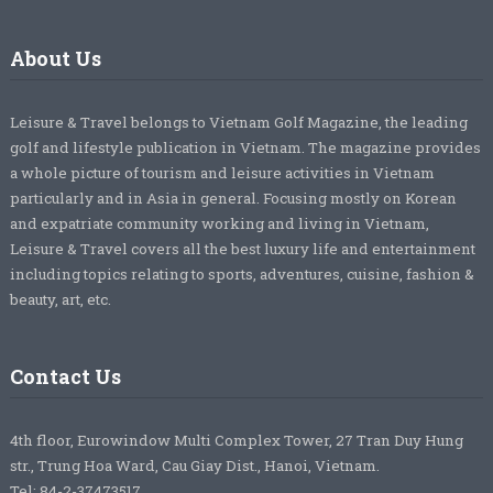
About Us
Leisure & Travel belongs to Vietnam Golf Magazine, the leading
golf and lifestyle publication in Vietnam. The magazine provides
a whole picture of tourism and leisure activities in Vietnam
particularly and in Asia in general. Focusing mostly on Korean
and expatriate community working and living in Vietnam,
Leisure & Travel covers all the best luxury life and entertainment
including topics relating to sports, adventures, cuisine, fashion &
beauty, art, etc.
Contact Us
4th floor, Eurowindow Multi Complex Tower, 27 Tran Duy Hung
str., Trung Hoa Ward, Cau Giay Dist., Hanoi, Vietnam.
Tel: 84-2-37473517