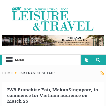
Menu
HOME
F&B FRANCHISE FAIR
F&B Franchise Fair, MakanSingapore, to
commence for Vietnam audience on
March 25