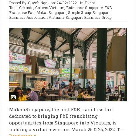
Posted By:
Quynh Nga
on:
24/02/2022
In:
Event
Tags:
Cekindo
,
Colliers Vietnam
,
Enterprise Singapore
,
F&B
Franchise Fair
,
MakanSingapore
,
Simple Group
,
Singapore
Business Association Vietnam
,
Singapore Business Group
MakanSingapore, the first F&B franchise fair
dedicated to bringing F&B franchising
opportunities from Singapore into Vietnam, is
holding a virtual event on March 25 & 26, 2022. T...
Read more