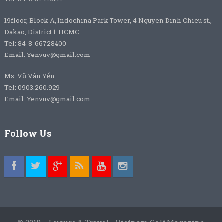
19floor, Block A, Indochina Park Tower, 4 Nguyen Dinh Chieu st.,
Dakao, District 1, HCMC
Tel: 84-8-66728400
Email: Yenvuv@gmail.com
Ms. Vũ Vân Yến
Tel: 0903.260.929
Email: Yenvuv@gmail.com
Follow Us
© 2018 - Leisure & Travel - Vietnam Golf Magazine