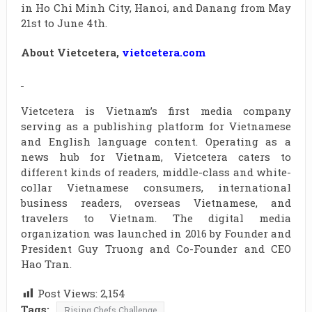
in Ho Chi Minh City, Hanoi, and Danang from May
21st to June 4th.
About Vietcetera,
vietcetera.com
Vietcetera is Vietnam’s first media company
serving as a publishing platform for Vietnamese
and English language content. Operating as a
news hub for Vietnam, Vietcetera caters to
different kinds of readers, middle-class and white-
collar Vietnamese consumers, international
business readers, overseas Vietnamese, and
travelers to Vietnam. The digital media
organization was launched in 2016 by Founder and
President Guy Truong and Co-Founder and CEO
Hao Tran.
Post Views:
2,154
Tags:
Rising Chefs Challenge