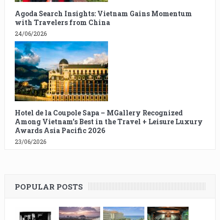
Agoda Search Insights: Vietnam Gains Momentum
with Travelers from China
24/06/2026
Hotel de la Coupole Sapa – MGallery Recognized
Among Vietnam’s Best in the Travel + Leisure Luxury
Awards Asia Pacific 2026
23/06/2026
POPULAR POSTS