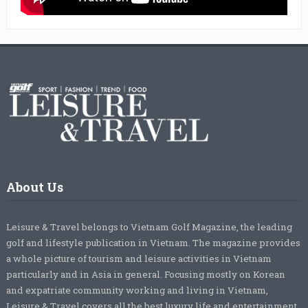
About Us
Leisure & Travel belongs to Vietnam Golf Magazine, the leading
golf and lifestyle publication in Vietnam. The magazine provides
a whole picture of tourism and leisure activities in Vietnam
particularly and in Asia in general. Focusing mostly on Korean
and expatriate community working and living in Vietnam,
Leisure & Travel covers all the best luxury life and entertainment