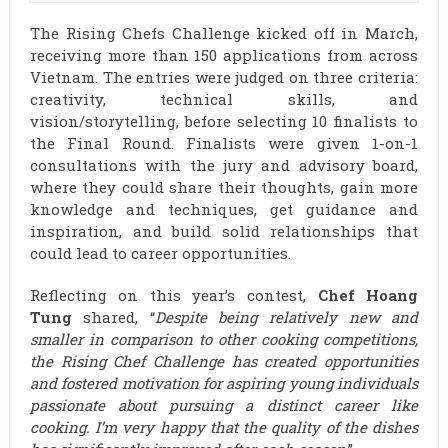
The Rising Chefs Challenge kicked off in March,
receiving more than 150 applications from across
Vietnam. The entries were judged on three criteria:
creativity, technical skills, and
vision/storytelling, before selecting 10 finalists to
the Final Round. Finalists were given 1-on-1
consultations with the jury and advisory board,
where they could share their thoughts, gain more
knowledge and techniques, get guidance and
inspiration, and build solid relationships that
could lead to career opportunities.
Reflecting on this year’s contest,
Chef Hoang
Tung
shared, “
Despite being relatively new and
smaller in comparison to other cooking competitions,
the Rising Chef Challenge has created opportunities
and fostered motivation for aspiring young individuals
passionate about pursuing a distinct career like
cooking. I’m very happy that the quality of the dishes