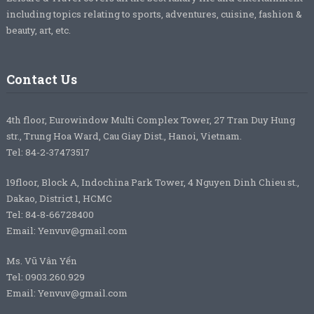
including topics relating to sports, adventures, cuisine, fashion &
beauty, art, etc.
Contact Us
4th floor, Eurowindow Multi Complex Tower, 27 Tran Duy Hung
str., Trung Hoa Ward, Cau Giay Dist., Hanoi, Vietnam.
Tel: 84-2-37473517
19floor, Block A, Indochina Park Tower, 4 Nguyen Dinh Chieu st.,
Dakao, District 1, HCMC
Tel: 84-8-66728400
Email: Yenvuv@gmail.com
Ms. Vũ Vân Yến
Tel: 0903.260.929
Email: Yenvuv@gmail.com