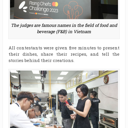
The judges are famous names in the field of food and
beverage (F&B) in Vietnam
All contestants were given five minutes to present
their dishes, share their recipes, and tell the
stories behind their creations.