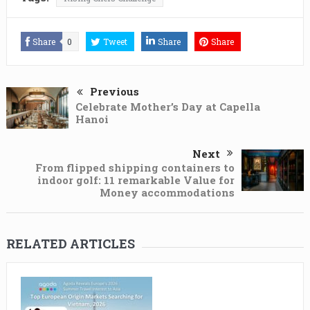
Share
0
Tweet
Share
Share
Previous
Celebrate Mother’s Day at Capella
Hanoi
Next
From flipped shipping containers to
indoor golf: 11 remarkable Value for
Money accommodations
RELATED ARTICLES