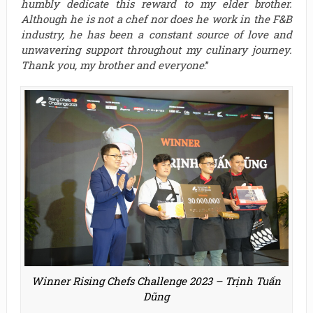
humbly dedicate this reward to my elder brother.
Although he is not a chef nor does he work in the F&B
industry, he has been a constant source of love and
unwavering support throughout my culinary journey.
Thank you, my brother and everyone
.”
Winner Rising Chefs Challenge 2023 – Trịnh Tuấn
Dũng