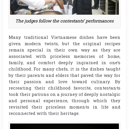
The judges follow the contestants’ performances
Many traditional Vietnamese dishes have been
given modern twists, but the original recipes
remain special in their own way as they are
associated with priceless memories of home,
family, and comfort deeply ingrained in one’s
childhood. For many chefs, it is the dishes taught
by their parents and elders that paved the way for
their passion and love toward culinary. By
recreating their childhood favorite, contestants
took their patrons on a journey of deeply nostalgic
and personal experience, through which they
revisited their priceless moments in life and
reconnected with their heritage.