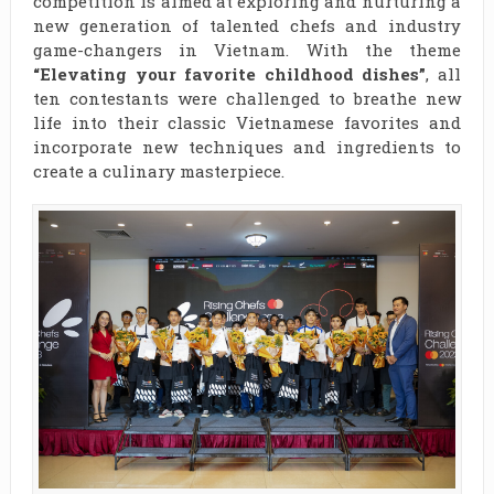
competition is aimed at exploring and nurturing a
new generation of talented chefs and industry
game-changers in Vietnam. With the theme
“Elevating your favorite childhood dishes”
, all
ten contestants were challenged to breathe new
life into their classic Vietnamese favorites and
incorporate new techniques and ingredients to
create a culinary masterpiece.