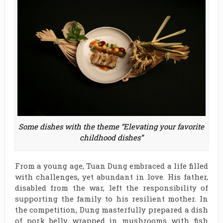
Some dishes with the theme “Elevating your favorite
childhood dishes”
From a young age, Tuan Dung embraced a life filled
with challenges, yet abundant in love. His father,
disabled from the war, left the responsibility of
supporting the family to his resilient mother. In
the competition, Dung masterfully prepared a dish
of pork belly wrapped in mushrooms with fish