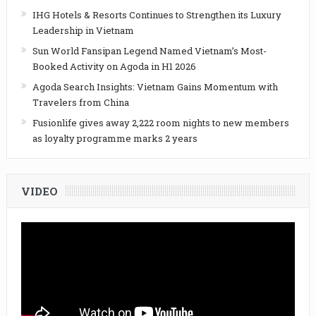
IHG Hotels & Resorts Continues to Strengthen its Luxury
Leadership in Vietnam
Sun World Fansipan Legend Named Vietnam’s Most-
Booked Activity on Agoda in H1 2026
Agoda Search Insights: Vietnam Gains Momentum with
Travelers from China
Fusionlife gives away 2,222 room nights to new members
as loyalty programme marks 2 years
VIDEO