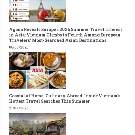
Agoda Reveals Europe’s 2026 Summer Travel Interest
in Asia: Vietnam Climbs to Fourth Among European
Travelers’ Most-Searched Asian Destinations
06/08/2026
Coastal at Home, Culinary Abroad: Inside Vietnam’s
Hottest Travel Searches This Summer
21/07/2026