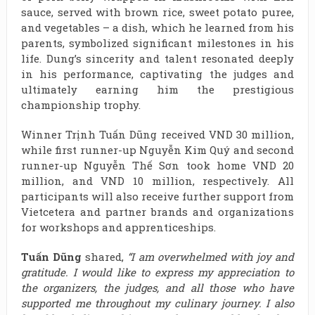
sauce, served with brown rice, sweet potato puree,
and vegetables – a dish, which he learned from his
parents, symbolized significant milestones in his
life. Dung’s sincerity and talent resonated deeply
in his performance, captivating the judges and
ultimately earning him the prestigious
championship trophy.
Winner Trịnh Tuấn Dũng received VND 30 million,
while first runner-up Nguyễn Kim Quý and second
runner-up Nguyễn Thế Sơn took home VND 20
million, and VND 10 million, respectively. All
participants will also receive further support from
Vietcetera and partner brands and organizations
for workshops and apprenticeships.
Tuấn Dũng
shared,
“I am overwhelmed with joy and
gratitude. I would like to express my appreciation to
the organizers, the judges, and all those who have
supported me throughout my culinary journey. I also