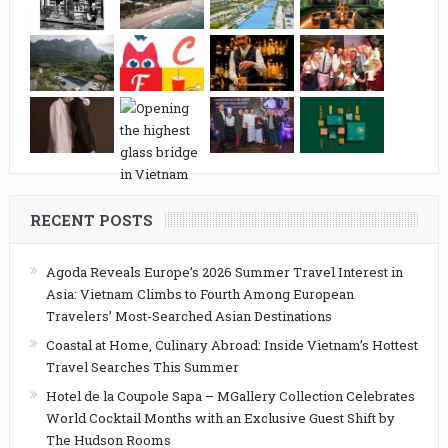
RECENT POSTS
Agoda Reveals Europe’s 2026 Summer Travel Interest in
Asia: Vietnam Climbs to Fourth Among European
Travelers’ Most-Searched Asian Destinations
Coastal at Home, Culinary Abroad: Inside Vietnam’s Hottest
Travel Searches This Summer
Hotel de la Coupole Sapa – MGallery Collection Celebrates
World Cocktail Months with an Exclusive Guest Shift by
The Hudson Rooms