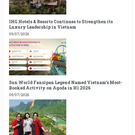
IHG Hotels & Resorts Continues to Strengthen its
Luxury Leadership in Vietnam
09/07/2026
Sun World Fansipan Legend Named Vietnam’s Most-
Booked Activity on Agoda in H1 2026
09/07/2026