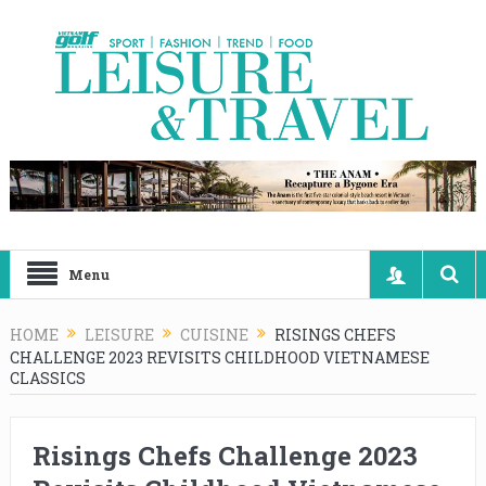
Menu
HOME
LEISURE
CUISINE
RISINGS CHEFS
CHALLENGE 2023 REVISITS CHILDHOOD VIETNAMESE
CLASSICS
Risings Chefs Challenge 2023