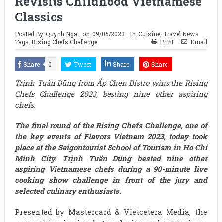
Revisits Childhood Vietnamese
Classics
Posted By:
Quynh Nga
on:
09/05/2023
In:
Cuisine
,
Travel News
Tags:
Rising Chefs Challenge
Print
Email
Share
0
Tweet
Share
Share
Trịnh Tuấn Dũng from Ắp Chen Bistro wins the Rising
Chefs Challenge 2023, besting nine other aspiring
chefs.
The final round of the Rising Chefs Challenge, one of
the key events of Flavors Vietnam 2023, today took
place at the Saigontourist School of Tourism in Ho Chi
Minh City. Trịnh Tuấn Dũng bested nine other
aspiring Vietnamese chefs during a 90-minute live
cooking show challenge in front of the jury and
selected culinary enthusiasts.
Presented by Mastercard & Vietcetera Media, the