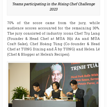
Teams participating in the Rising Chef Challenge
2023
70% of the score came from the jury, while
audience scores accounted for the remaining 30%.
The jury consisted of industry icons Chef Trụ Lang
(Founder & Head Chef at MÙA Hội An and MÙA
Craft Sake), Chef Hoàng Tùng (Co-founder & Head
Chef at TUNG Dining and Å by TUNG) and Helen Lê
(Chef & Blogger at Helen’s Recipes).