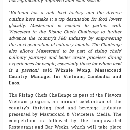
has significantly improved after each season
.”
“
Vietnam has a rich food history and the diverse
cuisine here make it a top destination for food lovers
globally. Mastercard is excited to partner with
Vietcetera in the Rising Chefs Challenge to further
advance the country’s F&B industry by empowering
the next generation of culinary talents. The Challenge
also allows Mastercard to be part of rising chefs’
culinary journeys and better create priceless dining
experiences for people, especially those for whom food
is a passion
,” said
Winnie Wong, Mastercard
Country Manager for Vietnam, Cambodia and
Laos.
The Rising Chefs Challenge is part of the Flavors
Vietnam program, an annual celebration of the
country’s thriving food and beverage industry
presented by Mastercard & Vietcetera Media. The
competition is followed by the long-awaited
Restaurant and Bar Weeks, which will take place