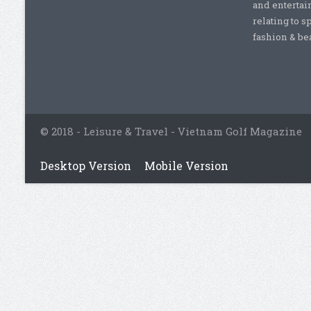
and entertai
relating to s
fashion & beau
© 2018 - Leisure & Travel - Vietnam Golf Magazine
Desktop Version
Mobile Version