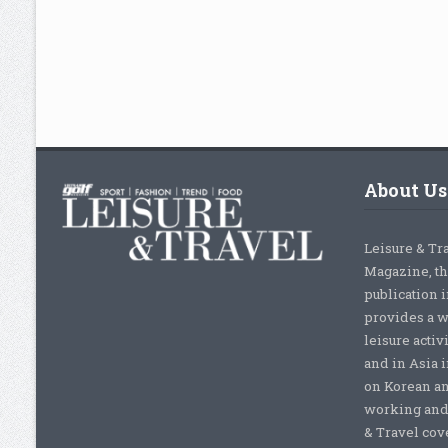
About Us
Leisure & Tr
Magazine, th
publication 
provides a w
leisure activ
and in Asia 
on Korean a
working and 
& Travel cove