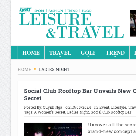
HOME
TRAVEL
GOLF
TREND
HOME
LADIES NIGHT
Social Club Rooftop Bar Unveils New 
Secret
Posted By:
Quynh Nga
on:
13/05/2024
In:
Event
,
Lifestyle
,
Trav
Tags:
A Women’s Secret
,
Ladies Night
,
Social Club Rooftop Bar
Uncover all the secre
brand-new concept at