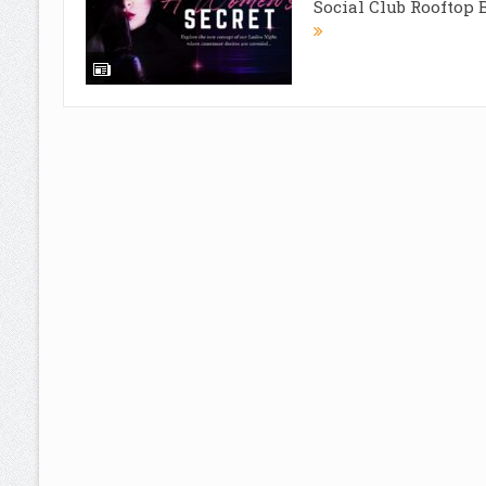
Social Club Rooftop Ba