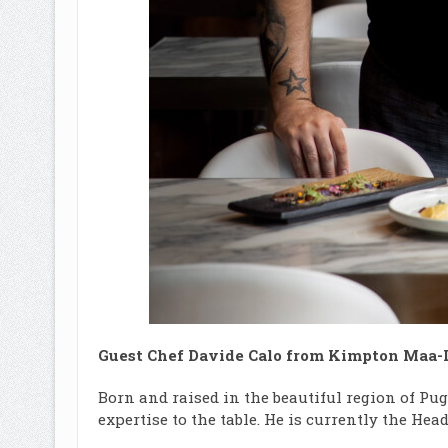
Guest Chef Davide Calo from Kimpton Maa-
Born and raised in the beautiful region of Pug
expertise to the table. He is currently the H