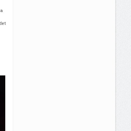
la
fet