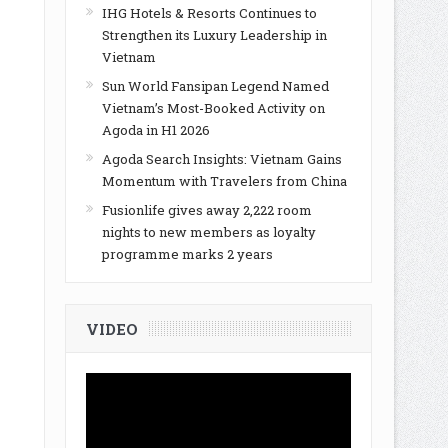
IHG Hotels & Resorts Continues to
Strengthen its Luxury Leadership in
Vietnam
Sun World Fansipan Legend Named
Vietnam’s Most-Booked Activity on
Agoda in H1 2026
Agoda Search Insights: Vietnam Gains
Momentum with Travelers from China
Fusionlife gives away 2,222 room
nights to new members as loyalty
programme marks 2 years
VIDEO