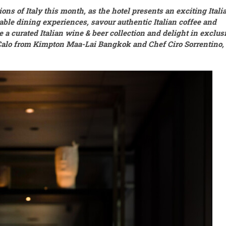
ions of Italy this month, as the hotel presents an exciting Itali
able dining experiences, savour authentic Italian coffee and
e a curated Italian wine & beer collection and delight in exclus
Calo from Kimpton Maa-Lai Bangkok and Chef Ciro Sorrentino,