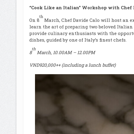
“Cook Like an Italian” Workshop with Chef 
th
On 8
March, Chef Davide Calo will host an e
learn the art of preparing two beloved Italia
provide culinary enthusiasts with the opportu
dishes, guided by one of Italy’s finest chefs.
th
8
March, 10.00AM – 12.00PM
VND920,000++ (including a lunch buffet)