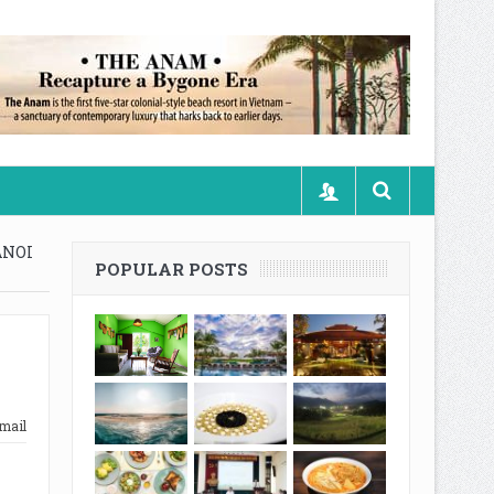
ANOI
POPULAR POSTS
mail