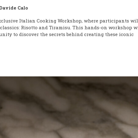
Davide Calo
xclusive Italian Cooking Workshop, where participants wil
n classics: Risotto and Tiramisu. This hands-on workshop w
nity to discover the secrets behind creating these iconic