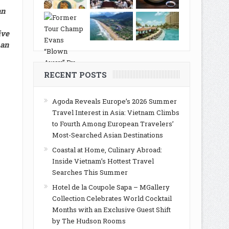
an
ive
 an
RECENT POSTS
Agoda Reveals Europe’s 2026 Summer
Travel Interest in Asia: Vietnam Climbs
to Fourth Among European Travelers’
Most-Searched Asian Destinations
Coastal at Home, Culinary Abroad:
Inside Vietnam’s Hottest Travel
Searches This Summer
Hotel de la Coupole Sapa – MGallery
Collection Celebrates World Cocktail
Months with an Exclusive Guest Shift
by The Hudson Rooms