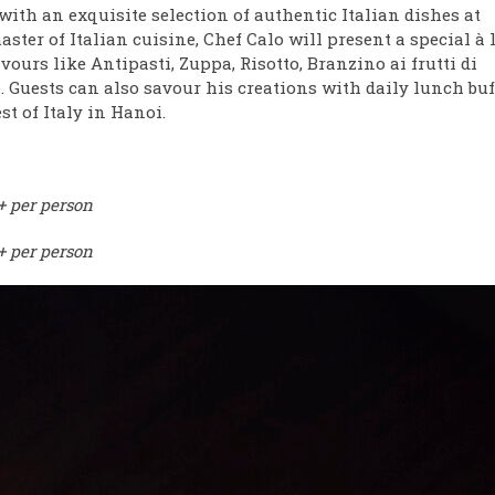
with an exquisite selection of authentic Italian dishes at
ter of Italian cuisine, Chef Calo will present a special à 
ours like Antipasti, Zuppa, Risotto, Branzino ai frutti di
. Guests can also savour his creations with daily lunch buf
t of Italy in Hanoi.
 per person
+ per person