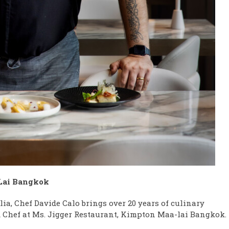
Lai Bangkok
lia, Chef Davide Calo brings over 20 years of culinary
ead Chef at Ms. Jigger Restaurant, Kimpton Maa-lai Bangkok.