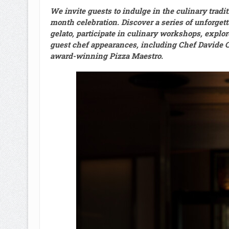
We invite guests to indulge in the culinary tradit
month celebration. Discover a series of unforgett
gelato, participate in culinary workshops, explor
guest chef appearances, including Chef Davide 
award-winning Pizza Maestro.