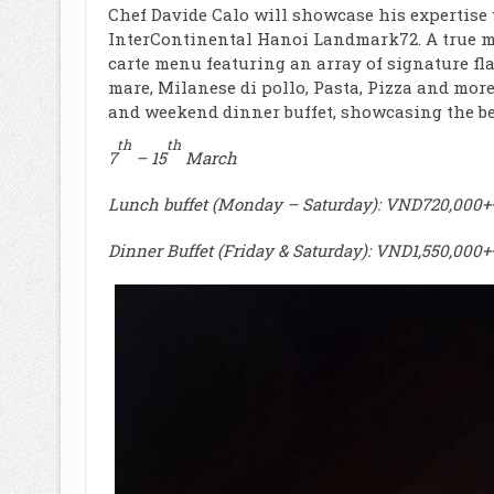
Chef Davide Calo will showcase his expertise 
InterContinental Hanoi Landmark72. A true mas
carte menu featuring an array of signature flav
mare, Milanese di pollo, Pasta, Pizza and more
and weekend dinner buffet, showcasing the bes
th
th
7
– 15
March
Lunch buffet (Monday – Saturday): VND720,000++
Dinner Buffet (Friday & Saturday): VND1,550,000+