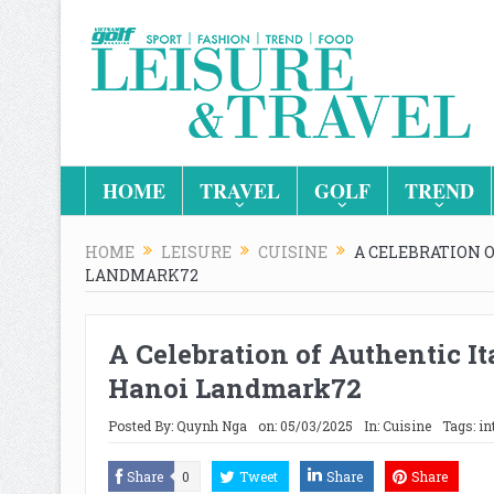
HOME
TRAVEL
GOLF
TREND
HOME
LEISURE
CUISINE
A CELEBRATION 
LANDMARK72
A Celebration of Authentic It
Hanoi Landmark72
Posted By:
Quynh Nga
on:
05/03/2025
In:
Cuisine
Tags:
in
Share
0
Tweet
Share
Share