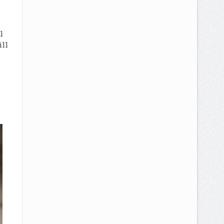
l
ill