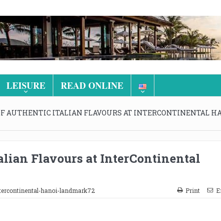
LEISURE
READ ONLINE
OF AUTHENTIC ITALIAN FLAVOURS AT INTERCONTINENTAL H
alian Flavours at InterContinental
tercontinental-hanoi-landmark72
Print
E