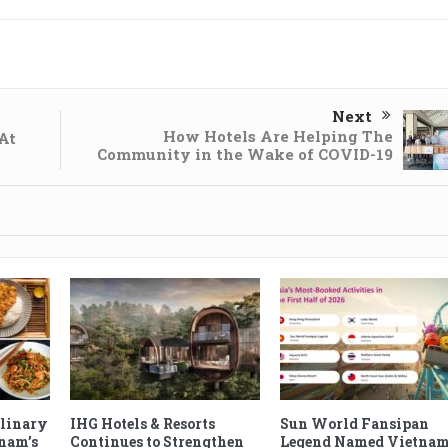
Next
How Hotels Are Helping The
At
Community in the Wake of COVID-19
ulinary
IHG Hotels & Resorts
Sun World Fansipan
tnam’s
Continues to Strengthen
Legend Named Vietnam