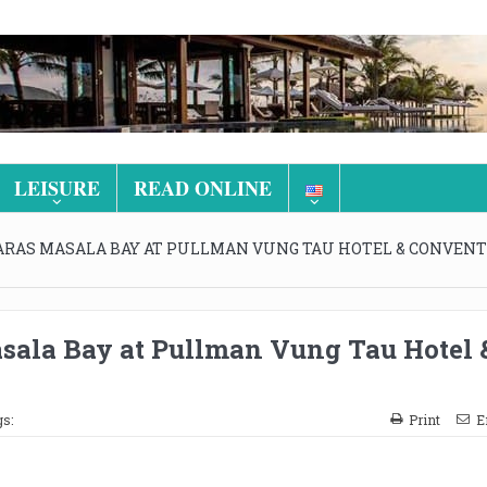
LEISURE
READ ONLINE
ARAS MASALA BAY AT PULLMAN VUNG TAU HOTEL & CONVEN
sala Bay at Pullman Vung Tau Hotel 
s:
Print
E