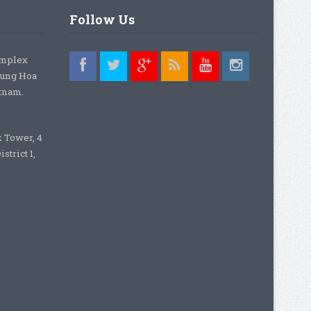
Follow Us
omplex
rung Hoa
etnam.
k Tower, 4
strict 1,