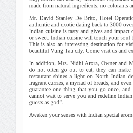
made from natural ingredients, no colorants 
Mr. David Stanley De Brito, Hotel Operation
authentic and exotic dating back to 3000 over
Indian cuisine is tasty and gives and impact 
or sweet. Indian cuisine will touch your soul b
This is also an interesting destination for v
beautiful Vung Tau city. Come visit us and exp
In addition, Mrs. Nidhi Arora, Owner and M
do not often go out to eat, they can make
restaurant shines a light on North Indian d
fragrant curries, a myriad of breads, and even
guarantee one thing that you go once, and
cannot wait to serve you and redefine Indian 
guests as god”.
Awaken your senses with Indian special aromat
——————————————————-