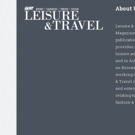
About 
Leisure &
Magazine,
publicati
provides 
leisure ac
and in As
on Korean
working a
& Travel c
and enter
relating t
fashion & b