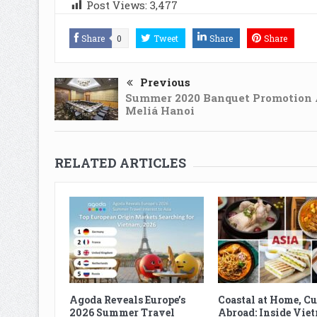
Post Views:
3,477
Share
0
Tweet
Share
Share
Previous
Summer 2020 Banquet Promotion 
Meliá Hanoi
RELATED ARTICLES
Agoda Reveals Europe’s
Coastal at Home, C
2026 Summer Travel
Abroad: Inside Vie