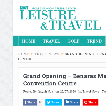
HOME
TRAVEL
GOLF
TREND
HOME
TRAVEL NEWS
GRAND OPENING – BEN
CENTRE
Grand Opening – Benaras Ma
Convention Centre
Posted By:
Quynh Nga
on:
22/07/2020
In:
Travel News
Tag
Share
0
Tweet
Share
Share