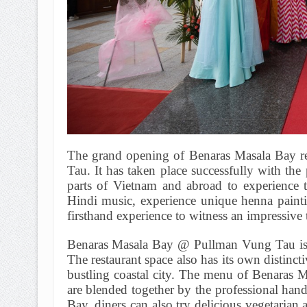
The grand opening of Benaras Masala Bay re
Tau. It has taken place successfully with the
parts of Vietnam and abroad to experience t
Hindi music, experience unique henna painti
firsthand experience to witness an impressive 
Benaras Masala Bay @ Pullman Vung Tau is pr
The restaurant space also has its own distinctiv
bustling coastal city. The menu of Benaras 
are blended together by the professional hand
Bay, diners can also try delicious vegetarian