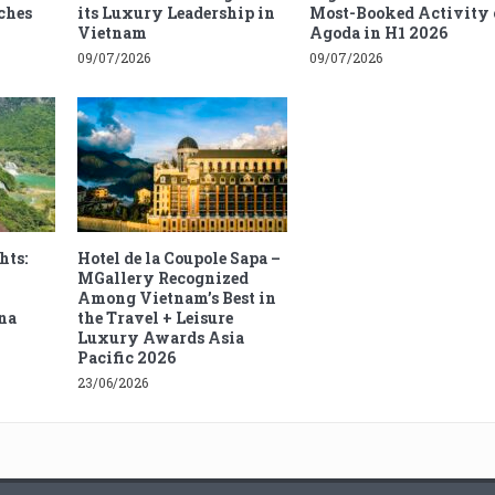
ches
its Luxury Leadership in
Most-Booked Activity 
Vietnam
Agoda in H1 2026
09/07/2026
09/07/2026
hts:
Hotel de la Coupole Sapa –
MGallery Recognized
Among Vietnam’s Best in
na
the Travel + Leisure
Luxury Awards Asia
Pacific 2026
23/06/2026