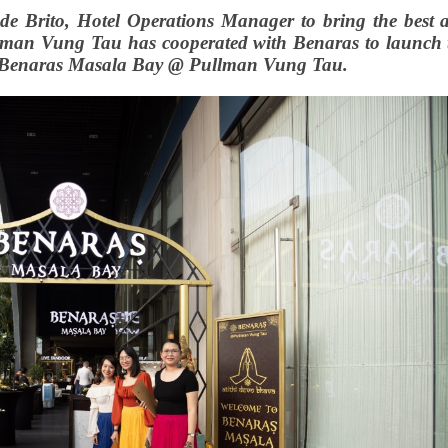
 de Brito, Hotel Operations Manager to bring the best 
ullman Vung Tau has cooperated with Benaras to launch 
 Benaras Masala Bay @ Pullman Vung Tau.