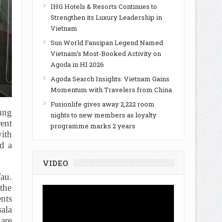
IHG Hotels & Resorts Continues to
Strengthen its Luxury Leadership in
Vietnam
Sun World Fansipan Legend Named
Vietnam’s Most-Booked Activity on
Agoda in H1 2026
Agoda Search Insights: Vietnam Gains
Momentum with Travelers from China
Fusionlife gives away 2,222 room
ung
nights to new members as loyalty
rent
programme marks 2 years
ith
d a
VIDEO
au.
 the
nts
sala
 are