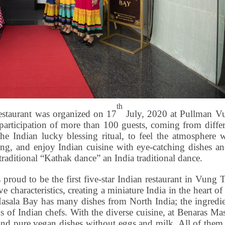
th
staurant was organized on 17
July, 2020 at Pullman V
 participation of more than 100 guests, coming from diffe
he Indian lucky blessing ritual, to feel the atmosphere w
ng, and enjoy Indian cuisine with eye-catching dishes an
traditional “Kathak dance” an India traditional dance.
oud to be the first five-star Indian restaurant in Vung T
e characteristics, creating a miniature India in the heart of
Masala Bay has many dishes from North India; the ingredie
s of Indian chefs. With the diverse cuisine, at Benaras Ma
 and pure vegan dishes without eggs and milk. All of them