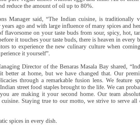
and reduce the amount of oil up to 80%.
s Manager said, “The Indian cuisine, is traditionally v
 years ago and with large influence of many spices and he
of flavorsome on your taste buds from sour, spicy, hot, t
efore it touches your taste buds, there is heaven in every b
isitors to experience the new culinary culture when comin
erience it yourself”.
anaging Director of the Benaras Masala Bay shared, “Ind
 it better at home, but we have changed that. Our prem
elicacies through a remarkable fusion lens. We feature sp
 Indian street food staples brought to the life. We can prob
 you are making it your second home. Our team absolut
cuisine. Staying true to our motto, we strive to serve all
ic spices in every dish.