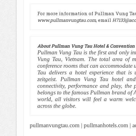
For more information of Pullman Vung Tau 
www.pullmanvungtau.com
, email
H7133@acc
About Pullman Vung Tau Hotel & Convention 
Pullman Vung Tau is the first and only int
Vung Tau, Vietnam. The total area of mu
conference rooms that can accommodate u
Tau delivers a hotel experience that is
zeitgeist. Pullman Vung Tau hotel and
connectivity, performance and play, the 
belongs to the famous Pullman brand of Ac
world, all visitors will feel a warm we
across the globe.
pullmanvungtau.com
|
pullmanhotels.com
|
a