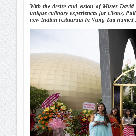
With the desire and vision of Mister David
unique culinary experiences for clients, P
new Indian restaurant in Vung Tau named