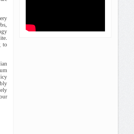
ery
rbs,
angy
ite.
g to
ian
ium
icy
ably
ely
 our