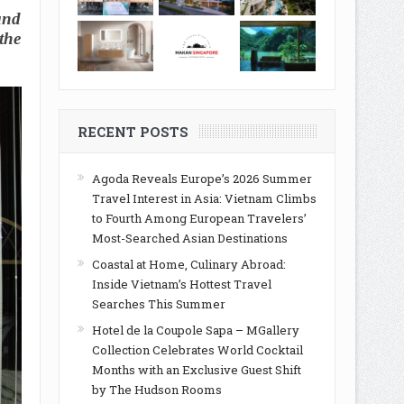
and
the
RECENT POSTS
Agoda Reveals Europe’s 2026 Summer
Travel Interest in Asia: Vietnam Climbs
to Fourth Among European Travelers’
Most-Searched Asian Destinations
Coastal at Home, Culinary Abroad:
Inside Vietnam’s Hottest Travel
Searches This Summer
Hotel de la Coupole Sapa – MGallery
Collection Celebrates World Cocktail
Months with an Exclusive Guest Shift
by The Hudson Rooms