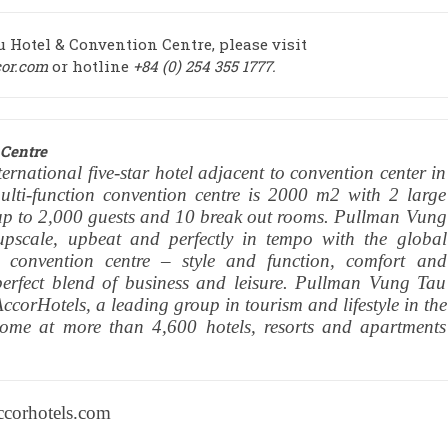
Hotel & Convention Centre, please visit
or.com
or hotline
+84 (0) 254 355 1777.
Centre
ernational five-star hotel adjacent to convention center in
lti-function convention centre is 2000 m2 with 2 large
p to 2,000 guests and 10 break out rooms. Pullman Vung
 upscale, upbeat and perfectly in tempo with the global
 convention centre – style and function, comfort and
perfect blend of business and leisure. Pullman Vung Tau
corHotels, a leading group in tourism and lifestyle in the
lcome at more than 4,600 hotels, resorts and apartments
ccorhotels.com