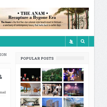
TION
POPULAR POSTS
&
mail