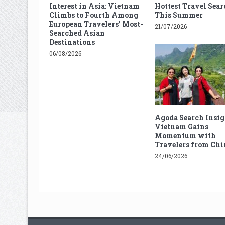
Interest in Asia: Vietnam
Hottest Travel Sear
Climbs to Fourth Among
This Summer
European Travelers’ Most-
21/07/2026
Searched Asian
Destinations
06/08/2026
Agoda Search Insig
Vietnam Gains
Momentum with
Travelers from Chi
24/06/2026