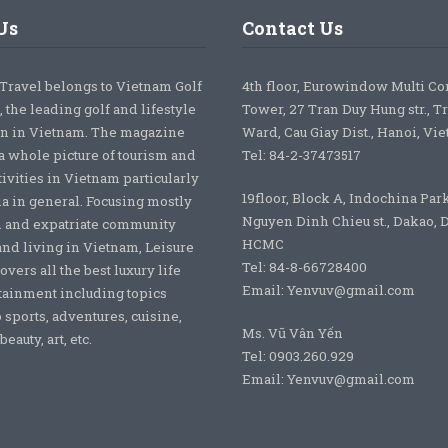
Us
Contact Us
 Travel belongs to Vietnam Golf
4th floor, Eurowindow Multi C
 the leading golf and lifestyle
Tower, 27 Tran Duy Hung str., T
on in Vietnam. The magazine
Ward, Cau Giay Dist., Hanoi, Vi
a whole picture of tourism and
Tel: 84-2-37473517
tivities in Vietnam particularly
19floor, Block A, Indochina Par
ia in general. Focusing mostly
Nguyen Dinh Chieu st., Dakao, Di
 and expatriate community
HCMC
nd living in Vietnam, Leisure
Tel: 84-8-66728400
overs all the best luxury life
Email: Yenvuv@gmail.com
tainment including topics
o sports, adventures, cuisine,
Ms. Vũ Vân Yến
eauty, art, etc.
Tel: 0903.260.929
Email: Yenvuv@gmail.com