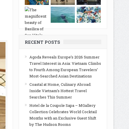
RECENT POSTS
Agoda Reveals Europe’s 2026 Summer
Travel Interest in Asia: Vietnam Climbs
to Fourth Among European Travelers’
Most-Searched Asian Destinations
Coastal at Home, Culinary Abroad:
Inside Vietnam’s Hottest Travel
Searches This Summer
Hotel de la Coupole Sapa – MGallery
Collection Celebrates World Cocktail
Months with an Exclusive Guest Shift
by The Hudson Rooms