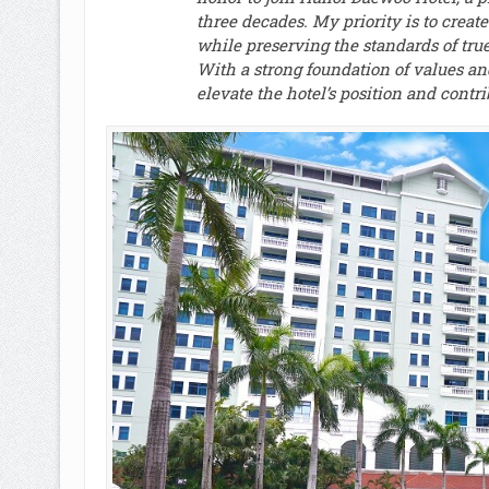
three decades. My priority is to create
while preserving the standards of tr
With a strong foundation of values an
elevate the hotel’s position and contri