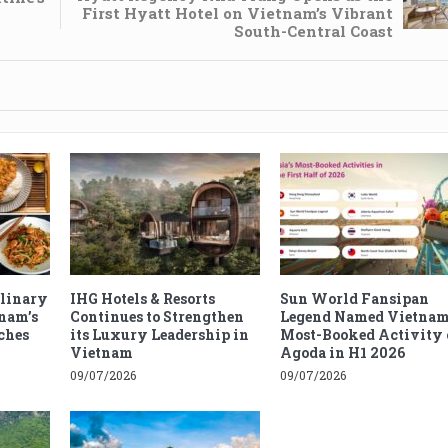
First Hyatt Hotel on Vietnam’s Vibrant
South-Central Coast
ulinary
IHG Hotels & Resorts
Sun World Fansipan
tnam’s
Continues to Strengthen
Legend Named Vietnam
ches
its Luxury Leadership in
Most-Booked Activity 
Vietnam
Agoda in H1 2026
09/07/2026
09/07/2026