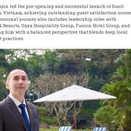
ujon led the pre-opening and successful launch of Dusit
i, Vietnam, achieving outstanding guest satisfaction score
fessional journey also includes leadership roles with
 Resorts, Onyx Hospitality Group, Fusion Hotel Group, and
g him with a balanced perspective that blends deep local
 practices.