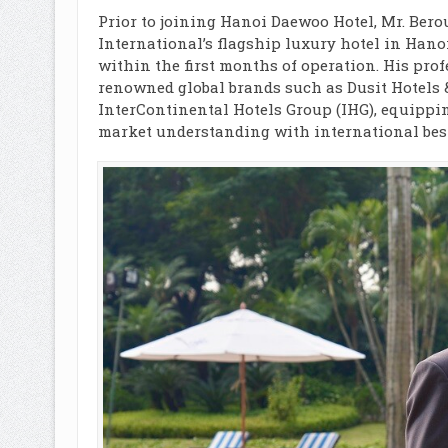
Prior to joining Hanoi Daewoo Hotel, Mr. Bero
International’s flagship luxury hotel in Hano
within the first months of operation. His pro
renowned global brands such as Dusit Hotels &
InterContinental Hotels Group (IHG), equippin
market understanding with international best