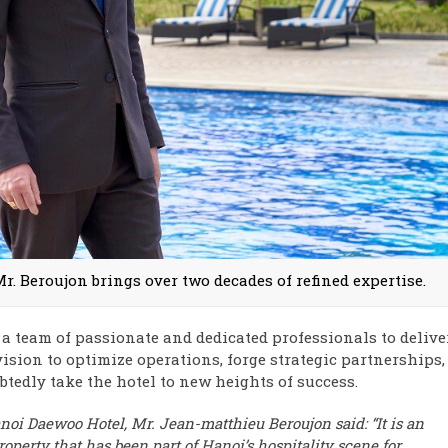
Mr. Beroujon brings over two decades of refined expertise.
 a team of passionate and dedicated professionals to delive
vision to optimize operations, forge strategic partnerships,
tedly take the hotel to new heights of success.
anoi Daewoo Hotel, Mr. Jean-matthieu Beroujon said:
“It is an
operty that has been part of Hanoi’s hospitality scene for