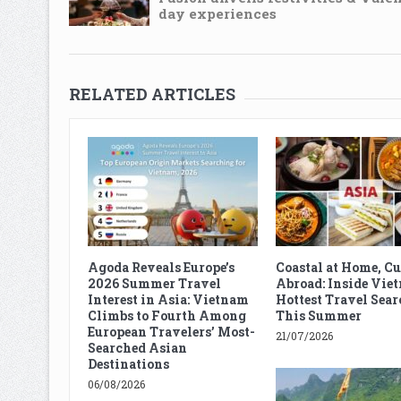
day experiences
RELATED ARTICLES
Agoda Reveals Europe’s
Coastal at Home, C
2026 Summer Travel
Abroad: Inside Vie
Interest in Asia: Vietnam
Hottest Travel Sear
Climbs to Fourth Among
This Summer
European Travelers’ Most-
21/07/2026
Searched Asian
Destinations
06/08/2026