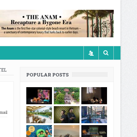
TEL
POPULAR POSTS
mail