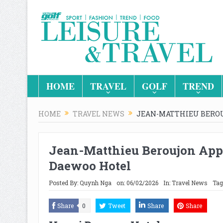
HOME
TRAVEL
GOLF
TREND
HOME
TRAVEL NEWS
JEAN-MATTHIEU BERO
Jean-Matthieu Beroujon App
Daewoo Hotel
Posted By:
Quynh Nga
on:
06/02/2026
In:
Travel News
Tag
Share
0
Tweet
Share
Share