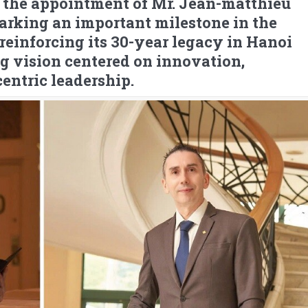
the appointment of Mr. Jean-matthieu
arking an important milestone in the
reinforcing its 30-year legacy in Hanoi
g vision centered on innovation,
entric leadership.