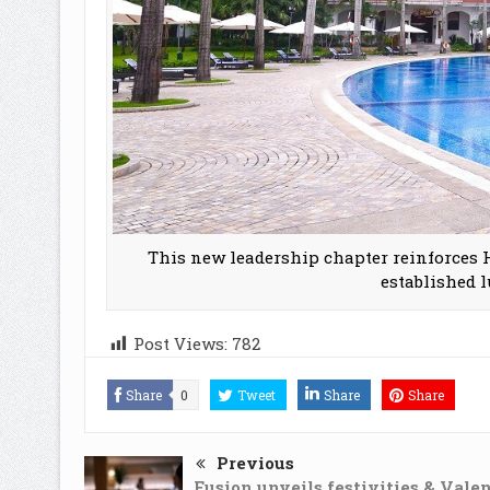
This new leadership chapter reinforces H
established 
Post Views:
782
Share
0
Tweet
Share
Share
Previous
Fusion unveils festivities & Valen