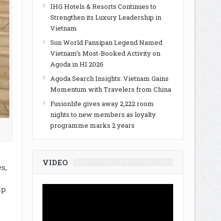
IHG Hotels & Resorts Continues to
Strengthen its Luxury Leadership in
Vietnam
Sun World Fansipan Legend Named
Vietnam’s Most-Booked Activity on
Agoda in H1 2026
Agoda Search Insights: Vietnam Gains
Momentum with Travelers from China
Fusionlife gives away 2,222 room
nights to new members as loyalty
programme marks 2 years
VIDEO
s,
a
ip