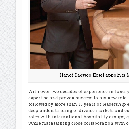
Hanoi Daewoo Hotel appoints M
With over two decades of experience in luxury
expertise and proven success to his new role.
followed by more than 15 years of leadership 
deep understanding of diverse markets and cul
roles with international hospitality groups, 
while maintaining close collaboration with o