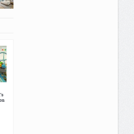
’s
on