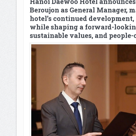
Hanoi Daewoo Hotel announces 
Beroujon as General Manager, m
hotel’s continued development, 
while shaping a forward-lookin
sustainable values, and people-c