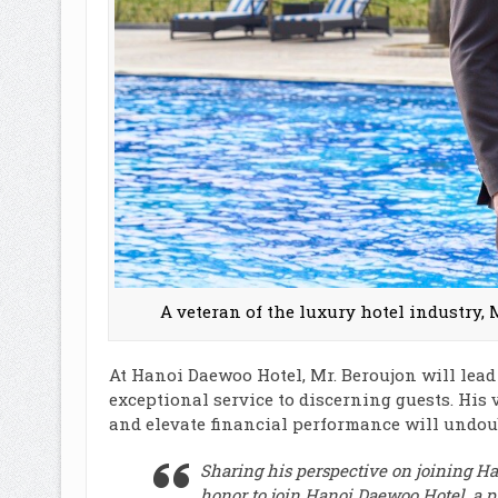
A veteran of the luxury hotel industry, 
At Hanoi Daewoo Hotel, Mr. Beroujon will lead
exceptional service to discerning guests. His 
and elevate financial performance will undoub
Sharing his perspective on joining H
honor to join Hanoi Daewoo Hotel, a pr