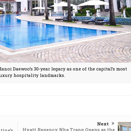
anoi Daewoo’s 30-year legacy as one of the capital’s most
luxury hospitality landmarks.
Next
Hyatt Regency Nha Trang Opens as the
tine’s