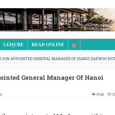
LEISURE
READ ONLINE
UJON APPOINTED GENERAL MANAGER OF HANOI DAEWOO HO
ointed General Manager Of Hanoi
s:
Print
E