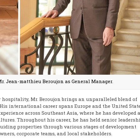
r. Jean-matthieu Beroujon as General Manager.
 hospitality, Mr. Beroujon brings an unparalleled blend of
 His international career spans Europe and the United State
experience across Southeast Asia, where he has developed 
tures. Throughout his career, he has held senior leadersh
guiding properties through various stages of development
wners, corporate teams, and local stakeholders.