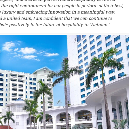
 the right environment for our people to perform at their best,
ue luxury and embracing innovation in a meaningful way.
d a united team, I am confident that we can continue to
bute positively to the future of hospitality in Vietnam.”