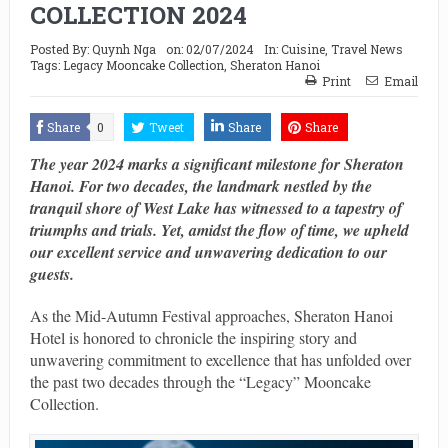
COLLECTION 2024
Posted By:
Quynh Nga
on:
02/07/2024
In:
Cuisine
,
Travel News
Tags:
Legacy Mooncake Collection
,
Sheraton Hanoi
Print
Email
Share
0
Tweet
Share
Share
The year 2024 marks a significant milestone for Sheraton
Hanoi. For two decades, the landmark nestled by the
tranquil shore of West Lake has witnessed to a tapestry of
triumphs and trials. Yet, amidst the flow of time, we upheld
our excellent service and unwavering dedication to our
guests.
As the Mid-Autumn Festival approaches, Sheraton Hanoi
Hotel is honored to chronicle the inspiring story and
unwavering commitment to excellence that has unfolded over
the past two decades through the “Legacy” Mooncake
Collection.