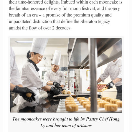
their time-honored delights. Imbued within each mooncake is
the familiar essence of every full-moon festival, and the very
breath of an era – a promise of the premium quality and
unparalleled distinction that define the Sheraton legacy
amidst the flow of over 2 decades.
The mooncakes were brought to life by Pastry Chef Hong
Ly and her team of artisans