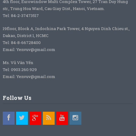
4th floor, Eurowindow Multi Complex Tower, 27 Tran Duy Hung
str., Trung Hoa Ward, Cau Giay Dist., Hanoi, Vietnam.
Tel: 84-2-37473517
19floor, Block A, Indochina Park Tower, 4 Nguyen Dinh Chieu st.,
Dakao, District 1, HCMC
Tel: 84-8-66728400
Email: Yenvuv@gmail.com
Ms. Vũ Vân Yến
Tel: 0903.260.929
Email: Yenvuv@gmail.com
Follow Us