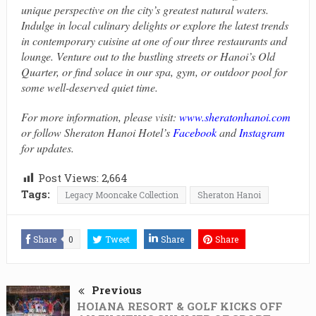
unique perspective on the city’s greatest natural waters.
Indulge in local culinary delights or explore the latest trends
in contemporary cuisine at one of our three restaurants and
lounge. Venture out to the bustling streets or Hanoi’s Old
Quarter, or find solace in our spa, gym, or outdoor pool for
some well-deserved quiet time.
For more information, please visit:
www.sheratonhanoi.com
or follow Sheraton Hanoi Hotel’s
Facebook
and
Instagram
for updates.
Post Views:
2,664
Tags:
Legacy Mooncake Collection
Sheraton Hanoi
Share
0
Tweet
Share
Share
Previous
HOIANA RESORT & GOLF KICKS OFF