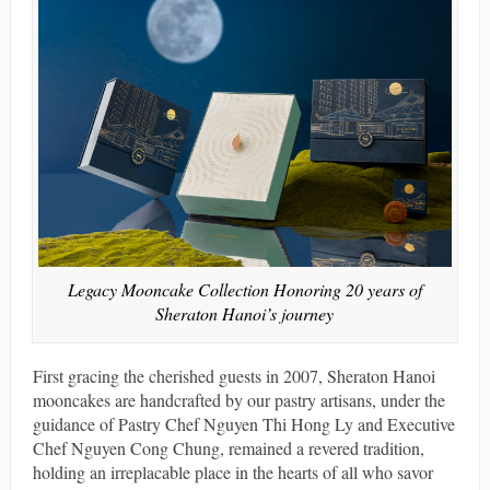
Legacy Mooncake Collection Honoring 20 years of
Sheraton Hanoi’s journey
First gracing the cherished guests in 2007, Sheraton Hanoi
mooncakes are handcrafted by our pastry artisans, under the
guidance of Pastry Chef Nguyen Thi Hong Ly and Executive
Chef Nguyen Cong Chung, remained a revered tradition,
holding an irreplacable place in the hearts of all who savor