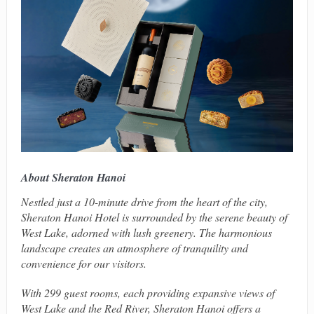
About Sheraton Hanoi
Nestled just a 10-minute drive from the heart of the city,
Sheraton Hanoi Hotel is surrounded by the serene beauty of
West Lake, adorned with lush greenery. The harmonious
landscape creates an atmosphere of tranquility and
convenience for our visitors.
With 299 guest rooms, each providing expansive views of
West Lake and the Red River, Sheraton Hanoi offers a