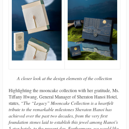
A closer look at the design elements of the collection
Highlighting the mooncake collection with her gratitude, Ms.
Tiffany Hwang, General Manager of Sheraton Hanoi Hotel,
states,
“The “Legacy” Mooncake Collection is a heartfelt
tribute to the remarkable milestones Sheraton Hanoi has
achieved over the past two decades, from the very first
foundation stones laid to establish this jewel among Hanoi’s
5-star hotels, to the present day. Furthermore, we would like