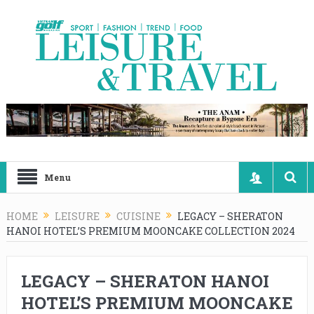
Menu
HOME
LEISURE
CUISINE
LEGACY – SHERATON
HANOI HOTEL’S PREMIUM MOONCAKE COLLECTION 2024
LEGACY – SHERATON HANOI
HOTEL’S PREMIUM MOONCAKE