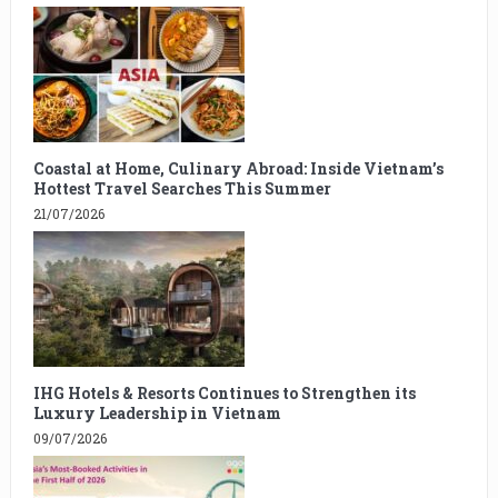
Coastal at Home, Culinary Abroad: Inside Vietnam’s
Hottest Travel Searches This Summer
21/07/2026
IHG Hotels & Resorts Continues to Strengthen its
Luxury Leadership in Vietnam
09/07/2026