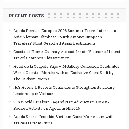
RECENT POSTS
Agoda Reveals Europe’s 2026 Summer Travel Interest in
Asia: Vietnam Climbs to Fourth Among European
Travelers’ Most-Searched Asian Destinations
Coastal at Home, Culinary Abroad: Inside Vietnam’s Hottest
Travel Searches This Summer
Hotel de la Coupole Sapa – MGallery Collection Celebrates
World Cocktail Months with an Exclusive Guest Shift by
The Hudson Rooms
IHG Hotels & Resorts Continues to Strengthen its Luxury
Leadership in Vietnam
Sun World Fansipan Legend Named Vietnam’s Most-
Booked Activity on Agoda in H1 2026
Agoda Search Insights: Vietnam Gains Momentum with
Travelers from China