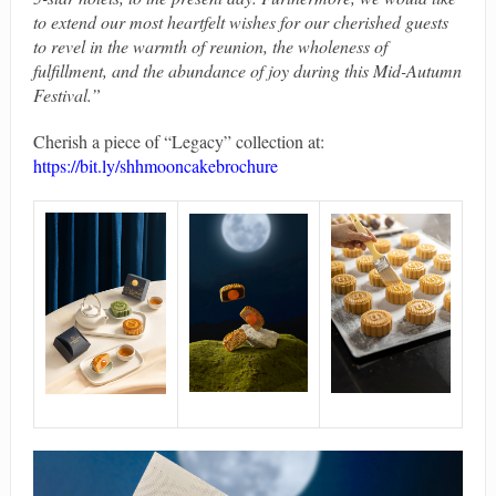
to extend our most heartfelt wishes for our cherished guests
to revel in the warmth of reunion, the wholeness of
fulfillment, and the abundance of joy during this Mid-Autumn
Festival.”
Cherish a piece of “Legacy” collection at:
https://bit.ly/shhmooncakebrochure