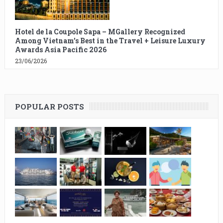
Hotel de la Coupole Sapa – MGallery Recognized
Among Vietnam’s Best in the Travel + Leisure Luxury
Awards Asia Pacific 2026
23/06/2026
POPULAR POSTS