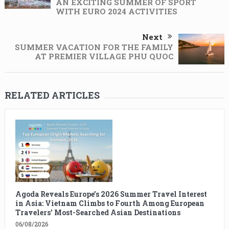
AN EXCITING SUMMER OF SPORT
WITH EURO 2024 ACTIVITIES
Next
SUMMER VACATION FOR THE FAMILY
AT PREMIER VILLAGE PHU QUOC
RELATED ARTICLES
Agoda Reveals Europe’s 2026 Summer Travel Interest
in Asia: Vietnam Climbs to Fourth Among European
Travelers’ Most-Searched Asian Destinations
06/08/2026