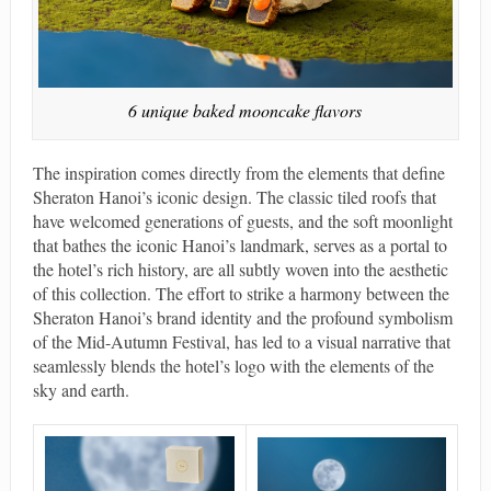
6 unique baked mooncake flavors
The inspiration comes directly from the elements that define
Sheraton Hanoi’s iconic design. The classic tiled roofs that
have welcomed generations of guests, and the soft moonlight
that bathes the iconic Hanoi’s landmark, serves as a portal to
the hotel’s rich history, are all subtly woven into the aesthetic
of this collection. The effort to strike a harmony between the
Sheraton Hanoi’s brand identity and the profound symbolism
of the Mid-Autumn Festival, has led to a visual narrative that
seamlessly blends the hotel’s logo with the elements of the
sky and earth.