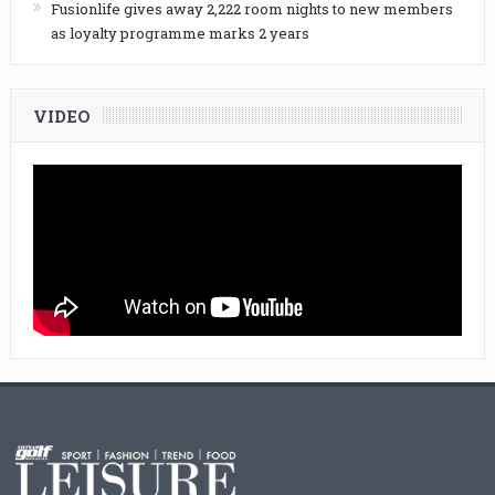
Fusionlife gives away 2,222 room nights to new members
as loyalty programme marks 2 years
VIDEO