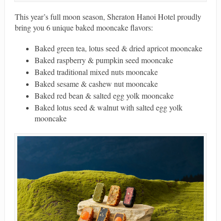
This year’s full moon season, Sheraton Hanoi Hotel proudly
bring you 6 unique baked mooncake flavors:
Baked green tea, lotus seed & dried apricot mooncake
Baked raspberry & pumpkin seed mooncake
Baked traditional mixed nuts mooncake
Baked sesame & cashew nut mooncake
Baked red bean & salted egg yolk mooncake
Baked lotus seed & walnut with salted egg yolk
mooncake