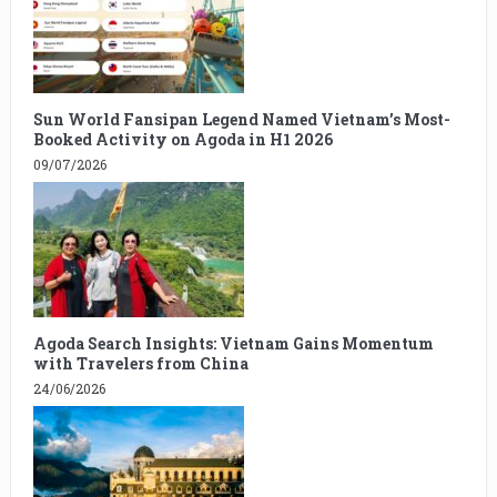
Sun World Fansipan Legend Named Vietnam’s Most-
Booked Activity on Agoda in H1 2026
09/07/2026
Agoda Search Insights: Vietnam Gains Momentum
with Travelers from China
24/06/2026