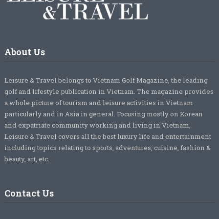
About Us
Leisure & Travel belongs to Vietnam Golf Magazine, the leading
golf and lifestyle publication in Vietnam. The magazine provides
a whole picture of tourism and leisure activities in Vietnam
particularly and in Asia in general. Focusing mostly on Korean
and expatriate community working and living in Vietnam,
Leisure & Travel covers all the best luxury life and entertainment
including topics relating to sports, adventures, cuisine, fashion &
beauty, art, etc.
Contact Us