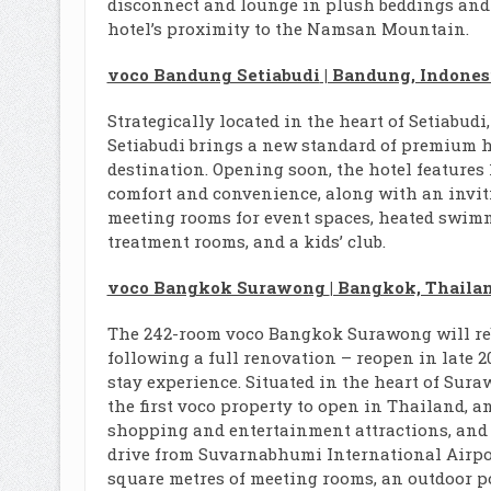
disconnect and lounge in plush beddings and 
hotel’s proximity to the Namsan Mountain.
voco Bandung Setiabudi
| Bandung, Indones
Strategically located in the heart of Setiabud
Setiabudi brings a new standard of premium ho
destination. Opening soon, the hotel features
comfort and convenience, along with an inviti
meeting rooms for event spaces, heated swimm
treatment rooms, and a kids’ club.
voco Bangkok Surawong
| Bangkok, Thaila
The 242-room voco Bangkok Surawong will re
following a full renovation – reopen in late 20
stay experience. Situated in the heart of Sura
the first voco property to open in Thailand, a
shopping and entertainment attractions, and
drive from Suvarnabhumi International Airport
square metres of meeting rooms, an outdoor p