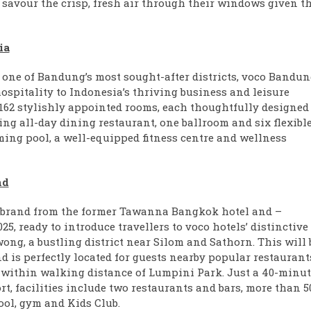
savour the crisp, fresh air through their windows given t
ia
i, one of Bandung’s most sought-after districts, voco Bandun
spitality to Indonesia’s thriving business and leisure
 162 stylishly appointed rooms, each thoughtfully designed 
ng all-day dining restaurant, one ballroom and six flexibl
ing pool, a well-equipped fitness centre and wellness
nd
brand from the former Tawanna Bangkok hotel and –
25, ready to introduce travellers to voco hotels’ distinctive
wong, a bustling district near Silom and Sathorn. This will 
nd is perfectly located for guests nearby popular restaurant
 within walking distance of Lumpini Park. Just a 40-minut
, facilities include two restaurants and bars, more than 5
ool, gym and Kids Club.