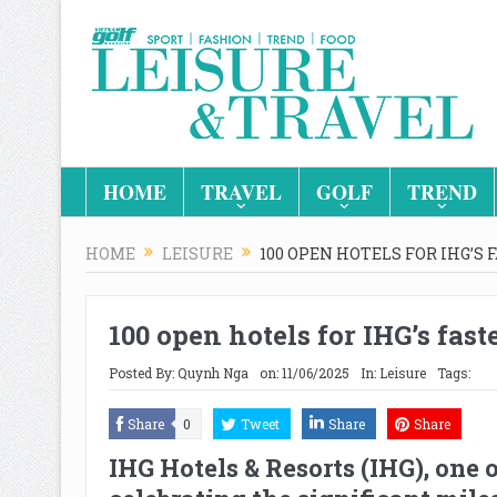
HOME
TRAVEL
GOLF
TREND
HOME
LEISURE
100 OPEN HOTELS FOR IHG’S
100 open hotels for IHG’s fa
Posted By:
Quynh Nga
on:
11/06/2025
In:
Leisure
Tags:
Share
0
Tweet
Share
Share
IHG Hotels & Resorts
(IHG), one 