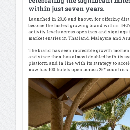
celebrating the significant mile
within just seven years.
Launched in 2018 and known for offering dist
become the fastest growing brand within IHG’
activity levels across openings and signings i
market entries in Thailand, Malaysia and Arub
The brand has seen incredible growth momentu
and since then has almost doubled both its sys
platform and in line with its strategy to accel
now has 100 hotels open across 25* countries w