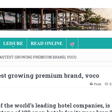
LEISURE
READ ONLINE
 FASTEST GROWING PREMIUM BRAND, VOCO
stest growing premium brand, voco
Print
E
of the world’s leading hotel companies, is