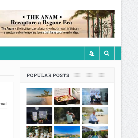
POPULAR POSTS
mail