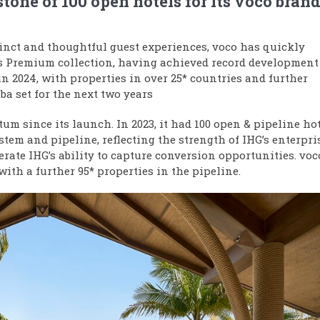
stone of 100 open hotels for its voco bran
inct and thoughtful guest experiences, voco has quickly
s Premium collection, having achieved record development
n 2024, with properties in over 25* countries and further
a set for the next two years
m since its launch. In 2023, it had
100 open & pipeline ho
tem and pipeline, reflecting the strength of IHG’s enterpri
erate IHG’s ability to capture conversion opportunities. voc
ith a further 95* properties in the pipeline.