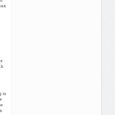
ul
 can
ke
nh
 is
e
pe
an