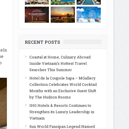
d
RECENT POSTS
tel
s
se
Coastal at Home, Culinary Abroad:
o
Inside Vietnam’s Hottest Travel
Searches This Summer
Hotel de la Coupole Sapa – MGallery
Collection Celebrates World Cocktail
Months with an Exclusive Guest Shift
by The Hudson Rooms
IHG Hotels & Resorts Continues to
Strengthen its Luxury Leadership in
Vietnam
Sun World Fansipan Legend Named