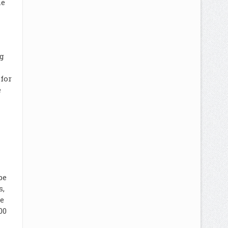
he
g
for
e
be
s,
e
00