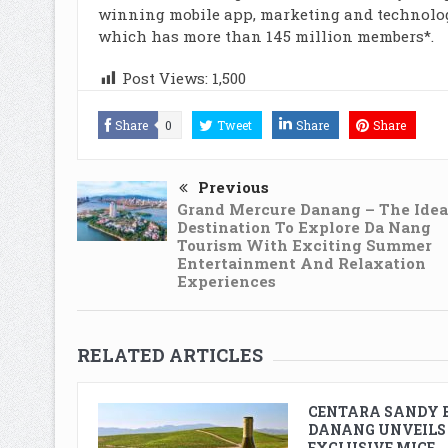
winning mobile app, marketing and technolog
which has more than 145 million members*.
Post Views:
1,500
Share
0
Tweet
Share
Share
Previous
Grand Mercure Danang – The Idea
Destination To Explore Da Nang
Tourism With Exciting Summer
Entertainment And Relaxation
Experiences
RELATED ARTICLES
CENTARA SANDY 
DANANG UNVEILS
EXCLUSIVE MICE