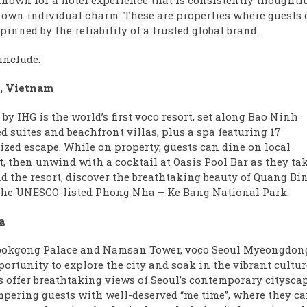
 known for a hotel experience that is consistently thoughtf
ts own individual charm. These are properties where guests
inned by the reliability of a trusted global brand.
include:
i, Vietnam
y IHG is the world’s first voco resort, set along Bao Ninh
 suites and beachfront villas, plus a spa featuring 17
lized escape. While on property, guests can dine on local
t, then unwind with a cocktail at Oasis Pool Bar as they ta
d the resort, discover the breathtaking beauty of Quang Bi
o the UNESCO-listed Phong Nha – Ke Bang National Park.
a
gbokgong Palace and Namsan Tower, voco Seoul Myeongdong
ortunity to explore the city and soak in the vibrant cultur
es offer breathtaking views of Seoul’s contemporary citysca
pering guests with well-deserved “me time”, where they c