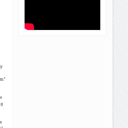
ly
m.”
w
ng
s