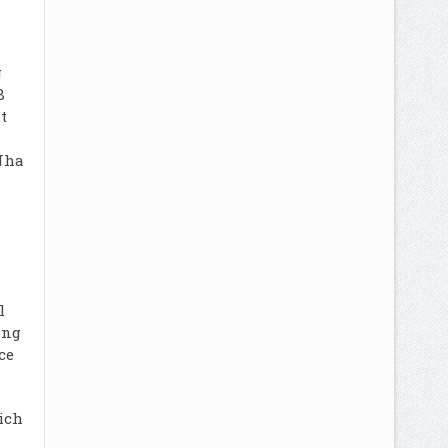
g
8
t
Nha
l
ing
ce
ich