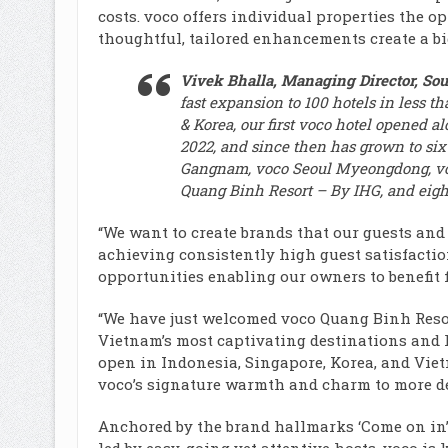
costs. voco offers individual properties the op
thoughtful, tailored enhancements create a bi
Vivek Bhalla, Managing Director, Sout
fast expansion to 100 hotels in less t
& Korea, our first voco hotel opened a
2022, and since then has grown to six
Gangnam, voco Seoul Myeongdong, vo
Quang Binh Resort – By IHG, and eight
“We want to create brands that our guests and
achieving consistently high guest satisfaction
opportunities enabling our owners to benefit f
“We have just welcomed voco Quang Binh Resort 
Vietnam’s most captivating destinations and
open in Indonesia, Singapore, Korea, and Viet
voco’s signature warmth and charm to more de
Anchored by the brand hallmarks ‘Come on in’, ‘