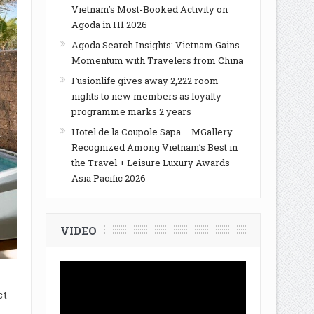
Vietnam’s Most-Booked Activity on
Agoda in H1 2026
Agoda Search Insights: Vietnam Gains
Momentum with Travelers from China
Fusionlife gives away 2,222 room
nights to new members as loyalty
programme marks 2 years
Hotel de la Coupole Sapa – MGallery
Recognized Among Vietnam’s Best in
the Travel + Leisure Luxury Awards
Asia Pacific 2026
VIDEO
ct