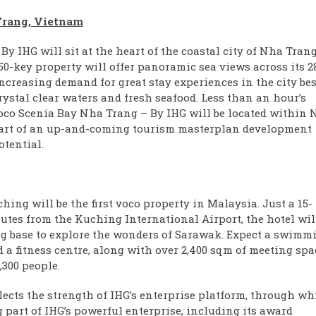
Trang, Vietnam
 IHG will sit at the heart of the coastal city of Nha Tran
50-key property will offer panoramic sea views across its 2
increasing demand for great stay experiences in the city bes
ystal clear waters and fresh seafood. Less than an hour’s
oco Scenia Bay Nha Trang – By IHG will be located within 
, part of an up-and-coming tourism masterplan development
otential.
hing will be the first voco property in Malaysia. Just a 15-
nutes from the Kuching International Airport, the hotel wil
ng base to explore the wonders of Sarawak. Expect a swimm
 a fitness centre, along with over 2,400 sqm of meeting spa
300 people.
lects the strength of IHG’s enterprise platform, through wh
 part of IHG’s powerful enterprise, including its award