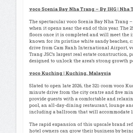
voco Scenia Bay Nha Trang – By IHG | Nha 
The spectacular voco Scenia Bay Nha Trang – By
when it opens near the end of this year. The 2
floors once it is completed and will meet the 
known for its pristine white sandy beaches, cr
drive from Cam Ranh International Airport, v
Trang JSC’s largest real estate construction
designed to unlock the area’s strong growth p
voco Kuching
| Kuching, Malaysia
Slated to open late 2026, the 321-room voco Kuc
minute drive from the city centre and five mi
provide guests with a comfortable and relaxi
pool, an all-day-dining restaurant, lounge and
including a ballroom that will accommodate 1,
The rapid expansion of this upscale brand ref
hotel owners can grow their business by being