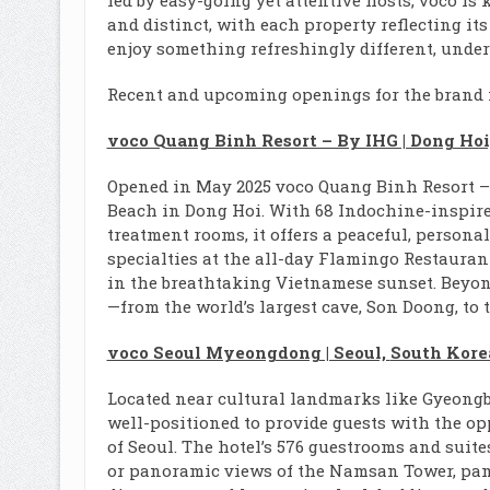
led by easy-going yet attentive hosts, voco is
and distinct, with each property reflecting i
enjoy something refreshingly different, underp
Recent and upcoming openings for the brand 
voco Quang Binh Resort – By IHG | Dong Ho
Opened in May 2025 voco Quang Binh Resort – b
Beach in Dong Hoi. With 68 Indochine-inspired
treatment rooms, it offers a peaceful, persona
specialties at the all-day Flamingo Restauran
in the breathtaking Vietnamese sunset. Beyon
—from the world’s largest cave, Son Doong, t
voco Seoul Myeongdong | Seoul,
South Kore
Located near cultural landmarks like Gyeon
well-positioned to provide guests with the opp
of Seoul. The hotel’s 576 guestrooms and suit
or panoramic views of the Namsan Tower, pam