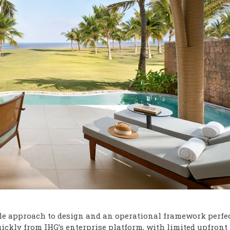
ble approach to design and an operational framework perfe
uickly from IHG’s enterprise platform, with limited upfront