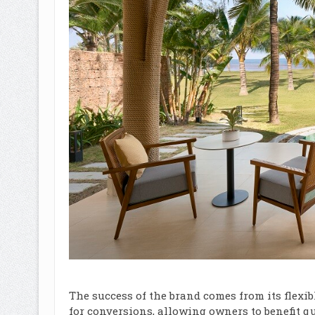
The success of the brand comes from its flexi
for conversions, allowing owners to benefit q