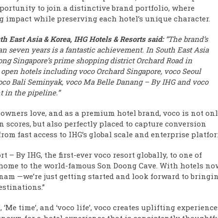
portunity to join a distinctive brand portfolio, where
g impact while preserving each hotel’s unique character.
h East Asia & Korea, IHG Hotels & Resorts said:
“The brand’s
han seven years is a fantastic achievement. In South East Asia
long Singapore’s prime shopping district Orchard Road in
 open hotels including voco Orchard Singapore, voco Seoul
co Bali Seminyak, voco Ma Belle Danang – By IHG and voco
 in the pipeline.”
 owners love, and as a premium hotel brand, voco is not on
 scores, but also perfectly placed to capture conversion
rom fast access to IHG’s global scale and enterprise platfor
– By IHG, the first-ever voco resort globally, to one of
 home to the world-famous Son Doong Cave. With hotels no
nam —we’re just getting started and look forward to bringi
stinations.”
Me time’, and ‘voco life’, voco creates uplifting experience