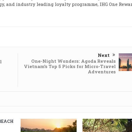
y, and industry leading loyalty programme, IHG One Rewar
Next
One-Night Wonders: Agoda Reveals
l
Vietnam’s Top 5 Picks for Micro-Travel
Adventures
BEACH