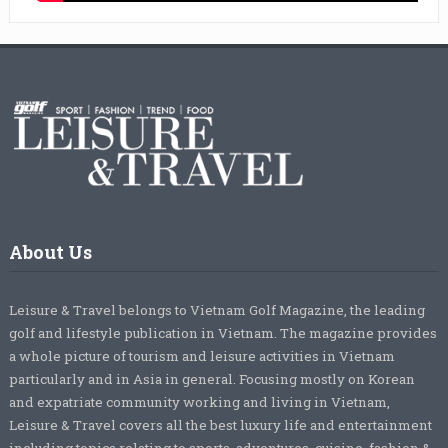
About Us
Leisure & Travel belongs to Vietnam Golf Magazine, the leading
golf and lifestyle publication in Vietnam. The magazine provides
a whole picture of tourism and leisure activities in Vietnam
particularly and in Asia in general. Focusing mostly on Korean
and expatriate community working and living in Vietnam,
Leisure & Travel covers all the best luxury life and entertainment
including topics relating to sports, adventures, cuisine, fashion &