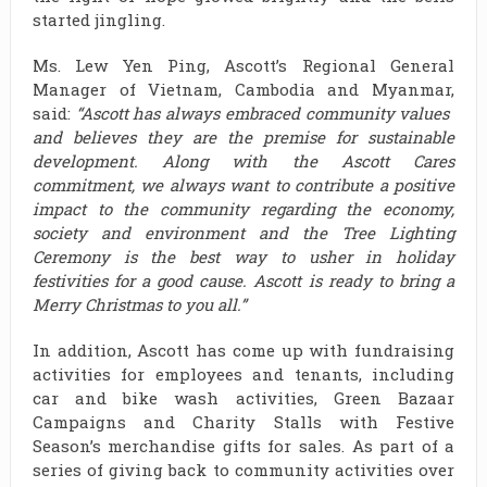
started jingling.
Ms. Lew Yen Ping, Ascott’s Regional General
Manager of Vietnam, Cambodia and Myanmar,
said:
“Ascott has always embraced community values ​​
and believes they are the premise for sustainable
development. Along with the Ascott Cares
commitment, we always want to contribute a positive
impact ​​to the community regarding the economy,
society and environment and the Tree Lighting
Ceremony is the best way to usher in holiday
festivities for a good cause. Ascott is ready to bring a
Merry Christmas to you all.”
In addition, Ascott has come up with fundraising
activities for employees and tenants, including
car and bike wash activities, Green Bazaar
Campaigns and Charity Stalls with Festive
Season’s merchandise gifts for sales. As part of a
series of giving back to community activities over