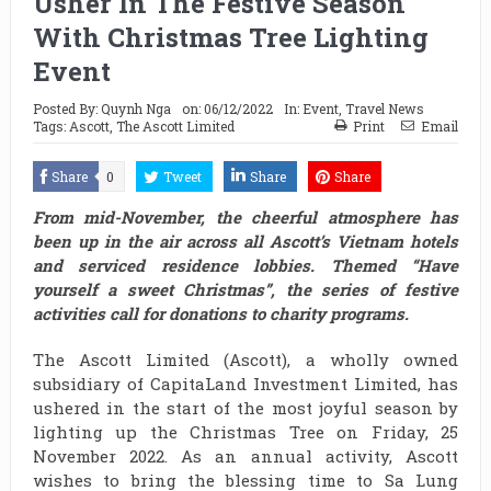
Usher In The Festive Season
With Christmas Tree Lighting
Event
Posted By:
Quynh Nga
on:
06/12/2022
In:
Event
,
Travel News
Tags:
Ascott
,
The Ascott Limited
Print
Email
Share
0
Tweet
Share
Share
From mid-November, the cheerful atmosphere has
been up in the air across all Ascott’s Vietnam hotels
and serviced residence lobbies. Themed “Have
yourself a sweet Christmas”, the series of festive
activities call for donations to charity programs.
The Ascott Limited (Ascott), a wholly owned
subsidiary of CapitaLand Investment Limited, has
ushered in the start of the most joyful season by
lighting up the Christmas Tree on Friday, 25
November 2022. As an annual activity, Ascott
wishes to bring the blessing time to Sa Lung