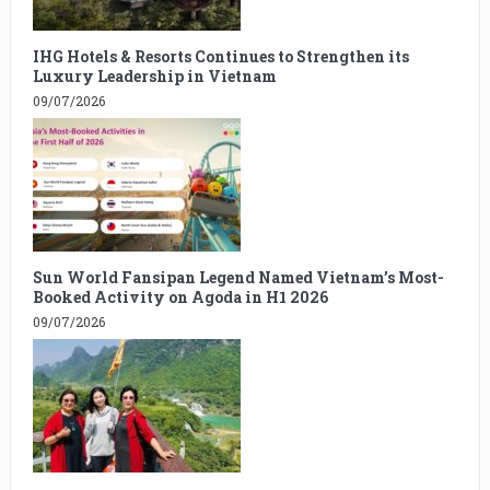
IHG Hotels & Resorts Continues to Strengthen its
Luxury Leadership in Vietnam
09/07/2026
Sun World Fansipan Legend Named Vietnam’s Most-
Booked Activity on Agoda in H1 2026
09/07/2026