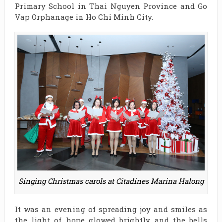
Primary School in Thai Nguyen Province and Go
Vap Orphanage in Ho Chi Minh City.
Singing Christmas carols at Citadines Marina Halong
It was an evening of spreading joy and smiles as
the light of hope glowed brightly and the bells