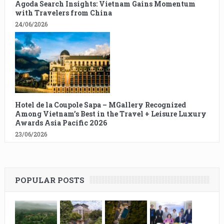
Agoda Search Insights: Vietnam Gains Momentum
with Travelers from China
24/06/2026
Hotel de la Coupole Sapa – MGallery Recognized
Among Vietnam’s Best in the Travel + Leisure Luxury
Awards Asia Pacific 2026
23/06/2026
POPULAR POSTS