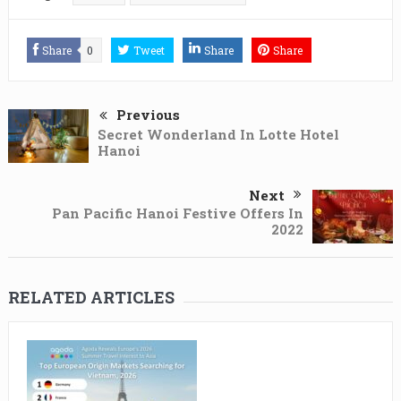
Share
0
Tweet
Share
Share
Previous
Secret Wonderland In Lotte Hotel
Hanoi
Next
Pan Pacific Hanoi Festive Offers In
2022
RELATED ARTICLES