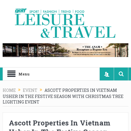
Menu
HOME
EVENT
ASCOTT PROPERTIES IN VIETNAM
USHER IN THE FESTIVE SEASON WITH CHRISTMAS TREE
LIGHTING EVENT
Ascott Properties In Vietnam