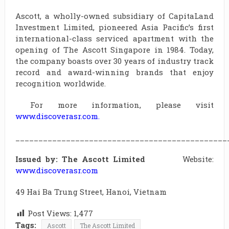
Ascott, a wholly-owned subsidiary of CapitaLand
Investment Limited, pioneered Asia Pacific’s first
international-class serviced apartment with the
opening of The Ascott Singapore in 1984. Today,
the company boasts over 30 years of industry track
record and award-winning brands that enjoy
recognition worldwide.
For more information, please visit
www.discoverasr.com
.
______________________________________________
Issued by: The Ascott Limited
Website:
www.discoverasr.com
49 Hai Ba Trung Street, Hanoi, Vietnam
Post Views:
1,477
Tags:
Ascott
The Ascott Limited