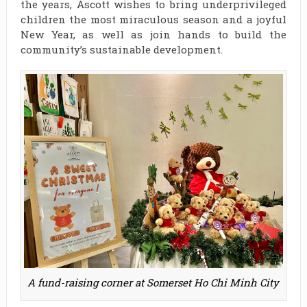
the years, Ascott wishes to bring underprivileged
children the most miraculous season and a joyful
New Year, as well as join hands to build the
community’s sustainable development.
A fund-raising corner at Somerset Ho Chi Minh City