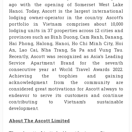
ago with the opening of Somerset West Lake
Hanoi. Today, Ascott is the largest international
lodging owner-operator in the country. Ascott’s
portfolio in Vietnam comprises about 10,000
lodging units in 37 properties across 12 cities and
provinces such as Binh Duong, Cam Ranh, Danang,
Hai Phong, Halong, Hanoi, Ho Chi Minh City, Hoi
An, Lao Cai, Nha Trang, Sa Pa and Vung Tau.
Recently, Ascott was recognized as Asia’s Leading
Service Apartment Brand for the seventh
consecutive year at World Travel Awards 2022.
Achieving the trophies and gaining
acknowledgment from the community are
considered great motivations for Ascott always to
endeavor to serve its customers and continue
contributing to Vietnam’s sustainable
development.
About The Ascott Limited