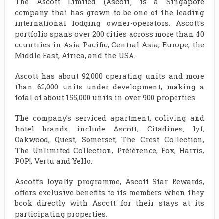
The Ascott Limited (Ascott) is a Singapore
company that has grown to be one of the leading
international lodging owner-operators. Ascott’s
portfolio spans over 200 cities across more than 40
countries in Asia Pacific, Central Asia, Europe, the
Middle East, Africa, and the USA.
Ascott has about 92,000 operating units and more
than 63,000 units under development, making a
total of about 155,000 units in over 900 properties.
The company’s serviced apartment, coliving and
hotel brands include Ascott, Citadines, lyf,
Oakwood, Quest, Somerset, The Crest Collection,
The Unlimited Collection, Préférence, Fox, Harris,
POP!, Vertu and Yello.
Ascott’s loyalty programme, Ascott Star Rewards,
offers exclusive benefits to its members when they
book directly with Ascott for their stays at its
participating properties.