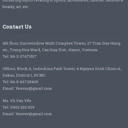
beauty, art, etc.
Contact Us
4th floor, Eurowindow Multi Complex Tower, 27 Tran Duy Hung
str., Trung Hoa Ward, Cau Giay Dist., Hanoi, Vietnam.
Tel: 84-2-37473517
19floor, Block A, Indochina Park Tower, 4 Nguyen Dinh Chieu st.,
Dakao, District 1, HCMC
Tel: 84-8-66728400
Email: Yenvuv@gmail.com
Ms. Vũ Vân Yến
Tel: 0903.260.929
Email: Yenvuv@gmail.com