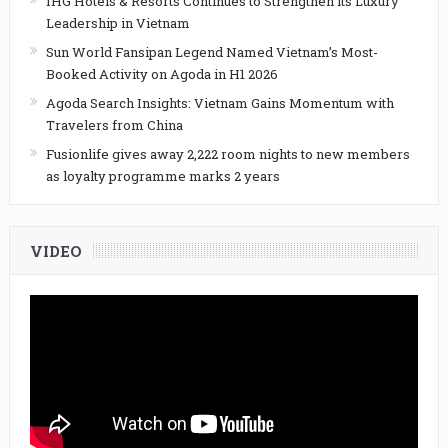
IHG Hotels & Resorts Continues to Strengthen its Luxury
Leadership in Vietnam
Sun World Fansipan Legend Named Vietnam’s Most-
Booked Activity on Agoda in H1 2026
Agoda Search Insights: Vietnam Gains Momentum with
Travelers from China
Fusionlife gives away 2,222 room nights to new members
as loyalty programme marks 2 years
VIDEO