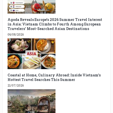
Agoda Reveals Europe’s 2026 Summer Travel Interest
in Asia: Vietnam Climbs to Fourth Among European
Travelers’ Most-Searched Asian Destinations
06/08/2026
Coastal at Home, Culinary Abroad: Inside Vietnam’s
Hottest Travel Searches This Summer
21/07/2026