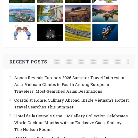
RECENT POSTS
Agoda Reveals Europe’s 2026 Summer Travel Interest in
Asia: Vietnam Climbs to Fourth Among European
Travelers’ Most-Searched Asian Destinations
Coastal at Home, Culinary Abroad: Inside Vietnam’s Hottest
Travel Searches This Summer
Hotel de la Coupole Sapa – MGallery Collection Celebrates
World Cocktail Months with an Exclusive Guest Shift by
The Hudson Rooms