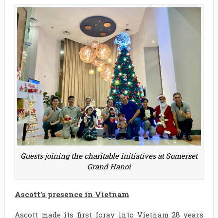
Guests joining the charitable initiatives at Somerset
Grand Hanoi
Ascott’s presence in Vietnam
Ascott made its first foray into Vietnam 28 years