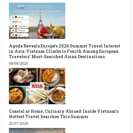
Agoda Reveals Europe’s 2026 Summer Travel Interest
in Asia: Vietnam Climbs to Fourth Among European
Travelers’ Most-Searched Asian Destinations
06/08/2026
Coastal at Home, Culinary Abroad: Inside Vietnam’s
Hottest Travel Searches This Summer
21/07/2026