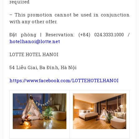
required
– This promotion cannot be used in conjunction
with any other offer.
Đặt phòng | Reservation: (+84) 024.3333.1000 /
hotelhanoi@lotte.net
LOTTE HOTEL HANOI
54 Liễu Giai, Ba Đình, Hà Nội
https://www.facebook.com/LOTTEHOTELHANOI