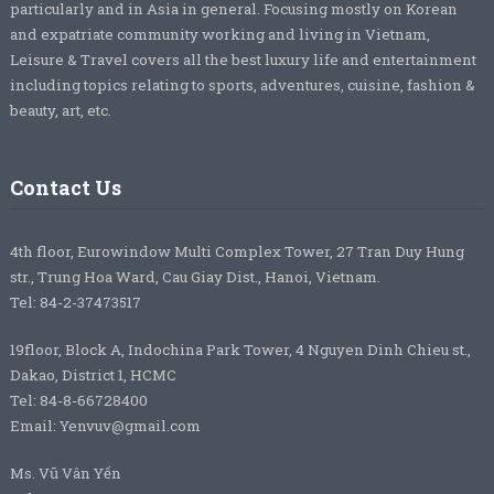
particularly and in Asia in general. Focusing mostly on Korean
and expatriate community working and living in Vietnam,
Leisure & Travel covers all the best luxury life and entertainment
including topics relating to sports, adventures, cuisine, fashion &
beauty, art, etc.
Contact Us
4th floor, Eurowindow Multi Complex Tower, 27 Tran Duy Hung
str., Trung Hoa Ward, Cau Giay Dist., Hanoi, Vietnam.
Tel: 84-2-37473517
19floor, Block A, Indochina Park Tower, 4 Nguyen Dinh Chieu st.,
Dakao, District 1, HCMC
Tel: 84-8-66728400
Email: Yenvuv@gmail.com
Ms. Vũ Vân Yến