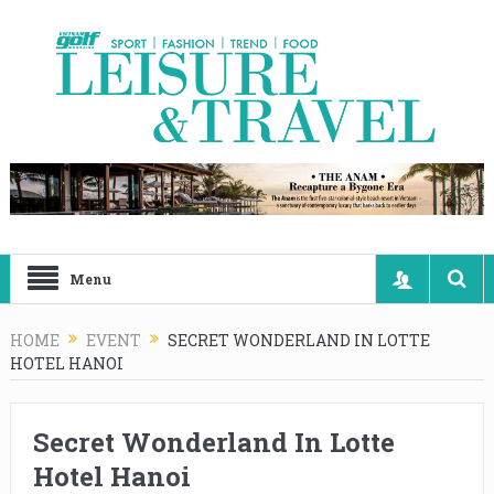
Menu
HOME
EVENT
SECRET WONDERLAND IN LOTTE
HOTEL HANOI
Secret Wonderland In Lotte
Hotel Hanoi