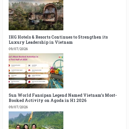
IHG Hotels & Resorts Continues to Strengthen its
Luxury Leadership in Vietnam
09/07/2026
Sun World Fansipan Legend Named Vietnam’s Most-
Booked Activity on Agoda in H1 2026
09/07/2026