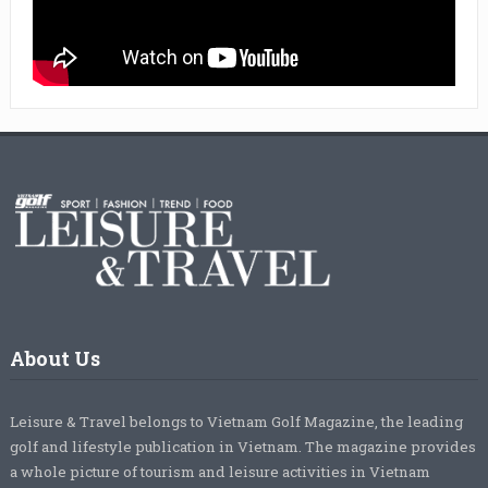
About Us
Leisure & Travel belongs to Vietnam Golf Magazine, the leading
golf and lifestyle publication in Vietnam. The magazine provides
a whole picture of tourism and leisure activities in Vietnam