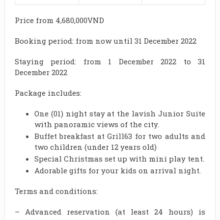
Price from 4,680,000VND
Booking period: from now until 31 December 2022
Staying period: from 1 December 2022 to 31
December 2022
Package includes:
One (01) night stay at the lavish Junior Suite
with panoramic views of the city.
Buffet breakfast at Grill63 for two adults and
two children (under 12 years old)
Special Christmas set up with mini play tent.
Adorable gifts for your kids on arrival night.
Terms and conditions:
– Advanced reservation (at least 24 hours) is