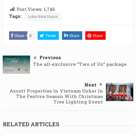
Post Views:
1,746
Tags:
Lotte Hotel Hanoi
Share
0
Tweet
Share
Share
Previous
The all-exclusive “Two of Us” package
Next
Ascott Properties In Vietnam Usher In
The Festive Season With Christmas
Tree Lighting Event
RELATED ARTICLES