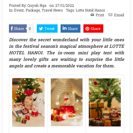
Posted By:
Quynh Nga
on:
27/11/2022
In:
Event
,
Package
,
Travel News
Tags:
Lotte Hotel Hanoi
Print
Email
Share
0
Tweet
Share
Share
Discover the secret wonderland with your little ones
in the festival season’s magical atmosphere at LOTTE
HOTEL HANOI. The in-room mini play tent with
many lovely gifts are waiting to surprise the little
angels and create a memorable vacation for them.