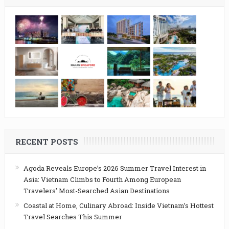
RECENT POSTS
Agoda Reveals Europe’s 2026 Summer Travel Interest in
Asia: Vietnam Climbs to Fourth Among European
Travelers’ Most-Searched Asian Destinations
Coastal at Home, Culinary Abroad: Inside Vietnam’s Hottest
Travel Searches This Summer