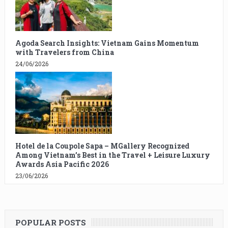
Agoda Search Insights: Vietnam Gains Momentum
with Travelers from China
24/06/2026
Hotel de la Coupole Sapa – MGallery Recognized
Among Vietnam’s Best in the Travel + Leisure Luxury
Awards Asia Pacific 2026
23/06/2026
POPULAR POSTS