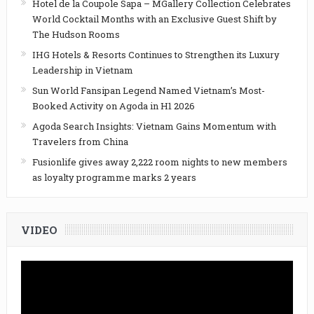
Hotel de la Coupole Sapa – MGallery Collection Celebrates
World Cocktail Months with an Exclusive Guest Shift by
The Hudson Rooms
IHG Hotels & Resorts Continues to Strengthen its Luxury
Leadership in Vietnam
Sun World Fansipan Legend Named Vietnam’s Most-
Booked Activity on Agoda in H1 2026
Agoda Search Insights: Vietnam Gains Momentum with
Travelers from China
Fusionlife gives away 2,222 room nights to new members
as loyalty programme marks 2 years
VIDEO