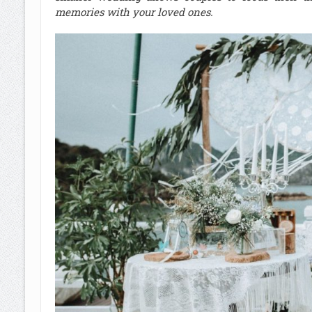
memories with your loved ones.