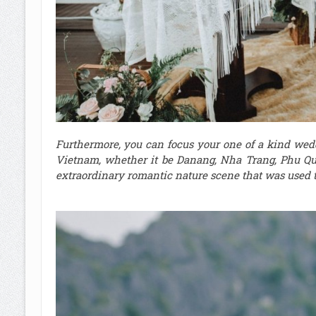
Furthermore, you can focus your one of a kind wed
Vietnam, whether it be Danang, Nha Trang, Phu Qu
extraordinary romantic nature scene that was used to