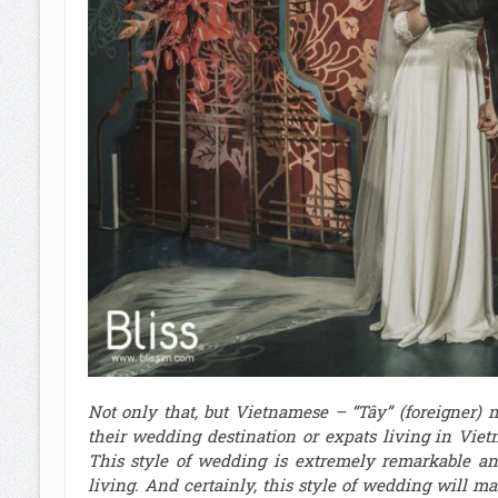
Not only that, but Vietnamese – “Tây” (foreigner)
their wedding destination or expats living in Viet
This style of wedding is extremely remarkable an
living. And certainly, this style of wedding will m