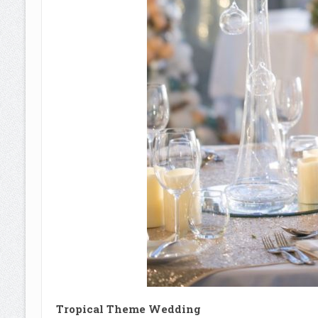
Tropical Theme Wedding