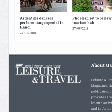
Argentine dancers
Pho Hien set to be new
perform tango special in
tourism hub
Hanoi
27/08/2018
27/08/2018
About Us
Leisure & Tr
Magazine, th
publication 
provides a w
leisure activ
and in Asia 