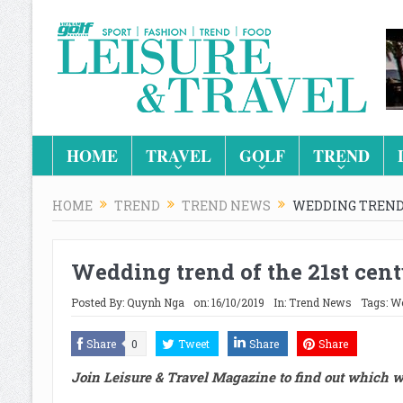
HOME
TRAVEL
GOLF
TREND
HOME
TREND
TREND NEWS
WEDDING TREND 
Wedding trend of the 21st cen
Posted By:
Quynh Nga
on:
16/10/2019
In:
Trend News
Tags:
We
Share
0
Tweet
Share
Share
Join Leisure & Travel Magazine to find out which we