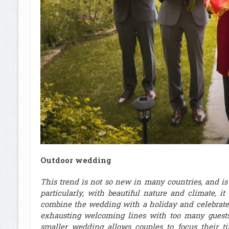
Outdoor wedding
This trend is not so new in many countries, and i
particularly, with beautiful nature and climate, i
combine the wedding with a holiday and celebrate 
exhausting welcoming lines with too many gues
smaller wedding allows couples to focus their t