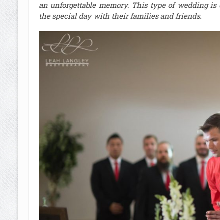
an unforgettable memory. This type of wedding is 
the special day with their families and friends
.