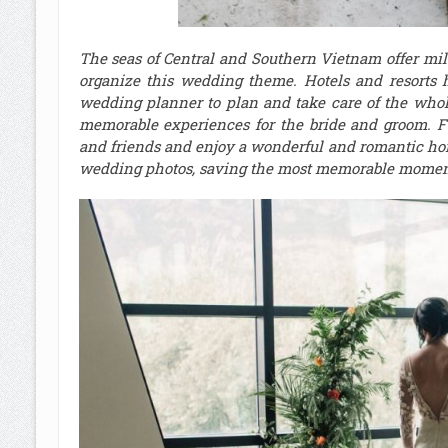
The seas of Central and Southern Vietnam offer mild w
organize this wedding theme. Hotels and resorts 
wedding planner to plan and take care of the whol
memorable experiences for the bride and groom. Fu
and friends and enjoy a wonderful and romantic hon
wedding photos, saving the most memorable moment 