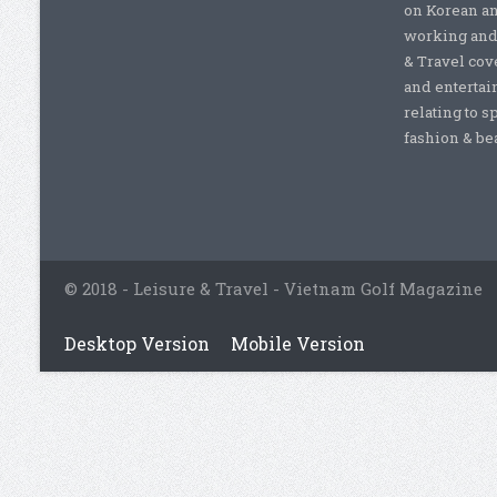
on Korean a
working and 
& Travel cove
and entertai
relating to s
fashion & beau
© 2018 - Leisure & Travel - Vietnam Golf Magazine
Desktop Version
Mobile Version