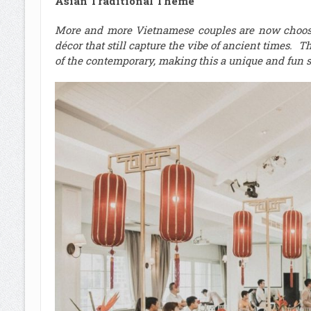
Asian Traditional Theme
More and more Vietnamese couples are now choosin
décor that still capture the vibe of ancient times. T
of the contemporary, making this a unique and fun st