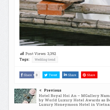
Post Views:
3,392
Tags:
Wedding trend
Share
0
Tweet
Share
Share
Previous
Hotel Royal Hoi An – MGallery Nam
by World Luxury Hotel Awards as B
Luxury Honeymoon Hotel in Vietn