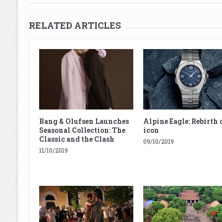
RELATED ARTICLES
Bang & Olufsen Launches
Alpine Eagle: Rebirth 
Seasonal Collection: The
icon
Classic and the Clash
09/10/2019
11/10/2019