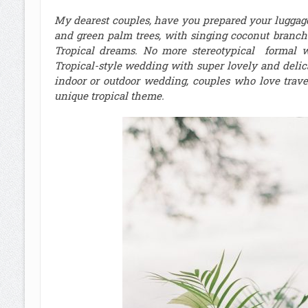
My dearest couples, have you prepared your luggage
and green palm trees, with singing coconut branche
Tropical dreams. No more stereotypical formal 
Tropical-style wedding with super lovely and delic
indoor or outdoor wedding, couples who love trav
unique tropical theme.