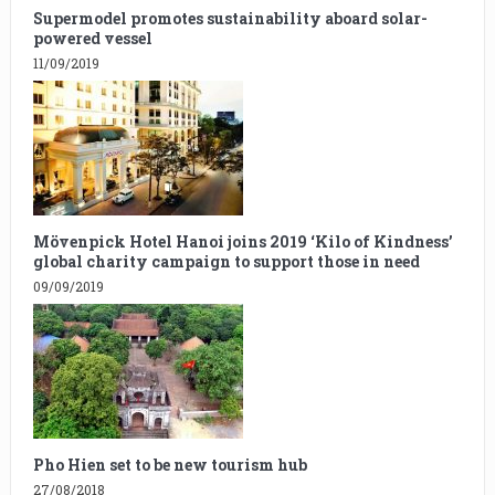
Supermodel promotes sustainability aboard solar-
powered vessel
11/09/2019
Mövenpick Hotel Hanoi joins 2019 ‘Kilo of Kindness’
global charity campaign to support those in need
09/09/2019
Pho Hien set to be new tourism hub
27/08/2018