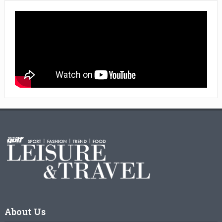
About Us