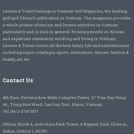
Leisure & Travel belongs to Vietnam Golf Magazine, the leading
golf and lifestyle publication in Vietnam. The magazine provides
a whole picture of tourism and leisure activities in Vietnam
particularly and in Asia in general. Focusing mostly on Korean
and expatriate community working and living in Vietnam,
Leisure & Travel covers all the best luxury life and entertainment
including topics relating to sports, adventures, cuisine, fashion &
beauty, art, etc.
Contact Us
4th floor, Eurowindow Multi Complex Tower, 27 Tran Duy Hung
str., Trung Hoa Ward, Cau Giay Dist., Hanoi, Vietnam.
Tel: 84-2-37473517
19floor, Block A, Indochina Park Tower, 4 Nguyen Dinh Chieu st.,
Dakao, District 1, HCMC