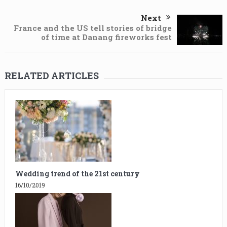
Next
France and the US tell stories of bridge
of time at Danang fireworks fest
RELATED ARTICLES
Wedding trend of the 21st century
16/10/2019