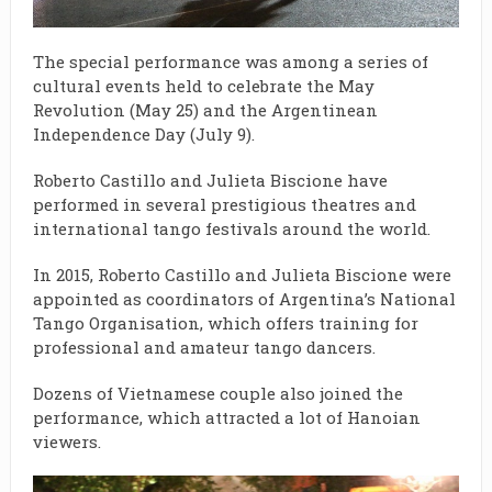
The special performance was among a series of
cultural events held to celebrate the May
Revolution (May 25) and the Argentinean
Independence Day (July 9).
Roberto Castillo and Julieta Biscione have
performed in several prestigious theatres and
international tango festivals around the world.
In 2015, Roberto Castillo and Julieta Biscione were
appointed as coordinators of Argentina’s National
Tango Organisation, which offers training for
professional and amateur tango dancers.
Dozens of Vietnamese couple also joined the
performance, which attracted a lot of Hanoian
viewers.