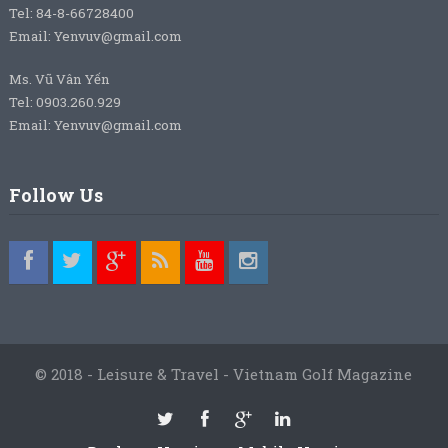
Tel: 84-8-66728400
Email: Yenvuv@gmail.com
Ms. Vũ Vân Yến
Tel: 0903.260.929
Email: Yenvuv@gmail.com
Follow Us
© 2018 - Leisure & Travel - Vietnam Golf Magazine