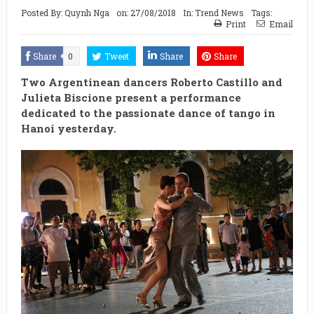
Posted By:
Quynh Nga
on:
27/08/2018
In:
Trend News
Tags:
Print
Email
Share
0
Tweet
Share
Share
Two Argentinean dancers Roberto Castillo and
Julieta Biscione present a performance
dedicated to the passionate dance of tango in
Hanoi yesterday.