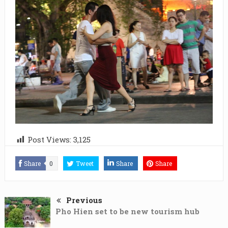
Post Views:
3,125
Share
0
Tweet
Share
Share
Previous
Pho Hien set to be new tourism hub