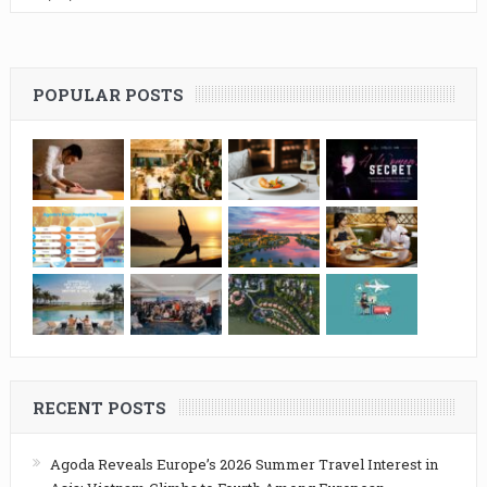
POPULAR POSTS
RECENT POSTS
Agoda Reveals Europe’s 2026 Summer Travel Interest in