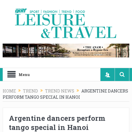
Menu
HOME
TREND
TREND NEWS
ARGENTINE DANCERS
PERFORM TANGO SPECIAL IN HANOI
Argentine dancers perform
tango special in Hanoi