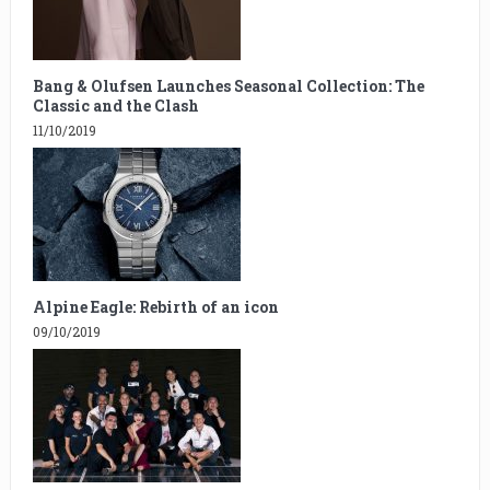
Bang & Olufsen Launches Seasonal Collection: The
Classic and the Clash
11/10/2019
Alpine Eagle: Rebirth of an icon
09/10/2019