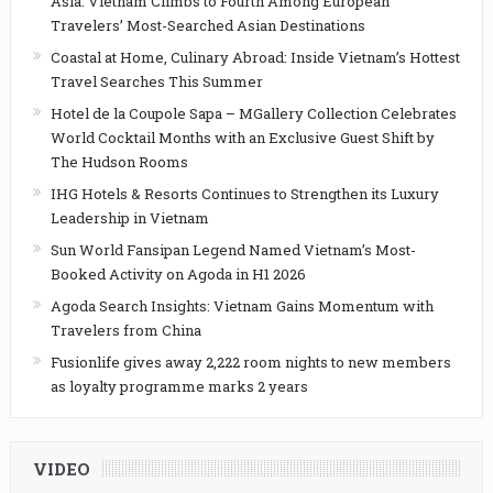
Asia: Vietnam Climbs to Fourth Among European
Travelers’ Most-Searched Asian Destinations
Coastal at Home, Culinary Abroad: Inside Vietnam’s Hottest
Travel Searches This Summer
Hotel de la Coupole Sapa – MGallery Collection Celebrates
World Cocktail Months with an Exclusive Guest Shift by
The Hudson Rooms
IHG Hotels & Resorts Continues to Strengthen its Luxury
Leadership in Vietnam
Sun World Fansipan Legend Named Vietnam’s Most-
Booked Activity on Agoda in H1 2026
Agoda Search Insights: Vietnam Gains Momentum with
Travelers from China
Fusionlife gives away 2,222 room nights to new members
as loyalty programme marks 2 years
VIDEO