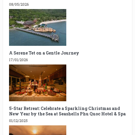
08/05/2026
A Serene Tet on a Gentle Journey
17/01/2026
5-Star Retreat: Celebrate a Sparkling Christmas and
New Year by the Sea at Seashells Phu Quoc Hotel & Spa
01/12/2025