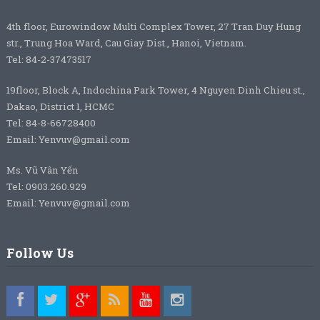
4th floor, Eurowindow Multi Complex Tower, 27 Tran Duy Hung
str., Trung Hoa Ward, Cau Giay Dist., Hanoi, Vietnam.
Tel: 84-2-37473517
19floor, Block A, Indochina Park Tower, 4 Nguyen Dinh Chieu st.,
Dakao, District 1, HCMC
Tel: 84-8-66728400
Email: Yenvuv@gmail.com
Ms. Vũ Vân Yến
Tel: 0903.260.929
Email: Yenvuv@gmail.com
Follow Us