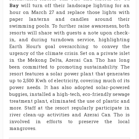
Bay
will turn off their landscape lighting for an
hour on March 27 and replace those lights with
paper lanterns and candles around their
swimming pools. To further raise awareness, both
resorts will share with guests a note upon check-
in, and during turndown service, highlighting
Earth Hour’s goal overarching: to convey the
urgency of the climate crisis. Set on a private islet
in the Mekong Delta, Azerai Can Tho has long
been committed to promoting sustainability. The
resort features a solar power plant that generates
up to 2,500 Kwh of electricity, covering much of its
power needs. It has also adopted solar-powered
buggies, installed a high-tech, eco-friendly sewage
treatment plant, eliminated the use of plastic and
more. Staff at the resort regularly participate in
river clean-up activities and Azerai Can Tho is
involved in efforts to preserve the local
mangroves.