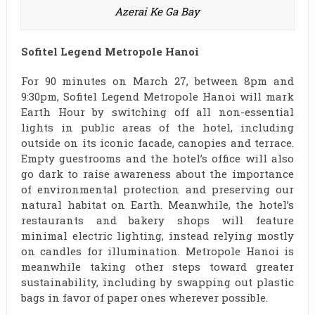
Azerai Ke Ga Bay
Sofitel Legend Metropole Hanoi
For 90 minutes on March 27, between 8pm and
9:30pm, Sofitel Legend Metropole Hanoi will mark
Earth Hour by switching off all non-essential
lights in public areas of the hotel, including
outside on its iconic facade, canopies and terrace.
Empty guestrooms and the hotel’s office will also
go dark to raise awareness about the importance
of environmental protection and preserving our
natural habitat on Earth. Meanwhile, the hotel’s
restaurants and bakery shops will feature
minimal electric lighting, instead relying mostly
on candles for illumination. Metropole Hanoi is
meanwhile taking other steps toward greater
sustainability, including by swapping out plastic
bags in favor of paper ones wherever possible.