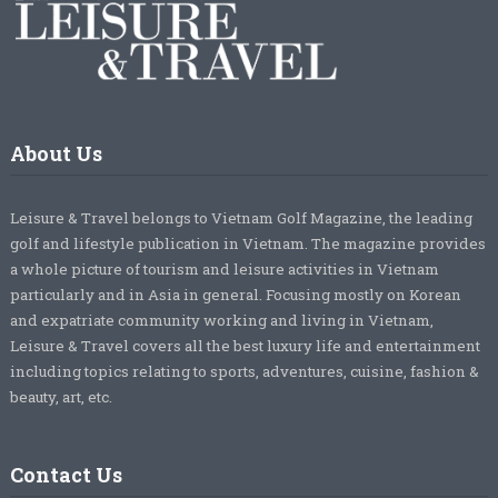
About Us
Leisure & Travel belongs to Vietnam Golf Magazine, the leading
golf and lifestyle publication in Vietnam. The magazine provides
a whole picture of tourism and leisure activities in Vietnam
particularly and in Asia in general. Focusing mostly on Korean
and expatriate community working and living in Vietnam,
Leisure & Travel covers all the best luxury life and entertainment
including topics relating to sports, adventures, cuisine, fashion &
beauty, art, etc.
Contact Us