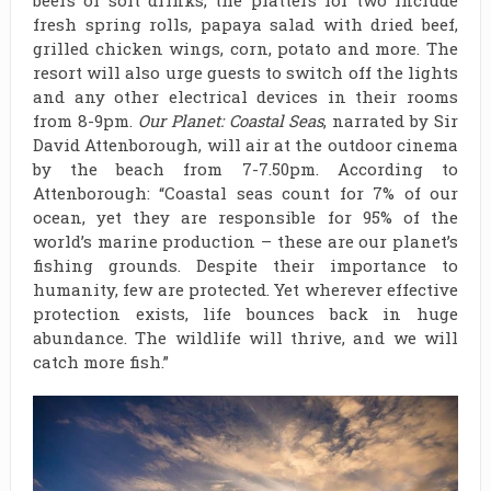
fresh spring rolls, papaya salad with dried beef,
grilled chicken wings, corn, potato and more. The
resort will also urge guests to switch off the lights
and any other electrical devices in their rooms
from 8-9pm.
Our Planet: Coastal Seas
, narrated by Sir
David Attenborough, will air at the outdoor cinema
by the beach from 7-7.50pm. According to
Attenborough: “Coastal seas count for 7% of our
ocean, yet they are responsible for 95% of the
world’s marine production – these are our planet’s
fishing grounds. Despite their importance to
humanity, few are protected. Yet wherever effective
protection exists, life bounces back in huge
abundance. The wildlife will thrive, and we will
catch more fish.”