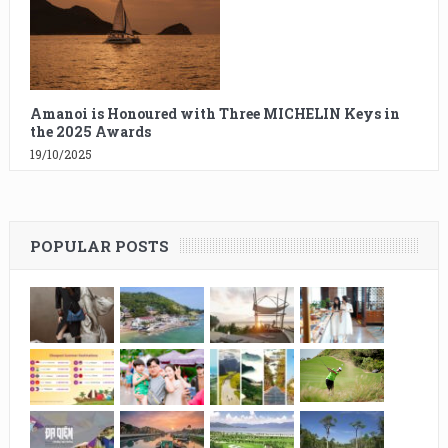
Amanoi is Honoured with Three MICHELIN Keys in
the 2025 Awards
19/10/2025
POPULAR POSTS