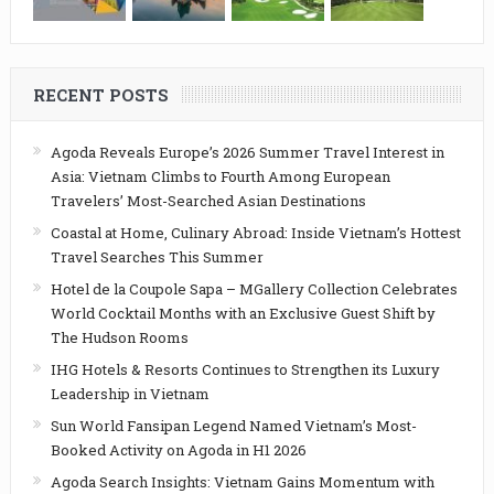
RECENT POSTS
Agoda Reveals Europe’s 2026 Summer Travel Interest in
Asia: Vietnam Climbs to Fourth Among European
Travelers’ Most-Searched Asian Destinations
Coastal at Home, Culinary Abroad: Inside Vietnam’s Hottest
Travel Searches This Summer
Hotel de la Coupole Sapa – MGallery Collection Celebrates
World Cocktail Months with an Exclusive Guest Shift by
The Hudson Rooms
IHG Hotels & Resorts Continues to Strengthen its Luxury
Leadership in Vietnam
Sun World Fansipan Legend Named Vietnam’s Most-
Booked Activity on Agoda in H1 2026
Agoda Search Insights: Vietnam Gains Momentum with