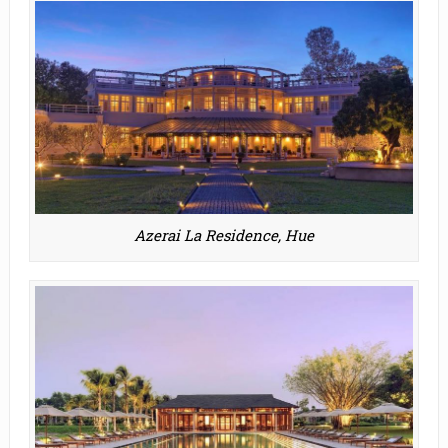
Azerai La Residence, Hue