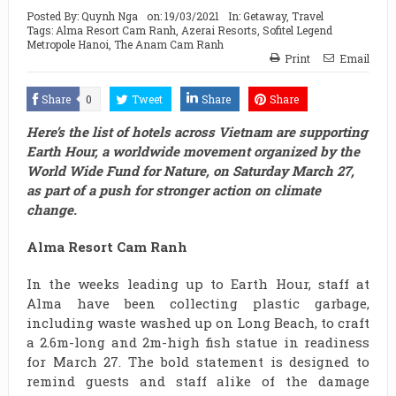
Posted By:
Quynh Nga
on:
19/03/2021
In:
Getaway
,
Travel
Tags:
Alma Resort Cam Ranh
,
Azerai Resorts
,
Sofitel Legend
Metropole Hanoi
,
The Anam Cam Ranh
Print
Email
Share
0
Tweet
Share
Share
Here’s the list of hotels across Vietnam are supporting
Earth Hour, a worldwide movement organized by the
World Wide Fund for Nature, on Saturday March 27,
as part of a push for stronger action on climate
change.
Alma Resort Cam Ranh
In the weeks leading up to Earth Hour, staff at
Alma have been collecting plastic garbage,
including waste washed up on Long Beach, to craft
a 2.6m-long and 2m-high fish statue in readiness
for March 27. The bold statement is designed to
remind guests and staff alike of the damage