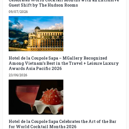
Guest Shift by The Hudson Rooms
09/07/2026
Hotel de la Coupole Sapa – MGallery Recognized
Among Vietnam’s Best in the Travel + Leisure Luxury
Awards Asia Pacific 2026
23/06/2026
Hotel de la Coupole Sapa Celebrates the Art of the Bar
for World Cocktail Months 2026