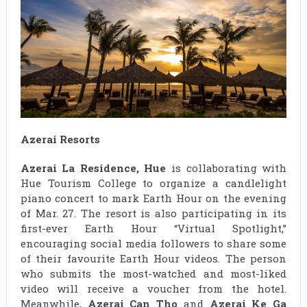
Azerai Resorts
Azerai La Residence, Hue
is collaborating with
Hue Tourism College to organize a candlelight
piano concert to mark Earth Hour on the evening
of Mar. 27. The resort is also participating in its
first-ever Earth Hour “Virtual Spotlight,”
encouraging social media followers to share some
of their favourite Earth Hour videos. The person
who submits the most-watched and most-liked
video will receive a voucher from the hotel.
Meanwhile,
Azerai Can Tho
and
Azerai Ke Ga