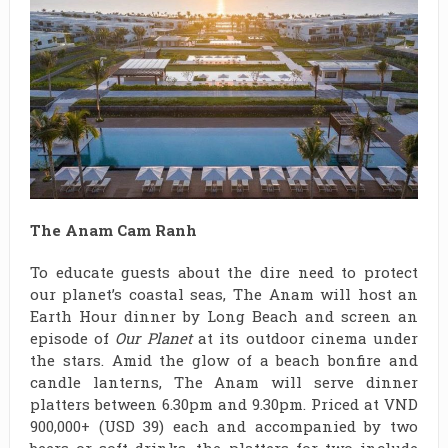
The Anam Cam Ranh
To educate guests about the dire need to protect
our planet’s coastal seas, The Anam will host an
Earth Hour dinner by Long Beach and screen an
episode of
Our Planet
at its outdoor cinema under
the stars. Amid the glow of a beach bonfire and
candle lanterns, The Anam will serve dinner
platters between 6.30pm and 9.30pm. Priced at VND
900,000+ (USD 39) each and accompanied by two
beers or soft drinks, the platters for two include