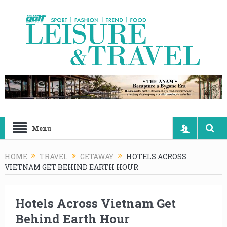
Menu
HOME
TRAVEL
GETAWAY
HOTELS ACROSS
VIETNAM GET BEHIND EARTH HOUR
Hotels Across Vietnam Get
Behind Earth Hour