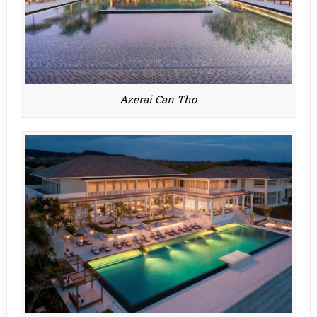
Azerai Can Tho