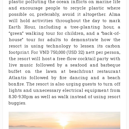
plastic polluting the ocean inflicts on marine life
and encourage people to recycle plastic where
possible or, preferably, avoid it altogether. Alma
will hold activities throughout the day to mark
Earth Hour, including a tree-planting hour, a
“green” walking tour for children, and a “back-of-
house” tour for adults to demonstrate how the
resort is using technology to lessen its carbon
footprint. For VND 750,000 (USD 32) nett per person,
the resort will host a free-flow cocktail party with
live music followed by a seafood and barbeque
buffet on the lawn at beachfront restaurant
Atlantis followed by fire dancing and a beach
bonfire. The resort is also urging guests to turn off
lights and unnecessary electrical equipment from
8.30-9.30pm as well as walk instead of using resort
buggies.