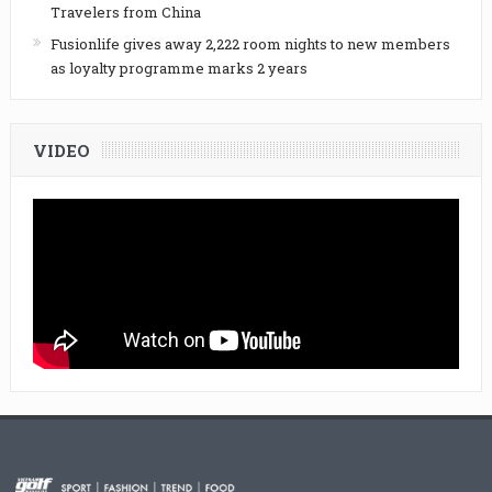
Travelers from China
Fusionlife gives away 2,222 room nights to new members
as loyalty programme marks 2 years
VIDEO