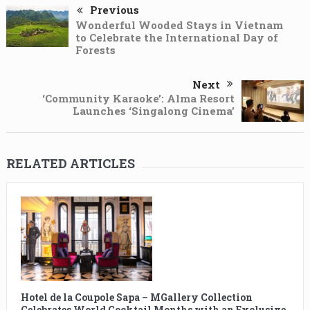
Previous
Wonderful Wooded Stays in Vietnam
to Celebrate the International Day of
Forests
Next
‘Community Karaoke’: Alma Resort
Launches ‘Singalong Cinema’
RELATED ARTICLES
Hotel de la Coupole Sapa – MGallery Collection
Celebrates World Cocktail Months with an Exclusive