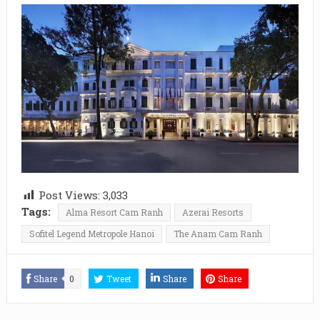
Post Views:
3,033
Tags:
Alma Resort Cam Ranh
Azerai Resorts
Sofitel Legend Metropole Hanoi
The Anam Cam Ranh
Share
0
Tweet
Share
Share