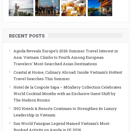
RECENT POSTS
Agoda Reveals Europe’s 2026 Summer Travel Interest in
Asia: Vietnam Climbs to Fourth Among European
Travelers’ Most-Searched Asian Destinations
Coastal at Home, Culinary Abroad: Inside Vietnam’s Hottest
Travel Searches This Summer
Hotel de la Coupole Sapa – MGallery Collection Celebrates
World Cocktail Months with an Exclusive Guest Shift by
The Hudson Rooms
IHG Hotels & Resorts Continues to Strengthen its Luxury
Leadership in Vietnam
Sun World Fansipan Legend Named Vietnam’s Most-
Booked Activity on Agoda in H1 2026