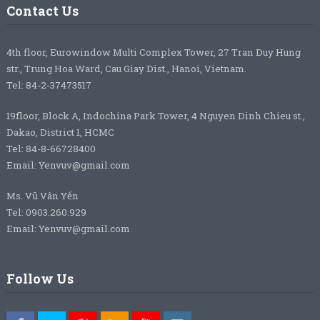
Contact Us
4th floor, Eurowindow Multi Complex Tower, 27 Tran Duy Hung
str., Trung Hoa Ward, Cau Giay Dist., Hanoi, Vietnam.
Tel: 84-2-37473517
19floor, Block A, Indochina Park Tower, 4 Nguyen Dinh Chieu st.,
Dakao, District 1, HCMC
Tel: 84-8-66728400
Email: Yenvuv@gmail.com
Ms. Vũ Vân Yến
Tel: 0903.260.929
Email: Yenvuv@gmail.com
Follow Us