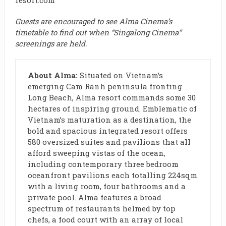
resort.com
Guests are encouraged to see Alma Cinema’s
timetable
to find out when “Singalong Cinema”
screenings are held.
About Alma:
Situated on Vietnam’s
emerging Cam Ranh peninsula fronting
Long Beach, Alma resort commands some 30
hectares of inspiring ground. Emblematic of
Vietnam’s maturation as a destination, the
bold and spacious integrated resort offers
580 oversized suites and pavilions that all
afford sweeping vistas of the ocean,
including contemporary three bedroom
oceanfront pavilions each totalling 224sqm
with a living room, four bathrooms and a
private pool. Alma features a broad
spectrum of restaurants helmed by top
chefs, a food court with an array of local