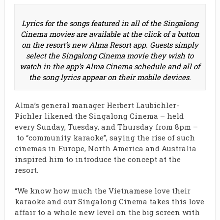
Lyrics for the songs featured in all of the Singalong
Cinema movies are available at the click of a button
on the resort’s new Alma Resort app. Guests simply
select the Singalong Cinema movie they wish to
watch in the app’s Alma Cinema schedule and all of
the song lyrics appear on their mobile devices.
Alma’s general manager Herbert Laubichler-
Pichler likened the Singalong Cinema – held
every Sunday, Tuesday, and Thursday from 8pm –
to “community karaoke”, saying the rise of such
cinemas in Europe, North America and Australia
inspired him to introduce the concept at the
resort.
“We know how much the Vietnamese love their
karaoke and our Singalong Cinema takes this love
affair to a whole new level on the big screen with