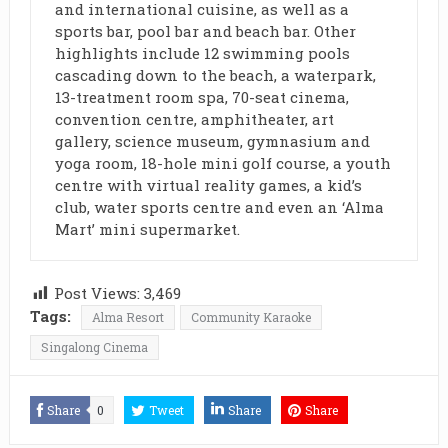
and international cuisine, as well as a
sports bar, pool bar and beach bar. Other
highlights include 12 swimming pools
cascading down to the beach, a waterpark,
13-treatment room spa, 70-seat cinema,
convention centre, amphitheater, art
gallery, science museum, gymnasium and
yoga room, 18-hole mini golf course, a youth
centre with virtual reality games, a kid’s
club, water sports centre and even an ‘Alma
Mart’ mini supermarket.
Post Views:
3,469
Tags:
Alma Resort
Community Karaoke
Singalong Cinema
Share
0
Tweet
Share
Share