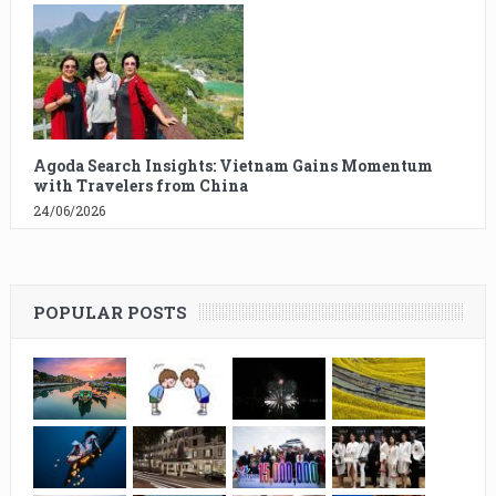
Agoda Search Insights: Vietnam Gains Momentum
with Travelers from China
24/06/2026
POPULAR POSTS