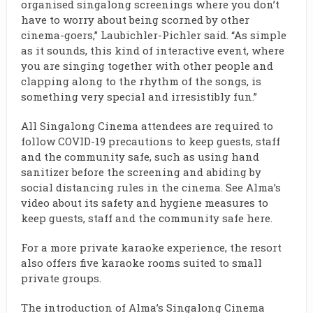
organised singalong screenings where you don’t
have to worry about being scorned by other
cinema-goers,” Laubichler-Pichler said. “As simple
as it sounds, this kind of interactive event, where
you are singing together with other people and
clapping along to the rhythm of the songs, is
something very special and irresistibly fun.”
All Singalong Cinema attendees are required to
follow COVID-19 precautions to keep guests, staff
and the community safe, such as using hand
sanitizer before the screening and abiding by
social distancing rules in the cinema. See Alma’s
video about its safety and hygiene measures to
keep guests, staff and the community safe
here
.
For a more private karaoke experience, the resort
also offers five karaoke rooms suited to small
private groups.
The introduction of Alma’s Singalong Cinema