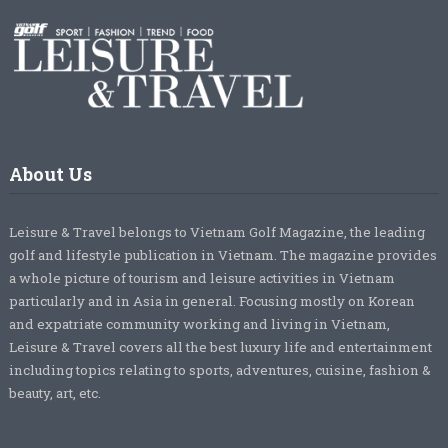
About Us
Leisure & Travel belongs to Vietnam Golf Magazine, the leading
golf and lifestyle publication in Vietnam. The magazine provides
a whole picture of tourism and leisure activities in Vietnam
particularly and in Asia in general. Focusing mostly on Korean
and expatriate community working and living in Vietnam,
Leisure & Travel covers all the best luxury life and entertainment
including topics relating to sports, adventures, cuisine, fashion &
beauty, art, etc.