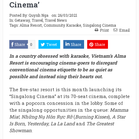
Cinema’
Posted By:
Quynh Nga
on:
26/03/2021
In:
Getaway
,
Travel
,
Travel News
Tags:
Alma Resort
,
Community Karaoke
,
Singalong Cinema
Print
Email
Share
0
Tweet
Share
Share
In a country obsessed with karaoke, Vietnam’s Alma
Resort is encouraging cinema-goers to disregard
conventional cinema etiquette to be as quiet as
possible and instead sing their hearts out.
The five-star resort is this month launching its
“Singalong Cinema” at its 70-seat cinema, complete
with a popcorn concession in the lobby. Some of
the singalong opportunities in the queue:
Mamma
Mia!
,
Những Nụ Hôn Rực Rỡ
(
Burning Kisses
)
, A Star
Is Born,
Yesterday, La La Land
and
The Greatest
Showman
.