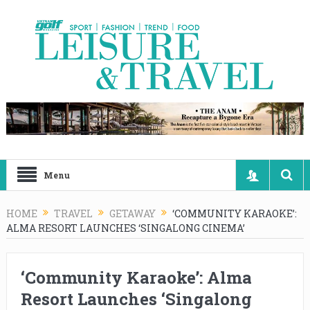
Menu
HOME
TRAVEL
GETAWAY
‘COMMUNITY KARAOKE’:
ALMA RESORT LAUNCHES ‘SINGALONG CINEMA’
‘Community Karaoke’: Alma
Resort Launches ‘Singalong