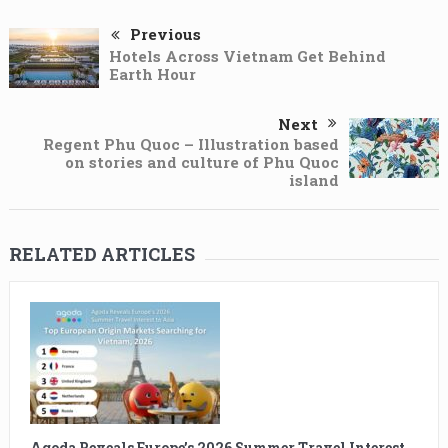
Previous
Hotels Across Vietnam Get Behind
Earth Hour
Next
Regent Phu Quoc – Illustration based
on stories and culture of Phu Quoc
island
RELATED ARTICLES
Agoda Reveals Europe’s 2026 Summer Travel Interest