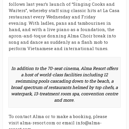
follows last year’s launch of “Singing Cooks and
Waiters”, whereby staff sing classic hits at La Casa
restaurant every Wednesday and Friday
evening. With ladles, pans and tambourines in
hand, and with a live piano as a foundation, the
apron-and-toque donning Alma Choir break into
song and dance as suddenly as a flash mob to
perform Vietnamese and international tunes.
In addition to the 70-seat cinema, Alma Resort offers
a host of world-class facilities including 12
swimming pools cascading down to the beach, a
broad spectrum of restaurants helmed by top chefs, a
waterpark, 13-treatment room spa, convention centre
and more.
To contact Alma or to make a booking, please
visit
alma-resort.com
or email
info@alma-