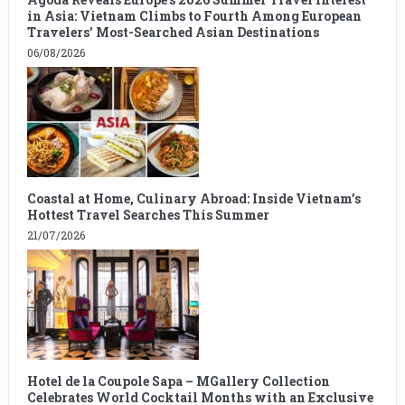
in Asia: Vietnam Climbs to Fourth Among European
Travelers’ Most-Searched Asian Destinations
06/08/2026
Coastal at Home, Culinary Abroad: Inside Vietnam’s
Hottest Travel Searches This Summer
21/07/2026
Hotel de la Coupole Sapa – MGallery Collection
Celebrates World Cocktail Months with an Exclusive