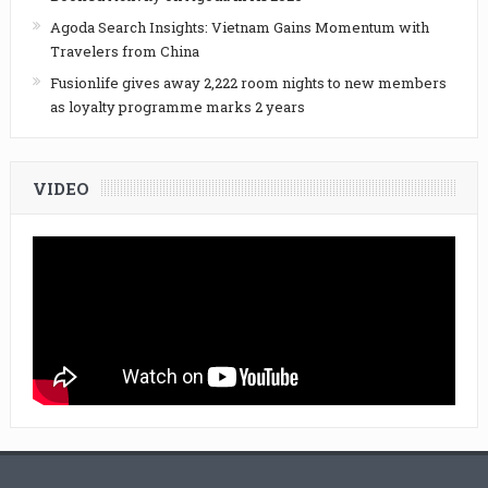
Agoda Search Insights: Vietnam Gains Momentum with
Travelers from China
Fusionlife gives away 2,222 room nights to new members
as loyalty programme marks 2 years
VIDEO