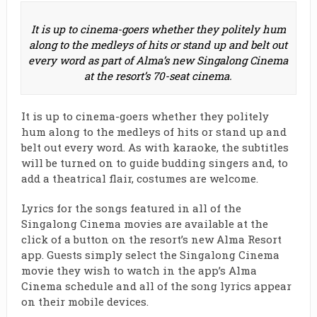
It is up to cinema-goers whether they politely hum
along to the medleys of hits or stand up and belt out
every word as part of Alma’s new Singalong Cinema
at the resort’s 70-seat cinema.
It is up to cinema-goers whether they politely
hum along to the medleys of hits or stand up and
belt out every word. As with karaoke, the subtitles
will be turned on to guide budding singers and, to
add a theatrical flair, costumes are welcome.
Lyrics for the songs featured in all of the
Singalong Cinema movies are available at the
click of a button on the resort’s new Alma Resort
app. Guests simply select the Singalong Cinema
movie they wish to watch in the app’s Alma
Cinema schedule and all of the song lyrics appear
on their mobile devices.