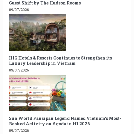
Guest Shift by The Hudson Rooms
09/07/2026
IHG Hotels & Resorts Continues to Strengthen its
Luxury Leadership in Vietnam
09/07/2026
Sun World Fansipan Legend Named Vietnam’s Most-
Booked Activity on Agoda in H1 2026
09/07/2026