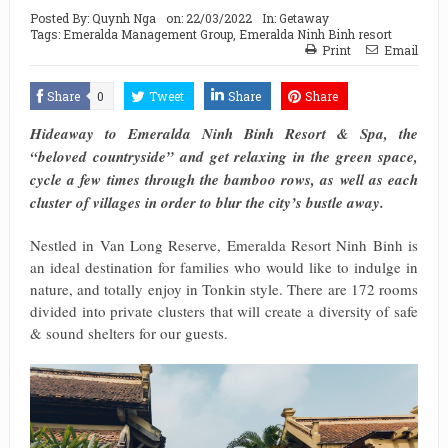
Posted By:
Quynh Nga
on:
22/03/2022
In:
Getaway
Tags:
Emeralda Management Group
,
Emeralda Ninh Binh resort
Print
Email
Share
0
Tweet
Share
Share
Hideaway to Emeralda Ninh Binh Resort & Spa, the
“beloved countryside” and get relaxing in the green space,
cycle a few times through the bamboo rows, as well as each
cluster of villages in order to blur the city’s bustle away.
Nestled in Van Long Reserve, Emeralda Resort Ninh Binh is
an ideal destination for families who would like to indulge in
nature, and totally enjoy in Tonkin style. There are 172 rooms
divided into private clusters that will create a diversity of safe
& sound shelters for our guests.