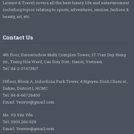
Leisure & Travel covers all the best luxury life and entertainment
including topics relating to sports, adventures, cuisine, fashion &
beauty, art, etc.
Contact Us
4th floor, Eurowindow Multi Complex Tower, 27 Tran Duy Hung
str., Trung Hoa Ward, Cau Giay Dist., Hanoi, Vietnam.
Tel: 84-2-37473517
19floor, Block A, Indochina Park Tower, 4 Nguyen Dinh Chieu st.,
Dakao, District 1, HCMC
Tel: 84-8-66728400
Email: Yenvuv@gmail.com
Ms. Vũ Vân Yến
Tel: 0903.260.929
Email: Yenvuv@gmail.com