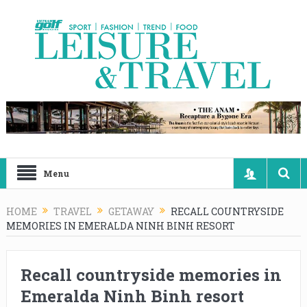
Menu
HOME
TRAVEL
GETAWAY
RECALL COUNTRYSIDE
MEMORIES IN EMERALDA NINH BINH RESORT
Recall countryside memories in
Emeralda Ninh Binh resort