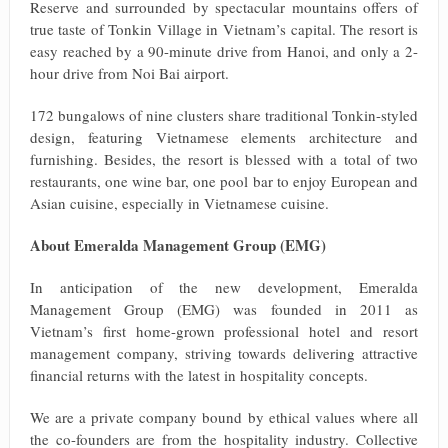
Reserve and surrounded by spectacular mountains offers of
true taste of Tonkin Village in Vietnam’s capital. The resort is
easy reached by a 90-minute drive from Hanoi, and only a 2-
hour drive from Noi Bai airport.
172 bungalows of nine clusters share traditional Tonkin-styled
design, featuring Vietnamese elements architecture and
furnishing. Besides, the resort is blessed with a total of two
restaurants, one wine bar, one pool bar to enjoy European and
Asian cuisine, especially in Vietnamese cuisine.
About Emeralda Management Group (EMG)
In anticipation of the new development, Emeralda
Management Group (EMG) was founded in 2011 as
Vietnam’s first home-grown professional hotel and resort
management company, striving towards delivering attractive
financial returns with the latest in hospitality concepts.
We are a private company bound by ethical values where all
the co-founders are from the hospitality industry. Collective