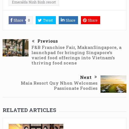
Emeralda Ninh Binh resort
Share
0
Tweet
Share
Share
Previous
F&B Franchise Fair, MakanSingapore, a
launchpad for bringing Singapore’s
varied food offerings into Vietnam’s
thriving food scene
Next
Maia Resort Quy Nhon Welcomes
Passionate Foodies
RELATED ARTICLES