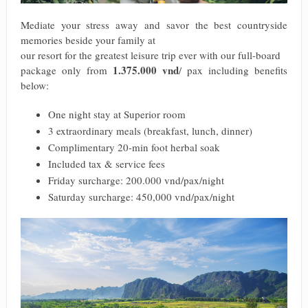
Mediate your stress away and savor the best countryside
memories beside your family at
our resort for the greatest leisure trip ever with our full-board
1.375.000 vnd
package only from
/ pax including benefits
below:
One night stay at Superior room
3 extraordinary meals (breakfast, lunch, dinner)
Complimentary 20-min foot herbal soak
Included tax & service fees
Friday surcharge: 200.000 vnd/pax/night
Saturday surcharge: 450,000 vnd/pax/night