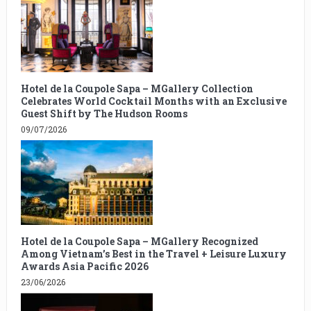
Hotel de la Coupole Sapa – MGallery Collection
Celebrates World Cocktail Months with an Exclusive
Guest Shift by The Hudson Rooms
09/07/2026
Hotel de la Coupole Sapa – MGallery Recognized
Among Vietnam’s Best in the Travel + Leisure Luxury
Awards Asia Pacific 2026
23/06/2026