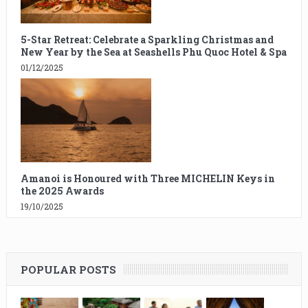
5-Star Retreat: Celebrate a Sparkling Christmas and
New Year by the Sea at Seashells Phu Quoc Hotel & Spa
01/12/2025
Amanoi is Honoured with Three MICHELIN Keys in
the 2025 Awards
19/10/2025
POPULAR POSTS