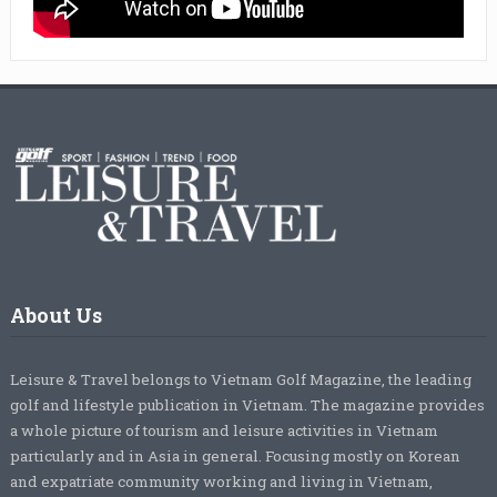
About Us
Leisure & Travel belongs to Vietnam Golf Magazine, the leading
golf and lifestyle publication in Vietnam. The magazine provides
a whole picture of tourism and leisure activities in Vietnam
particularly and in Asia in general. Focusing mostly on Korean
and expatriate community working and living in Vietnam,