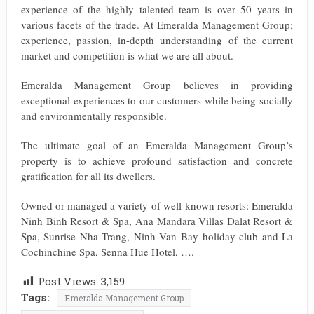
experience of the highly talented team is over 50 years in
various facets of the trade. At Emeralda Management Group;
experience, passion, in-depth understanding of the current
market and competition is what we are all about.
Emeralda Management Group believes in providing
exceptional experiences to our customers while being socially
and environmentally responsible.
The ultimate goal of an Emeralda Management Group’s
property is to achieve profound satisfaction and concrete
gratification for all its dwellers.
Owned or managed a variety of well-known resorts: Emeralda
Ninh Binh Resort & Spa, Ana Mandara Villas Dalat Resort &
Spa, Sunrise Nha Trang, Ninh Van Bay holiday club and La
Cochinchine Spa, Senna Hue Hotel, ….
Post Views:
3,159
Tags:
Emeralda Management Group