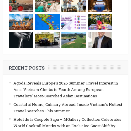
RECENT POSTS
Agoda Reveals Europe’s 2026 Summer Travel Interest in
Asia: Vietnam Climbs to Fourth Among European
Travelers’ Most-Searched Asian Destinations
Coastal at Home, Culinary Abroad: Inside Vietnam’s Hottest
Travel Searches This Summer
Hotel de la Coupole Sapa – MGallery Collection Celebrates
World Cocktail Months with an Exclusive Guest Shift by