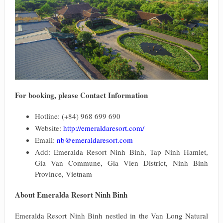
For booking, please Contact Information
Hotline: (+84) 968 699 690
Website:
http://emeraldaresort.com/
Email:
nb@emeraldaresort.com
Add: Emeralda Resort Ninh Binh, Tap Ninh Hamlet,
Gia Van Commune, Gia Vien District, Ninh Binh
Province, Vietnam
About Emeralda Resort Ninh Binh
Emeralda Resort Ninh Binh nestled in the Van Long Natural