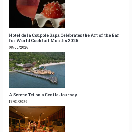
Hotel de la Coupole Sapa Celebrates the Art of the Bar
for World Cocktail Months 2026
08/05/2026
A Serene Tet on a Gentle Journey
17/01/2026