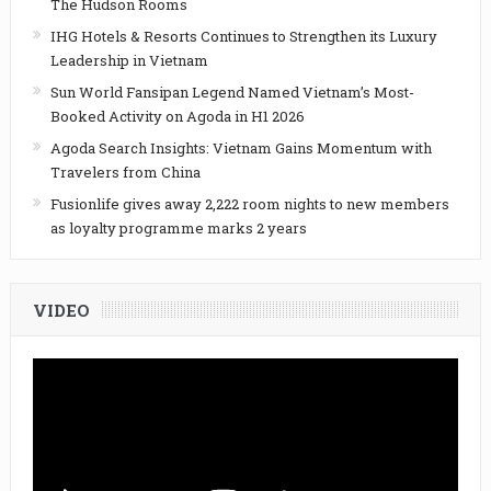
The Hudson Rooms
IHG Hotels & Resorts Continues to Strengthen its Luxury
Leadership in Vietnam
Sun World Fansipan Legend Named Vietnam’s Most-
Booked Activity on Agoda in H1 2026
Agoda Search Insights: Vietnam Gains Momentum with
Travelers from China
Fusionlife gives away 2,222 room nights to new members
as loyalty programme marks 2 years
VIDEO