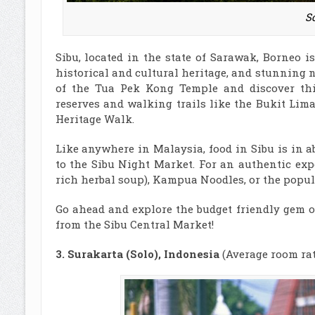
So
Sibu, located in the state of Sarawak, Borneo i
historical and cultural heritage, and stunning 
of the Tua Pek Kong Temple and discover thi
reserves and walking trails like the Bukit Li
Heritage Walk.
Like anywhere in Malaysia, food in Sibu is in a
to the Sibu Night Market. For an authentic exp
rich herbal soup), Kampua Noodles, or the popula
Go ahead and explore the budget friendly gem of
from the Sibu Central Market!
3. Surakarta (Solo), Indonesia
(Average room rat