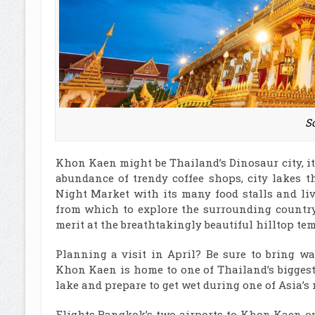
So
Khon Kaen might be Thailand’s Dinosaur city, it
abundance of trendy coffee shops, city lakes t
Night Market with its many food stalls and l
from which to explore the surrounding countrys
merit at the breathtakingly beautiful hilltop 
Planning a visit in April? Be sure to bring wa
Khon Kaen is home to one of Thailand’s bigges
lake and prepare to get wet during one of Asia’s 
Flights Bangkok’s two airports to Khon Kaen op