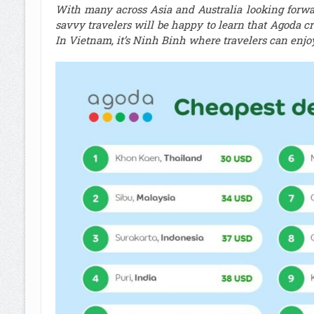
With many across Asia and Australia looking forw
savvy travelers will be happy to learn that Agoda c
In Vietnam, it’s Ninh Binh where travelers can enjo