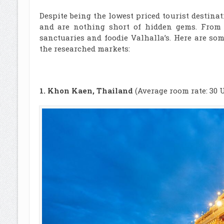
Despite being the lowest priced tourist destinat
and are nothing short of hidden gems. From b
sanctuaries and foodie Valhalla’s. Here are so
the researched markets:
1. Khon Kaen, Thailand
(Average room rate: 30 