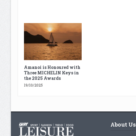
Amanoi is Honoured with
Three MICHELIN Keys in
the 2025 Awards
19/10/2025
About Us