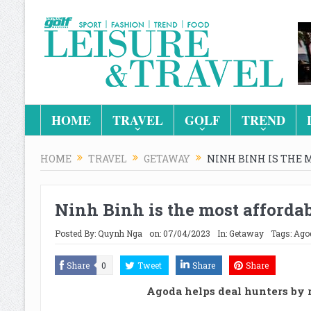
HOME
TRAVEL
GOLF
TREND
HOME
TRAVEL
GETAWAY
NINH BINH IS THE 
Ninh Binh is the most affordab
Posted By:
Quynh Nga
on:
07/04/2023
In:
Getaway
Tags:
Ago
Share
0
Tweet
Share
Share
Agoda helps deal hunters by 