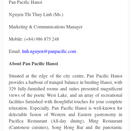
Pan Pacific Hanoi
Nguyen Thi Thuy Linh (Ms.)
Marketing & Communications Manager
Mobile: (+84) 986 875 248
Email:
linh.nguyen@panpacific.com
About Pan Pacific Hanoi
Situated at the edge of the city centre, Pan Pacific Hanoi
provides a harbour of tranquil balance in bustling Hanoi, with
329 fully-furnished rooms and suites presented magnificent
views of the poetic West Lake, and an array of recreational
facilities furnished with thoughtful touches for your complete
relaxation. Especially, Pan Pacific Hanoi is well-known for
delectable fusion of Western and Eastern gastronomy in
Pacifica Restaurant (All-day dining), Ming Restaurant
(Cantonese cuisines), Song Hong Bar and the panoramic