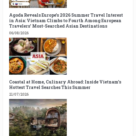
Agoda Reveals Europe’s 2026 Summer Travel Interest
in Asia: Vietnam Climbs to Fourth Among European
Travelers’ Most-Searched Asian Destinations
06/08/2026
Coastal at Home, Culinary Abroad: Inside Vietnam’s
Hottest Travel Searches This Summer
21/07/2026