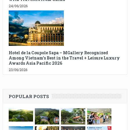
24/06/2026
Hotel de la Coupole Sapa – MGallery Recognized
Among Vietnam’s Best in the Travel + Leisure Luxury
Awards Asia Pacific 2026
23/06/2026
POPULAR POSTS