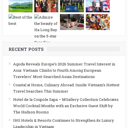
RECENT POSTS
Agoda Reveals Europe’s 2026 Summer Travel Interest in
Asia: Vietnam Climbs to Fourth Among European
Travelers’ Most-Searched Asian Destinations
Coastal at Home, Culinary Abroad: Inside Vietnam’s Hottest
Travel Searches This Summer
Hotel de la Coupole Sapa – MGallery Collection Celebrates
World Cocktail Months with an Exclusive Guest Shift by
The Hudson Rooms
IHG Hotels & Resorts Continues to Strengthen its Luxury
Leadership in Vietnam