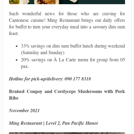
Such wonderful news for those who are craving for
Cantonese cuisine! Ming Restaurant brings out daily offers
for buffet to turn your everyday meal into a savoury dim sum
feast:
33% savings on dim sum buffet lunch during weekend
(Saturday and Sunday)
20% savings on À La Carte menu for group from 05
pax.
Hotline for pick-up/delivery
: 090 177 8318
Braised Conpoy and Cordyceps Mushrooms with Pork
Ribs
November 2021
Ming Restaurant | Level 2, Pan Pacific Hanoi