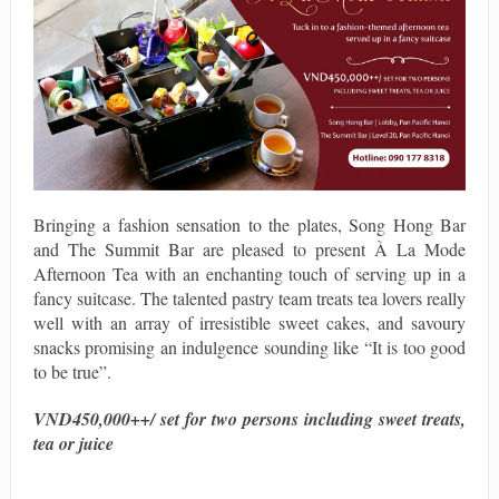
Bringing a fashion sensation to the plates, Song Hong Bar
and The Summit Bar are pleased to present À La Mode
Afternoon Tea with an enchanting touch of serving up in a
fancy suitcase. The talented pastry team treats tea lovers really
well with an array of irresistible sweet cakes, and savoury
snacks promising an indulgence sounding like “It is too good
to be true”.
VND450,000++/ set for two persons including sweet treats,
tea or juice