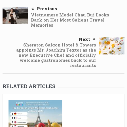
Previous
Vietnamese Model Chau Bui Looks
Back on Her Most Salient Travel
Memories
Next
Sheraton Saigon Hotel & Towers
appoints Mr. Joachim Textor as the
new Executive Chef and officially
welcome gastronomes back to our
restaurants
RELATED ARTICLES