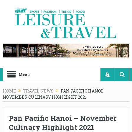
Menu
HOME
TRAVEL NEWS
PAN PACIFIC HANOI –
NOVEMBER CULINARY HIGHLIGHT 2021
Pan Pacific Hanoi – November
Culinary Highlight 2021