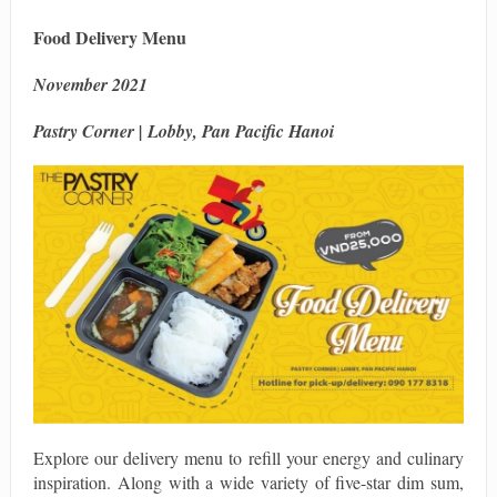
Food Delivery Menu
November 2021
Pastry Corner | Lobby, Pan Pacific Hanoi
Explore our delivery menu to refill your energy and culinary
inspiration. Along with a wide variety of five-star dim sum,