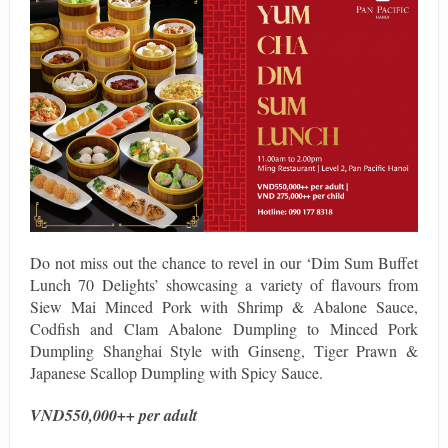
Do not miss out the chance to revel in our ‘Dim Sum Buffet
Lunch 70 Delights’ showcasing a variety of flavours from
Siew Mai Minced Pork with Shrimp & Abalone Sauce,
Codfish and Clam Abalone Dumpling to Minced Pork
Dumpling Shanghai Style with Ginseng, Tiger Prawn &
Japanese Scallop Dumpling with Spicy Sauce.
VND550,000++ per adult