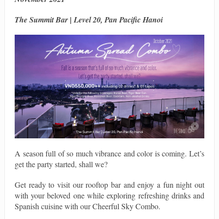
The Summit Bar | Level 20, Pan Pacific Hanoi
A season full of so much vibrance and color is coming. Let’s
get the party started, shall we?
Get ready to visit our rooftop bar and enjoy a fun night out
with your beloved one while exploring refreshing drinks and
Spanish cuisine with our Cheerful Sky Combo.