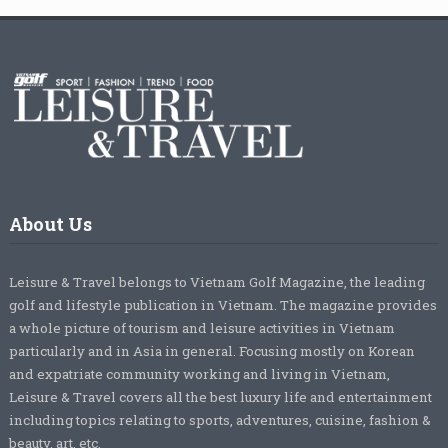
About Us
Leisure & Travel belongs to Vietnam Golf Magazine, the leading
golf and lifestyle publication in Vietnam. The magazine provides
a whole picture of tourism and leisure activities in Vietnam
particularly and in Asia in general. Focusing mostly on Korean
and expatriate community working and living in Vietnam,
Leisure & Travel covers all the best luxury life and entertainment
including topics relating to sports, adventures, cuisine, fashion &
beauty, art, etc.