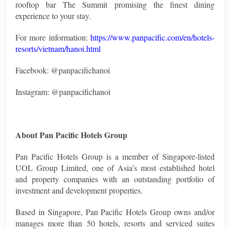
rooftop bar The Summit promising the finest dining
experience to your stay.
For more information:
https://www.panpacific.com/en/hotels-
resorts/vietnam/hanoi.html
Facebook: @panpacifichanoi
Instagram: @panpacifichanoi
About Pan Pacific Hotels Group
Pan Pacific Hotels Group is a member of Singapore-listed
UOL Group Limited, one of Asia’s most established hotel
and property companies with an outstanding portfolio of
investment and development properties.
Based in Singapore, Pan Pacific Hotels Group owns and/or
manages more than 50 hotels, resorts and serviced suites