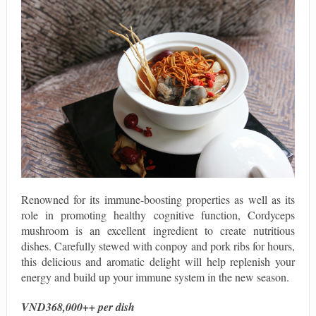
Renowned for its immune-boosting properties as well as its
role in promoting healthy cognitive function, Cordyceps
mushroom is an excellent ingredient to create nutritious
dishes. Carefully stewed with conpoy and pork ribs for hours,
this delicious and aromatic delight will help replenish your
energy and build up your immune system in the new season.
VND368,000++ per dish