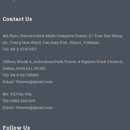
Contact Us
4th floor, Eurowindow Multi Complex Tower, 27 Tran Duy Hung
str., Trung Hoa Ward, Cau Giay Dist., Hanoi, Vietnam.
Tel: 84-2-37473517
19floor, Block A, Indochina Park Tower, 4 Nguyen Dinh Chieu st.,
Dakao, District 1, HCMC
Tel: 84-8-66728400
Email: Yenvuv@gmail.com
Ms. Vũ Vân Yến
Tel: 0903.260.929
Email: Yenvuv@gmail.com
Follow Us