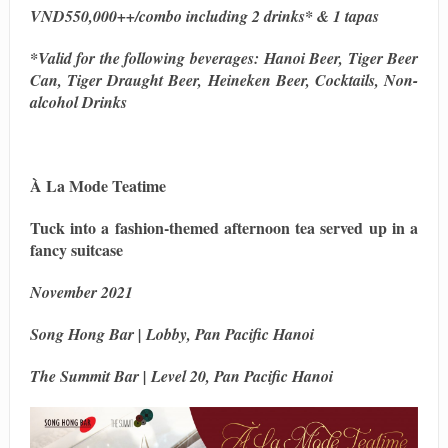
VND550,000++/combo including 2 drinks* & 1 tapas
*Valid for the following beverages: Hanoi Beer, Tiger Beer
Can, Tiger Draught Beer, Heineken Beer, Cocktails, Non-
alcohol Drinks
À La Mode Teatime
Tuck into a fashion-themed afternoon tea served up in a
fancy suitcase
November 2021
Song Hong Bar | Lobby, Pan Pacific Hanoi
The Summit Bar | Level 20, Pan Pacific Hanoi