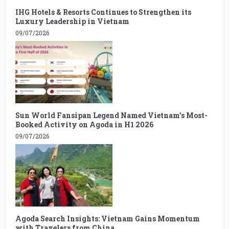
IHG Hotels & Resorts Continues to Strengthen its
Luxury Leadership in Vietnam
09/07/2026
Sun World Fansipan Legend Named Vietnam’s Most-
Booked Activity on Agoda in H1 2026
09/07/2026
Agoda Search Insights: Vietnam Gains Momentum
with Travelers from China