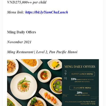
VND275,000++ per child
Menu link:
https://bit.ly/YumChaLunch
Ming Daily Offers
November 2021
Ming Restaurant | Level 2, Pan Pacific Hanoi