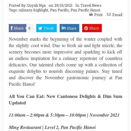
Posted By:
Quynh Nga
on:
29/10/2021
In:
Travel News
Tags:
culinary-highlight
,
Pan Pacific
,
Pan Pacific Hanoi
Print
Email
Share
0
Tweet
Share
Share
November marks the beginning of the winter coupled with
the slightly cool wind. Due to fresh air and light mizzle, the
scenery becomes more impressive and sparkling to kick off
an endless inspiration for a culinary repertoire of countless
delicacies. Our talented chefs come up with a collection of
exquisite delights to nourish discerning palates. Stay tuned
and discover the November gastronomic journey at Pan
Pacific Hanoi!
All You Can Eat: New Cantonese Delights & Dim Sum
Updated
11:00am – 2:00pm & 5:30pm – 10:00pm | November 2021
Ming Restaurant | Level 2, Pan Pacific Hanoi