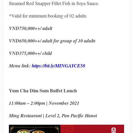
Steamed Red Snapper Fillet Fish in Soya Sauce.
*Valid for minimum booking of 02 adults
VND750,000++/ adult
VND650,000++/ adult for group of 10 adults
VND375,000++/ child
Menu link:
https://bit.ly/MINGAYCE58
Yum Cha Dim Sum Buffet Lunch
11:00am – 2:00pm | November 2021
Ming Restaurant | Level 2, Pan Pacific Hanoi