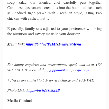
soup, salad, our talented chef carefully puts together
Cantonese gastronomic creations into the bountiful feast such
as Stir-fried tiger prawn with Szechuan Style, Kung Pao
chicken with cashew nut…
Especially, family sets adjusted to your preference will bring
the nutritious and savory meals to your doorstep.
Menu link:
https://bit.ly/PPHANDeliveryMenu
For dining enquiries and reservations, speak with us at +84
901 778 318 or email
dining.pphan@panpacific.com
.
* Prices are subject to 5% service charge and 10% VAT.
Photo Link
:
https://bit.ly/31c8X2B
Media Contact