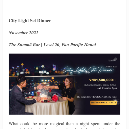
City Light Set Dinner
November 2021
The Summit Bar | Level 20, Pan Pacific Hanoi
What could be more magical than a night spent under the