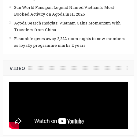
Sun World Fansipan Legend Named Vietnam’s Most-
Booked Activity on Agoda in H1 2026
Agoda Search Insights: Vietnam Gains Momentum with
Travelers from China
Fusionlife gives away 2,222 room nights to new members
as loyalty programme marks 2 years
VIDEO