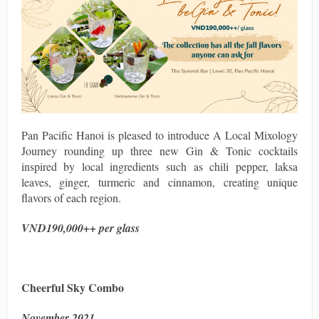
Pan Pacific Hanoi is pleased to introduce A Local Mixology
Journey rounding up three new Gin & Tonic cocktails
inspired by local ingredients such as chili pepper, laksa
leaves, ginger, turmeric and cinnamon, creating unique
flavors of each region.
VND190,000++ per glass
Cheerful Sky Combo
November 2021