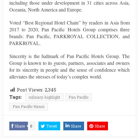
including those under development in 31 cities across Asia,
Oceania, North America and Europe.
Voted “Best Regional Hotel Chain” by readers in Asia from
2017 to 2020, Pan Pacific Hotels Group comprises three
brands: Pan Pacific, PARKROYAL COLLECTION, and
PARKROYAL.
Sincerity is the hallmark of Pan Pacific Hotels Group. The
Group is known to its guests, partners, associates and owners
for its sincerity in people and the sense of confidence which
alleviates the stresses of today’s complex world.
Post Views:
2,345
Tags:
culinary-highlight
Pan Pacific
Pan Pacific Hanoi
Share
0
Tweet
Share
Share