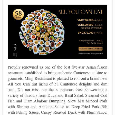
Proudly renowned as one of the best five-star Asian fusion
restaurant established to bring authentic Cantonese cuisine to
gourmets, Ming Restaurant is pleased to roll out a brand new
All You Can Eat menu of 58 Cantonese delights and dim
sum. Do not miss out the sumptuous feast showcasing a
variety of flavours from Duck and Basil Salad, Steamed Cod
Fish and Clam Abalone Dumpling, Siew Mai Minced Pork
with Shrimp and Abalone Sauce to Deep-Fried Pork Rib
with Peking Sauce, Crispy Roasted Duck with Plum Sauce,