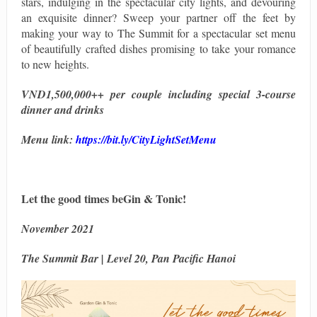
stars, indulging in the spectacular city lights, and devouring
an exquisite dinner? Sweep your partner off the feet by
making your way to The Summit for a spectacular set menu
of beautifully crafted dishes promising to take your romance
to new heights.
VND1,500,000++ per couple including special 3-course
dinner and drinks
Menu link:
https://bit.ly/CityLightSetMenu
Let the good times beGin & Tonic!
November 2021
The Summit Bar | Level 20, Pan Pacific Hanoi