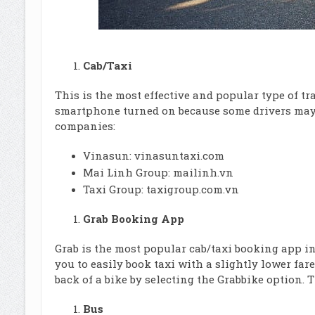
Cab/Taxi
This is the most effective and popular type of t
smartphone turned on because some drivers may c
companies:
Vinasun:
vinasuntaxi.com
Mai Linh Group:
mailinh.vn
Taxi Group:
taxigroup.com.vn
Grab Booking App
Grab is the most popular cab/taxi booking app i
you to easily book taxi with a slightly lower far
back of a bike by selecting the Grabbike option. 
Bus