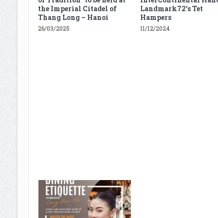
the Imperial Citadel of
Landmark72’s Tet
Thang Long – Hanoi
Hampers
26/03/2025
11/12/2024