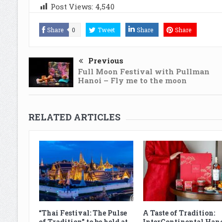
Post Views:
4,540
Share
0
Tweet
Share
Share
Previous
Full Moon Festival with Pullman
Hanoi – Fly me to the moon
RELATED ARTICLES
“Thai Festival: The Pulse
A Taste of Tradition:
of Tradition” to be held at
InterContinental Han