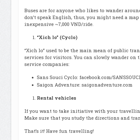
Buses are for anyone who likes to wander around 
don’t speak English, thus, you might need a map
inexpensive ~7,000 VND/ride.
“Xich lo” (Cyclo)
“Xich lo” used to be the main mean of public tra
services for visitors. You can slowly wander on th
service companies:
Sans Souci Cyclo:
facebook.com/SANSSOUCI
Saigon Adventure:
saigonadventure.com
Rental vehicles
If you want to take initiative with your travelli
Make sure that you study the directions and tra
That’s it! Have fun travelling!