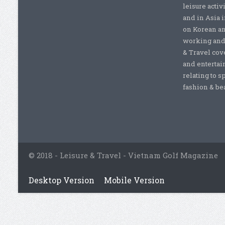
leisure activ
and in Asia 
on Korean a
working and 
& Travel cove
and entertai
relating to s
fashion & beau
© 2018 - Leisure & Travel - Vietnam Golf Magazine
Desktop Version
Mobile Version