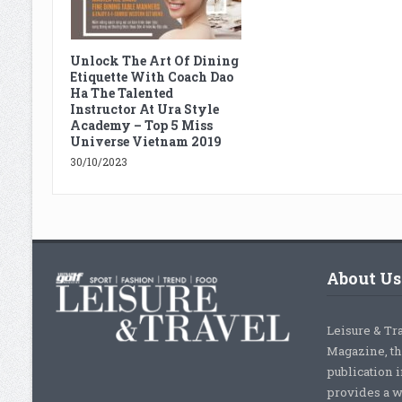
Unlock The Art Of Dining
Etiquette With Coach Dao
Ha The Talented
Instructor At Ura Style
Academy – Top 5 Miss
Universe Vietnam 2019
30/10/2023
About Us
Leisure & Tr
Magazine, th
publication 
provides a w