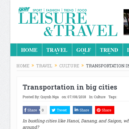
HOME
TRAVEL
GOLF
TREND
HOME
TRAVEL
CULTURE
TRANSPORTATION IN
Transportation in big cities
Posted By:
Quynh Nga
on:
07/08/2018
In:
Culture
Tags:
Share
0
Tweet
Share
Share
In bustling cities like Hanoi, Danang, and Saigon, wh
around?