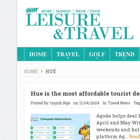
HOME
TRAVEL
GOLF
TREND
HOME
HUẾ
Hue is the most affordable tourist d
Posted By:
Quynh Nga
on:
11/04/2024
In:
Travel News
Tag
Agoda helps deal 
April and May Wit
weekends and holi
platform Ag...
Read