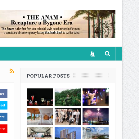
POPULAR POSTS
are
eet
are
are