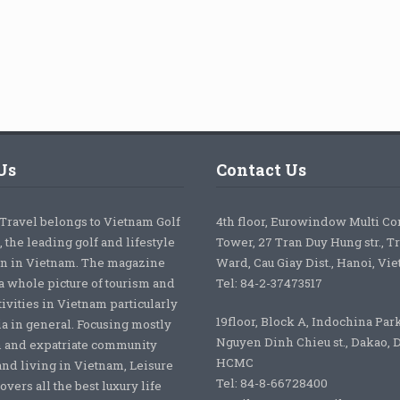
Us
Contact Us
 Travel belongs to Vietnam Golf
4th floor, Eurowindow Multi C
 the leading golf and lifestyle
Tower, 27 Tran Duy Hung str., T
on in Vietnam. The magazine
Ward, Cau Giay Dist., Hanoi, Vi
a whole picture of tourism and
Tel: 84-2-37473517
tivities in Vietnam particularly
19floor, Block A, Indochina Par
ia in general. Focusing mostly
Nguyen Dinh Chieu st., Dakao, Di
 and expatriate community
HCMC
nd living in Vietnam, Leisure
Tel: 84-8-66728400
overs all the best luxury life