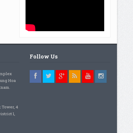
Follow Us
omplex
rung Hoa
etnam.
k Tower, 4
strict 1,