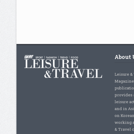
About 
Leisure &
Magazine,
publicati
provides 
leisure ac
and in As
on Korean
working a
& Travel c