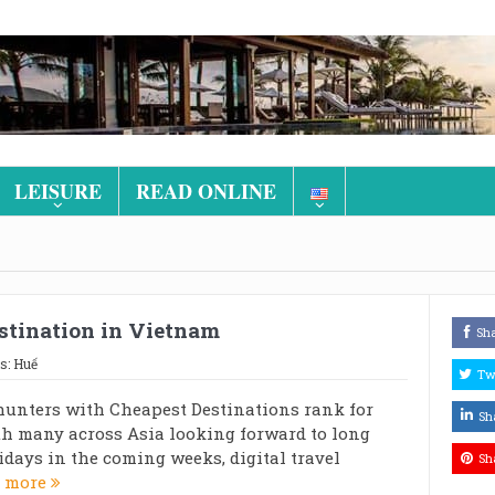
LEISURE
READ ONLINE
estination in Vietnam
Sh
s:
Huế
Tw
hunters with Cheapest Destinations rank for
Sh
h many across Asia looking forward to long
days in the coming weeks, digital travel
Sh
 more