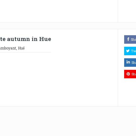
late autumn in Hue
Sh
lamboyant
,
Huế
Tw
Sh
Sh