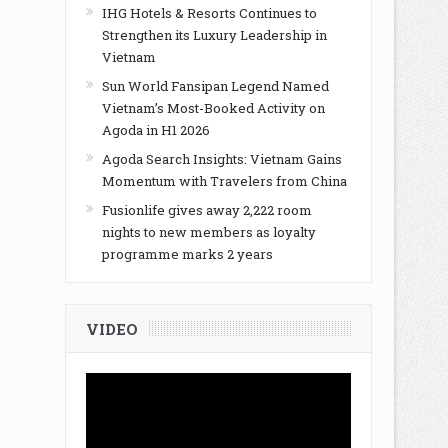
IHG Hotels & Resorts Continues to
Strengthen its Luxury Leadership in
Vietnam
Sun World Fansipan Legend Named
Vietnam’s Most-Booked Activity on
Agoda in H1 2026
Agoda Search Insights: Vietnam Gains
Momentum with Travelers from China
Fusionlife gives away 2,222 room
nights to new members as loyalty
programme marks 2 years
VIDEO