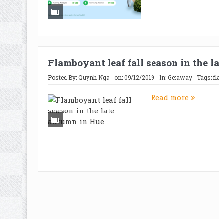
Flamboyant leaf fall season in the 
Posted By:
Quynh Nga
on:
09/12/2019
In:
Getaway
Tags:
f
Read more