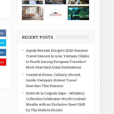
are
RECENT POSTS
eet
Agoda Reveals Europe’s 2026 Summer
are
Travel Interest in Asia: Vietnam Climbs
to Fourth Among European Travelers’
are
Most-Searched Asian Destinations
Coastal at Home, Culinary Abroad:
Inside Vietnam’s Hottest Travel
Searches This Summer
Hotel de la Coupole Sapa – MGallery
Collection Celebrates World Cocktail
Months with an Exclusive Guest Shift
by The Hudson Rooms