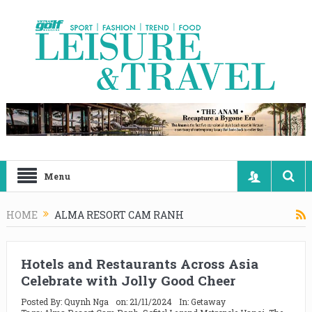
Menu
HOME
ALMA RESORT CAM RANH
Hotels and Restaurants Across Asia
Celebrate with Jolly Good Cheer
Posted By:
Quynh Nga
on:
21/11/2024
In:
Getaway