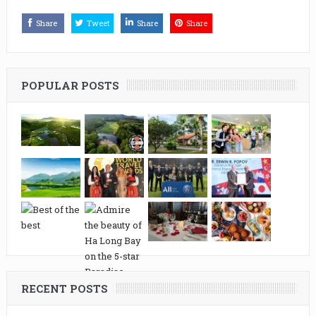
Share
Tweet
Share
Share
POPULAR POSTS
RECENT POSTS