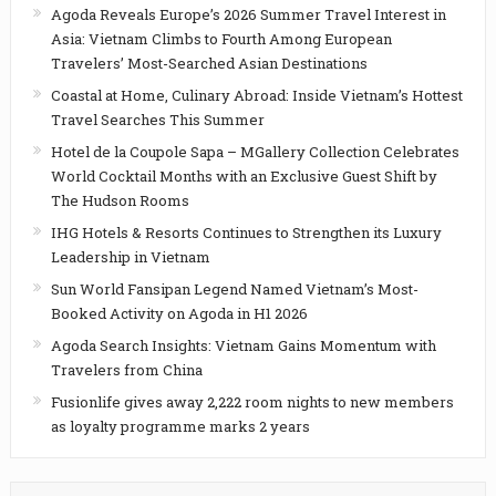
Agoda Reveals Europe’s 2026 Summer Travel Interest in
Asia: Vietnam Climbs to Fourth Among European
Travelers’ Most-Searched Asian Destinations
Coastal at Home, Culinary Abroad: Inside Vietnam’s Hottest
Travel Searches This Summer
Hotel de la Coupole Sapa – MGallery Collection Celebrates
World Cocktail Months with an Exclusive Guest Shift by
The Hudson Rooms
IHG Hotels & Resorts Continues to Strengthen its Luxury
Leadership in Vietnam
Sun World Fansipan Legend Named Vietnam’s Most-
Booked Activity on Agoda in H1 2026
Agoda Search Insights: Vietnam Gains Momentum with
Travelers from China
Fusionlife gives away 2,222 room nights to new members
as loyalty programme marks 2 years