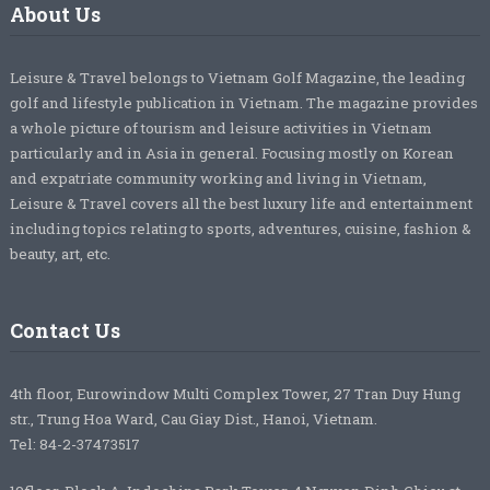
About Us
Leisure & Travel belongs to Vietnam Golf Magazine, the leading
golf and lifestyle publication in Vietnam. The magazine provides
a whole picture of tourism and leisure activities in Vietnam
particularly and in Asia in general. Focusing mostly on Korean
and expatriate community working and living in Vietnam,
Leisure & Travel covers all the best luxury life and entertainment
including topics relating to sports, adventures, cuisine, fashion &
beauty, art, etc.
Contact Us
4th floor, Eurowindow Multi Complex Tower, 27 Tran Duy Hung
str., Trung Hoa Ward, Cau Giay Dist., Hanoi, Vietnam.
Tel: 84-2-37473517