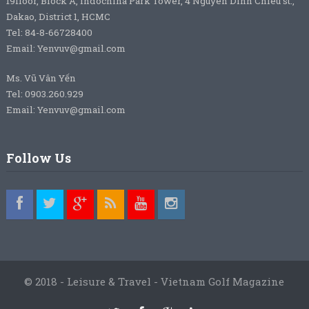
19floor, Block A, Indochina Park Tower, 4 Nguyen Dinh Chieu st.,
Dakao, District 1, HCMC
Tel: 84-8-66728400
Email: Yenvuv@gmail.com
Ms. Vũ Vân Yến
Tel: 0903.260.929
Email: Yenvuv@gmail.com
Follow Us
© 2018 - Leisure & Travel - Vietnam Golf Magazine