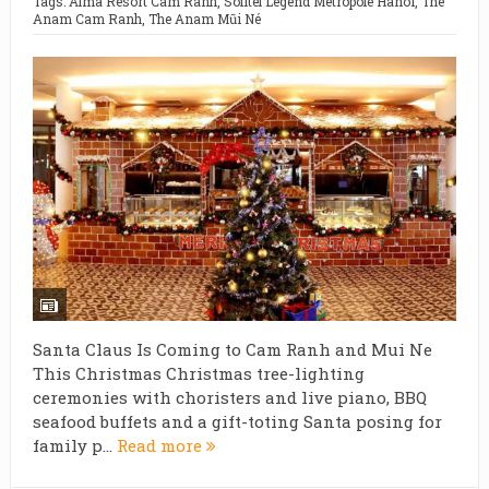
Tags:
Alma Resort Cam Ranh
,
Sofitel Legend Metropole Hanoi
,
The
Anam Cam Ranh
,
The Anam Mũi Né
Santa Claus Is Coming to Cam Ranh and Mui Ne
This Christmas Christmas tree-lighting
ceremonies with choristers and live piano, BBQ
seafood buffets and a gift-toting Santa posing for
family p...
Read more