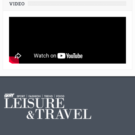
VIDEO