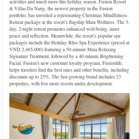
activities and much more this holiday season. Fusion Resort
& Villas Da Nang, the newest property in the Fusion
portfolio, has unveiled a rejuvenating Christmas Mindfulness
Retreat package at the resort’s flagship Maia Wellness. The 3-
day, 2-night retreat promotes enhanced well-being, inner
peace and reflection. Meanwhile, the resort’s popular spa
packages include the Holiday Bliss Spa Experience (priced at
VND 2,465,000) featuring a 50-minute Maia Relaxing
Signature Treatment, followed by a 40-minute Brightening
Facial. Fusion’s new customer loyalty program, Fusionlife,
helps travelers find the best rates and other benefits, including
discounts up to 25%. The fast-growing brand includes 23
properties, with five more resorts under development.