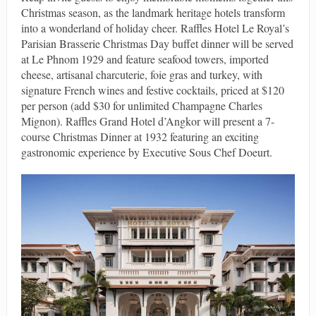
Christmas season, as the landmark heritage hotels transform
into a wonderland of holiday cheer. Raffles Hotel Le Royal’s
Parisian Brasserie Christmas Day buffet dinner will be served
at Le Phnom 1929 and feature seafood towers, imported
cheese, artisanal charcuterie, foie gras and turkey, with
signature French wines and festive cocktails, priced at $120
per person (add $30 for unlimited Champagne Charles
Mignon). Raffles Grand Hotel d’Angkor will present a 7-
course Christmas Dinner at 1932 featuring an exciting
gastronomic experience by Executive Sous Chef Doeurt.