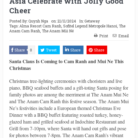
Asia Celebrate with Jolly Good
Cheer
Posted By:
Quynh Nga
on:
21/11/2024
In:
Getaway
Tags:
Alma Resort Cam Ranh
,
Sofitel Legend Metropole Hanoi
,
The
Anam Cam Ranh
,
The Anam Mũi Né
Print
Email
Share
0
Tweet
Share
Share
Santa Claus Is Coming to Cam Ranh and Mui Ne This
Christmas
Christmas tree-lighting ceremonies with choristers and live
piano, BBQ seafood buffets and a gift-toting Santa posing for
family photos are among the merriment at The Anam Mui Ne
and The Anam Cam Ranh this festive season. The Anam Mui
Ne’s festivities include a European themed Christmas Eve
Dinner with a BBQ buffet featuring roasted turkey, honey-
glazed ham and grilled seafood at Indochine Restaurant and
Grill from 7-10pm, where Santa will hand out gifts and pose
for photos between 7-8pm. The Anam Cam Ranh’s vibrant