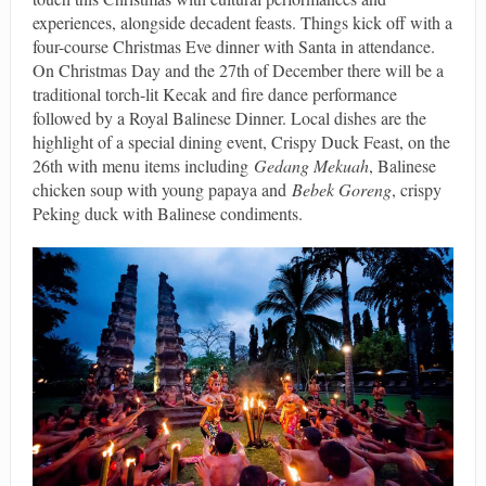
experiences, alongside decadent feasts. Things kick off with a
four-course Christmas Eve dinner with Santa in attendance.
On Christmas Day and the 27th of December there will be a
traditional torch-lit Kecak and fire dance performance
followed by a Royal Balinese Dinner. Local dishes are the
highlight of a special dining event, Crispy Duck Feast, on the
26th with menu items including
Gedang Mekuah
, Balinese
chicken soup with young papaya and
Bebek Goreng
, crispy
Peking duck with Balinese condiments.