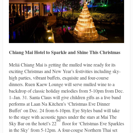
Chiang Mai Hotel to Sparkle and Shine This Christmas
Meliá Chiang Mai is getting the mulled wine ready for its
exciting Christmas and New Year’s festivities including sky-
high parties, vibrant buffets, exquisite and four-course
dinners. Ruen Kaew Lounge will serve mulled wine to a
backdrop of classic holiday melodies from 5-10pm from Dec.
1–Jan. 31. Santa Claus will give children gifts as a live band
performs at Laan Na Kitchen’s ‘Christmas Eve Dinner
Buffet’ on Dec. 24 from 6-10pm. Eye Styles band will take
to the stage with acoustic tunes under the stars at Mai The
nd
Sky Bar on the hotel’s 22
floor for ‘Christmas Eve Sparkles
in the Sky’ from 5-12pm. A four-course Northern Thai set
st