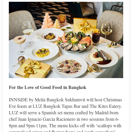
For the Love of Good Food in Bangkok
INNSiDE by Meliá Bangkok Sukhumvit will host Christmas
Eve feasts at LUZ Bangkok Tapas Bar and The Kites Eatery.
LUZ will serve a Spanish set menu crafted by Madrid-born
chef Juan Ignacio García Racionero in two sessions from 6-
8pm and 9pm-11pm. The menu kicks off with ‘scallops with
caramelised onion and Iberian ham’ and ‘crab cannelloni’