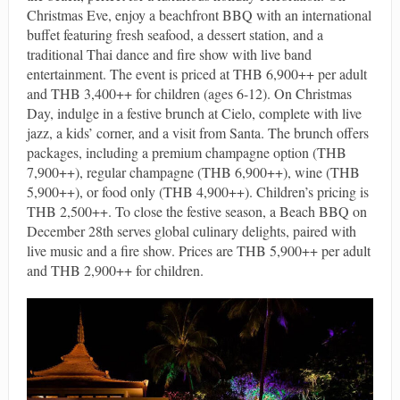
Christmas Eve, enjoy a beachfront BBQ with an international
buffet featuring fresh seafood, a dessert station, and a
traditional Thai dance and fire show with live band
entertainment. The event is priced at THB 6,900++ per adult
and THB 3,400++ for children (ages 6-12). On Christmas
Day, indulge in a festive brunch at Cielo, complete with live
jazz, a kids’ corner, and a visit from Santa. The brunch offers
packages, including a premium champagne option (THB
7,900++), regular champagne (THB 6,900++), wine (THB
5,900++), or food only (THB 4,900++). Children’s pricing is
THB 2,500++. To close the festive season, a Beach BBQ on
December 28th serves global culinary delights, paired with
live music and a fire show. Prices are THB 5,900++ per adult
and THB 2,900++ for children.