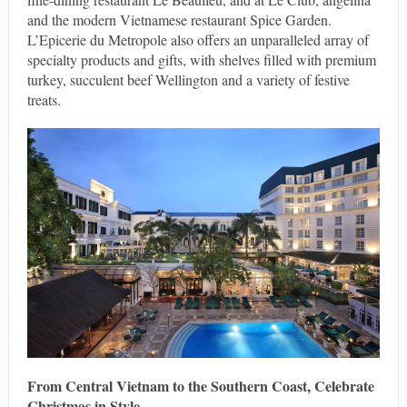
and the modern Vietnamese restaurant Spice Garden.
L’Epicerie du Metropole also offers an unparalleled array of
specialty products and gifts, with shelves filled with premium
turkey, succulent beef Wellington and a variety of festive
treats.
From Central Vietnam to the Southern Coast, Celebrate
Christmas in Style