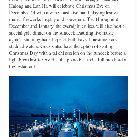
Halong and Lan Ha will celebrate Christmas Eve on
December 24 with a wine toast, live band playing festive
music, fireworks display and souvenir raffle. Throughout
December and January, the overnight cruises will also host a
special gala dinner on the sundeck featuring live music
against stunning backdrops of both bays’ limestone karst-
studded waters. Guests also have the option of starting
Christmas Day with a tai chi session on the sundeck before a
light breakfast is served at the piano bar and a full breakfast at
the restaurant.