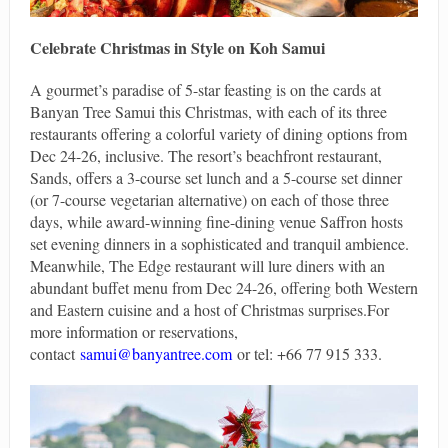
Celebrate Christmas in Style on Koh Samui
A gourmet’s paradise of 5-star feasting is on the cards at
Banyan Tree Samui this Christmas, with each of its three
restaurants offering a colorful variety of dining options from
Dec 24-26, inclusive. The resort’s beachfront restaurant,
Sands, offers a 3-course set lunch and a 5-course set dinner
(or 7-course vegetarian alternative) on each of those three
days, while award-winning fine-dining venue Saffron hosts
set evening dinners in a sophisticated and tranquil ambience.
Meanwhile, The Edge restaurant will lure diners with an
abundant buffet menu from Dec 24-26, offering both Western
and Eastern cuisine and a host of Christmas surprises.For
more information or reservations,
contact
samui@banyantree.com
or tel: +66 77 915 333.