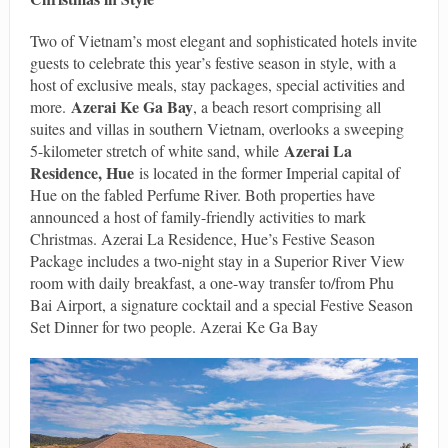
Two of Vietnam’s most elegant and sophisticated hotels invite
guests to celebrate this year’s festive season in style, with a
host of exclusive meals, stay packages, special activities and
Azerai Ke Ga Bay
more.
, a beach resort comprising all
suites and villas in southern Vietnam, overlooks a sweeping
Azerai La
5-kilometer stretch of white sand, while
Residence, Hue
is located in the former Imperial capital of
Hue on the fabled Perfume River. Both properties have
announced a host of family-friendly activities to mark
Christmas. Azerai La Residence, Hue’s Festive Season
Package includes a two-night stay in a Superior River View
room with daily breakfast, a one-way transfer to/from Phu
Bai Airport, a signature cocktail and a special Festive Season
Set Dinner for two people. Azerai Ke Ga Bay