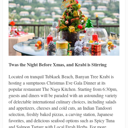
Twas the Night Before Xmas, and Krabi is Stirring
Located on tranquil Tubkaek Beach, Banyan Tree Krabi is
hosting a sumptuous Christmas Eve Gala Dinner at its
popular restaurant The Naga Kitchen. Starting from 6:30pm,
guests and diners will be paraded with an astounding variety
of delectable international culinary choices, including salads
and appetizers, cheeses and cold cuts, an Indian Tandoori
selection, freshly baked pizzas, a carving station, Japanese
favorites, and delicious seafood options such as Spicy Tuna
and Salmon Tartare with Local Fresh Herbs. For more