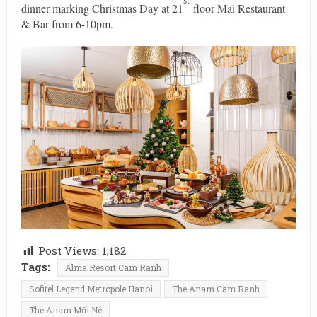
dinner marking Christmas Day at 21
floor Mai Restaurant
& Bar from 6-10pm.
Post Views:
1,182
Tags:
Alma Resort Cam Ranh
Sofitel Legend Metropole Hanoi
The Anam Cam Ranh
The Anam Mũi Né