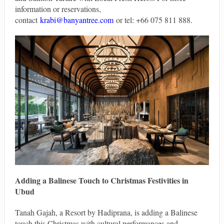
information or reservations,
contact
krabi@banyantree.com
or tel: +66 075 811 888.
Adding a Balinese Touch to Christmas Festivities in
Ubud
Tanah Gajah, a Resort by Hadiprana, is adding a Balinese
touch this Christmas with cultural performances and