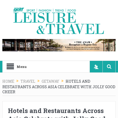
Menu
HOME
TRAVEL
GETAWAY
HOTELS AND
RESTAURANTS ACROSS ASIA CELEBRATE WITH JOLLY GOOD
CHEER
Hotels and Restaurants Across