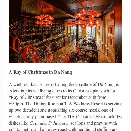
A Ray of Christmas in Da Nang
A wellness-focused resort along the coastline of Da Nang is
extending its wellbeing ethos to its Christmas plans with a
“Ray of Christmas” feast set for December 24th from
6:30pm. The Dining Room at TIA Wellness Resort is serving
up two decadent and nourishing six-course meals, one of
which is fully plant-based. The TIA Christmas Feast includes
dishes like
Coquilles St Jacques,
scallops and prawns with
potato gratin, and a turkey roast with traditional stuffing and