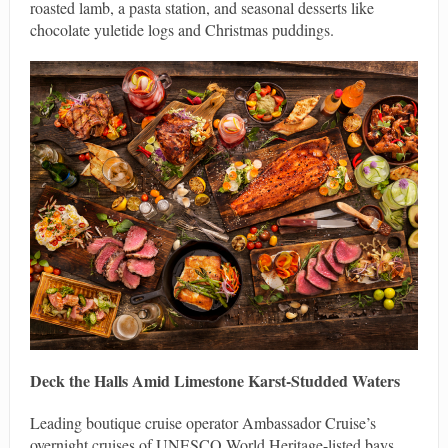
roasted lamb, a pasta station, and seasonal desserts like
chocolate yuletide logs and Christmas puddings.
Deck the Halls Amid Limestone Karst-Studded Waters
Leading boutique cruise operator Ambassador Cruise’s
overnight cruises of UNESCO World Heritage-listed bays