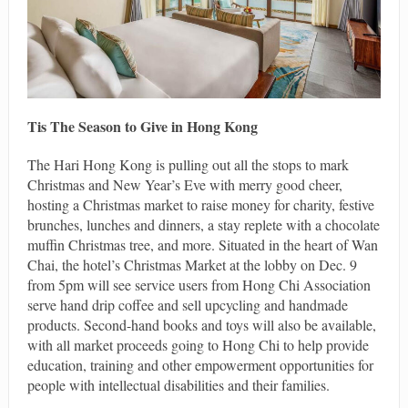
Tis The Season to Give in Hong Kong
The Hari Hong Kong is pulling out all the stops to mark
Christmas and New Year’s Eve with merry good cheer,
hosting a Christmas market to raise money for charity, festive
brunches, lunches and dinners, a stay replete with a chocolate
muffin Christmas tree, and more. Situated in the heart of Wan
Chai, the hotel’s Christmas Market at the lobby on Dec. 9
from 5pm will see service users from Hong Chi Association
serve hand drip coffee and sell upcycling and handmade
products. Second-hand books and toys will also be available,
with all market proceeds going to Hong Chi to help provide
education, training and other empowerment opportunities for
people with intellectual disabilities and their families.