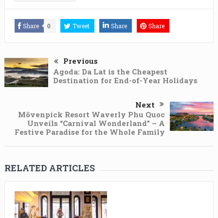
Share
0
Tweet
Share
Share
Previous
Agoda: Da Lat is the Cheapest
Destination for End-of-Year Holidays
Next
Mövenpick Resort Waverly Phu Quoc
Unveils “Carnival Wonderland” – A
Festive Paradise for the Whole Family
RELATED ARTICLES