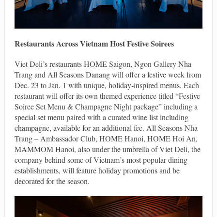
Restaurants Across Vietnam Host Festive Soirees
Viet Deli’s restaurants HOME Saigon, Ngon Gallery Nha
Trang and All Seasons Danang will offer a festive week from
Dec. 23 to Jan. 1 with unique, holiday-inspired menus. Each
restaurant will offer its own themed experience titled “Festive
Soiree Set Menu & Champagne Night package” including a
special set menu paired with a curated wine list including
champagne, available for an additional fee. All Seasons Nha
Trang – Ambassador Club, HOME Hanoi, HOME Hoi An,
MAMMOM Hanoi, also under the umbrella of Viet Deli, the
company behind some of Vietnam’s most popular dining
establishments, will feature holiday promotions and be
decorated for the season.