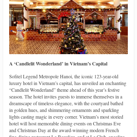
A ‘Candlelit Wonderland’ in Vietnam’s Capital
Sofitel Legend Metropole Hanoi, the iconic 123-year-old
luxury hotel in Vietnam’s capital, has unveiled an enchanting
“Candlelit Wonderland” theme ahead of this year’s festive
season. The hotel invites guests to immerse themselves in a
dreamscape of timeless elegance, with the courtyard bathed
in golden hues, and shimmering ornaments and sparkling
lights casting magic in every corner. Vietnam’s most storied
hotel will host memorable dining events on Christmas Eve
and Christmas Day at the award-winning modern French
fine-dining restaurant Le Beaulieu, and at Le Club, angelina