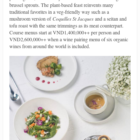
brussel sprouts. The plant-based feast reinvents many
traditional favorites in a veg-friendly way such as a
mushroom version of
Coquilles St Jacques
and a seitan and
tofu roast with the same trimmings as its meat counterpart.
Course menus start at VND1,400,000++ per person and
VND2,600,000++ when a wine pairing menu of six organic
wines from around the world is included.