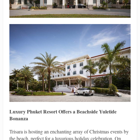
Luxury Phuket Resort Offers a Beachside Yuletide
Bonanza
Trisara is hosting an enchanting array of Christmas events by
the beach, perfect for a luxurious holiday celebration. On