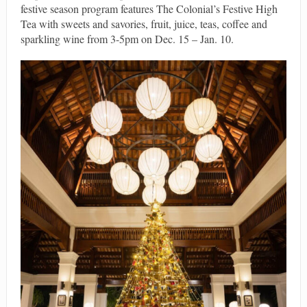
festive season program features The Colonial’s Festive High
Tea with sweets and savories, fruit, juice, teas, coffee and
sparkling wine from 3-5pm on Dec. 15 – Jan. 10.