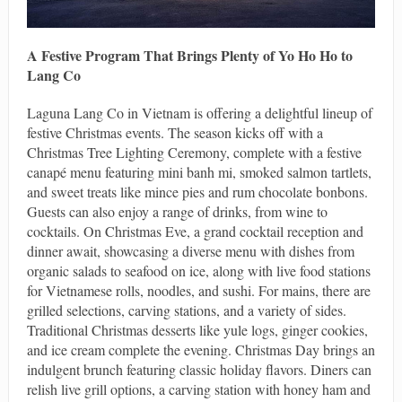
A Festive Program That Brings Plenty of Yo Ho Ho to
Lang Co
Laguna Lang Co in Vietnam is offering a delightful lineup of
festive Christmas events. The season kicks off with a
Christmas Tree Lighting Ceremony, complete with a festive
canapé menu featuring mini banh mi, smoked salmon tartlets,
and sweet treats like mince pies and rum chocolate bonbons.
Guests can also enjoy a range of drinks, from wine to
cocktails. On Christmas Eve, a grand cocktail reception and
dinner await, showcasing a diverse menu with dishes from
organic salads to seafood on ice, along with live food stations
for Vietnamese rolls, noodles, and sushi. For mains, there are
grilled selections, carving stations, and a variety of sides.
Traditional Christmas desserts like yule logs, ginger cookies,
and ice cream complete the evening. Christmas Day brings an
indulgent brunch featuring classic holiday flavors. Diners can
relish live grill options, a carving station with honey ham and