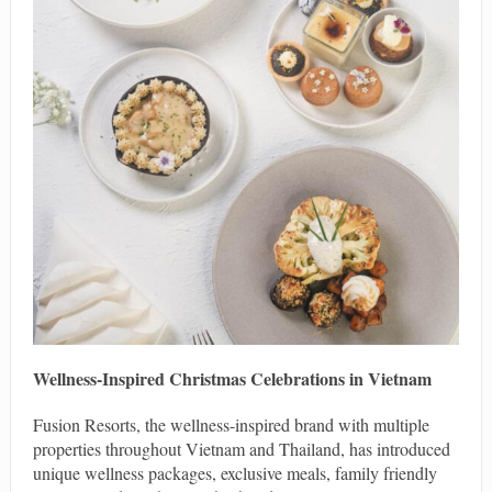
Wellness-Inspired Christmas Celebrations in Vietnam
Fusion Resorts, the wellness-inspired brand with multiple
properties throughout Vietnam and Thailand, has introduced
unique wellness packages, exclusive meals, family friendly