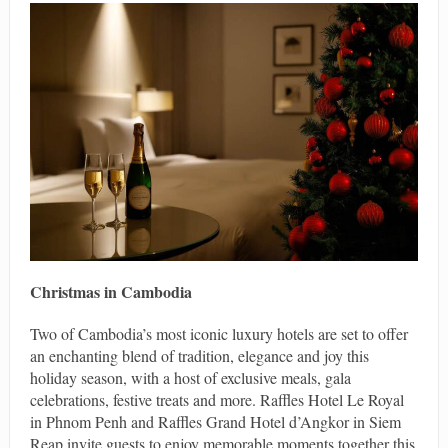
Christmas in Cambodia
Two of Cambodia’s most iconic luxury hotels are set to offer
an enchanting blend of tradition, elegance and joy this
holiday season, with a host of exclusive meals, gala
celebrations, festive treats and more. Raffles Hotel Le Royal
in Phnom Penh and Raffles Grand Hotel d’Angkor in Siem
Reap invite guests to enjoy memorable moments together this