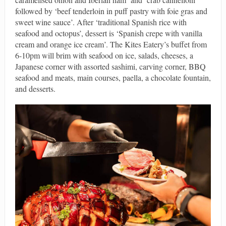
followed by ‘beef tenderloin in puff pastry with foie gras and
sweet wine sauce’. After ‘traditional Spanish rice with
seafood and octopus’, dessert is ‘Spanish crepe with vanilla
cream and orange ice cream’. The Kites Eatery’s buffet from
6-10pm will brim with seafood on ice, salads, cheeses, a
Japanese corner with assorted sashimi, carving corner, BBQ
seafood and meats, main courses, paella, a chocolate fountain,
and desserts.