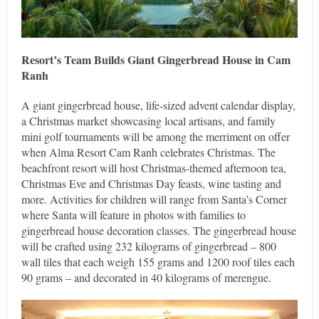
Resort’s Team Builds Giant Gingerbread House in Cam
Ranh
A giant gingerbread house, life-sized advent calendar display,
a Christmas market showcasing local artisans, and family
mini golf tournaments will be among the merriment on offer
when Alma Resort Cam Ranh celebrates Christmas. The
beachfront resort will host Christmas-themed afternoon tea,
Christmas Eve and Christmas Day feasts, wine tasting and
more. Activities for children will range from Santa’s Corner
where Santa will feature in photos with families to
gingerbread house decoration classes. The gingerbread house
will be crafted using 232 kilograms of gingerbread – 800
wall tiles that each weigh 155 grams and 1200 roof tiles each
90 grams – and decorated in 40 kilograms of merengue.