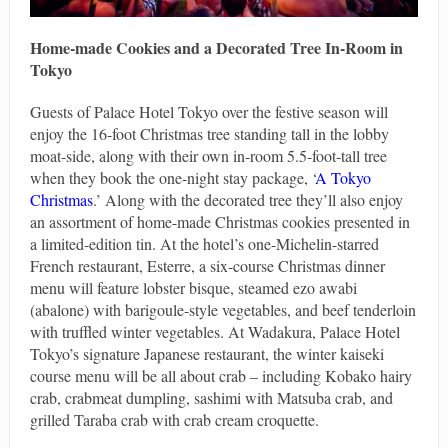
Home-made Cookies and a Decorated Tree In-Room in
Tokyo
Guests of Palace Hotel Tokyo over the festive season will
enjoy the 16-foot Christmas tree standing tall in the lobby
moat-side, along with their own in-room 5.5-foot-tall tree
when they book the one-night stay package, ‘
A Tokyo
Christmas
.’ Along with the decorated tree they’ll also enjoy
an assortment of home-made Christmas cookies presented in
a limited-edition tin. At the hotel’s one-Michelin-starred
French restaurant, Esterre, a six-course Christmas dinner
menu will feature lobster bisque, steamed ezo awabi
(abalone) with barigoule-style vegetables, and beef tenderloin
with truffled winter vegetables. At Wadakura, Palace Hotel
Tokyo’s signature Japanese restaurant, the winter kaiseki
course menu will be all about crab – including Kobako hairy
crab, crabmeat dumpling, sashimi with Matsuba crab, and
grilled Taraba crab with crab cream croquette.