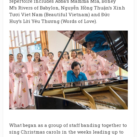
repertoire includes Abba’s Mamma Mia, Boney
M’s Rivers of Babylon, Nguyễn Hồng Thuận’s Xinh
Tươi Viet Nam (Beautiful Vietnam) and Đức
Huy’s Lời Yêu Thương (Words of Love).
What began as a group of staff banding together to
sing Christmas carols in the weeks leading up to