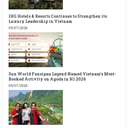
IHG Hotels & Resorts Continues to Strengthen its
Luxury Leadership in Vietnam
09/07/2026
Sun World Fansipan Legend Named Vietnam’s Most-
Booked Activity on Agoda in H1 2026
09/07/2026