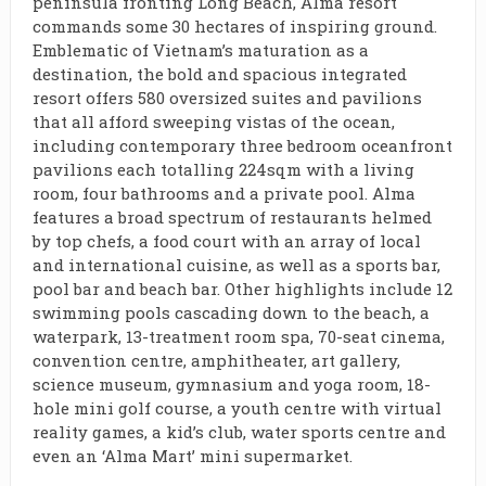
peninsula fronting Long Beach, Alma resort
commands some 30 hectares of inspiring ground.
Emblematic of Vietnam’s maturation as a
destination, the bold and spacious integrated
resort offers 580 oversized suites and pavilions
that all afford sweeping vistas of the ocean,
including contemporary three bedroom oceanfront
pavilions each totalling 224sqm with a living
room, four bathrooms and a private pool. Alma
features a broad spectrum of restaurants helmed
by top chefs, a food court with an array of local
and international cuisine, as well as a sports bar,
pool bar and beach bar. Other highlights include 12
swimming pools cascading down to the beach, a
waterpark, 13-treatment room spa, 70-seat cinema,
convention centre, amphitheater, art gallery,
science museum, gymnasium and yoga room, 18-
hole mini golf course, a youth centre with virtual
reality games, a kid’s club, water sports centre and
even an ‘Alma Mart’ mini supermarket.