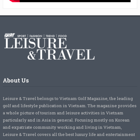
About Us
Leisure & Travel belongs to Vietnam Golf Magazine, the leading
golf and lifestyle publication in Vietnam. The magazine provides
a whole picture of tourism and leisure activities in Vietnam
particularly and in Asia in general. Focusing mostly on Korean
and expatriate community working and living in Vietnam,
Leisure & Travel covers all the best luxury life and entertainment