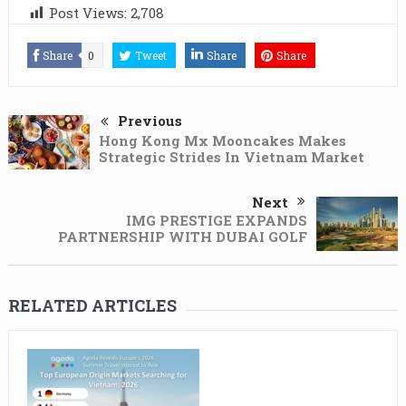
Post Views:
2,708
Share
0
Tweet
Share
Share
Previous
Hong Kong Mx Mooncakes Makes
Strategic Strides In Vietnam Market
Next
IMG PRESTIGE EXPANDS
PARTNERSHIP WITH DUBAI GOLF
RELATED ARTICLES