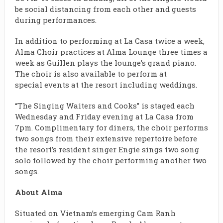
be social distancing from each other and guests
during performances.
In addition to performing at La Casa twice a week,
Alma Choir practices at
Alma Lounge
three times a
week as Guillen plays the lounge’s grand piano.
The choir is also available to perform at
special
events
at the resort including weddings.
“The Singing Waiters and Cooks” is staged each
Wednesday and Friday evening at La Casa from
7pm. Complimentary for diners, the choir performs
two songs from their extensive repertoire before
the resort’s resident singer Engie sings two song
solo followed by the choir performing another two
songs.
About
Alma
Situated on Vietnam’s emerging Cam Ranh