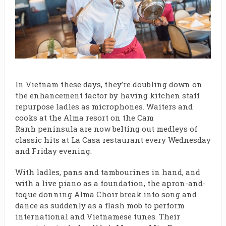
In Vietnam these days, they’re doubling down on
the enhancement factor by having kitchen staff
repurpose ladles as microphones. Waiters and
cooks at the
Alma resort
on the
Cam
Ranh
peninsula are now belting out medleys of
classic hits at
La Casa
restaurant
every Wednesday
and Friday evening.
With ladles, pans and tambourines in hand, and
with a live piano as a foundation, the apron-and-
toque donning Alma Choir break into song and
dance as suddenly as a flash mob to perform
international and Vietnamese tunes. Their