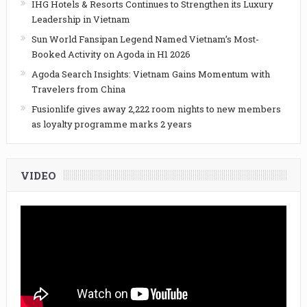
IHG Hotels & Resorts Continues to Strengthen its Luxury
Leadership in Vietnam
Sun World Fansipan Legend Named Vietnam’s Most-
Booked Activity on Agoda in H1 2026
Agoda Search Insights: Vietnam Gains Momentum with
Travelers from China
Fusionlife gives away 2,222 room nights to new members
as loyalty programme marks 2 years
VIDEO