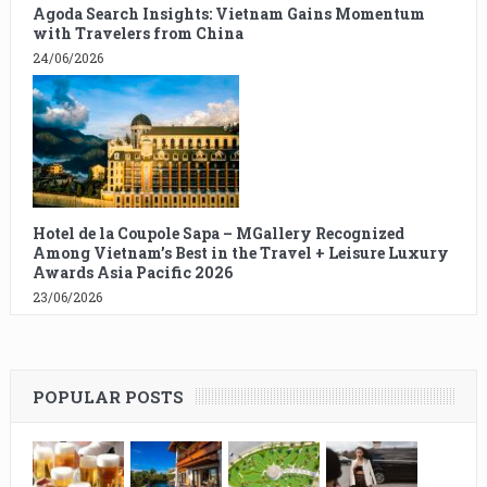
Agoda Search Insights: Vietnam Gains Momentum
with Travelers from China
24/06/2026
Hotel de la Coupole Sapa – MGallery Recognized
Among Vietnam’s Best in the Travel + Leisure Luxury
Awards Asia Pacific 2026
23/06/2026
POPULAR POSTS