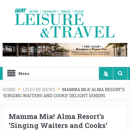
Menu
HOME
LEISURE NEWS
MAMMA MIA! ALMA RESORT’S
‘SINGING WAITERS AND COOKS’ DELIGHT DINERS
Mamma Mia! Alma Resort’s
‘Singing Waiters and Cooks’