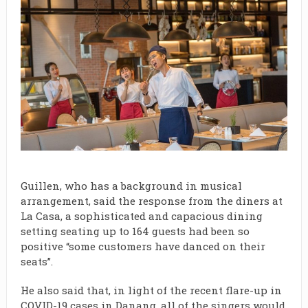
Guillen, who has a background in musical
arrangement, said the response from the diners at
La Casa, a sophisticated and capacious dining
setting seating up to 164 guests had been so
positive “some customers have danced on their
seats”.
He also said that, in light of the recent flare-up in
COVID-19 cases in Danang, all of the singers would