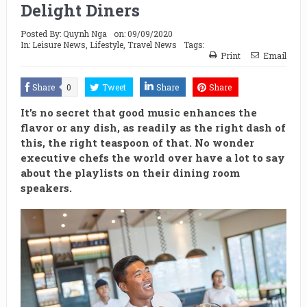
Delight Diners
Posted By:
Quynh Nga
on:
09/09/2020
In:
Leisure News
,
Lifestyle
,
Travel News
Tags:
Print
Email
Share
0
Tweet
Share
Share
It’s no secret that good music enhances the
flavor or any dish, as readily as the right dash of
this, the right teaspoon of that. No wonder
executive chefs the world over have a lot to say
about the playlists on their dining room
speakers.