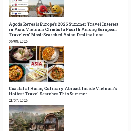
Agoda Reveals Europe’s 2026 Summer Travel Interest
in Asia: Vietnam Climbs to Fourth Among European
Travelers’ Most-Searched Asian Destinations
06/08/2026
Coastal at Home, Culinary Abroad: Inside Vietnam’s
Hottest Travel Searches This Summer
21/07/2026