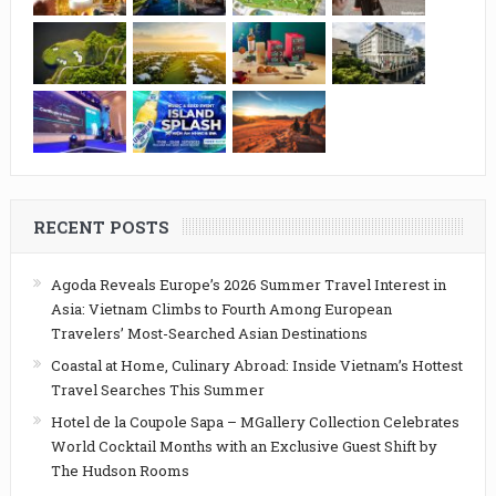
RECENT POSTS
Agoda Reveals Europe’s 2026 Summer Travel Interest in
Asia: Vietnam Climbs to Fourth Among European
Travelers’ Most-Searched Asian Destinations
Coastal at Home, Culinary Abroad: Inside Vietnam’s Hottest
Travel Searches This Summer
Hotel de la Coupole Sapa – MGallery Collection Celebrates
World Cocktail Months with an Exclusive Guest Shift by
The Hudson Rooms