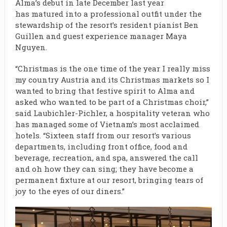
Alma’s debut in late December last year
has matured into a professional outfit under the
stewardship of the resort’s resident pianist Ben
Guillen and guest experience manager Maya
Nguyen.
“Christmas is the one time of the year I really miss
my country Austria and its Christmas markets so I
wanted to bring that festive spirit to Alma and
asked who wanted to be part of a Christmas choir,”
said Laubichler-Pichler, a hospitality veteran who
has managed some of Vietnam’s most acclaimed
hotels. “Sixteen staff from our resort’s various
departments, including front office, food and
beverage, recreation, and spa, answered the call
and oh how they can sing; they have become a
permanent fixture at our resort, bringing tears of
joy to the eyes of our diners.”