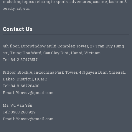
including topics relating to sports, adventures, cuisine, fashion &
beauty, art, etc.
Contact Us
4th floor, Eurowindow Multi Complex Tower, 27 Tran Duy Hung
str., Trung Hoa Ward, Cau Giay Dist., Hanoi, Vietnam.
Tel: 84-2-37473517
19floor, Block A, Indochina Park Tower, 4 Nguyen Dinh Chieu st.,
Dakao, District 1, HCMC
Tel: 84-8-66728400
Email: Yenvuv@gmail.com
Ms. Vũ Vân Yến
Tel: 0903.260.929
Email: Yenvuv@gmail.com