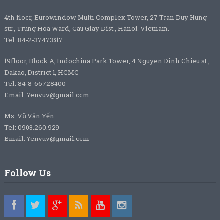
4th floor, Eurowindow Multi Complex Tower, 27 Tran Duy Hung
str., Trung Hoa Ward, Cau Giay Dist., Hanoi, Vietnam.
Tel: 84-2-37473517
19floor, Block A, Indochina Park Tower, 4 Nguyen Dinh Chieu st.,
Dakao, District 1, HCMC
Tel: 84-8-66728400
Email: Yenvuv@gmail.com
Ms. Vũ Vân Yến
Tel: 0903.260.929
Email: Yenvuv@gmail.com
Follow Us