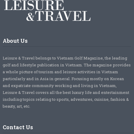
About Us
Leisure & Travel belongs to Vietnam Golf Magazine, the leading
golf and lifestyle publication in Vietnam. The magazine provides
a whole picture of tourism and leisure activities in Vietnam
particularly and in Asia in general. Focusing mostly on Korean
and expatriate community working and living in Vietnam,
Leisure & Travel covers all the best luxury life and entertainment
including topics relating to sports, adventures, cuisine, fashion &
beauty, art, etc.
Contact Us