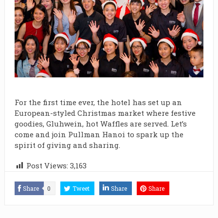
For the first time ever, the hotel has set up an
European-styled Christmas market where festive
goodies, Gluhwein, hot Waffles are served. Let’s
come and join Pullman Hanoi to spark up the
spirit of giving and sharing.
Post Views:
3,163
Share
0
Tweet
Share
Share