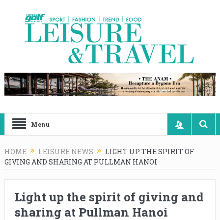
Menu
HOME
LEISURE NEWS
LIGHT UP THE SPIRIT OF
GIVING AND SHARING AT PULLMAN HANOI
Light up the spirit of giving and
sharing at Pullman Hanoi