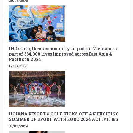
20/06/2025
IHG strengthens community impact in Vietnam as
part of 334,000 lives improved across East Asia &
Pacific in 2024
17/04/2025
HOIANA RESORT & GOLF KICKS OFF AN EXCITING
SUMMER OF SPORT WITH EURO 2024 ACTIVITIES
01/07/2024