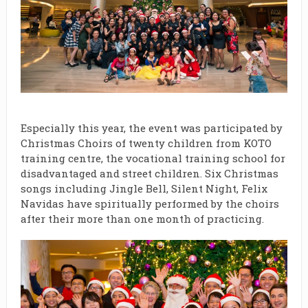
Especially this year, the event was participated by
Christmas Choirs of twenty children from KOTO
training centre, the vocational training school for
disadvantaged and street children. Six Christmas
songs including Jingle Bell, Silent Night, Felix
Navidas have spiritually performed by the choirs
after their more than one month of practicing.