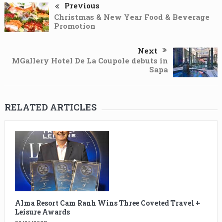
Previous
Christmas & New Year Food & Beverage
Promotion
Next
MGallery Hotel De La Coupole debuts in
Sapa
RELATED ARTICLES
Alma Resort Cam Ranh Wins Three Coveted Travel +
Leisure Awards