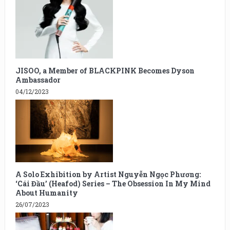
JISOO, a Member of BLACKPINK Becomes Dyson
Ambassador
04/12/2023
A Solo Exhibition by Artist Nguyễn Ngọc Phương:
‘Cái Đầu’ (Heafod) Series – The Obsession In My Mind
About Humanity
26/07/2023