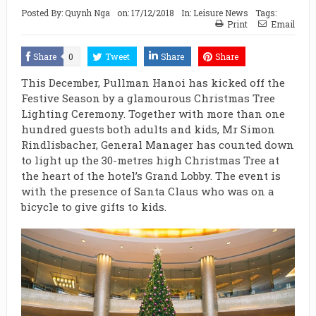
Posted By:
Quynh Nga
on:
17/12/2018
In:
Leisure News
Tags:
Print
Email
Share
0
Tweet
Share
Share
This December, Pullman Hanoi has kicked off the
Festive Season by a glamourous Christmas Tree
Lighting Ceremony. Together with more than one
hundred guests both adults and kids, Mr Simon
Rindlisbacher, General Manager has counted down
to light up the 30-metres high Christmas Tree at
the heart of the hotel’s Grand Lobby. The event is
with the presence of Santa Claus who was on a
bicycle to give gifts to kids.