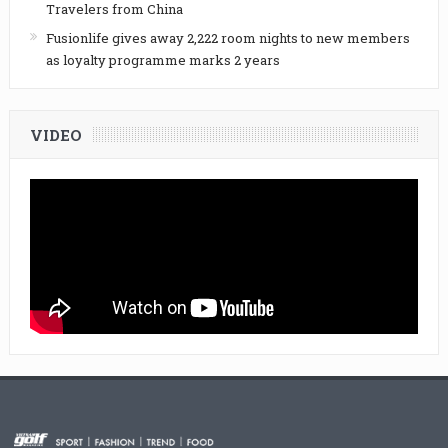
Travelers from China
Fusionlife gives away 2,222 room nights to new members
as loyalty programme marks 2 years
VIDEO