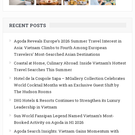
RECENT POSTS
Agoda Reveals Europe’s 2026 Summer Travel Interest in
Asia: Vietnam Climbs to Fourth Among European
Travelers’ Most-Searched Asian Destinations
Coastal at Home, Culinary Abroad: Inside Vietnam’s Hottest
Travel Searches This Summer
Hotel de la Coupole Sapa – MGallery Collection Celebrates
World Cocktail Months with an Exclusive Guest Shift by
The Hudson Rooms
IHG Hotels & Resorts Continues to Strengthen its Luxury
Leadership in Vietnam
Sun World Fansipan Legend Named Vietnam’s Most-
Booked Activity on Agoda in H1 2026
Agoda Search Insights: Vietnam Gains Momentum with