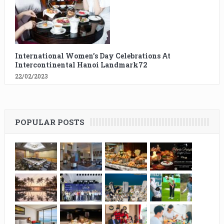
International Women’s Day Celebrations At
Intercontinental Hanoi Landmark72
22/02/2023
POPULAR POSTS