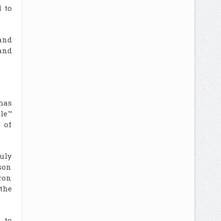
 to
and
and
has
le™
 of
uly
son
ron
the
 to