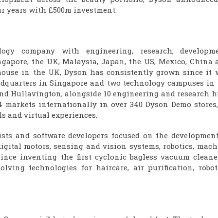
ur years with £500m investment.
ogy company with engineering, research, developme
gapore, the UK, Malaysia, Japan, the US, Mexico, China 
house in the UK, Dyson has consistently grown since it 
headquarters in Singapore and two technology campuses in 
d Hullavington, alongside 10 engineering and research h
4 markets internationally in over 340 Dyson Demo stores,
ls and virtual experiences.
ists and software developers focused on the development
 digital motors, sensing and vision systems, robotics, mac
Since inventing the first cyclonic bagless vacuum cleane
lving technologies for haircare, air purification, roboti