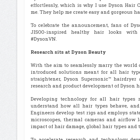
effortlessly, which is why I use Dyson Hair
me. They help me create easy and gorgeous hair
To celebrate the announcement, fans of Dys
JISOO-inspired healthy hair looks with
#DysonVN.
Research sits at Dyson Beauty
With the aim to seamlessly marry the world 
introduced solutions meant for all hair ty
straightener, Dyson Supersonic™ hairdryer 
research and product development of Dyson ha
Developing technology for all hair types 
understand how all hair types behave, and c
Engineers develop test rigs and employs sta
microscopes, thermal cameras and airflow 
impact of hair damage, global hair types and t
To accelerate research and technology dev