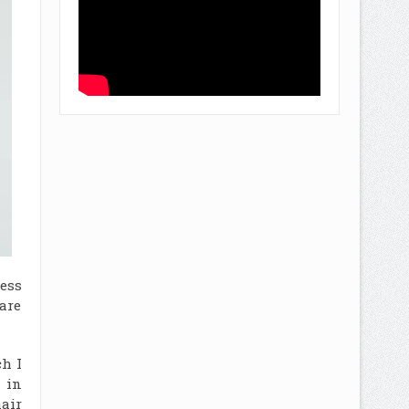
ess
are
ch I
 in
air