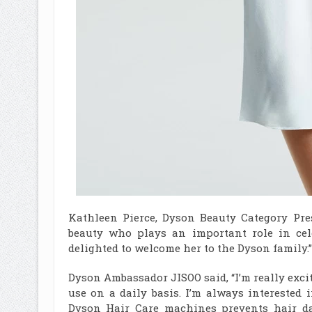
Kathleen Pierce, Dyson Beauty Category Pres
beauty who plays an important role in cel
delighted to welcome her to the Dyson family.”
Dyson Ambassador JISOO said, “I’m really exci
use on a daily basis. I’m always interested 
Dyson Hair Care machines prevents hair d