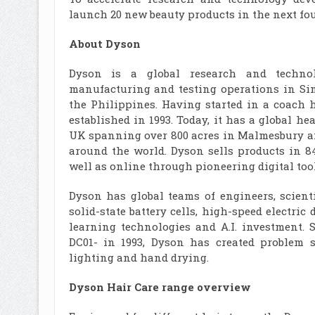
launch 20 new beauty products in the next fo
About Dyson
Dyson is a global research and technol
manufacturing and testing operations in Sin
the Philippines. Having started in a coach 
established in 1993. Today, it has a global 
UK spanning over 800 acres in Malmesbury an
around the world. Dyson sells products in 8
well as online through pioneering digital too
Dyson has global teams of engineers, scient
solid-state battery cells, high-speed electric
learning technologies and A.I. investment. 
DC01- in 1993, Dyson has created problem so
lighting and hand drying.
Dyson Hair Care range overview