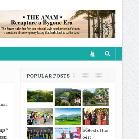
POPULAR POSTS
mail
rap™
ap,