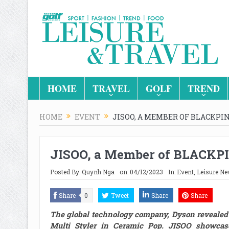
HOME
TRAVEL
GOLF
TREND
HOME
EVENT
JISOO, A MEMBER OF BLACKP
JISOO, a Member of BLACKP
Posted By:
Quynh Nga
on:
04/12/2023
In:
Event
,
Leisure N
Share
0
Tweet
Share
Share
The global technology company, Dyson revealed 
Multi Styler in Ceramic Pop. JISOO showcase