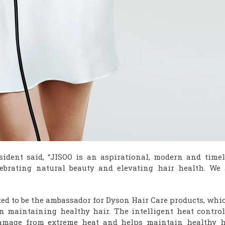
ident said, “JISOO is an aspirational, modern and timel
ebrating natural beauty and elevating hair health. We 
ted to be the ambassador for Dyson Hair Care products, whi
in maintaining healthy hair. The intelligent heat control
amage from extreme heat and helps maintain healthy h