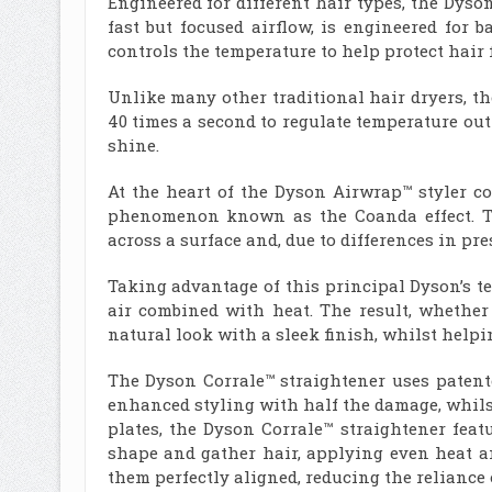
Engineered for different hair types, the Dyso
fast but focused airflow, is engineered for 
controls the temperature to help protect hair
Unlike many other traditional hair dryers, t
40 times a second to regulate temperature out
shine.
At the heart of the Dyson Airwrap™ styler co
phenomenon known as the Coanda effect. Th
across a surface and, due to differences in pres
Taking advantage of this principal Dyson’s t
air combined with heat. The result, whether
natural look with a sleek finish, whilst help
The Dyson Corrale™ straightener uses patente
enhanced styling with half the damage, whilst
plates, the Dyson Corrale™ straightener fea
shape and gather hair, applying even heat a
them perfectly aligned, reducing the reliance 