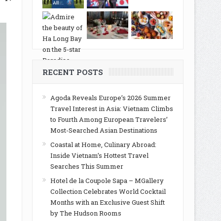
RECENT POSTS
Agoda Reveals Europe’s 2026 Summer
Travel Interest in Asia: Vietnam Climbs
to Fourth Among European Travelers’
Most-Searched Asian Destinations
Coastal at Home, Culinary Abroad:
Inside Vietnam’s Hottest Travel
Searches This Summer
Hotel de la Coupole Sapa – MGallery
Collection Celebrates World Cocktail
Months with an Exclusive Guest Shift
by The Hudson Rooms