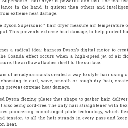
n Supersonic™ hair dryer is powerful and fast. The tool us
balance in the hand, is quieter than others and intellige
 from extreme heat damage.
he Dyson Supersonic™ hair dryer measure air temperature o
put. This prevents extreme heat damage, to help protect ha
mes a radical idea: harness Dyson’s digital motor to crea
e Coanda effect occurs when a high-speed jet of air fl
sure, the airflow attaches itself to the surface.
eam of aerodynamicists created a way to style hair using 
 choosing to curl, wave, smooth or rough dry hair, create
ing prevent extreme heat damage.
d Dyson flexing plates that shape to gather hair, deliver
 also being cord-free. The only hair straightener with fle
tures pioneering microhinged plate technology, which flex
nd tension to all the hair strands in every pass and keep
on heat.