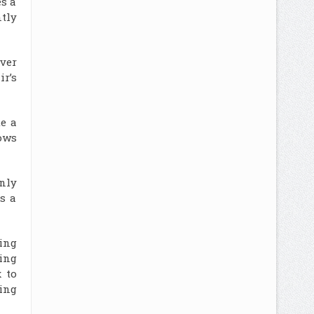
es a
ntly
ver
ir’s
te a
ows
only
s a
ing
xing
 to
ing