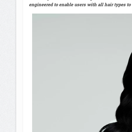
engineered to enable users with all hair types t