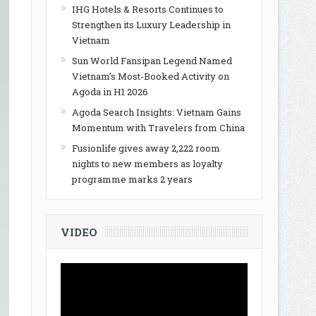
IHG Hotels & Resorts Continues to
Strengthen its Luxury Leadership in
Vietnam
Sun World Fansipan Legend Named
Vietnam’s Most-Booked Activity on
Agoda in H1 2026
Agoda Search Insights: Vietnam Gains
Momentum with Travelers from China
Fusionlife gives away 2,222 room
nights to new members as loyalty
programme marks 2 years
VIDEO