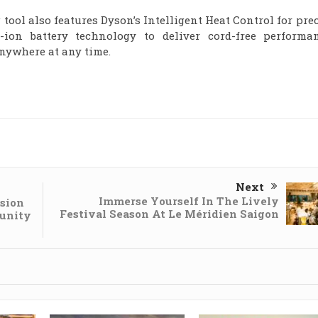
g tool also features Dyson’s Intelligent Heat Control for pre
-ion battery technology to deliver cord-free performan
nywhere at any time.
Next
Immerse Yourself In The Lively
sion
Festival Season At Le Méridien Saigon
unity