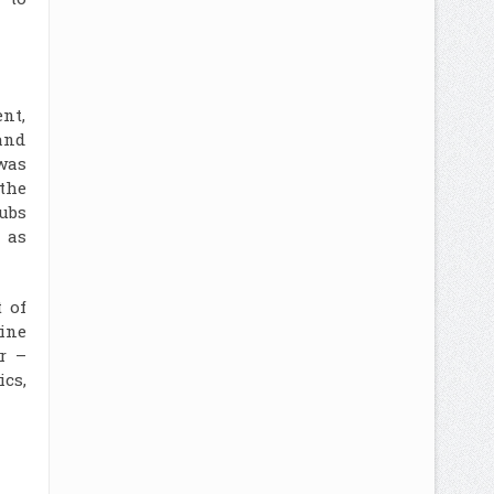
nt,
and
was
the
ubs
 as
 of
hine
r –
cs,