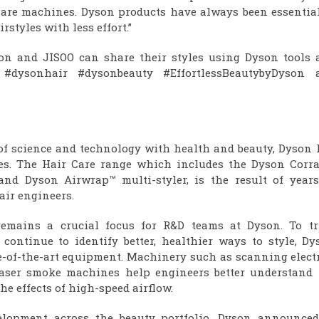
 Care machines. Dyson products have always been essential
styles with less effort.”
on and JISOO can share their styles using Dyson tools 
 #dysonhair #dysonbeauty #EffortlessBeautybyDyson 
of science and technology with health and beauty, Dyson 
pes. The Hair Care range which includes the Dyson Corra
and Dyson Airwrap™ multi-styler, is the result of years
ir engineers.
remains a crucial focus for R&D teams at Dyson. To tr
ontinue to identify better, healthier ways to style, Dy
te-of-the-art equipment. Machinery such as scanning elect
laser smoke machines help engineers better understand 
he effects of high-speed airflow.
elopment across the beauty portfolio, Dyson announced