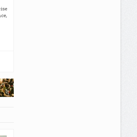
cise
ce,