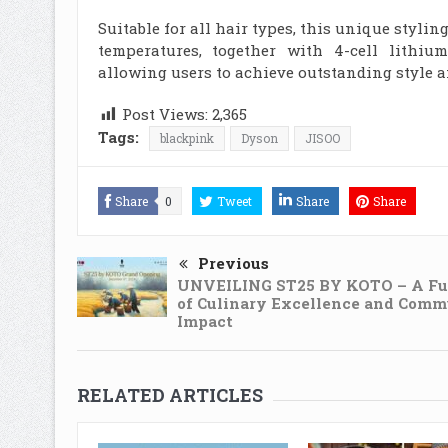
Suitable for all hair types, this unique stylin
temperatures, together with 4-cell lithium
allowing users to achieve outstanding style a
Post Views:
2,365
Tags:
blackpink
Dyson
JISOO
Share
0
Tweet
Share
Share
Previous
UNVEILING ST25 BY KOTO – A Fu
of Culinary Excellence and Comm
Impact
RELATED ARTICLES