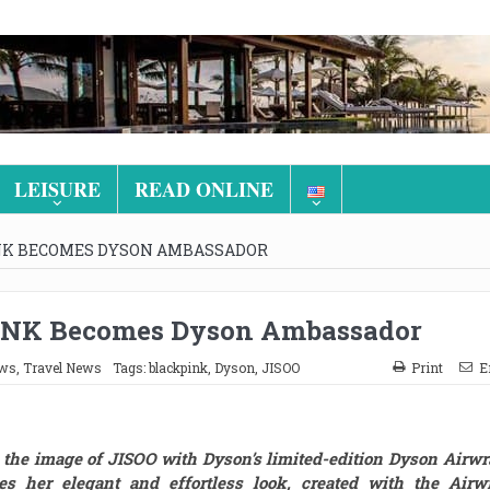
LEISURE
READ ONLINE
INK BECOMES DYSON AMBASSADOR
INK Becomes Dyson Ambassador
ews
,
Travel News
Tags:
blackpink
,
Dyson
,
JISOO
Print
E
the image of JISOO with Dyson’s limited-edition Dyson Airw
s her elegant and effortless look, created with the Airwr