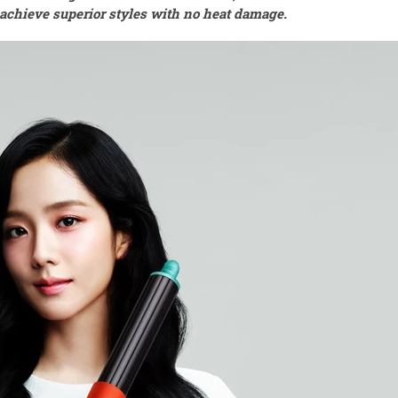
o achieve superior styles with no heat damage.