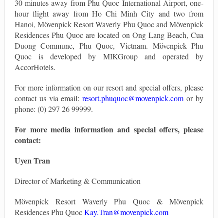
30 minutes away from Phu Quoc International Airport, one-
hour flight away from Ho Chi Minh City and two from
Hanoi, Mövenpick Resort Waverly Phu Quoc and Mövenpick
Residences Phu Quoc are located on Ong Lang Beach, Cua
Duong Commune, Phu Quoc, Vietnam. Mövenpick Phu
Quoc is developed by MIKGroup and operated by
AccorHotels.
For more information on our resort and special offers, please
contact us via email:
resort.phuquoc@movenpick.com
or by
phone: (0) 297 26 99999.
For more media information and special offers, please
contact:
Uyen Tran
Director of Marketing & Communication
Mövenpick Resort Waverly Phu Quoc & Mövenpick
Residences Phu Quoc
Kay.Tran@movenpick.com