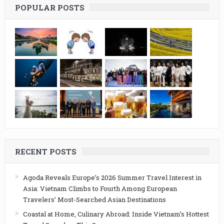
POPULAR POSTS
RECENT POSTS
Agoda Reveals Europe’s 2026 Summer Travel Interest in
Asia: Vietnam Climbs to Fourth Among European
Travelers’ Most-Searched Asian Destinations
Coastal at Home, Culinary Abroad: Inside Vietnam’s Hottest