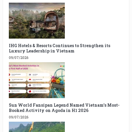
IHG Hotels & Resorts Continues to Strengthen its
Luxury Leadership in Vietnam
09/07/2026
Sun World Fansipan Legend Named Vietnam’s Most-
Booked Activity on Agoda in H1 2026
09/07/2026