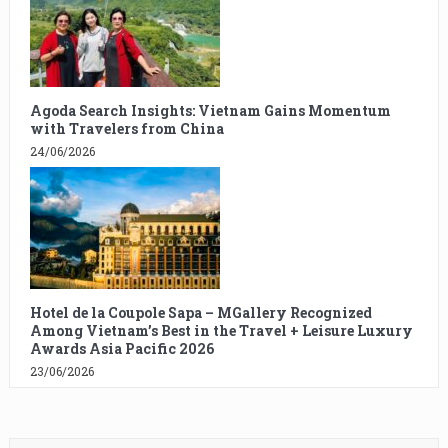
Agoda Search Insights: Vietnam Gains Momentum
with Travelers from China
24/06/2026
Hotel de la Coupole Sapa – MGallery Recognized
Among Vietnam’s Best in the Travel + Leisure Luxury
Awards Asia Pacific 2026
23/06/2026