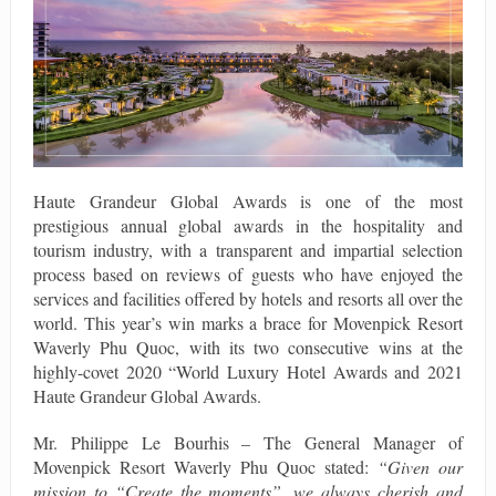
Haute Grandeur Global Awards is one of the most
prestigious annual global awards in the hospitality and
tourism industry, with a transparent and impartial selection
process based on reviews of guests who have enjoyed the
services and facilities offered by hotels and resorts all over the
world. This year’s win marks a brace for Movenpick Resort
Waverly Phu Quoc, with its two consecutive wins at the
highly-covet 2020 “World Luxury Hotel Awards and 2021
Haute Grandeur Global Awards.
Mr. Philippe Le Bourhis – The General Manager of
Movenpick Resort Waverly Phu Quoc stated:
“Given our
mission to “Create the moments”, we always cherish and