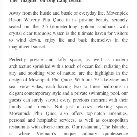
Away from the hustle and bustle of everyday life, Movenpick
Resort Waverly Phu Quoc in its pristine beauty, serenely
seated on the 2.5-kilometer-long golden sandbank with
crystal-clear turquoise water, is the ultimate haven for visitors
to wind down, enjoy life and bask themselves in the
magnificent sunset.
Perfectly private and lofty space, as well as modern
architecture sprinkled with a touch of ocean feel, radiating the
airy and soothing vibe of nature, are the highlights in the
design of Movenpick Phu Quoc. With our 79 lake-view and
sea- view villas, each having two to three bedrooms in
elegant contemporary style and a private swimming pool, our
guests can surely savour every precious moment with their
family and friends. Not just a cozy relaxing space,
Movenpick Phu Quoc also offers top-notch amenities,
personal and hospitable services, as well as cosmopolitan
restaurants with diverse menus. Our restaurant, The Islander,
is where Vietnam’s unique culinary quintessence