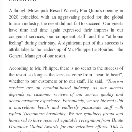
Although Movenpick Resort Waverly Phu Quoc’s opening in
2020 coincided with an aggravating period for the global
tourism industry, the resort did not fail to succeed. Our guests
have time and time again expressed their impress in our
congenial services, our competent staff, and the “at-home
feeling” during their stay. A significant part of this success is
attributable to the leadership of Mr. Philippe Le Bourhis – the
General Manager of our resort.
According to Mr. Philippe, there is no secret to the success of
the resort, so long as the services come from “heart to heart”,
whether to our customers or to our staff. He said
: “Tourism
services are an emotion-based industry, as our success
depends on customer reviews of our service quality and
actual customer experience. Fortunately, we are blessed with
a marvellous beach and endlessly passionate staff with
typical Vietnamese hospitality. We are genuinely proud and
honoured to have received equitable recognition from Haute
Grandeur Global Awards for our relentless efforts. This is