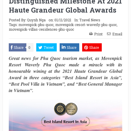
Distinguished Milestone At 2021
Haute Grandeur Global Awards
Posted By:
Quynh Nga
on:
01/11/2021
In:
Travel News
Tags:
movenpick-phu-quoc
,
movenpick-resort-waverly-phu-quoc
,
movenpick-villas-residences-phu-quoc
Print
Email
Share
0
Tweet
Share
Share
Great news for Phu Quoc tourism market, as Movenpick
Resort Waverly Phu Quoc made a miracle with its
honourable wining at the 2021 Haute Grandeur Global
Award in three categories “Best Island Resort in Asia”,
“Best Pool Villa in Vietnam”, and “Best General Manager
in Vietnam”.