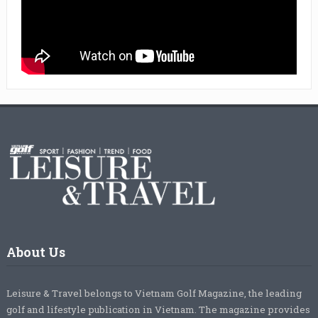
About Us
Leisure & Travel belongs to Vietnam Golf Magazine, the leading
golf and lifestyle publication in Vietnam. The magazine provides