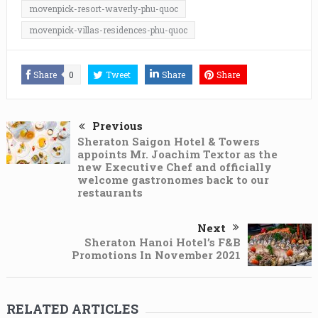
movenpick-resort-waverly-phu-quoc
movenpick-villas-residences-phu-quoc
Share
0
Tweet
Share
Share
Previous
Sheraton Saigon Hotel & Towers
appoints Mr. Joachim Textor as the
new Executive Chef and officially
welcome gastronomes back to our
restaurants
Next
Sheraton Hanoi Hotel’s F&B
Promotions In November 2021
RELATED ARTICLES