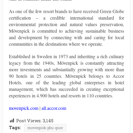
As one of the few resort brands to have received Green Globe
certification – a credible international standard for
environmental protection and natural values preservation,
Mövenpick is committed to achieving sustainable business
and development by connecting with and caring for local
communities in the destinations where we operate.
Established in Sweden in 1973 and inheriting a rich culinary
legacy from the 1940s, Mövenpick is constantly attracting
more investments and substantially growing with more than
90 hotels in 25 countries. Mövenpick belongs to Accor
Hotels, one of the leading global enterprises in hotel
management, which has succeeded in creating exceptional
experiences in 4.900 hotels and resorts in 110 countries.
movenpick.com
|
all.accor.com
Post Views:
3,145
Tags:
movenpick-phu-quoc