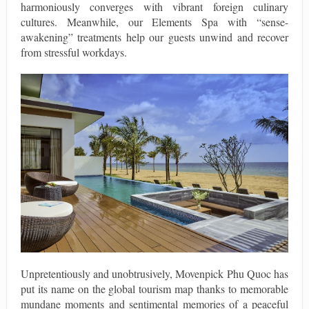
harmoniously converges with vibrant foreign culinary
cultures. Meanwhile, our Elements Spa with “sense-
awakening” treatments help our guests unwind and recover
from stressful workdays.
Unpretentiously and unobtrusively, Movenpick Phu Quoc has
put its name on the global tourism map thanks to memorable
mundane moments and sentimental memories of a peaceful