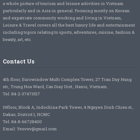
a whole picture of tourism and leisure activities in Vietnam
particularly and in Asia in general. Focusing mostly on Korean
and expatriate community working and living in Vietnam,
Leisure & Travel covers all the best luxury life and entertainment
including topics relating to sports, adventures, cuisine, fashion &
beauty, art, etc.
Contact Us
4th floor, Eurowindow Multi Complex Tower, 27 Tran Duy Hung
str., Trung Hoa Ward, Cau Giay Dist., Hanoi, Vietnam.
Tel: 84-2-37473517
19floor, Block A, Indochina Park Tower, 4 Nguyen Dinh Chieu st.,
Dakao, District 1, HCMC
Tel: 84-8-66728400
Email: Yenvuv@gmail.com