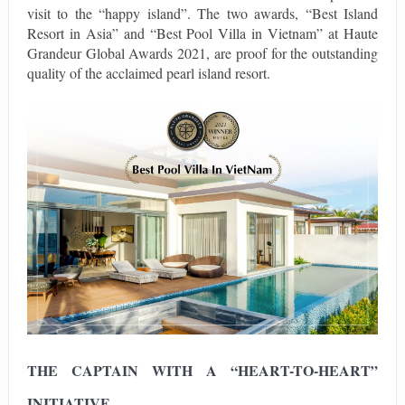
visit to the “happy island”. The two awards, “Best Island
Resort in Asia” and “Best Pool Villa in Vietnam” at Haute
Grandeur Global Awards 2021, are proof for the outstanding
quality of the acclaimed pearl island resort.
THE CAPTAIN WITH A “HEART-TO-HEART”
INITIATIVE