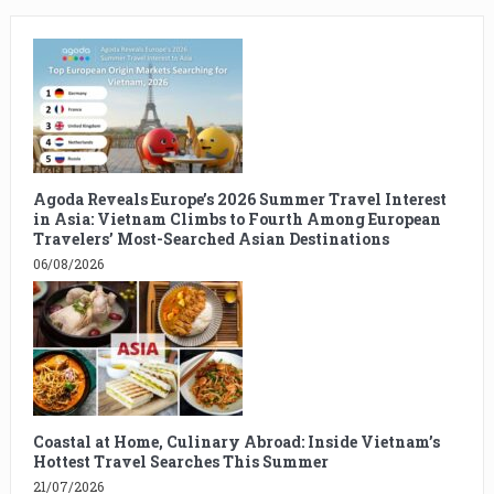
Agoda Reveals Europe’s 2026 Summer Travel Interest
in Asia: Vietnam Climbs to Fourth Among European
Travelers’ Most-Searched Asian Destinations
06/08/2026
Coastal at Home, Culinary Abroad: Inside Vietnam’s
Hottest Travel Searches This Summer
21/07/2026