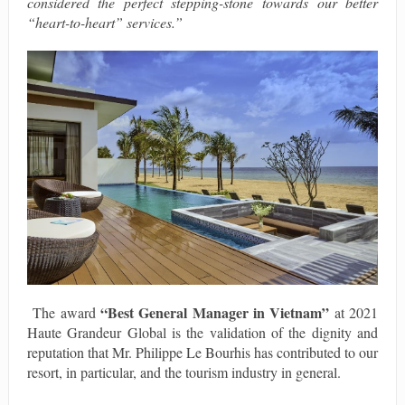
considered the perfect stepping-stone towards our better
“heart-to-heart” services.”
“Best General Manager in Vietnam”
The award
at 2021
Haute Grandeur Global is the validation of the dignity and
reputation that Mr. Philippe Le Bourhis has contributed to our
resort, in particular, and the tourism industry in general.