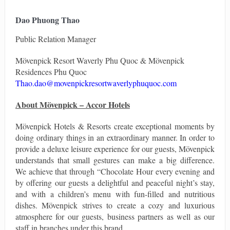
Dao Phuong Thao
Public Relation Manager
Mövenpick Resort Waverly Phu Quoc & Mövenpick
Residences Phu Quoc
Thao.dao@movenpickresortwaverlyphuquoc.com
About Mövenpick
–
Accor Hotels
Mövenpick Hotels & Resorts create exceptional moments by
doing ordinary things in an extraordinary manner. In order to
provide a deluxe leisure experience for our guests, Mövenpick
understands that small gestures can make a big difference.
We achieve that through “Chocolate Hour every evening and
by offering our guests a delightful and peaceful night’s stay,
and with a children’s menu with fun-filled and nutritious
dishes. Mövenpick strives to create a cozy and luxurious
atmosphere for our guests, business partners as well as our
staff in branches under this brand.