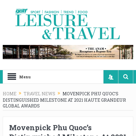
Menu
HOME
TRAVEL NEWS
MOVENPICK PHU QUOC’S
DISTINGUISHED MILESTONE AT 2021 HAUTE GRANDEUR
GLOBAL AWARDS
Movenpick Phu Quoc’s