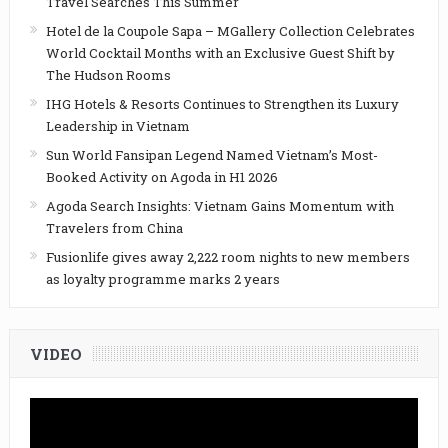
Travel Searches This Summer
Hotel de la Coupole Sapa – MGallery Collection Celebrates
World Cocktail Months with an Exclusive Guest Shift by
The Hudson Rooms
IHG Hotels & Resorts Continues to Strengthen its Luxury
Leadership in Vietnam
Sun World Fansipan Legend Named Vietnam’s Most-
Booked Activity on Agoda in H1 2026
Agoda Search Insights: Vietnam Gains Momentum with
Travelers from China
Fusionlife gives away 2,222 room nights to new members
as loyalty programme marks 2 years
VIDEO