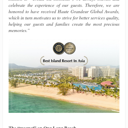
celebrate the experience of our guests. Therefore, we are
honored to have received Haute Grandeur Global Awards,
which in turn motivates us to strive for better services quality,
helping our guests and families create the most precious
memories.”
The “magnet” on Ong Lang Beach