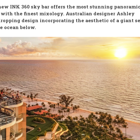
 new INK 360 sky bar offers the most stunning panorami
with the finest mixology. Australian designer Ashley
ropping design incorporating the aesthetic of a giant s
he ocean below.