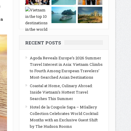
c
ea
RECENT POSTS
Agoda Reveals Europe’s 2026 Summer
Travel Interest in Asia: Vietnam Climbs
to Fourth Among European Travelers’
Most-Searched Asian Destinations
Coastal at Home, Culinary Abroad:
Inside Vietnam’s Hottest Travel
Searches This Summer
Hotel de la Coupole Sapa – MGallery
Collection Celebrates World Cocktail
Months with an Exclusive Guest Shift
by The Hudson Rooms