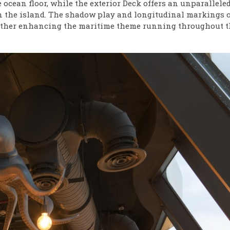
e ocean floor, while the exterior Deck offers an unparallele
on the island. The shadow play and longitudinal markings o
further enhancing the maritime theme running throughout t