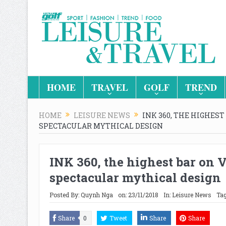
HOME
TRAVEL
GOLF
TREND
HOME
LEISURE NEWS
INK 360, THE HIGHES
SPECTACULAR MYTHICAL DESIGN
INK 360, the highest bar on 
spectacular mythical design
Posted By:
Quynh Nga
on:
23/11/2018
In:
Leisure News
Tag
Share
0
Tweet
Share
Share