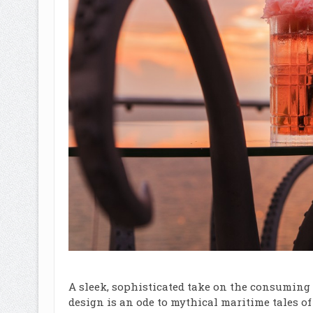
A sleek, sophisticated take on the consuming 
design is an ode to mythical maritime tales o