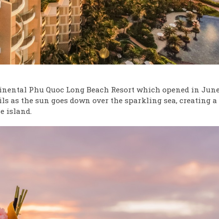
tinental Phu Quoc Long Beach Resort which opened in June
ails as the sun goes down over the sparkling sea, creating a
e island.