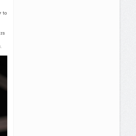
 to
rs
.