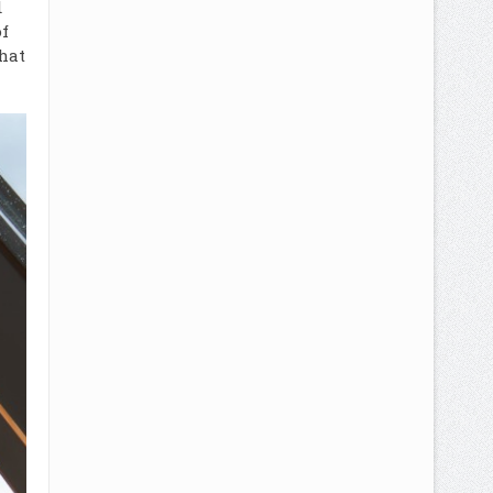
d
f
hat