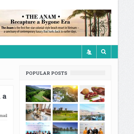
POPULAR POSTS
 a
mail