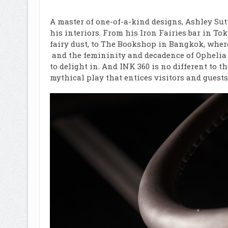
A master of one-of-a-kind designs, Ashley Sut
his interiors. From his Iron Fairies bar in T
fairy dust, to
The Bookshop in Bangkok
, wher
and the femininity and decadence of Ophelia i
to delight in. And INK 360 is no different to 
mythical play that entices visitors and guests