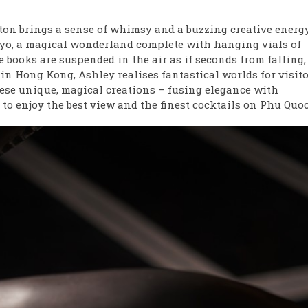
ton brings a sense of whimsy and a buzzing creative energy
okyo, a magical wonderland complete with hanging vials of
e books are suspended in the air as if seconds from falling,
n Hong Kong, Ashley realises fantastical worlds for visito
these unique, magical creations – fusing elegance with
 to enjoy the best view and the finest cocktails on Phu Quoc