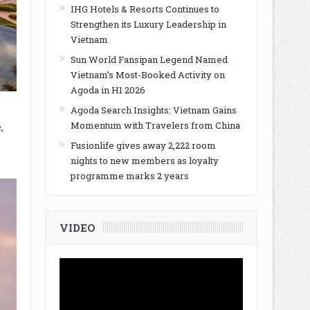
IHG Hotels & Resorts Continues to
Strengthen its Luxury Leadership in
Vietnam
Sun World Fansipan Legend Named
Vietnam’s Most-Booked Activity on
Agoda in H1 2026
Agoda Search Insights: Vietnam Gains
Momentum with Travelers from China
,
Fusionlife gives away 2,222 room
nights to new members as loyalty
programme marks 2 years
VIDEO