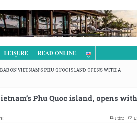
LEISURE
READ ONLINE
T BAR ON VIETNAM’S PHU QUOC ISLAND, OPENS WITH A
Vietnam’s Phu Quoc island, opens with
s:
Print
E