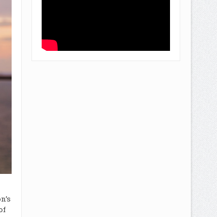
n’s
of