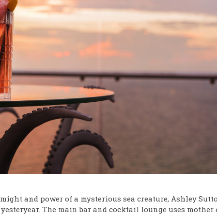
might and power of a mysterious sea creature, Ashley Sutto
f yesteryear. The main bar and cocktail lounge uses mother 