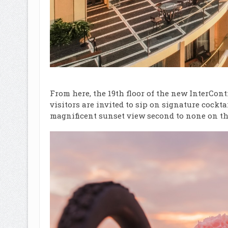
From here, the 19
th
floor of the new InterCon
visitors are invited to sip on signature cockt
magnificent sunset view second to none on th