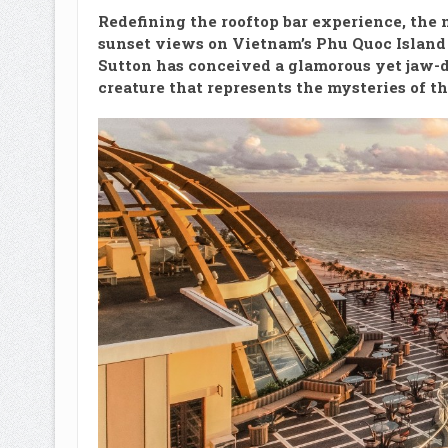
Redefining the rooftop bar experience, the
sunset views on Vietnam’s Phu Quoc Island 
Sutton has conceived a glamorous yet jaw-d
creature that represents the mysteries of t