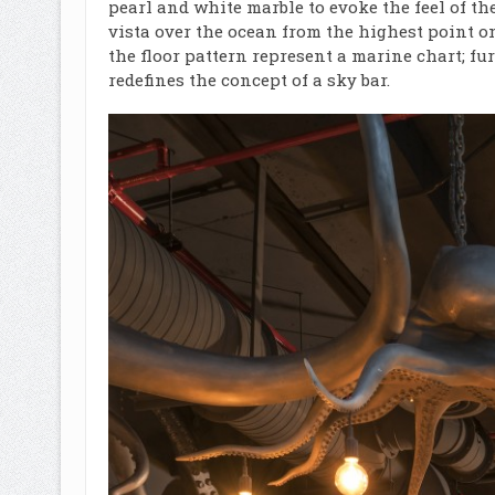
pearl and white marble to evoke the feel of th
vista over the ocean from the highest point 
the floor pattern represent a marine chart; 
redefines the concept of a sky bar.