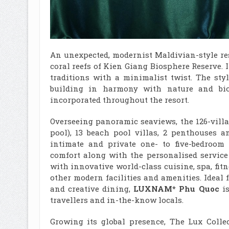
An unexpected, modernist Maldivian-style re
coral reefs of Kien Giang Biosphere Reserve.
traditions with a minimalist twist. The sty
building in harmony with nature and biod
incorporated throughout the resort.
Overseeing panoramic seaviews, the 126-villa
pool), 13 beach pool villas, 2 penthouses a
intimate and private one- to five-bedroom
comfort along with the personalised service
with innovative world-class cuisine, spa, fit
other modern facilities and amenities. Ideal 
and creative dining,
LUXNAM* Phu Quoc
is
travellers and in-the-know locals.
Growing its global presence, The Lux Colle