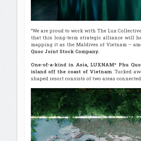
“We are proud to work with The Lux Collecti
that this long-term strategic alliance will
mapping it as the Maldives of Vietnam – amo
Quoc
Joint Stock Company.
One-of-a-kind in Asia, LUXNAM* Phu Quoc 
island off the coast of Vietnam
. Tucked aw
shaped resort consists of two areas connected 