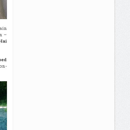
tain
n –
Hai
ped
on-