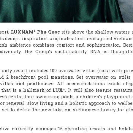
sort,
LUXNAM* Phu Quoc
sits above the shallow waters 
 Its design inspiration originates from reimagined Vietna
lish ambience combines comfort and sophistication. Besi
iversity, the Group’s sustainability DNA is thoughtfu
 only resort includes 109 overwater villas (most with pri
nd 2 beachfront pool mansions. Set overwater on stilts 
 villas and penthouses. All accommodations exude eleg
 that is a hallmark of
LUX*
. It will also feature restaur
ness centre, four swimming pools, a children’s playground
for renewal, slow living and a holistic approach to wellb
 set to define the new take on Vietnamese luxury for glo
ctive currently manages 16 operating resorts and hotels