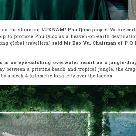
ve on the stunning
LUXNAM* Phu Quoc
project. We are cer
 help to promote Phu Quoc as a heaven-on-earth destinatio
ng global travellers,”
said Mr
Bao Vu
, Chairman
of
P Q 
is an eye-catching overwater resort on a jungle-dra
ay between a pristine beach and tropical jungle, the drag
by a sleek 4-kilometre long jetty over the lagoon.