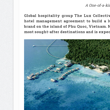
A One-of-a-ki
Global hospitality group The Lux Collect
hotel management agreement to build a l
brand on the island of Phu Quoc, Vietnam. 
most sought-after destinations and is expect