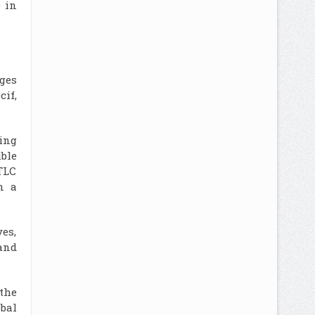
 in
ges
if,
ing
ible
TLC
n a
es,
and
 the
bal