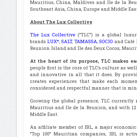
Mauritius, China, Maldives and Ile de la Re
Southeast Asia, China, Europe and Middle East
About The Lux Collective
The Lux Collective
(“TLC”) is a global lux
brands
LUX*
,
SALT
,
TAMASSA
,
SOCIO
and Café L
Reunion Island and Ile des Deux Cocos, Mauriti
At the heart of its purpose, TLC makes 
people first is the core of TLC’s culture as we
and innovative in all that it does. By prov
creates experiences that make each moment
considered and respectful manner that is mind
Growing the global presence, TLC currently 
Mauritius and Ile de la Reunion, and with 12
Middle East.
An affiliate member of IBL, a major economic
“Top 100” Mauritian companies, IBL is acti