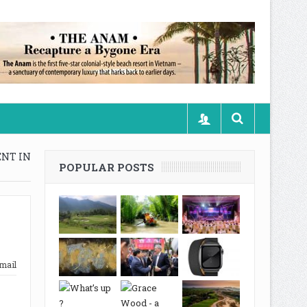
ENT IN
POPULAR POSTS
mail