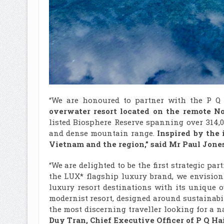
“We are honoured to partner with the P 
overwater resort located
on the remote
No
listed Biosphere Reserve spanning over 314,0
and dense mountain range.
Inspired by the i
Vietnam and the region,” said Mr Paul Jones
“We are delighted to be the first strategic pa
the LUX* flagship luxury brand, we envisio
luxury resort destinations with its unique 
modernist resort, designed around sustainabi
the most discerning traveller looking for a n
Duy Tran, Chief Executive Officer of
P Q Ha