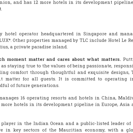
union, and has 12 more hotels in its development pipeline
.
ury hotel operator headquartered in Singapore and mana
UX*. Other properties managed by TLC include Hotel Le Rec
us, a private paradise island.
each moment matter and cares about what matters.
Putt
ll as staying true to the values of being passionate, respons
iding comfort through thoughtful and exquisite designs, 
 matter for all guests. It is committed to operating i
ful of future generations.
manages 16 operating resorts and hotels in China, Maldiv
 more hotels in its development pipeline in Europe, Asia 
 player in the Indian Ocean and a public-listed leader of
ve in key sectors of the Mauritian economy, with a glo