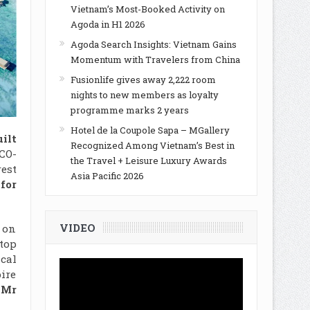
Vietnam’s Most-Booked Activity on
Agoda in H1 2026
Agoda Search Insights: Vietnam Gains
Momentum with Travelers from China
Fusionlife gives away 2,222 room
nights to new members as loyalty
programme marks 2 years
Hotel de la Coupole Sapa – MGallery
ilt
Recognized Among Vietnam’s Best in
CO-
the Travel + Leisure Luxury Awards
est
Asia Pacific 2026
for
VIDEO
g on
top
cal
pire
 Mr