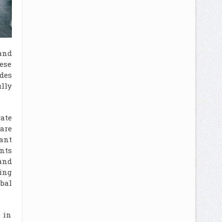
and
mese
des
lly
vate
are
ant
ants
 and
eing
bal
 in