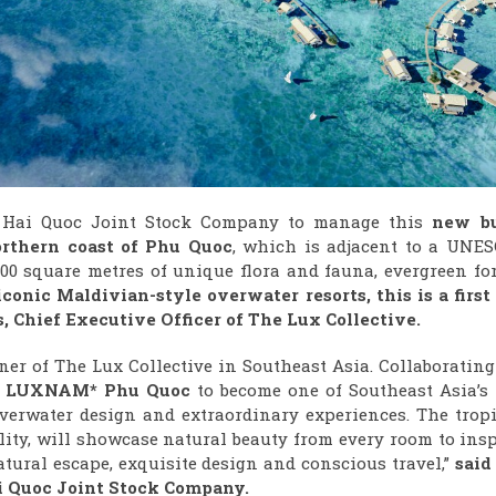
Q Hai Quoc Joint Stock Company to manage this
n
ew bu
rthern coast
of Phu Quoc
, which is adjacent to a UNES
00 square metres of unique flora and fauna, evergreen for
conic Maldivian-style overwater resorts, this is a first 
, Chief Executive Officer of The Lux Collective.
rtner of The Lux Collective in Southeast Asia. Collaboratin
n
LUXNAM* Phu Quoc
to become one of Southeast Asia’s 
overwater design and extraordinary experiences. The tropi
lity, will showcase natural beauty from every room to ins
atural escape, exquisite design and conscious travel,”
said
i Quoc
Joint Stock Company.