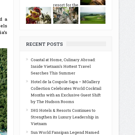
d a
els
a’s
RECENT POSTS
Coastal at Home, Culinary Abroad:
Inside Vietnam’s Hottest Travel
Searches This Summer
Hotel de la Coupole Sapa – MGallery
Collection Celebrates World Cocktail
Months with an Exclusive Guest Shift
by The Hudson Rooms
IHG Hotels & Resorts Continues to
Strengthen its Luxury Leadership in
Vietnam
Sun World Fansipan Legend Named