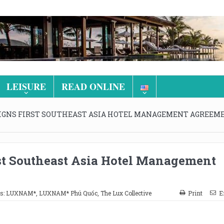
LEISURE
READ ONLINE
SIGNS FIRST SOUTHEAST ASIA HOTEL MANAGEMENT AGREEM
rst Southeast Asia Hotel Management
s:
LUXNAM*
,
LUXNAM* Phú Quốc
,
The Lux Collective
Print
E