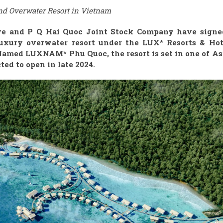
nd Overwater Resort in Vietnam
ive and P Q Hai Quoc Joint Stock Company have signe
uxury overwater resort under the LUX* Resorts & Hot
Named LUXNAM* Phu Quoc, the resort is set in one of Asi
ed to open in late 2024.