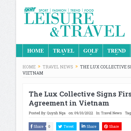
HOME
TRAVEL
GOLF
TREND
HOME
TRAVEL NEWS
THE LUX COLLECTIVE 
VIETNAM
The Lux Collective Signs Fi
Agreement in Vietnam
Posted By:
Quynh Nga
on:
09/10/2022
In:
Travel News
Tag
Share
0
Tweet
Share
Share