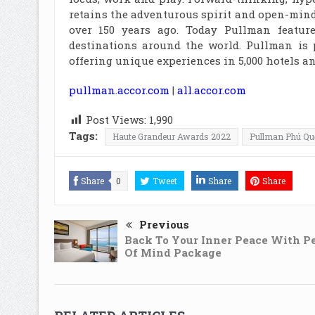
retains the adventurous spirit and open-mind
over 150 years ago. Today Pullman featur
destinations around the world. Pullman is 
offering unique experiences in 5,000 hotels an
pullman.accor.com
|
all.accor.com
Post Views:
1,990
Tags:
Haute Grandeur Awards 2022
Pullman Phú Qu
Share
0
Tweet
Share
Share
Previous
Back To Your Inner Peace With P
Of Mind Package