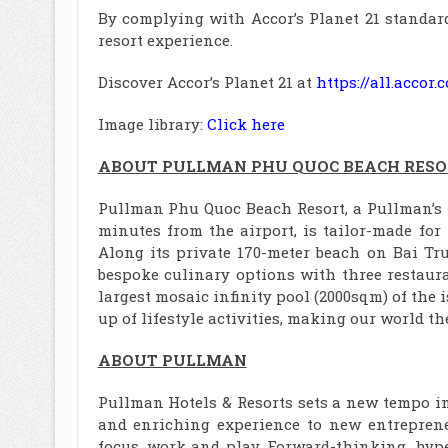
By complying with Accor’s Planet 21 standard
resort experience.
Discover Accor’s Planet 21 at
https://all.acco
Image library:
Click here
ABOUT PULLMAN PHU QUOC BEACH RESO
Pullman Phu Quoc Beach Resort, a Pullman’s fl
minutes from the airport, is tailor-made for
Along its private 170-meter beach on Bai Truo
bespoke culinary options with three restauran
largest mosaic infinity pool (2000sqm) of the 
up of lifestyle activities, making our world t
ABOUT PULLMAN
Pullman Hotels & Resorts sets a new tempo in 
and enriching experience to new entrepren
focus, work and play. Forward-thinking, hyp