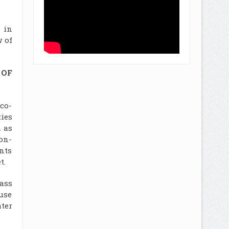
 in
 of
 OF
co-
ies
 as
on-
nts
t.
ass
-use
ter