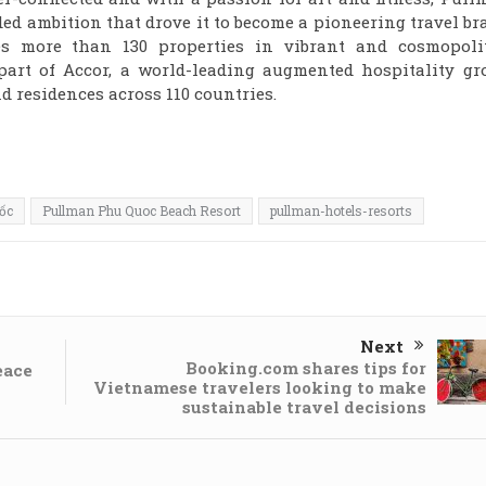
ed ambition that drove it to become a pioneering travel b
es more than 130 properties in vibrant and cosmopoli
part of Accor, a world-leading augmented hospitality gr
d residences across 110 countries.
ốc
Pullman Phu Quoc Beach Resort
pullman-hotels-resorts
Next
Booking.com shares tips for
eace
Vietnamese travelers looking to make
sustainable travel decisions