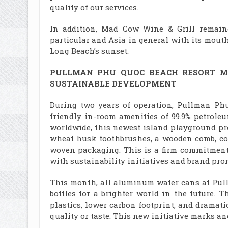
quality of our services.
In addition, Mad Cow Wine & Grill remain
particular and Asia in general with its mou
Long Beach’s sunset.
PULLMAN PHU QUOC BEACH RESORT
M
SUSTAINABLE
DEVELOPMENT
During two years of operation, Pullman Phu
friendly in-room amenities of 99.9% petrole
worldwide, this newest island playground pr
wheat husk toothbrushes, a wooden comb, co
woven packaging. This is a firm commitment 
with sustainability initiatives and brand prom
This month, all aluminum water cans at Pull
bottles for a brighter world in the future. T
plastics, lower carbon footprint, and drama
quality or taste. This new initiative marks ano