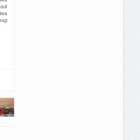
rand
tan
oup