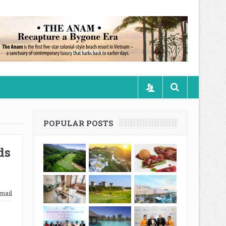
POPULAR POSTS
ds
mail