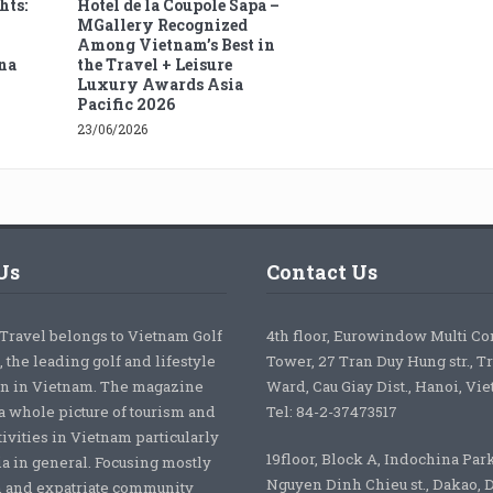
hts:
Hotel de la Coupole Sapa –
MGallery Recognized
Among Vietnam’s Best in
na
the Travel + Leisure
Luxury Awards Asia
Pacific 2026
23/06/2026
Us
Contact Us
 Travel belongs to Vietnam Golf
4th floor, Eurowindow Multi C
 the leading golf and lifestyle
Tower, 27 Tran Duy Hung str., T
on in Vietnam. The magazine
Ward, Cau Giay Dist., Hanoi, Vi
a whole picture of tourism and
Tel: 84-2-37473517
tivities in Vietnam particularly
19floor, Block A, Indochina Par
ia in general. Focusing mostly
Nguyen Dinh Chieu st., Dakao, Di
 and expatriate community