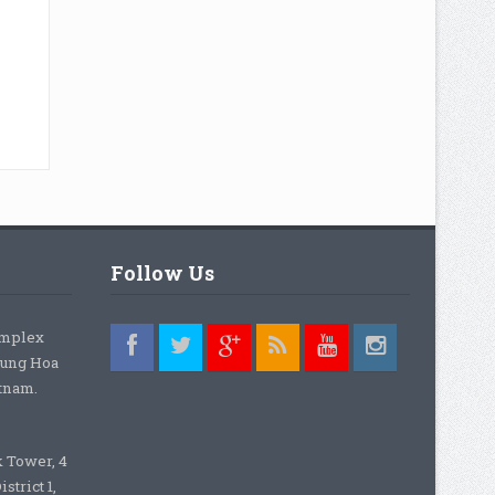
Follow Us
omplex
rung Hoa
etnam.
k Tower, 4
strict 1,