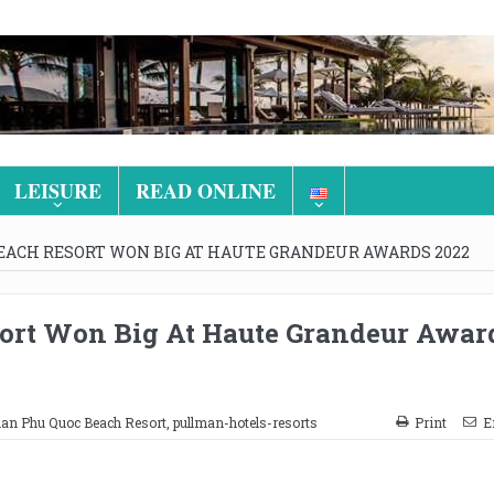
LEISURE
READ ONLINE
ACH RESORT WON BIG AT HAUTE GRANDEUR AWARDS 2022
ort Won Big At Haute Grandeur Awar
an Phu Quoc Beach Resort
,
pullman-hotels-resorts
Print
E