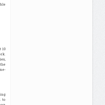
ble
t 10
ork.
ies,
 the
ine-
zing
 to
man