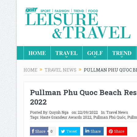
HOME
TRAVEL
GOLF
TREND
HOME
TRAVEL NEWS
PULLMAN PHU QUOC BE
Pullman Phu Quoc Beach Res
2022
Posted By:
Quynh Nga
on:
22/09/2022
In:
Travel News
Tags:
Haute Grandeur Awards 2022
,
Pullman Phú Quốc
,
Pullm
Share
0
Tweet
Share
Share