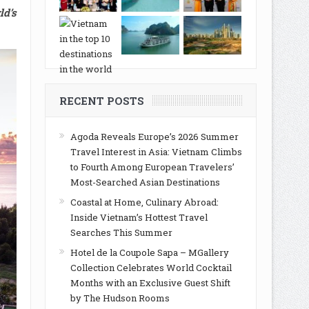
ld’s
RECENT POSTS
Agoda Reveals Europe’s 2026 Summer
Travel Interest in Asia: Vietnam Climbs
to Fourth Among European Travelers’
Most-Searched Asian Destinations
Coastal at Home, Culinary Abroad:
Inside Vietnam’s Hottest Travel
Searches This Summer
Hotel de la Coupole Sapa – MGallery
Collection Celebrates World Cocktail
Months with an Exclusive Guest Shift
by The Hudson Rooms