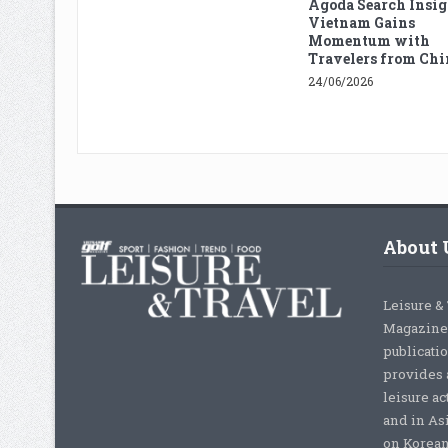
Agoda Search Insig
Vietnam Gains
Momentum with
Travelers from Chi
24/06/2026
About 
Leisure &
Magazine,
publicati
provides 
leisure ac
and in As
on Korean