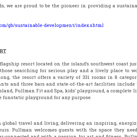
s, we are proud to be the pioneer in providing a sustaina
r.com/gb/sustainable-development/index.shtml
RT
agship resort located on the island’s southwest coast jus
 those searching for serious play and a lively place to w
ng, the resort offers a variety of 331 rooms in 8 categor
ts and three bars and state-of-the-art facilities include
island, Pullman Fit and Spa, kids’ playground, a complete l
he funstatic playground for any purpose.
global travel and living, delivering an inspiring, energi
eurs. Pullman welcomes guests with the space they need
er-connected and with a passion for art and fitness, Pull