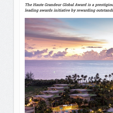
The Haute Grandeur Global Award is a prestigious,
leading awards initiative by rewarding outstandi