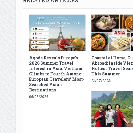
RELATED ARTICLES
Agoda Reveals Europe’s
Coastal at Home, C
2026 Summer Travel
Abroad: Inside Vie
Interest in Asia: Vietnam
Hottest Travel Sear
Climbs to Fourth Among
This Summer
European Travelers’ Most-
21/07/2026
Searched Asian
Destinations
06/08/2026