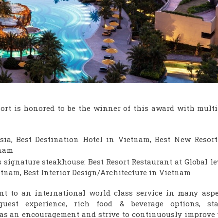
rt is honored to be the winner of this award with multi
sia, Best Destination Hotel in Vietnam, Best New Resort
tnam
s signature steakhouse: Best Resort Restaurant at Global le
ietnam, Best Interior Design/Architecture in Vietnam
nt to an international world class service in many aspe
uest experience, rich food & beverage options, staf
 as an encouragement and strive to continuously improve 