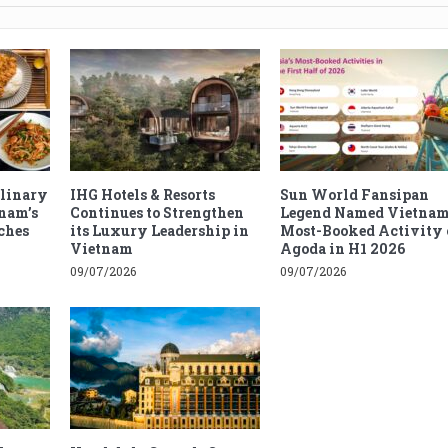
ulinary
IHG Hotels & Resorts
Sun World Fansipan
tnam’s
Continues to Strengthen
Legend Named Vietnam
ches
its Luxury Leadership in
Most-Booked Activity 
Vietnam
Agoda in H1 2026
09/07/2026
09/07/2026