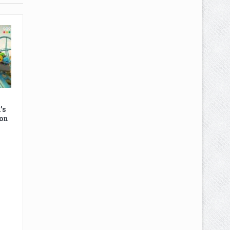
’s
on