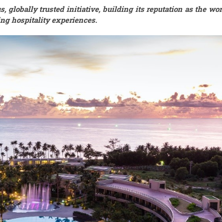
 globally trusted initiative, building its reputation as the wor
ng hospitality experiences.