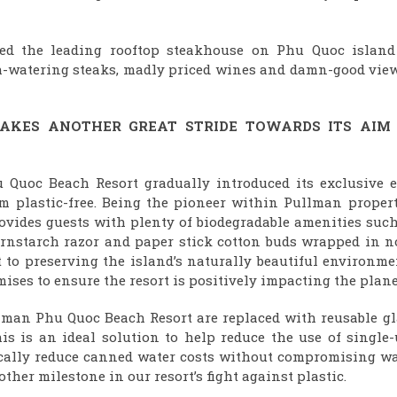
ed the leading rooftop steakhouse on Phu Quoc island
th-watering steaks, madly priced wines and damn-good view
AKES ANOTHER GREAT STRIDE TOWARDS
ITS AIM
 Quoc Beach Resort gradually introduced its exclusive e
um plastic-free. Being the pioneer within Pullman propert
ovides guests with plenty of biodegradable amenities such
rnstarch razor and paper stick cotton buds wrapped in n
to preserving the island’s naturally beautiful environme
ises to ensure the resort is positively impacting the plane
man Phu Quoc Beach Resort are replaced with reusable gl
his is an ideal solution to help reduce the use of single
tically reduce canned water costs without compromising wa
ther milestone in our resort’s fight against plastic.