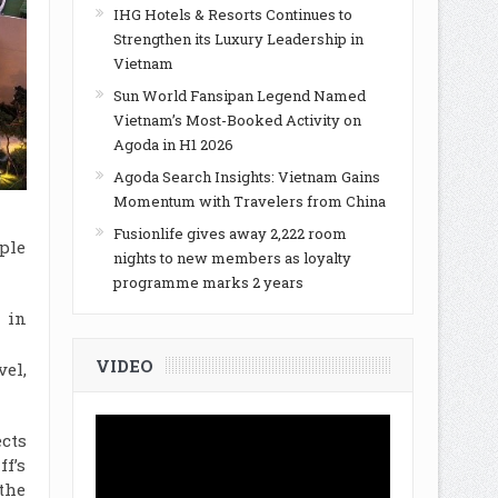
IHG Hotels & Resorts Continues to
Strengthen its Luxury Leadership in
Vietnam
Sun World Fansipan Legend Named
Vietnam’s Most-Booked Activity on
Agoda in H1 2026
Agoda Search Insights: Vietnam Gains
Momentum with Travelers from China
Fusionlife gives away 2,222 room
ple
nights to new members as loyalty
programme marks 2 years
 in
VIDEO
vel,
cts
f’s
the