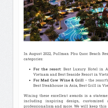
In August 2022, Pullman Phu Quoc Beach Reso
categories:
For the resort
: Best Luxury Hotel in A
Vietnam and Best Seaside Resort in Vie
For Mad Cow Wine & Grill
– the resort’
Best Steakhouse in Asia, Best Grill in V
Wining these excellent awards is a stateme
including inspiring design, customized g
professionalism and more. We will keep this