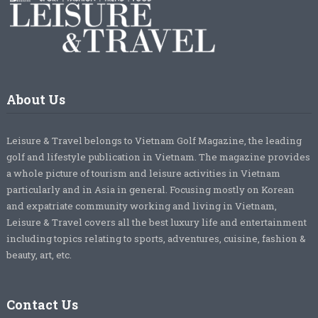
About Us
Leisure & Travel belongs to Vietnam Golf Magazine, the leading
golf and lifestyle publication in Vietnam. The magazine provides
a whole picture of tourism and leisure activities in Vietnam
particularly and in Asia in general. Focusing mostly on Korean
and expatriate community working and living in Vietnam,
Leisure & Travel covers all the best luxury life and entertainment
including topics relating to sports, adventures, cuisine, fashion &
beauty, art, etc.
Contact Us