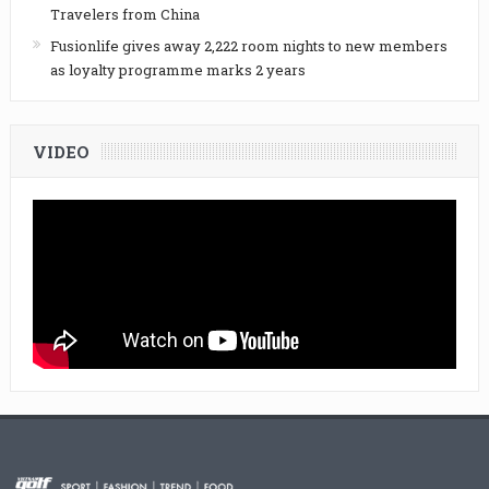
Travelers from China
Fusionlife gives away 2,222 room nights to new members
as loyalty programme marks 2 years
VIDEO