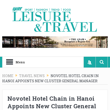
Menu
HOME
TRAVEL NEWS
NOVOTEL HOTEL CHAIN IN
HANOI APPOINTS NEW CLUSTER GENERAL MANAGER
Novotel Hotel Chain in Hanoi
Appoints New Cluster General