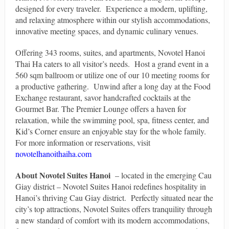
designed for every traveler. Experience a modern, uplifting,
and relaxing atmosphere within our stylish accommodations,
innovative meeting spaces, and dynamic culinary venues.
Offering 343 rooms, suites, and apartments, Novotel Hanoi
Thai Ha caters to all visitor’s needs. Host a grand event in a
560 sqm ballroom or utilize one of our 10 meeting rooms for
a productive gathering. Unwind after a long day at the Food
Exchange restaurant, savor handcrafted cocktails at the
Gourmet Bar. The Premier Lounge offers a haven for
relaxation, while the swimming pool, spa, fitness center, and
Kid’s Corner ensure an enjoyable stay for the whole family.
For more information or reservations, visit
novotelhanoithaiha.com
About Novotel Suites Hanoi
– located in the emerging Cau
Giay district – Novotel Suites Hanoi redefines hospitality in
Hanoi’s thriving Cau Giay district. Perfectly situated near the
city’s top attractions, Novotel Suites offers tranquility through
a new standard of comfort with its modern accommodations,