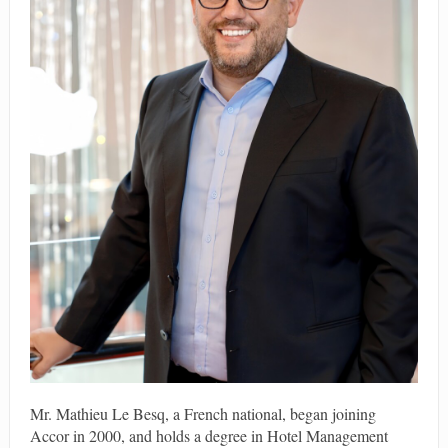
Mr. Mathieu Le Besq, a French national, began joining
Accor in 2000, and holds a degree in Hotel Management