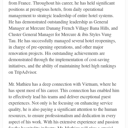
from France. Throughout his career, he has held significant
positions at prestigious hotels, from daily operational
management to strategic leadership of entire hotel systems.
He has demonstrated outstanding leadership as General
Manager at Mercure Danang French Village Bana Hills, and
Cluster General Manager for Mercure & ibis Styles Vung
Tau. He has successfully managed several hotel reopenings,
in charge of pre-opening operations, and other major
renovation projects. His outstanding achievements are
demonstrated through the implementation of cost-saving
initiatives, and the ability of maintaining hotel high rankings
on TripAdvisor.
Mr. Mathieu has a deep connection with Vietnam, where he
has spent most of his career. This connection has enabled him
to effectively lead his teams and deliver exceptional guest
experiences. Not only is he focusing on enhancing service
quality, he is also paying a significant attention to the human
resources, to ensure professionalism and dedication in every
aspect of his work. With his extensive experience and passion
for the hospitality industry, Mr. Mathieu will play a crucial