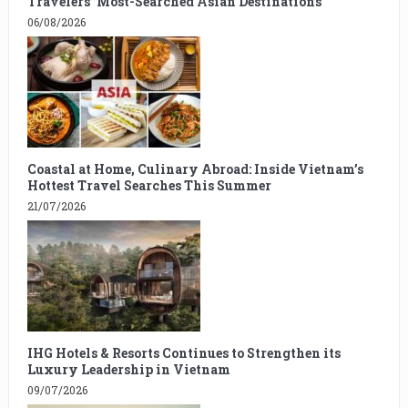
Travelers’ Most-Searched Asian Destinations
06/08/2026
Coastal at Home, Culinary Abroad: Inside Vietnam’s
Hottest Travel Searches This Summer
21/07/2026
IHG Hotels & Resorts Continues to Strengthen its
Luxury Leadership in Vietnam
09/07/2026