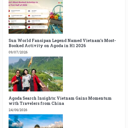
Sun World Fansipan Legend Named Vietnam’s Most-
Booked Activity on Agoda in H1 2026
09/07/2026
Agoda Search Insights: Vietnam Gains Momentum
with Travelers from China
24/06/2026