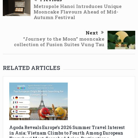
Metropole Hanoi Introduces Unique
Mooncake Flavours Ahead of Mid-
Autumn Festival
Next
“Journey to the Moon” mooncake
collection of Fusion Suites Vung Tau
RELATED ARTICLES
Agoda Reveals Europe’s 2026 Summer Travel Interest
in Asia: Vietnam Climbs to Fourth Among European