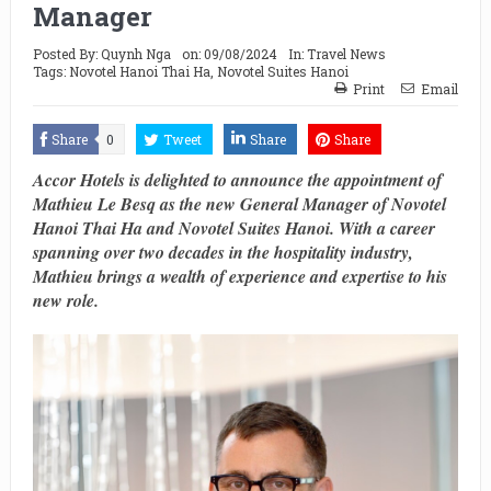
Manager
Posted By:
Quynh Nga
on:
09/08/2024
In:
Travel News
Tags:
Novotel Hanoi Thai Ha
,
Novotel Suites Hanoi
Print
Email
Share
0
Tweet
Share
Share
Accor Hotels is delighted to announce the appointment of
Mathieu Le Besq as the new General Manager of Novotel
Hanoi Thai Ha and Novotel Suites Hanoi. With a career
spanning over two decades in the hospitality industry,
Mathieu brings a wealth of experience and expertise to his
new role.