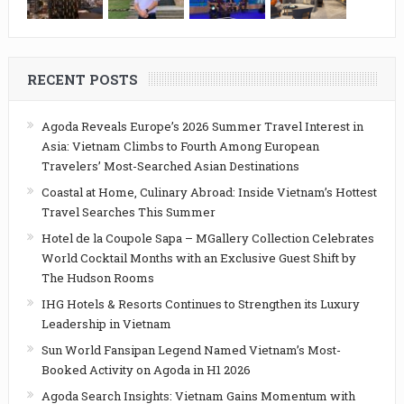
RECENT POSTS
Agoda Reveals Europe’s 2026 Summer Travel Interest in
Asia: Vietnam Climbs to Fourth Among European
Travelers’ Most-Searched Asian Destinations
Coastal at Home, Culinary Abroad: Inside Vietnam’s Hottest
Travel Searches This Summer
Hotel de la Coupole Sapa – MGallery Collection Celebrates
World Cocktail Months with an Exclusive Guest Shift by
The Hudson Rooms
IHG Hotels & Resorts Continues to Strengthen its Luxury
Leadership in Vietnam
Sun World Fansipan Legend Named Vietnam’s Most-
Booked Activity on Agoda in H1 2026
Agoda Search Insights: Vietnam Gains Momentum with