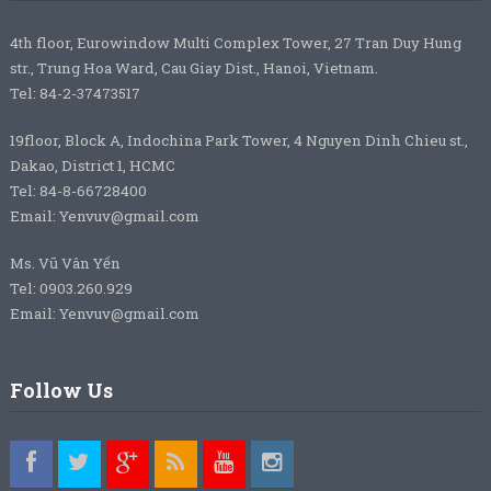
4th floor, Eurowindow Multi Complex Tower, 27 Tran Duy Hung
str., Trung Hoa Ward, Cau Giay Dist., Hanoi, Vietnam.
Tel: 84-2-37473517
19floor, Block A, Indochina Park Tower, 4 Nguyen Dinh Chieu st.,
Dakao, District 1, HCMC
Tel: 84-8-66728400
Email: Yenvuv@gmail.com
Ms. Vũ Vân Yến
Tel: 0903.260.929
Email: Yenvuv@gmail.com
Follow Us