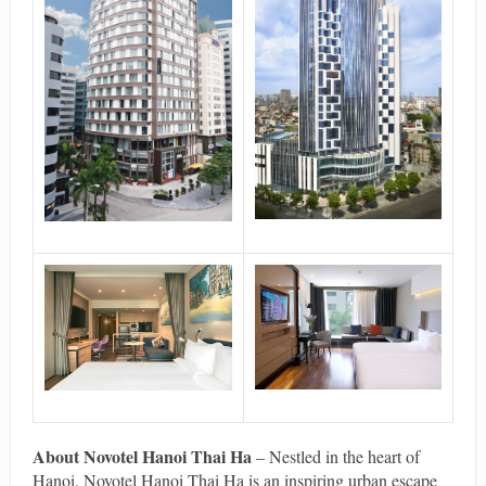
About Novotel Hanoi Thai Ha
– Nestled in the heart of
Hanoi, Novotel Hanoi Thai Ha is an inspiring urban escape