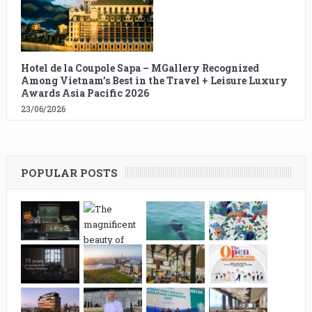
Hotel de la Coupole Sapa – MGallery Recognized
Among Vietnam’s Best in the Travel + Leisure Luxury
Awards Asia Pacific 2026
23/06/2026
POPULAR POSTS