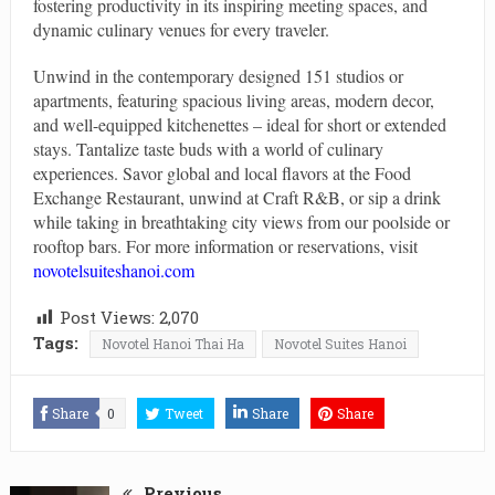
fostering productivity in its inspiring meeting spaces, and
dynamic culinary venues for every traveler.
Unwind in the contemporary designed 151 studios or
apartments, featuring spacious living areas, modern decor,
and well-equipped kitchenettes – ideal for short or extended
stays. Tantalize taste buds with a world of culinary
experiences. Savor global and local flavors at the Food
Exchange Restaurant, unwind at Craft R&B, or sip a drink
while taking in breathtaking city views from our poolside or
rooftop bars. For more information or reservations, visit
novotelsuiteshanoi.com
Post Views:
2,070
Tags:
Novotel Hanoi Thai Ha
Novotel Suites Hanoi
Share
0
Tweet
Share
Share
Previous