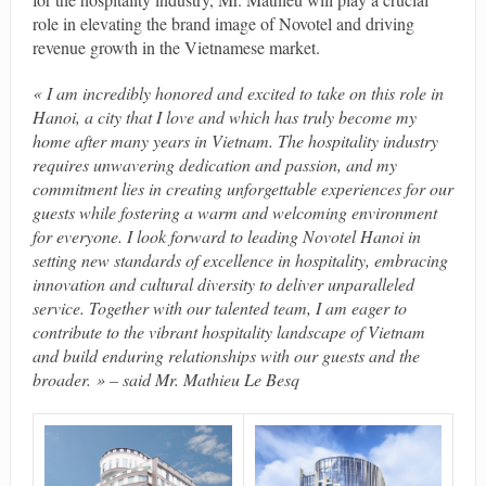
role in elevating the brand image of Novotel and driving
revenue growth in the Vietnamese market.
« I am incredibly honored and excited to take on this role in
Hanoi, a city that I love and which has truly become my
home after many years in Vietnam. The hospitality industry
requires unwavering dedication and passion, and my
commitment lies in creating unforgettable experiences for our
guests while fostering a warm and welcoming environment
for everyone. I look forward to leading Novotel Hanoi in
setting new standards of excellence in hospitality, embracing
innovation and cultural diversity to deliver unparalleled
service. Together with our talented team, I am eager to
contribute to the vibrant hospitality landscape of Vietnam
and build enduring relationships with our guests and the
broader. » – said Mr. Mathieu Le Besq