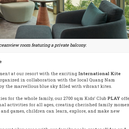
ceanview room featuring a private balcony.
e
ment at our resort with the exciting
International Kite
 organized in collaboration with the local Quang Nam
by the marvellous blue sky filled with vibrant kites.
ties for the whole family, our 2700 sqm Kids’ Club
PLAY
off
al activities for all ages, creating cherished family momen
 and games, children can learn, explore, and make new