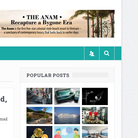
POPULAR POSTS
d,
mail