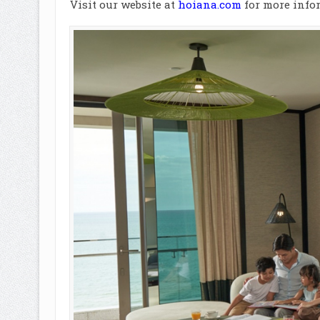
Visit our website at
hoiana.com
for more infor