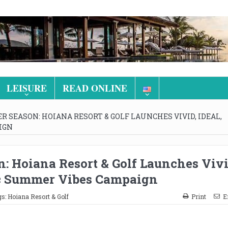
LEISURE
READ ONLINE
 SEASON: HOIANA RESORT & GOLF LAUNCHES VIVID, IDEAL,
IGN
: Hoiana Resort & Golf Launches Vivi
tic Summer Vibes Campaign
gs:
Hoiana Resort & Golf
Print
E