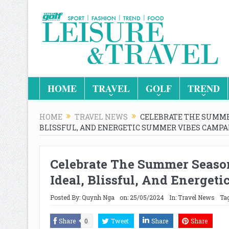
HOME
TRAVEL
GOLF
TREND
HOME
TRAVEL NEWS
CELEBRATE THE SUMMER
BLISSFUL, AND ENERGETIC SUMMER VIBES CAMPA
Celebrate The Summer Season
Ideal, Blissful, And Energe
Posted By:
Quynh Nga
on:
25/05/2024
In:
Travel News
Ta
Share
0
Tweet
Share
Share