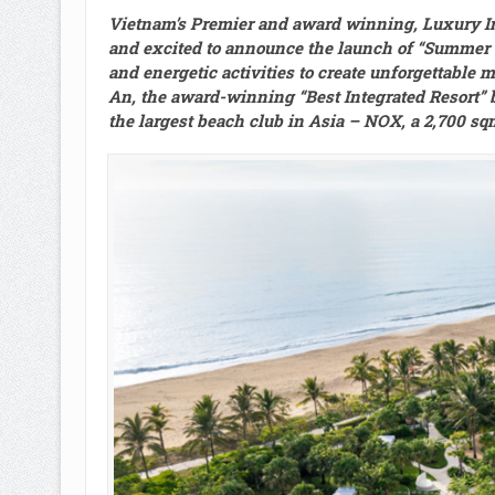
Vietnam’s Premier and award winning, Luxury Int
and excited to announce the launch of “Summer Vi
and energetic activities to create unforgettable 
An, the award-winning “Best Integrated Resort” b
the largest beach club in Asia – NOX, a 2,700 sq