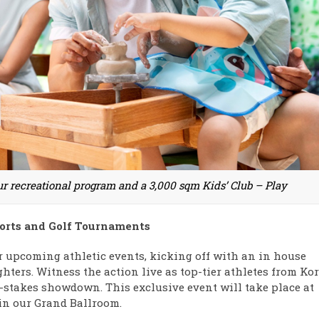
our recreational program and a 3,000 sqm Kids’ Club – Play
ports and Golf Tournaments
r upcoming athletic events, kicking off with an in house
ghters. Witness the action live as top-tier athletes from Kor
stakes showdown. This exclusive event will take place at
 in our Grand Ballroom.