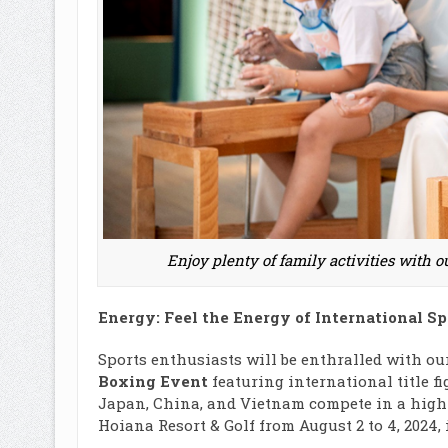
Enjoy plenty of family activities with 
Energy: Feel the Energy of International S
Sports enthusiasts will be enthralled with ou
Boxing Event
featuring international title fi
Japan, China, and Vietnam compete in a high-
Hoiana Resort & Golf from August 2 to 4, 2024,