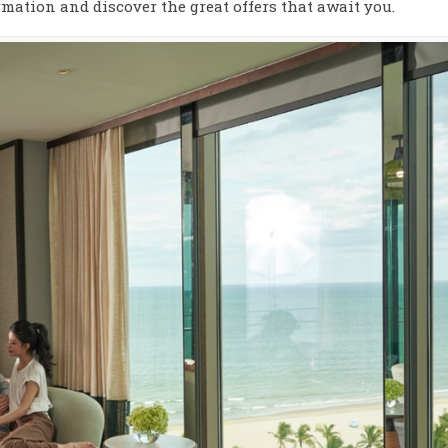
mation and discover the great offers that await you.