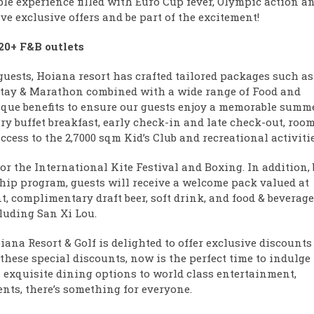
le experience filled with Euro Cup fever, Olympic action a
ve exclusive offers and be part of the excitement!
 20+ F&B outlets
guests, Hoiana resort has crafted tailored packages such as
 Stay & Marathon combined with a wide range of Food and
que benefits to ensure our guests enjoy a memorable summ
y buffet breakfast, early check-in and late check-out, roo
ess to the 2,7000 sqm Kid’s Club and recreational activitie
or the International Kite Festival and Boxing. In addition, 
ip program, guests will receive a welcome pack valued at
, complimentary draft beer, soft drink, and food & beverage
cluding San Xi Lou.
oiana Resort & Golf is delighted to offer exclusive discounts
 these special discounts, now is the perfect time to indulge
om exquisite dining options to world class entertainment,
nts, there’s something for everyone.