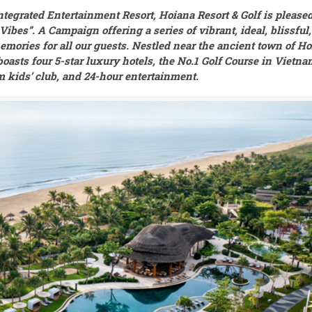
egrated Entertainment Resort, Hoiana Resort & Golf is please
bes”. A Campaign offering a series of vibrant, ideal, blissful,
memories for all our guests. Nestled near the ancient town of Ho
oasts four 5-star luxury hotels, the No.1 Golf Course in Vietna
m kids’ club, and 24-hour entertainment.