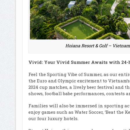
Hoiana Resort & Golf – Vietnam’
Vivid: Your Vivid Summer Awaits with 24-
Feel the Sporting Vibe of Summer, as our entir
the Euro and Olympic excitement to Vietnam’s s
2024 cup matches, a lively beer festival and th
shows, football babe performances, contests 
Families will also be immersed in sporting acti
enjoy games such as Water Soccer, ‘Beat the Kee
our four luxury hotels.