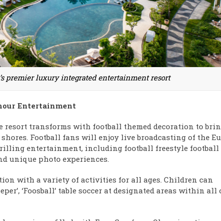
s premier luxury integrated entertainment resort
hour Entertainment
e resort transforms with football themed decoration to bri
hores. Football fans will enjoy live broadcasting of the E
rilling entertainment, including football freestyle football
and unique photo experiences.
on with a variety of activities for all ages. Children can
per’, ‘Foosball’ table soccer at designated areas within all 