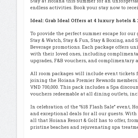
Stay at Hoiana this summer for an unforgettab
endless activities. Book your stay now to recei
Ideal: Grab Ideal Offers at 4 luxury hotels &
To provide the perfect summer escape for our 
Stay & Watch, Stay & Fun, Stay & Boxing, and
Beverage promotions. Each package offers uni
with their loved ones, including complimentar
upgrades, F&B vouchers, and complimentary acc
All room packages will include event tickets f
joining the Hoiana Premier Rewards membersh
VND 700,000. This pack includes a Spa discount
vouchers redeemable at all dining outlets, in
In celebration of the “618 Flash Sale” event, H
and exceptional deals for all our guests. With
all that Hoiana Resort & Golf has to offer, fr
pristine beaches and rejuvenating spa treatme