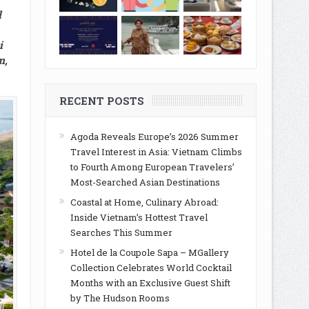
d
i
m,
RECENT POSTS
Agoda Reveals Europe’s 2026 Summer
Travel Interest in Asia: Vietnam Climbs
to Fourth Among European Travelers’
Most-Searched Asian Destinations
Coastal at Home, Culinary Abroad:
Inside Vietnam’s Hottest Travel
Searches This Summer
Hotel de la Coupole Sapa – MGallery
Collection Celebrates World Cocktail
Months with an Exclusive Guest Shift
by The Hudson Rooms