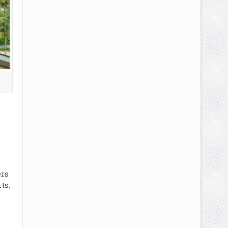
ers
ts.