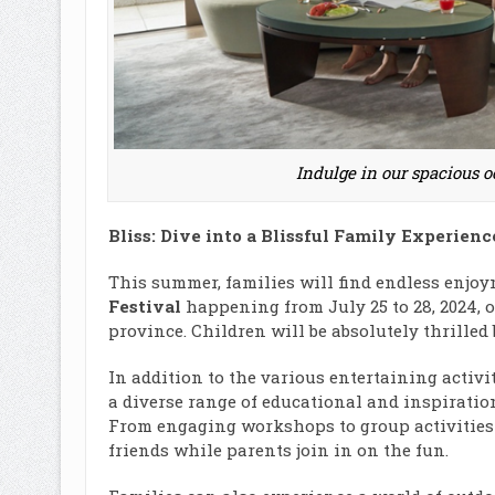
Indulge in our spacious o
Bliss: Dive into a Blissful Family Experienc
This summer, families will find endless enjoy
Festival
happening from July 25 to 28, 2024,
province. Children will be absolutely thrilled 
In addition to the various entertaining activi
a diverse range of educational and inspiration
From engaging workshops to group activities
friends while parents join in on the fun.