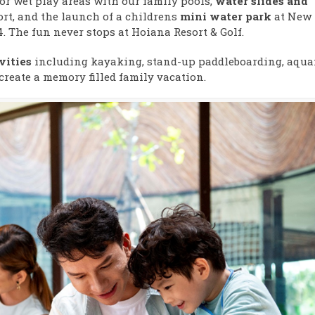
or wet play areas with our family pools,
water slides and
t, and the launch of a childrens
mini water park
at New
. The fun never stops at Hoiana Resort & Golf.
vities
including kayaking, stand-up paddleboarding, aquaf
create a memory filled family vacation.