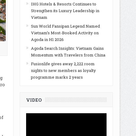
IHG Hotels & Resorts Continues to
Strengthen its Luxury Leadership in
Vietnam
Sun World Fansipan Legend Named
Vietnam’s Most-Booked Activity on
Agoda in H1 2026
Agoda Search Insights: Vietnam Gains
Momentum with Travelers from China
Fusionlife gives away 2,222 room
nights to new members as loyalty
programme marks 2 years
ng
uro
VIDEO
of