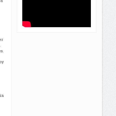
nd
er
m
s.
by
 in