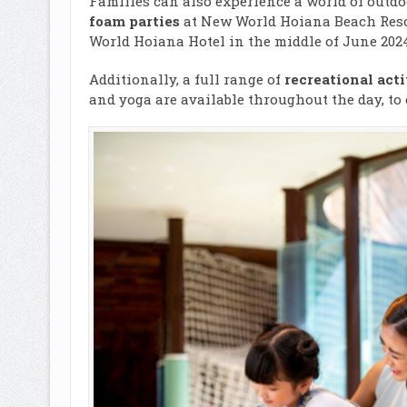
Families can also experience a world of outdo
foam parties
at New World Hoiana Beach Resor
World Hoiana Hotel in the middle of June 2024
Additionally, a full range of
recreational acti
and yoga are available throughout the day, to 