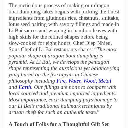
The meticulous process of making our dragon
boat dumpling takes begins with picking the finest
ingredients from glutinous rice, chestnuts, shiitake,
lotus seed pairing with savory fillings and made-in
Li Bai sauces and wraping in bamboo leaves with
high skills for the refined shapes before being
slow-cooked for eight hours. Chef Diep Nhieu,
Sous Chef of Li Bai restaurants shares: “
The most
popular shape of dragon boat dumpling is
pyramid. At Li Bai, we develops the pentagon
shape representing the auspicious yet balance ying
yang based on the five agents in Chinese
philosophy including
Fire
,
Water
,
Wood
,
Metal
and
Earth
. Our fillings are none to compare with
local-sourced and premium imported ingredients.
Most importance, each dumpling pays homage to
our Li Bai’s traditional hallmark techniques by
artisan chefs for such an authentic taste
.”
A Touch of Folks for a Thoughtful Gift Set