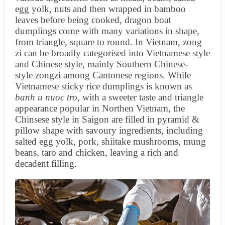
egg yolk, nuts and then wrapped in bamboo
leaves before being cooked, dragon boat
dumplings come with many variations in shape,
from triangle, square to round. In Vietnam, zong
zi can be broadly categorised into Vietnamese style
and Chinese style, mainly Southern Chinese-
style zongzi among Cantonese regions. While
Vietnamese sticky rice dumplings is known as
banh u nuoc tro
, with a sweeter taste and triangle
appearance popular in Northen Vietnam, the
Chinsese style in Saigon are filled in pyramid &
pillow shape with savoury ingredients, including
salted egg yolk, pork, shiitake mushrooms, mung
beans, taro and chicken, leaving a rich and
decadent filling.