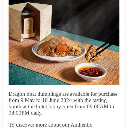
Dragon boat dumplings are available for purchase
from 9 May to 10 June 2024 with the tasting
booth at the hotel lobby open from 09:00AM to
08:00PM daily.
To discover more about our Authentic