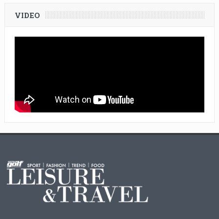
VIDEO