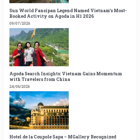
Sun World Fansipan Legend Named Vietnam’s Most-
Booked Activity on Agoda in H1 2026
09/07/2026
Agoda Search Insights: Vietnam Gains Momentum
with Travelers from China
24/06/2026
Hotel de la Coupole Sapa – MGallery Recognized