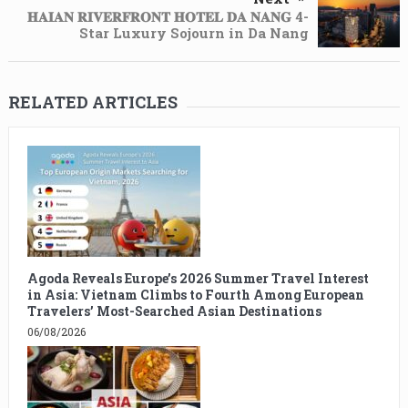
𝐇𝐀𝐈𝐀𝐍 𝐑𝐈𝐕𝐄𝐑𝐅𝐑𝐎𝐍𝐓 𝐇𝐎𝐓𝐄𝐋 𝐃𝐀 𝐍𝐀𝐍𝐆 4-
Star Luxury Sojourn in Da Nang
RELATED ARTICLES
Agoda Reveals Europe’s 2026 Summer Travel Interest
in Asia: Vietnam Climbs to Fourth Among European
Travelers’ Most-Searched Asian Destinations
06/08/2026