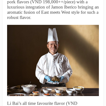
pork flavors (VND 198,000++/piece) with a
luxurious integration of Jamon Iberico bringing an
aromatic fusion of East meets West style for such a
robust flavor.
Li Bai’s all time favourite flavor (VND