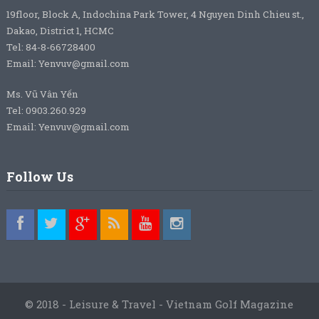
19floor, Block A, Indochina Park Tower, 4 Nguyen Dinh Chieu st.,
Dakao, District 1, HCMC
Tel: 84-8-66728400
Email: Yenvuv@gmail.com
Ms. Vũ Vân Yến
Tel: 0903.260.929
Email: Yenvuv@gmail.com
Follow Us
© 2018 - Leisure & Travel - Vietnam Golf Magazine