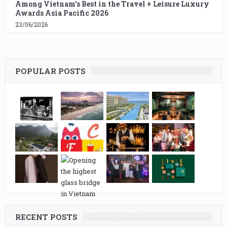
Among Vietnam’s Best in the Travel + Leisure Luxury
Awards Asia Pacific 2026
23/06/2026
POPULAR POSTS
RECENT POSTS