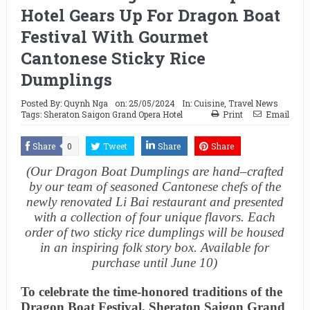
Hotel Gears Up For Dragon Boat
Festival With Gourmet
Cantonese Sticky Rice
Dumplings
Posted By:
Quynh Nga
on:
25/05/2024
In:
Cuisine
,
Travel News
Tags:
Sheraton Saigon Grand Opera Hotel
Print
Email
Share
0
Tweet
Share
Share
(Our
Dragon Boat Dumplings are
h
and
–
crafted
by our team of seasoned Cantonese chefs of the
newly renovated Li Bai restaurant and
presented
with a collection of four unique flavors. Each
order of two sticky
rice dumplings will be housed
in an inspiring
folk story
box. Available
for
purchase until June 10
)
To celebrate the time-honored traditions of the
Dragon Boat Festival, Sheraton Saigon Grand