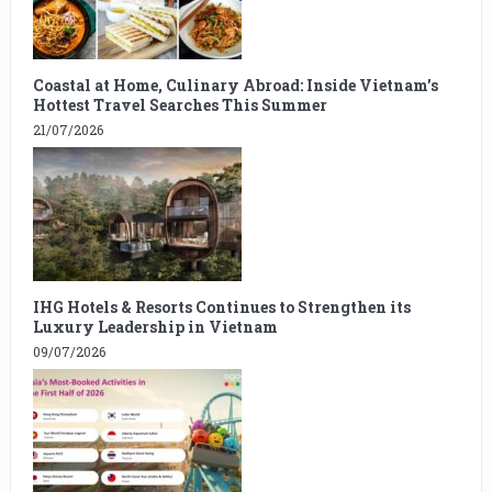
Coastal at Home, Culinary Abroad: Inside Vietnam’s
Hottest Travel Searches This Summer
21/07/2026
IHG Hotels & Resorts Continues to Strengthen its
Luxury Leadership in Vietnam
09/07/2026