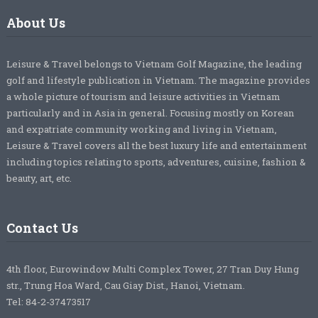
About Us
Leisure & Travel belongs to Vietnam Golf Magazine, the leading
golf and lifestyle publication in Vietnam. The magazine provides
a whole picture of tourism and leisure activities in Vietnam
particularly and in Asia in general. Focusing mostly on Korean
and expatriate community working and living in Vietnam,
Leisure & Travel covers all the best luxury life and entertainment
including topics relating to sports, adventures, cuisine, fashion &
beauty, art, etc.
Contact Us
4th floor, Eurowindow Multi Complex Tower, 27 Tran Duy Hung
str., Trung Hoa Ward, Cau Giay Dist., Hanoi, Vietnam.
Tel: 84-2-37473517