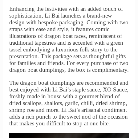
Enhancing the festivities with an added touch of
sophistication, Li Bai launches a brand-new
design with bespoke packaging. Coming with two
straps with ease and style, it features comic
illustrations of dragon boat races, reminiscent of
traditional tapestries and is accented with a green
tassel embodying a luxurious folk story to the
presentation. This package sets as thoughtful gifts
for families and friends. For every purchase of two
dragon boat dumplings, the box is complimentary.
The dragon boat dumplings are recommended and
best enjoyed with Li Bai’s staple sauce, XO Sauce,
freshly-made in house with a gourmet blend of
dried scallops, shallots, garlic, chilli, dried shrimp,
shrimp roe and more. Li Bai’s artisanal condiment
adds a rich punch to the sweet nod of the occasion
that makes you difficult to stop at one bite.