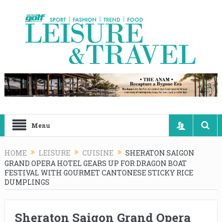
Menu
HOME
LEISURE
CUISINE
SHERATON SAIGON
GRAND OPERA HOTEL GEARS UP FOR DRAGON BOAT
FESTIVAL WITH GOURMET CANTONESE STICKY RICE
DUMPLINGS
Sheraton Saigon Grand Opera