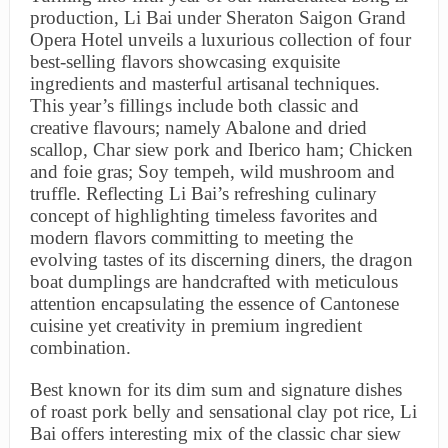
production, Li Bai under Sheraton Saigon Grand
Opera Hotel unveils a luxurious collection of four
best-selling flavors showcasing exquisite
ingredients and masterful artisanal techniques.
This year’s fillings include both classic and
creative flavours; namely Abalone and dried
scallop, Char siew pork and Iberico ham; Chicken
and foie gras; Soy tempeh, wild mushroom and
truffle. Reflecting Li Bai’s refreshing culinary
concept of highlighting timeless favorites and
modern flavors committing to meeting the
evolving tastes of its discerning diners, the dragon
boat dumplings are handcrafted with meticulous
attention encapsulating the essence of Cantonese
cuisine yet creativity in premium ingredient
combination.
Best known for its dim sum and signature dishes
of roast pork belly and sensational clay pot rice, Li
Bai offers interesting mix of the classic char siew