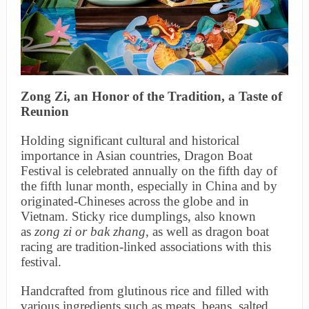
Zong
Zi, an Honor of the Tradition, a Taste of
Reunion
Holding significant cultural and historical
importance in Asian countries, Dragon Boat
Festival is celebrated annually on the fifth day of
the fifth lunar month, especially in China and by
originated-Chineses across the globe and in
Vietnam. Sticky rice dumplings, also known
as
zong
zi
or bak zhang
, as well as dragon boat
racing are tradition-linked associations with this
festival.
Handcrafted from glutinous rice and filled with
various ingredients such as meats, beans, salted