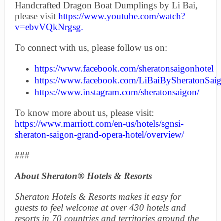
Handcrafted Dragon Boat Dumplings by Li Bai,
please visit
https://www.youtube.com/watch?
v=ebvVQkNrgsg
.
To connect with us, please follow us on:
https://www.facebook.com/sheratonsaigonhotel
https://www.facebook.com/LiBaiBySheratonSai
https://www.instagram.com/sheratonsaigon/
To know more about us, please visit:
https://www.marriott.com/en-us/hotels/sgnsi-
sheraton-saigon-grand-opera-hotel/overview/
###
About Sheraton® Hotels & Resorts
Sheraton Hotels & Resorts makes it easy for
guests to feel welcome at over 430 hotels and
resorts in 70 countries and territories around the