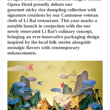
Opera Hotel proudly debuts our
gourmet sticky rice dumpling collection with
signature creations by our Cantonese veteran
chefs of Li Bai restaurant. This year marks a
notable launch in conjuction with the our
newly renovated Li Bai’s culinary concept,
bringing an ever-innovative packaging design
inspired by the local folk stories alongside
nostalgic flavors with contemporary
enhancements.