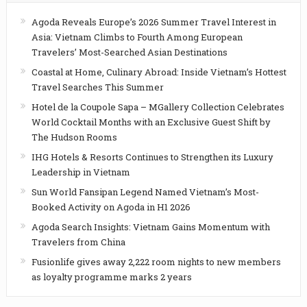
Agoda Reveals Europe’s 2026 Summer Travel Interest in
Asia: Vietnam Climbs to Fourth Among European
Travelers’ Most-Searched Asian Destinations
Coastal at Home, Culinary Abroad: Inside Vietnam’s Hottest
Travel Searches This Summer
Hotel de la Coupole Sapa – MGallery Collection Celebrates
World Cocktail Months with an Exclusive Guest Shift by
The Hudson Rooms
IHG Hotels & Resorts Continues to Strengthen its Luxury
Leadership in Vietnam
Sun World Fansipan Legend Named Vietnam’s Most-
Booked Activity on Agoda in H1 2026
Agoda Search Insights: Vietnam Gains Momentum with
Travelers from China
Fusionlife gives away 2,222 room nights to new members
as loyalty programme marks 2 years