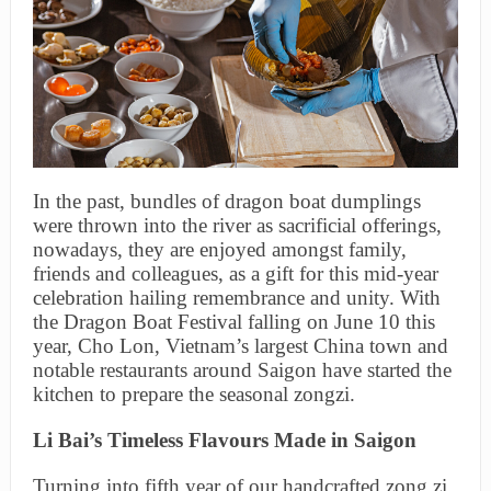
In the past, bundles of dragon boat dumplings
were thrown into the river as sacrificial offerings,
nowadays, they are enjoyed amongst family,
friends and colleagues, as a gift for this mid-year
celebration hailing remembrance and unity. With
the Dragon Boat Festival falling on June 10 this
year, Cho Lon, Vietnam’s largest China town and
notable restaurants around Saigon have started the
kitchen to prepare the seasonal zongzi.
Li Bai’s Timeless Flavours Made in Saigon
Turning into fifth year of our handcrafted zong zi