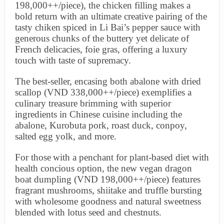
198,000++/piece), the chicken filling makes a
bold return with an ultimate creative pairing of the
tasty chiken spiced in Li Bai’s pepper sauce with
generous chunks of the buttery yet delicate of
French delicacies, foie gras, offering a luxury
touch with taste of supremacy.
The best-seller, encasing both abalone with dried
scallop (VND 338,000++/piece) exemplifies a
culinary treasure brimming with superior
ingredients in Chinese cuisine including the
abalone, Kurobuta pork, roast duck, conpoy,
salted egg yolk, and more.
For those with a penchant for plant-based diet with
health concious option, the new vegan dragon
boat dumpling (VND 198,000++/piece) features
fragrant mushrooms, shiitake and truffle bursting
with wholesome goodness and natural sweetness
blended with lotus seed and chestnuts.