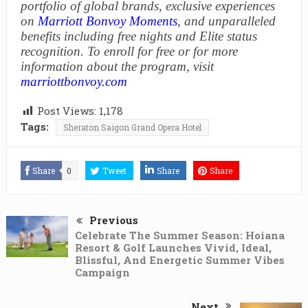
portfolio of global brands, exclusive experiences
on
Marriott Bonvoy Moments
, and unparalleled
benefits including free nights and Elite status
recognition. To enroll for free or for more
information about the program, visit
marriottbonvoy.com
Post Views:
1,178
Tags:
Sheraton Saigon Grand Opera Hotel
Share
0
Tweet
Share
Share
Previous
Celebrate The Summer Season: Hoiana
Resort & Golf Launches Vivid, Ideal,
Blissful, And Energetic Summer Vibes
Campaign
Next