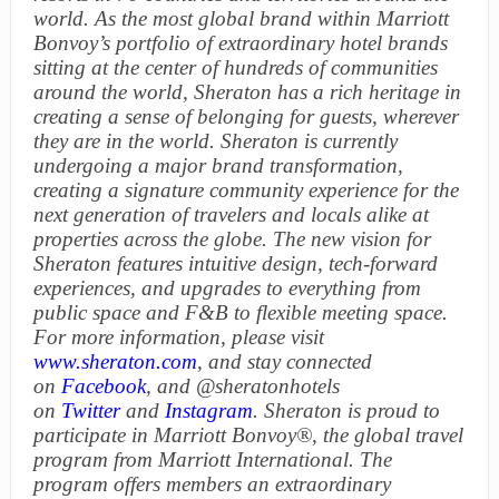
world. As the most global brand within Marriott
Bonvoy’s portfolio of extraordinary hotel brands
sitting at the center of hundreds of communities
around the world,
Sheraton has a rich heritage in
creating a sense of belonging for guests, wherever
they are in the world. Sheraton is currently
undergoing a major brand transformation,
creating a signature community experience for the
next generation of travelers and locals alike at
properties across the globe. The new vision for
Sheraton features intuitive design, tech-forward
experiences, and upgrades to everything from
public space and F&B to flexible meeting space.
For more information, please visit
www.sheraton.com
,
and stay connected
on
Facebook
, and @sheratonhotels
on
Twitter
and
Instagram
. Sheraton is proud to
participate in Marriott Bonvoy®
, the global travel
program from Marriott International. The
program offers members an extraordinary