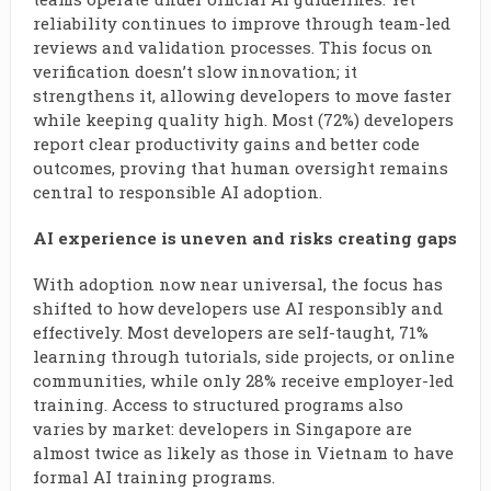
reliability continues to improve through team-led
reviews and validation processes. This focus on
verification doesn’t slow innovation; it
strengthens it, allowing developers to move faster
while keeping quality high. Most (72%) developers
report clear productivity gains and better code
outcomes, proving that human oversight remains
central to responsible AI adoption.
AI experience is uneven and risks creating gaps
With adoption now near universal, the focus has
shifted to how developers use AI responsibly and
effectively. Most developers are self-taught, 71%
learning through tutorials, side projects, or online
communities, while only 28% receive employer-led
training. Access to structured programs also
varies by market: developers in Singapore are
almost twice as likely as those in Vietnam to have
formal AI training programs.