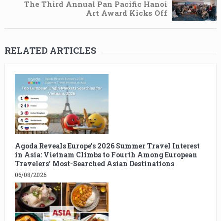
The Third Annual Pan Pacific Hanoi
Art Award Kicks Off
RELATED ARTICLES
Agoda Reveals Europe’s 2026 Summer Travel Interest
in Asia: Vietnam Climbs to Fourth Among European
Travelers’ Most-Searched Asian Destinations
06/08/2026