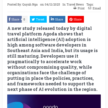
Posted By:
Quynh Nga
on:
04/11/2025
In:
Travel News
Tags:
Print
Email
Share
0
Tweet
Share
Share
A new study released today by digital
travel platform Agoda shows that
artificial intelligence (AI) adoption is
high among software developers in
Southeast Asia and India, but its usage is
still maturing. Developers use it
pragmatically to accelerate work
without compromising quality, while
organizations face the challenge of
putting in place the policies, practices,
and frameworks needed to support the
next phase of AI evolution in the region.