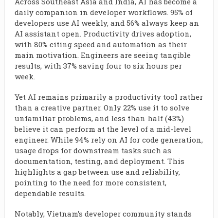
Across Southeast Asia and India, AI has become a
daily companion in developer workflows. 95% of
developers use AI weekly, and 56% always keep an
AI assistant open. Productivity drives adoption,
with 80% citing speed and automation as their
main motivation. Engineers are seeing tangible
results, with 37% saving four to six hours per
week.
Yet AI remains primarily a productivity tool rather
than a creative partner. Only 22% use it to solve
unfamiliar problems, and less than half (43%)
believe it can perform at the level of a mid-level
engineer. While 94% rely on AI for code generation,
usage drops for downstream tasks such as
documentation, testing, and deployment. This
highlights a gap between use and reliability,
pointing to the need for more consistent,
dependable results.
Notably, Vietnam’s developer community stands