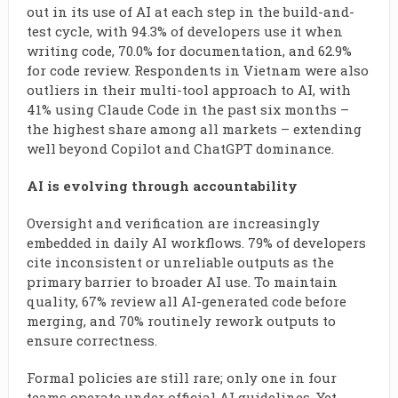
out in its use of AI at each step in the build-and-
test cycle, with 94.3% of developers use it when
writing code, 70.0% for documentation, and 62.9%
for code review. Respondents in Vietnam were also
outliers in their multi-tool approach to AI, with
41% using Claude Code in the past six months –
the highest share among all markets – extending
well beyond Copilot and ChatGPT dominance.
AI is evolving through accountability
Oversight and verification are increasingly
embedded in daily AI workflows. 79% of developers
cite inconsistent or unreliable outputs as the
primary barrier to broader AI use. To maintain
quality, 67% review all AI-generated code before
merging, and 70% routinely rework outputs to
ensure correctness.
Formal policies are still rare; only one in four
teams operate under official AI guidelines. Yet