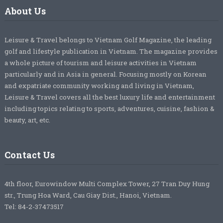
About Us
Leisure & Travel belongs to Vietnam Golf Magazine, the leading
golf and lifestyle publication in Vietnam. The magazine provides
a whole picture of tourism and leisure activities in Vietnam
particularly and in Asia in general. Focusing mostly on Korean
and expatriate community working and living in Vietnam,
Leisure & Travel covers all the best luxury life and entertainment
including topics relating to sports, adventures, cuisine, fashion &
beauty, art, etc.
Contact Us
4th floor, Eurowindow Multi Complex Tower, 27 Tran Duy Hung
str., Trung Hoa Ward, Cau Giay Dist., Hanoi, Vietnam.
Tel: 84-2-37473517