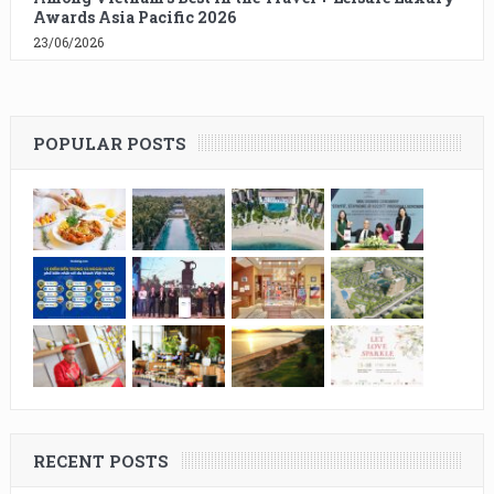
Awards Asia Pacific 2026
23/06/2026
POPULAR POSTS
RECENT POSTS