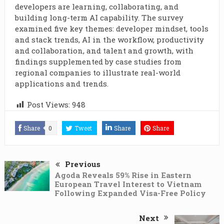
developers are learning, collaborating, and
building long-term AI capability. The survey
examined five key themes: developer mindset, tools
and stack trends, AI in the workflow, productivity
and collaboration, and talent and growth, with
findings supplemented by case studies from
regional companies to illustrate real-world
applications and trends.
Post Views:
948
Share
0
Tweet
Share
Share
Previous
Agoda Reveals 59% Rise in Eastern
European Travel Interest to Vietnam
Following Expanded Visa-Free Policy
Next