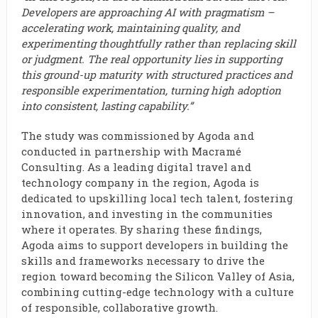
Developers are approaching AI with pragmatism –
accelerating work, maintaining quality, and
experimenting thoughtfully rather than replacing skill
or judgment. The real opportunity lies in supporting
this ground-up maturity with structured practices and
responsible experimentation, turning high adoption
into consistent, lasting capability.”
The study was commissioned by Agoda and
conducted in partnership with Macramé
Consulting. As a leading digital travel and
technology company in the region, Agoda is
dedicated to upskilling local tech talent, fostering
innovation, and investing in the communities
where it operates. By sharing these findings,
Agoda aims to support developers in building the
skills and frameworks necessary to drive the
region toward becoming the Silicon Valley of Asia,
combining cutting-edge technology with a culture
of responsible, collaborative growth.