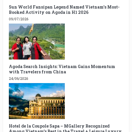
Sun World Fansipan Legend Named Vietnam’s Most-
Booked Activity on Agoda in H1 2026
09/07/2026
Agoda Search Insights: Vietnam Gains Momentum
with Travelers from China
24/06/2026
Hotel de la Coupole Sapa – MGallery Recognized
Among Vietnam’s Best in the Travel + Leisure Luxury