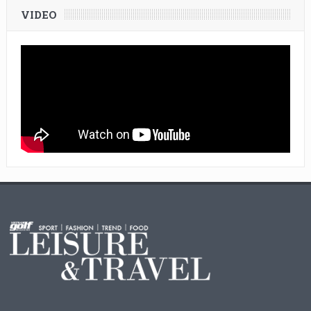
VIDEO