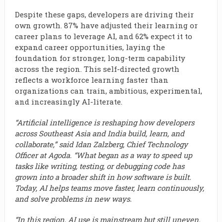
Despite these gaps, developers are driving their
own growth. 87% have adjusted their learning or
career plans to leverage AI, and 62% expect it to
expand career opportunities, laying the
foundation for stronger, long-term capability
across the region. This self-directed growth
reflects a workforce learning faster than
organizations can train, ambitious, experimental,
and increasingly AI-literate.
“Artificial intelligence is reshaping how developers
across Southeast Asia and India build, learn, and
collaborate,” said Idan Zalzberg, Chief Technology
Officer at Agoda. “What began as a way to speed up
tasks like writing, testing, or debugging code has
grown into a broader shift in how software is built.
Today, AI helps teams move faster, learn continuously,
and solve problems in new ways.
“In this region, AI use is mainstream but still uneven.