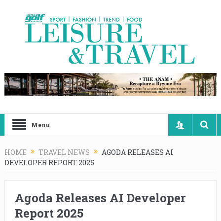
Menu
HOME
TRAVEL NEWS
AGODA RELEASES AI
DEVELOPER REPORT 2025
Agoda Releases AI Developer
Report 2025