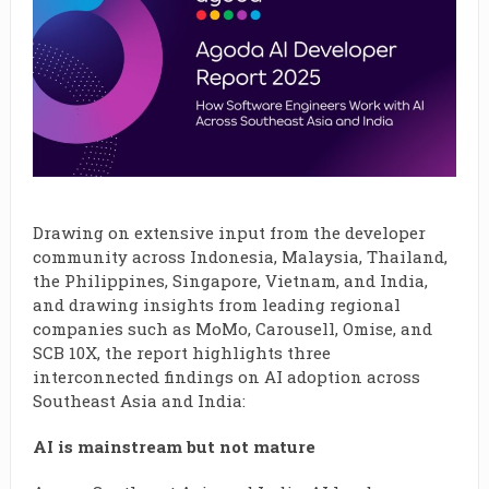
Drawing on extensive input from the developer
community across Indonesia, Malaysia, Thailand,
the Philippines, Singapore, Vietnam, and India,
and drawing insights from leading regional
companies such as MoMo, Carousell, Omise, and
SCB 10X, the report highlights three
interconnected findings on AI adoption across
Southeast Asia and India:
AI is mainstream but not mature