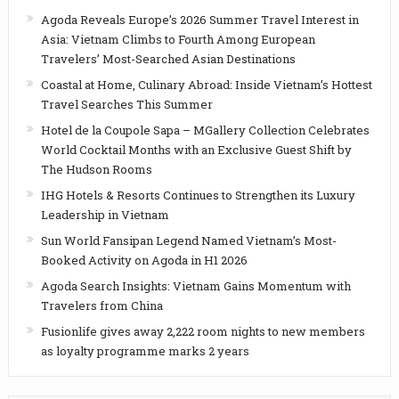
Agoda Reveals Europe’s 2026 Summer Travel Interest in
Asia: Vietnam Climbs to Fourth Among European
Travelers’ Most-Searched Asian Destinations
Coastal at Home, Culinary Abroad: Inside Vietnam’s Hottest
Travel Searches This Summer
Hotel de la Coupole Sapa – MGallery Collection Celebrates
World Cocktail Months with an Exclusive Guest Shift by
The Hudson Rooms
IHG Hotels & Resorts Continues to Strengthen its Luxury
Leadership in Vietnam
Sun World Fansipan Legend Named Vietnam’s Most-
Booked Activity on Agoda in H1 2026
Agoda Search Insights: Vietnam Gains Momentum with
Travelers from China
Fusionlife gives away 2,222 room nights to new members
as loyalty programme marks 2 years