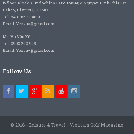
19floor, Block A, Indochina Park Tower, 4 Nguyen Dinh Chieu st.,
Dakao, District 1, HCMC
Tel: 84-8-66728400
Email: Yenvuv@gmail.com
Ms. Vũ Vân Yến
Tel: 0903.260.929
Email: Yenvuv@gmail.com
Follow Us
© 2018 - Leisure & Travel - Vietnam Golf Magazine