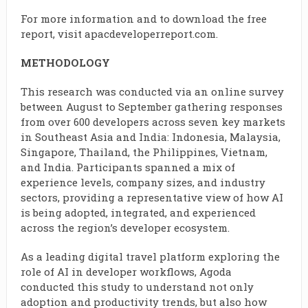
For more information and to download the free
report, visit apacdeveloperreport.com.
METHODOLOGY
This research was conducted via an online survey
between August to September gathering responses
from over 600 developers across seven key markets
in Southeast Asia and India: Indonesia, Malaysia,
Singapore, Thailand, the Philippines, Vietnam,
and India. Participants spanned a mix of
experience levels, company sizes, and industry
sectors, providing a representative view of how AI
is being adopted, integrated, and experienced
across the region’s developer ecosystem.
As a leading digital travel platform exploring the
role of AI in developer workflows, Agoda
conducted this study to understand not only
adoption and productivity trends, but also how