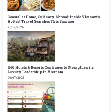
Coastal at Home, Culinary Abroad: Inside Vietnam’s
Hottest Travel Searches This Summer
21/07/2026
IHG Hotels & Resorts Continues to Strengthen its
Luxury Leadership in Vietnam
09/07/2026