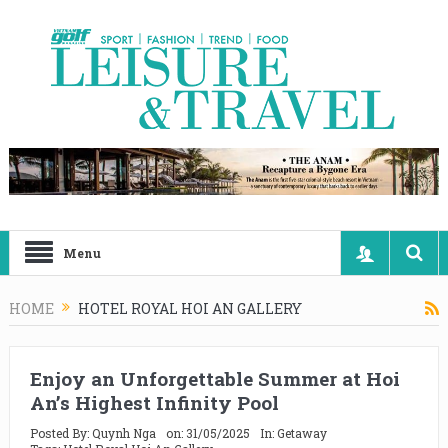
Menu
HOME
HOTEL ROYAL HOI AN GALLERY
Enjoy an Unforgettable Summer at Hoi
An’s Highest Infinity Pool
Posted By:
Quynh Nga
on:
31/05/2025
In:
Getaway