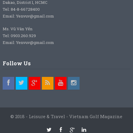
Dakao, District 1, HCMC
Tel: 84-8-66728400
Email: Yenvuv@gmail.com
Ms. Vũ Vân Yến
Tel: 0903.260.929
Email: Yenvuv@gmail.com
Follow Us
© 2018 - Leisure & Travel - Vietnam Golf Magazine