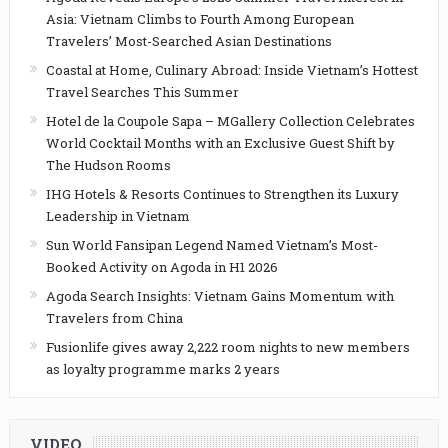
Asia: Vietnam Climbs to Fourth Among European
Travelers’ Most-Searched Asian Destinations
Coastal at Home, Culinary Abroad: Inside Vietnam’s Hottest
Travel Searches This Summer
Hotel de la Coupole Sapa – MGallery Collection Celebrates
World Cocktail Months with an Exclusive Guest Shift by
The Hudson Rooms
IHG Hotels & Resorts Continues to Strengthen its Luxury
Leadership in Vietnam
Sun World Fansipan Legend Named Vietnam’s Most-
Booked Activity on Agoda in H1 2026
Agoda Search Insights: Vietnam Gains Momentum with
Travelers from China
Fusionlife gives away 2,222 room nights to new members
as loyalty programme marks 2 years
VIDEO