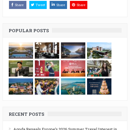
Share
Tweet
Share
Share
POPULAR POSTS
RECENT POSTS
Agoda Reveals Europe’s 2026 Summer Travel Interest in