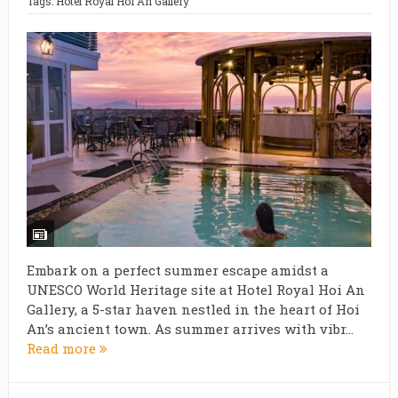
Tags:
Hotel Royal Hoi An Gallery
Embark on a perfect summer escape amidst a
UNESCO World Heritage site at Hotel Royal Hoi An
Gallery, a 5-star haven nestled in the heart of Hoi
An’s ancient town. As summer arrives with vibr...
Read more