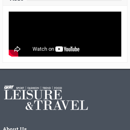
About Us