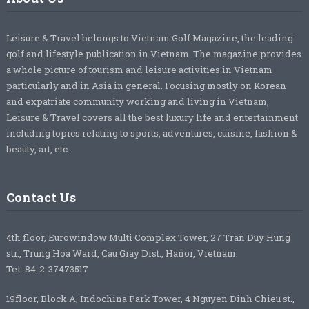
Leisure & Travel belongs to Vietnam Golf Magazine, the leading
golf and lifestyle publication in Vietnam. The magazine provides
a whole picture of tourism and leisure activities in Vietnam
particularly and in Asia in general. Focusing mostly on Korean
and expatriate community working and living in Vietnam,
Leisure & Travel covers all the best luxury life and entertainment
including topics relating to sports, adventures, cuisine, fashion &
beauty, art, etc.
Contact Us
4th floor, Eurowindow Multi Complex Tower, 27 Tran Duy Hung
str., Trung Hoa Ward, Cau Giay Dist., Hanoi, Vietnam.
Tel: 84-2-37473517
19floor, Block A, Indochina Park Tower, 4 Nguyen Dinh Chieu st.,