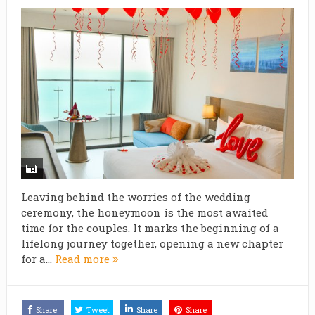
Leaving behind the worries of the wedding
ceremony, the honeymoon is the most awaited
time for the couples. It marks the beginning of a
lifelong journey together, opening a new chapter
for a...
Read more
Share
Tweet
Share
Share