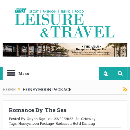
Menu
HOME
HONEYMOON PACKAGE
Romance By The Sea
Posted By:
Quynh Nga
on:
22/09/2022
In:
Getaway
Tags:
Honeymoon Package
,
Radisson Hotel Danang