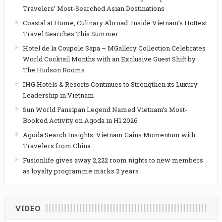
Travelers’ Most-Searched Asian Destinations
Coastal at Home, Culinary Abroad: Inside Vietnam’s Hottest
Travel Searches This Summer
Hotel de la Coupole Sapa – MGallery Collection Celebrates
World Cocktail Months with an Exclusive Guest Shift by
The Hudson Rooms
IHG Hotels & Resorts Continues to Strengthen its Luxury
Leadership in Vietnam
Sun World Fansipan Legend Named Vietnam’s Most-
Booked Activity on Agoda in H1 2026
Agoda Search Insights: Vietnam Gains Momentum with
Travelers from China
Fusionlife gives away 2,222 room nights to new members
as loyalty programme marks 2 years
VIDEO