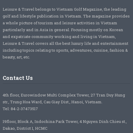
Leisure & Travel belongs to Vietnam Golf Magazine, the leading
golf and lifestyle publication in Vietnam. The magazine provides
a whole picture of tourism and leisure activities in Vietnam
particularly and in Asia in general. Focusing mostly on Korean
and expatriate community working and living in Vietnam,
Leisure & Travel covers all the best luxury life and entertainment
including topics relating to sports, adventures, cuisine, fashion &
beauty, art, etc.
Contact Us
4th floor, Eurowindow Multi Complex Tower, 27 Tran Duy Hung
str., Trung Hoa Ward, Cau Giay Dist., Hanoi, Vietnam.
Tel: 84-2-37473517
19floor, Block A, Indochina Park Tower, 4 Nguyen Dinh Chieu st.,
Dakao, District 1, HCMC