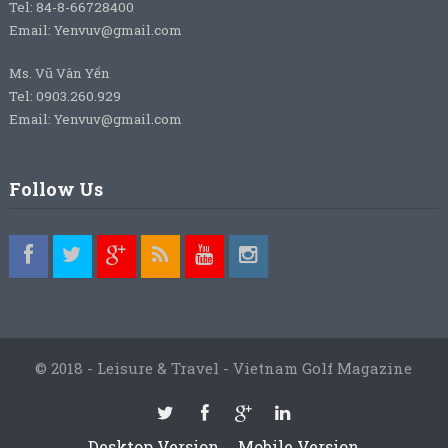
Tel: 84-8-66728400
Email: Yenvuv@gmail.com
Ms. Vũ Vân Yến
Tel: 0903.260.929
Email: Yenvuv@gmail.com
Follow Us
© 2018 - Leisure & Travel - Vietnam Golf Magazine
Desktop Version
Mobile Version