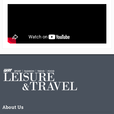
About Us