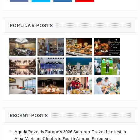
POPULAR POSTS
RECENT POSTS
Agoda Reveals Europe’s 2026 Summer Travel Interest in
Asia: Vietnam Climbs to Fourth Among European