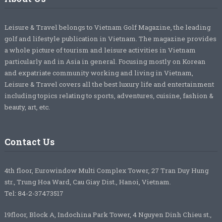
Leisure & Travel belongs to Vietnam Golf Magazine, the leading
golf and lifestyle publication in Vietnam. The magazine provides
a whole picture of tourism and leisure activities in Vietnam
particularly and in Asia in general. Focusing mostly on Korean
and expatriate community working and living in Vietnam,
Leisure & Travel covers all the best luxury life and entertainment
including topics relating to sports, adventures, cuisine, fashion &
beauty, art, etc.
Contact Us
4th floor, Eurowindow Multi Complex Tower, 27 Tran Duy Hung
str., Trung Hoa Ward, Cau Giay Dist., Hanoi, Vietnam.
Tel: 84-2-37473517
19floor, Block A, Indochina Park Tower, 4 Nguyen Dinh Chieu st.,