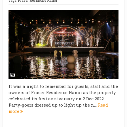
Tags:
Fraser Residence Hanoi
It was a night to remember for guests, staff and the
owners of Fraser Residence Hanoi as the property
celebrated its first anniversary on 2 Dec 2022.
Party-goers dressed up to light up the n...
Read
more