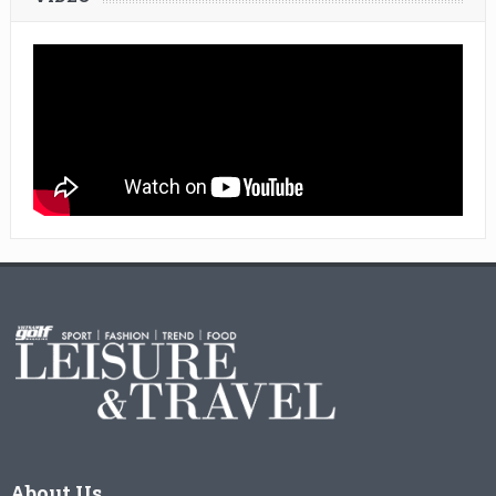
About Us