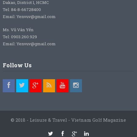
Dakao, District 1, HCMC
Tel: 84-8-66728400
Email: Yenvuv@gmail.com
Ms. Vũ Vân Yến
Tel: 0903.260.929
Email: Yenvuv@gmail.com
Follow Us
© 2018 - Leisure & Travel - Vietnam Golf Magazine