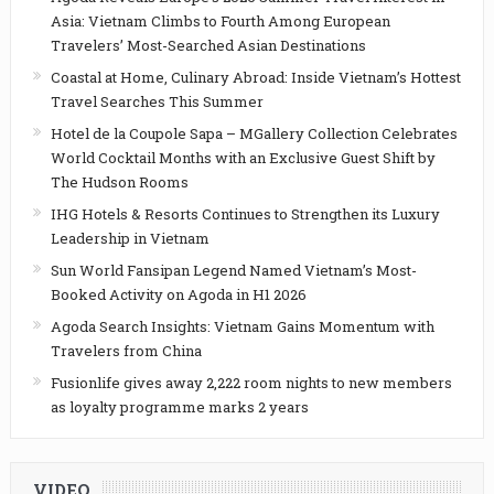
Asia: Vietnam Climbs to Fourth Among European
Travelers’ Most-Searched Asian Destinations
Coastal at Home, Culinary Abroad: Inside Vietnam’s Hottest
Travel Searches This Summer
Hotel de la Coupole Sapa – MGallery Collection Celebrates
World Cocktail Months with an Exclusive Guest Shift by
The Hudson Rooms
IHG Hotels & Resorts Continues to Strengthen its Luxury
Leadership in Vietnam
Sun World Fansipan Legend Named Vietnam’s Most-
Booked Activity on Agoda in H1 2026
Agoda Search Insights: Vietnam Gains Momentum with
Travelers from China
Fusionlife gives away 2,222 room nights to new members
as loyalty programme marks 2 years
VIDEO