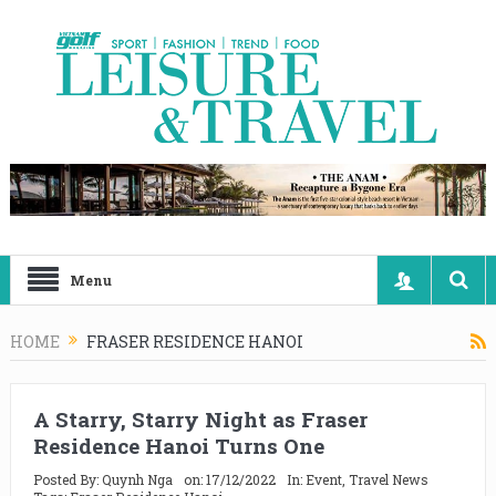
Menu
HOME
FRASER RESIDENCE HANOI
A Starry, Starry Night as Fraser
Residence Hanoi Turns One
Posted By:
Quynh Nga
on:
17/12/2022
In:
Event
,
Travel News