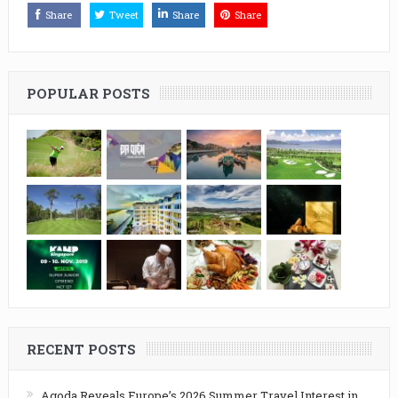
Share
Tweet
Share
Share
POPULAR POSTS
RECENT POSTS
Agoda Reveals Europe’s 2026 Summer Travel Interest in